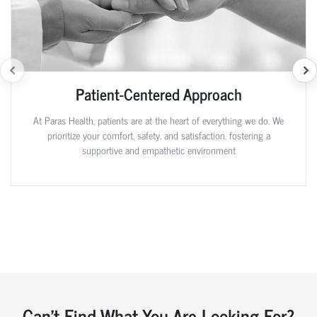
Patient-Centered Approach
At Paras Health, patients are at the heart of everything we do. We
prioritize your comfort, safety, and satisfaction, fostering a
supportive and empathetic environment
Can't Find What You Are Looking For?