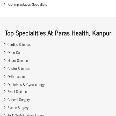
ICD Implantation Specialists
Top Specialities At Paras Health, Kanpur
Cardiac Sciences
Onco Care
Neuro Sciences
Gastro Sciences
Orthopaedics
Obstetrics & Gynaecology
Renal Sciences
General Surgery
Plastic Surgery
ENT, Neck & Head Surgery