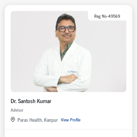
Reg No-49569
Dr. Santosh Kumar
Advisor
Paras Health, Kanpur
View Profile