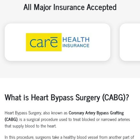
All Major Insurance Accepted
What is Heart Bypass Surgery (CABG)?
Heart Bypass Surgery, also known as
Coronary Artery Bypass Grafting
(CABG)
, is a surgical procedure used to treat blocked or narrowed arteries
that supply blood to the heart.
In this procedure, surgeons take a healthy blood vessel from another part of