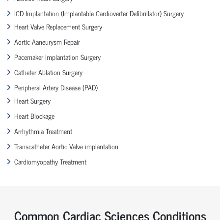
ICD Implantation (Implantable Cardioverter Defibrillator) Surgery
Heart Valve Replacement Surgery
Aortic Aaneurysm Repair
Pacemaker Implantation Surgery
Catheter Ablation Surgery
Peripheral Artery Disease (PAD)
Heart Surgery
Heart Blockage
Arrhythmia Treatment
Transcatheter Aortic Valve implantation
Cardiomyopathy Treatment
Common Cardiac Sciences Conditions