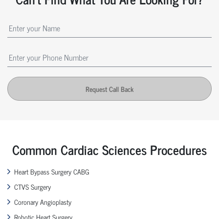
Request Call Back
Common Cardiac Sciences Procedures
Heart Bypass Surgery CABG
CTVS Surgery
Coronary Angioplasty
Robotic Heart Surgery