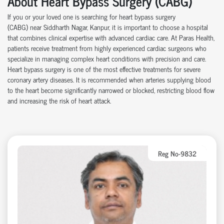
About Heart Bypass Surgery (CABG)
If you or your loved one is searching for heart bypass surgery
(CABG)
near
Siddharth Nagar, Kanpur, it is important to choose a hospital
that combines clinical
expertise
with advanced cardiac care.
At
Paras Health
,
patients receive treatment from highly experienced cardiac surgeons who
specialize in managing complex heart conditions with precision and care.
Heart bypass surgery is one of the most effective treatments for severe
coronary artery disease
s
. It is recommended when arteries supplying blood
to the heart become significantly narrowed or blocked, restricting blood flow
and increasing the risk of heart attack.
Reg No-9832