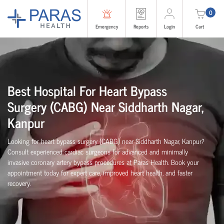
0
Emergency
Reports
Login
Cart
Best Hospital For Heart Bypass
Surgery (CABG)
Near
Siddharth Nagar,
Kanpur
Looking for heart bypass surgery (CABG) near Siddharth Nagar, Kanpur?
Consult experienced cardiac surgeons for advanced and minimally
invasive coronary artery bypass procedures at Paras Health. Book your
appointment today for expert care, improved heart health, and faster
recovery.