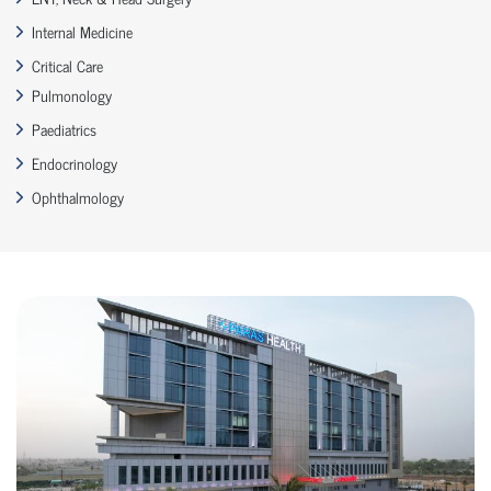
Internal Medicine
Critical Care
Pulmonology
Paediatrics
Endocrinology
Ophthalmology