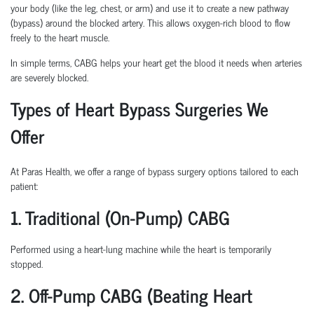
your body (like the leg, chest, or arm) and use it to create a new pathway
(bypass) around the blocked artery. This allows oxygen-rich blood to flow
freely to the heart muscle.
In simple terms, CABG helps your heart get the blood it needs when arteries
are severely blocked.
Types of Heart Bypass Surgeries We
Offer
At Paras Health, we offer a range of bypass surgery options tailored to each
patient:
1. Traditional (On-Pump) CABG
Performed using a heart-lung machine while the heart is temporarily
stopped.
2. Off-Pump CABG (Beating Heart