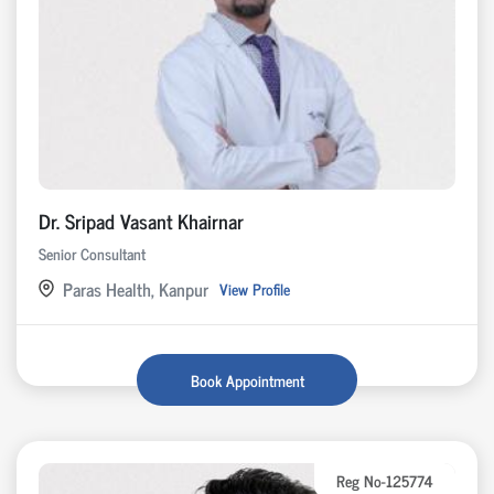
Dr. Sripad Vasant Khairnar
Senior Consultant
Paras Health, Kanpur
View Profile
Book Appointment
Reg No-125774