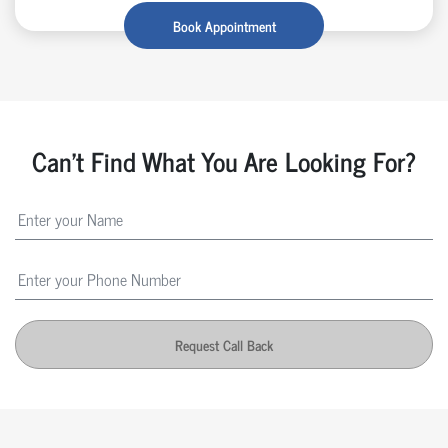
Book Appointment
Can't Find What You Are Looking For?
Request Call Back