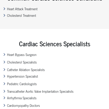
Heart Attack Treatment
Cholesterol Treatment
Cardiac Sciences Specialists
Heart Bypass Surgeon
Cholesterol Specialists
Catheter Ablation Specialists
Hypertension Specialist
Pediatric Cardiologists
Transcatheter Aortic Valve Implantation Specialists
Arrhythmia Specialists
Cardiomyopathy Doctors