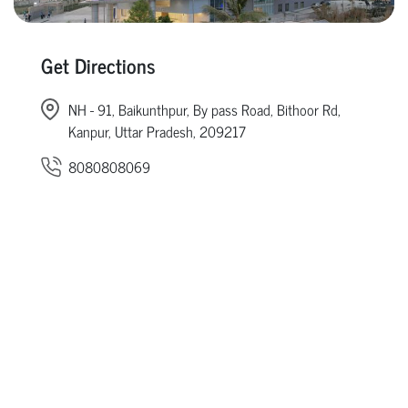
Get Directions
NH - 91, Baikunthpur, By pass Road, Bithoor Rd,
Kanpur, Uttar Pradesh, 209217
8080808069