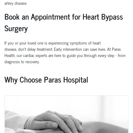
artery disease.
Book an Appointment for Heart Bypass
Surgery
If you or your loved one is experiencing symptoms of heart
disease,
don’t
delay treatment. Early intervention can save lives.
At
Paras
Health
, our cardiac experts are here to guide you through every step
-
from
diagnosis to recovery.
Why Choose Paras Hospital