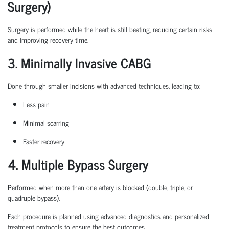
Surgery)
Surgery is performed while the heart is still beating, reducing certain
risks
and improving recovery time.
3. Minimally Invasive CABG
Done through smaller incisions with advanced techniques, leading to:
Less pain
Minimal scarring
Faster recovery
4. Multiple Bypass Surgery
Performed when more than one artery is blocked (double, triple, or
quadruple bypass).
Each procedure is planned
using
advanced diagnostics and personalized
treatment protocols to ensure the best outcomes.