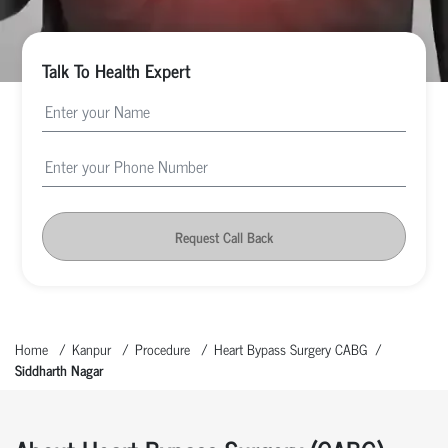
Talk To Health Expert
Request Call Back
Home
Kanpur
Procedure
Heart Bypass Surgery CABG
Siddharth Nagar