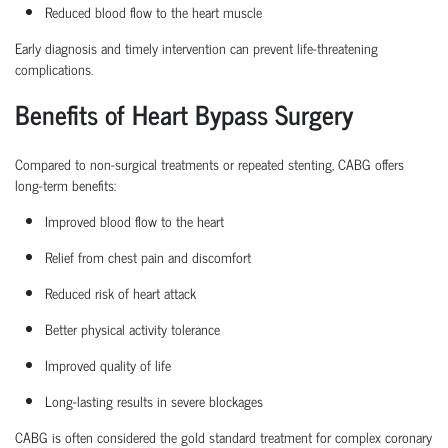
Reduced blood flow to the heart muscle
Early diagnosis and
timely
intervention can prevent life-threatening
complications.
Benefits of Heart Bypass Surgery
Compared to non-surgical treatments or repeated stenting, CABG offers
long-term benefits:
Improved blood flow to the heart
Relief from chest pain and discomfort
Reduced risk of heart attack
Better physical activity tolerance
Improved quality of life
Long-lasting results in severe blockages
CABG is often considered the
gold standard treatment
for complex coronary