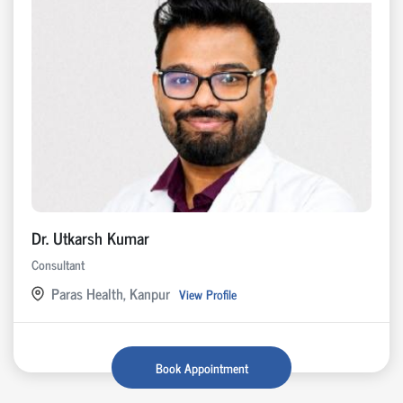
Dr. Utkarsh Kumar
Consultant
Paras Health, Kanpur
View Profile
Book Appointment