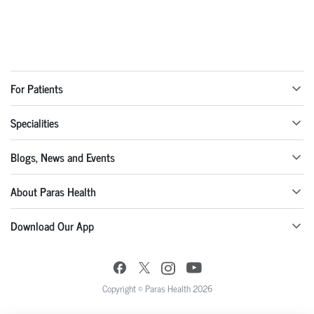
For Patients
Specialities
Blogs, News and Events
About Paras Health
Download Our App
Copyright © Paras Health 2026