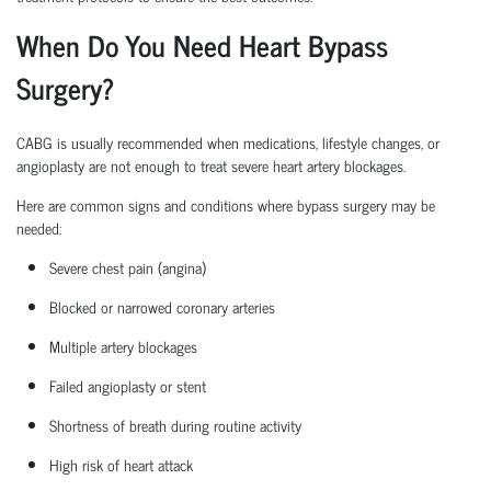
When Do You Need Heart Bypass
Surgery?
CABG is usually recommended when medications, lifestyle changes, or
angioplasty are not enough to treat severe heart artery blockages.
Here are common signs and conditions where bypass surgery may be
needed:
Severe chest pain (angina)
Blocked or narrowed coronary arteries
Multiple artery blockages
Failed angioplasty or stent
Shortness of breath during routine activity
High risk
of heart attack