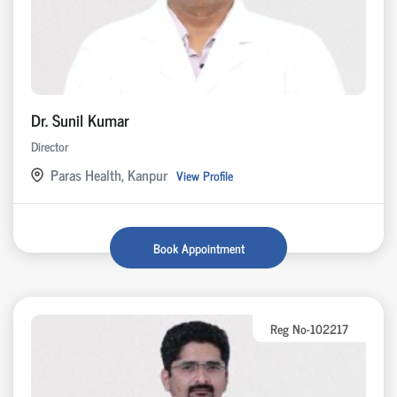
Dr. Sunil Kumar
Director
Paras Health, Kanpur
View Profile
Book Appointment
Reg No-102217