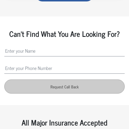
Can't Find What You Are Looking For?
Request Call Back
All Major Insurance Accepted