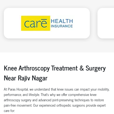
Knee Arthroscopy Treatment & Surgery
Near Rajiv Nagar
At Paras Hospital, we understand that knee issues can impact your mobility,
performance, and lifestyle. That’s why we offer comprehensive knee
arthroscopy surgery and advanced joint-preserving techniques to restore
pain-free movement. Our experienced orthopedic surgeons provide expert
care for: