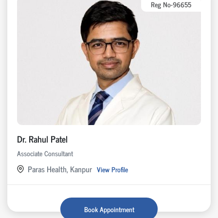
Reg No-96655
Dr. Rahul Patel
Associate Consultant
Paras Health, Kanpur
View Profile
Book Appointment