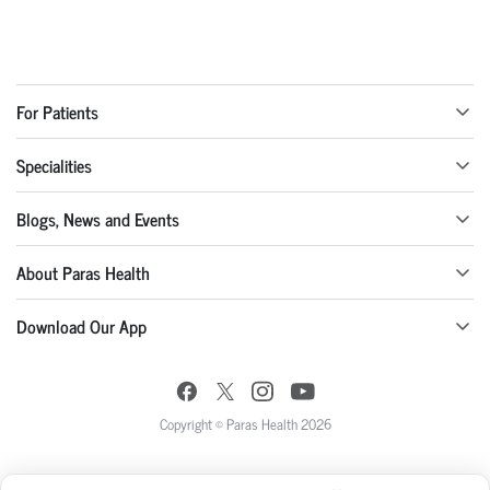
For Patients
Specialities
Blogs, News and Events
About Paras Health
Download Our App
Copyright © Paras Health 2026