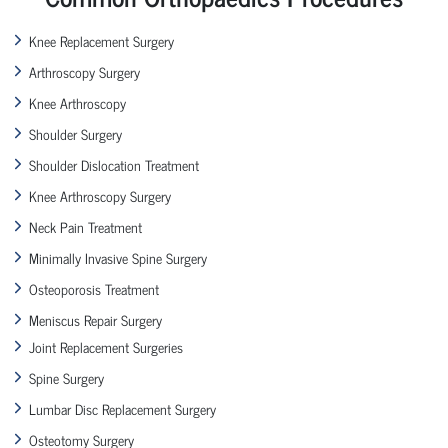
Knee Replacement Surgery
Arthroscopy Surgery
Knee Arthroscopy
Shoulder Surgery
Shoulder Dislocation Treatment
Knee Arthroscopy Surgery
Neck Pain Treatment
Minimally Invasive Spine Surgery
Osteoporosis Treatment
Meniscus Repair Surgery
Joint Replacement Surgeries
Spine Surgery
Lumbar Disc Replacement Surgery
Osteotomy Surgery