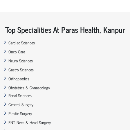
Top Specialities At Paras Health, Kanpur
Cardiac Sciences
Onco Care
Neuro Sciences
Gastro Sciences
Orthopaedics
Obstetrics & Gynaecology
Renal Sciences
General Surgery
Plastic Surgery
ENT, Neck & Head Surgery