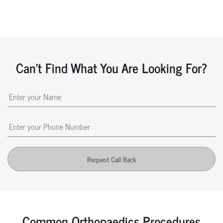
Can't Find What You Are Looking For?
Request Call Back
Common Orthopaedics Procedures