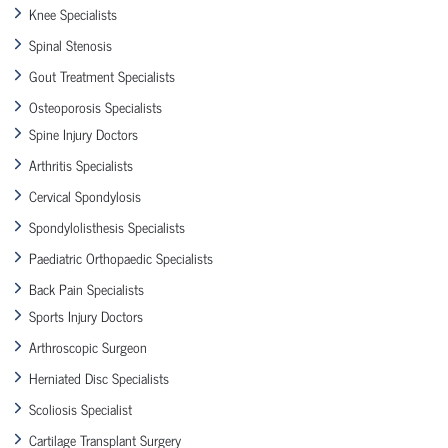
Knee Specialists
Spinal Stenosis
Gout Treatment Specialists
Osteoporosis Specialists
Spine Injury Doctors
Arthritis Specialists
Cervical Spondylosis
Spondylolisthesis Specialists
Paediatric Orthopaedic Specialists
Back Pain Specialists
Sports Injury Doctors
Arthroscopic Surgeon
Herniated Disc Specialists
Scoliosis Specialist
Cartilage Transplant Surgery