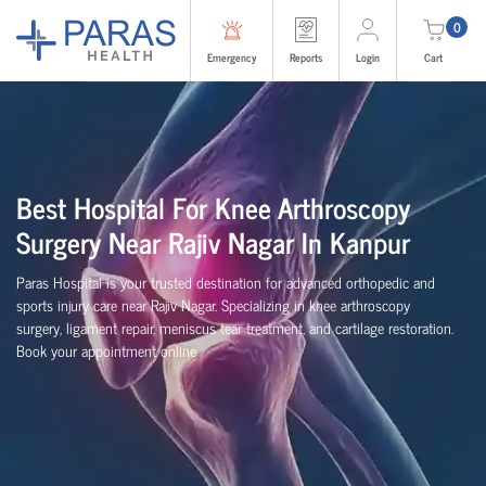
0
Emergency
Reports
Login
Cart
Best Hospital For Knee Arthroscopy
Surgery Near Rajiv Nagar In Kanpur
Paras Hospital is your trusted destination for advanced orthopedic and
sports injury care near Rajiv Nagar. Specializing in knee arthroscopy
surgery, ligament repair, meniscus tear treatment, and cartilage restoration.
Book your appointment online