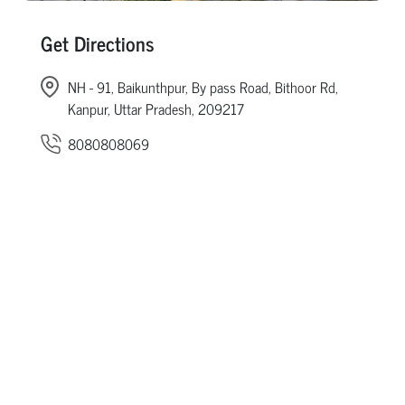
Get Directions
NH - 91, Baikunthpur, By pass Road, Bithoor Rd,
Kanpur, Uttar Pradesh, 209217
8080808069