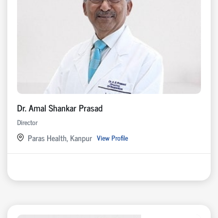
Dr. Amal Shankar Prasad
Director
Paras Health, Kanpur
View Profile