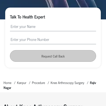
Talk To Health Expert
Request Call Back
Home
Kanpur
Procedure
Knee Arthroscopy Surgery
Rajiv
Nagar