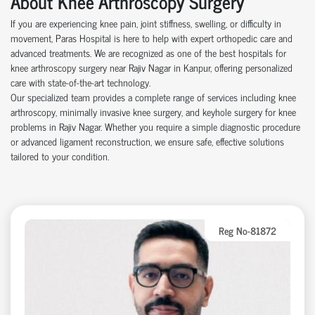
About Knee Arthroscopy Surgery
If you are experiencing knee pain, joint stiffness, swelling, or difficulty in
movement, Paras Hospital is here to help with expert orthopedic care and
advanced treatments. We are recognized as one of the best hospitals for
knee arthroscopy surgery near Rajiv Nagar in Kanpur, offering personalized
care with state-of-the-art technology.
Our specialized team provides a complete range of services including knee
arthroscopy, minimally invasive knee surgery, and keyhole surgery for knee
problems in Rajiv Nagar. Whether you require a simple diagnostic procedure
or advanced ligament reconstruction, we ensure safe, effective solutions
tailored to your condition.
Reg No-81872