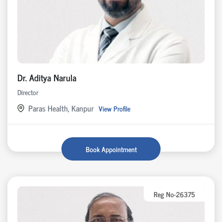
Dr. Aditya Narula
Director
Paras Health, Kanpur
View Profile
Book Appointment
Reg No-26375