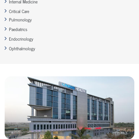
Internal Medicine
Critical Care
Pulmonology
Paediatrics
Endocrinology
Ophthalmology