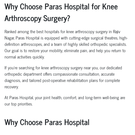
Why Choose Paras Hospital for Knee
Arthroscopy Surgery?
Ranked among the best hospitals for knee arthroscopy surgery in Rajiv
Nagar, Paras Hospital is equipped with cutting-edge surgical theatres, high-
definition arthroscopes, and a team of highly skilled orthopedic specialists.
Our goal is to restore your mobility, eliminate pain, and help you return to
normal activities quickly.
If you're searching for knee arthroscopy surgery near you, our dedicated
orthopedic department offers compassionate consultation, accurate
diagnosis, and tailored post-operative rehabilitation plans for complete
recovery.
At Paras Hospital, your joint health, comfort, and long-term well-being are
our top priorities.
Why Choose Paras Hospital