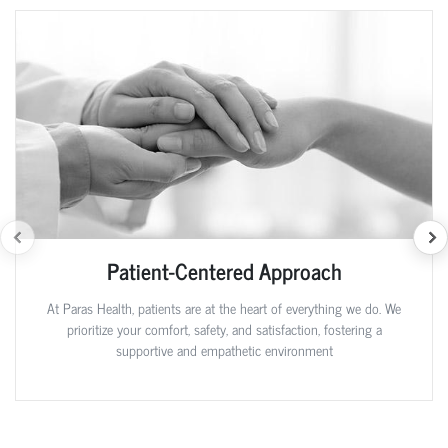
Patient-Centered Approach
At Paras Health, patients are at the heart of everything we do. We
prioritize your comfort, safety, and satisfaction, fostering a
supportive and empathetic environment