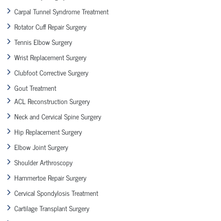
Carpal Tunnel Syndrome Treatment
Rotator Cuff Repair Surgery
Tennis Elbow Surgery
Wrist Replacement Surgery
Clubfoot Corrective Surgery
Gout Treatment
ACL Reconstruction Surgery
Neck and Cervical Spine Surgery
Hip Replacement Surgery
Elbow Joint Surgery
Shoulder Arthroscopy
Hammertoe Repair Surgery
Cervical Spondylosis Treatment
Cartilage Transplant Surgery