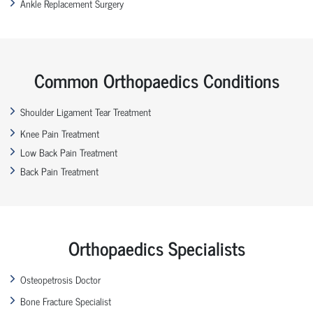
Ankle Replacement Surgery
Common Orthopaedics Conditions
Shoulder Ligament Tear Treatment
Knee Pain Treatment
Low Back Pain Treatment
Back Pain Treatment
Orthopaedics Specialists
Osteopetrosis Doctor
Bone Fracture Specialist