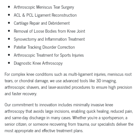
Arthroscopic Meniscus Tear Surgery
ACL & PCL Ligament Reconstruction
Cartilage Repair and Debridement
Removal of Loose Bodies from Knee Joint
Synovectomy and Inflammation Treatment
Patellar Tracking Disorder Correction
Arthroscopic Treatment for Sports Injuries
Diagnostic Knee Arthroscopy
For complex knee conditions such as multi-ligament injuries, meniscus root
tears, or chondral damage, we use advanced tools like 3D imaging,
arthroscopic shavers, and laser-assisted procedures to ensure high precision
and faster recovery.
Our commitment to innovation includes minimally invasive knee
arthroscopy that avoids large incisions, enabling quick healing, reduced pain,
and same-day discharge in many cases. Whether you’re a sportsperson, a
senior citizen, or someone recovering from trauma, our specialists deliver the
most appropriate and effective treatment plans.