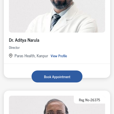
Dr. Aditya Narula
Director
Paras Health, Kanpur
View Profile
Book Appointment
Reg No-26375