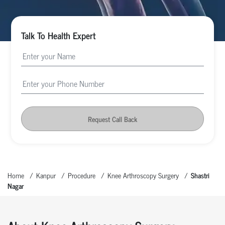
Talk To Health Expert
Request Call Back
Home
Kanpur
Procedure
Knee Arthroscopy Surgery
Shastri
Nagar