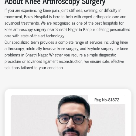
About Knee Arthroscopy Surgery
If you are experiencing knee pain, joint stiffness, swelling, or difficulty in
movement, Paras Hospital is here to help with expert orthopedic care and
advanced treatments. We are recognized as one of the best hospitals for
knee arthroscopy surgery near Shastri Nagar in Kanpur, offering personalized
care with state-of-the-art technology.
Our specialized team provides a complete range of services including knee
arthroscopy, minimally invasive knee surgery, and keyhole surgery for knee
problems in Shastri Nagar. Whether you require a simple diagnostic
procedure or advanced ligament reconstruction, we ensure safe, effective
solutions tailored to your condition.
Reg No-81872