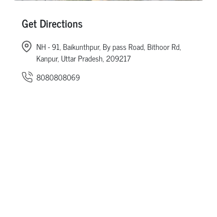
Get Directions
NH - 91, Baikunthpur, By pass Road, Bithoor Rd,
Kanpur, Uttar Pradesh, 209217
8080808069