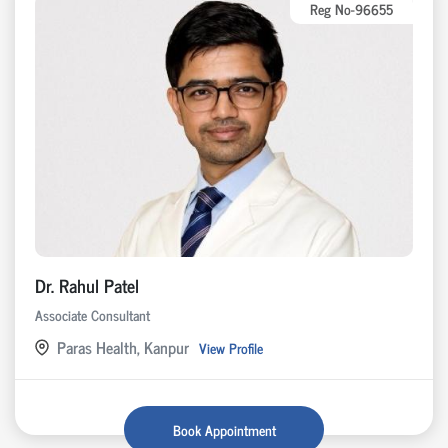
Reg No-96655
Dr. Rahul Patel
Associate Consultant
Paras Health, Kanpur
View Profile
Book Appointment