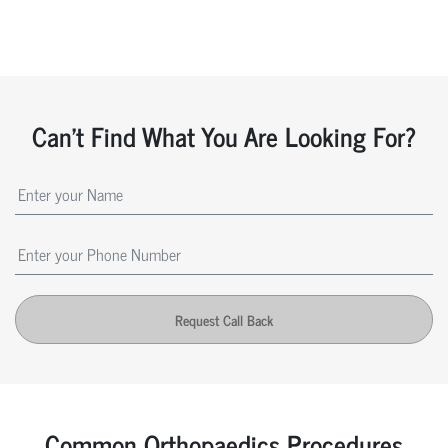
Can't Find What You Are Looking For?
Request Call Back
Common Orthopaedics Procedures