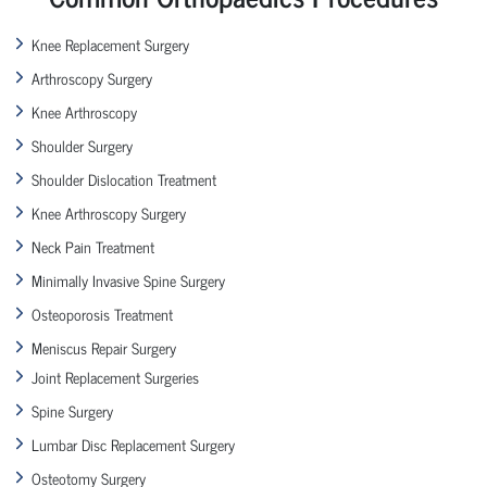
Knee Replacement Surgery
Arthroscopy Surgery
Knee Arthroscopy
Shoulder Surgery
Shoulder Dislocation Treatment
Knee Arthroscopy Surgery
Neck Pain Treatment
Minimally Invasive Spine Surgery
Osteoporosis Treatment
Meniscus Repair Surgery
Joint Replacement Surgeries
Spine Surgery
Lumbar Disc Replacement Surgery
Osteotomy Surgery