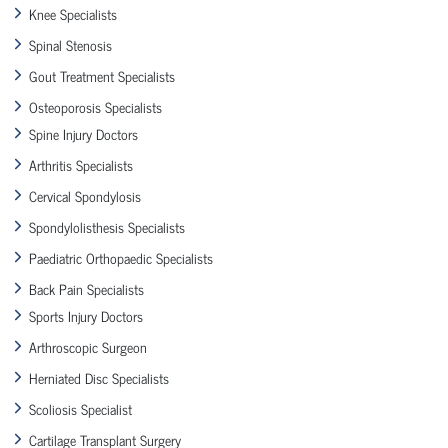
Knee Specialists
Spinal Stenosis
Gout Treatment Specialists
Osteoporosis Specialists
Spine Injury Doctors
Arthritis Specialists
Cervical Spondylosis
Spondylolisthesis Specialists
Paediatric Orthopaedic Specialists
Back Pain Specialists
Sports Injury Doctors
Arthroscopic Surgeon
Herniated Disc Specialists
Scoliosis Specialist
Cartilage Transplant Surgery