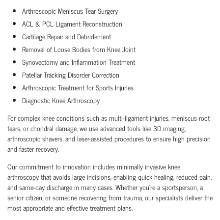
Arthroscopic Meniscus Tear Surgery
ACL & PCL Ligament Reconstruction
Cartilage Repair and Debridement
Removal of Loose Bodies from Knee Joint
Synovectomy and Inflammation Treatment
Patellar Tracking Disorder Correction
Arthroscopic Treatment for Sports Injuries
Diagnostic Knee Arthroscopy
For complex knee conditions such as multi-ligament injuries, meniscus root
tears, or chondral damage, we use advanced tools like 3D imaging,
arthroscopic shavers, and laser-assisted procedures to ensure high precision
and faster recovery.
Our commitment to innovation includes minimally invasive knee
arthroscopy that avoids large incisions, enabling quick healing, reduced pain,
and same-day discharge in many cases. Whether you’re a sportsperson, a
senior citizen, or someone recovering from trauma, our specialists deliver the
most appropriate and effective treatment plans.