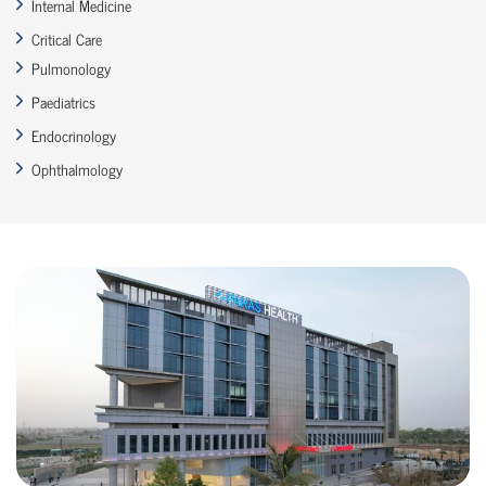
Internal Medicine
Critical Care
Pulmonology
Paediatrics
Endocrinology
Ophthalmology