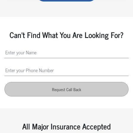
Can't Find What You Are Looking For?
Request Call Back
All Major Insurance Accepted