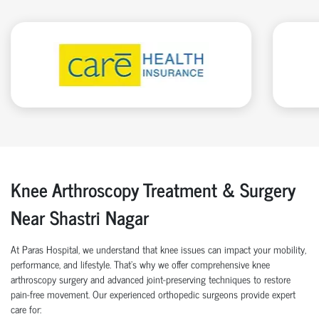
Knee Arthroscopy Treatment & Surgery
Near Shastri Nagar
At Paras Hospital, we understand that knee issues can impact your mobility,
performance, and lifestyle. That’s why we offer comprehensive knee
arthroscopy surgery and advanced joint-preserving techniques to restore
pain-free movement. Our experienced orthopedic surgeons provide expert
care for: