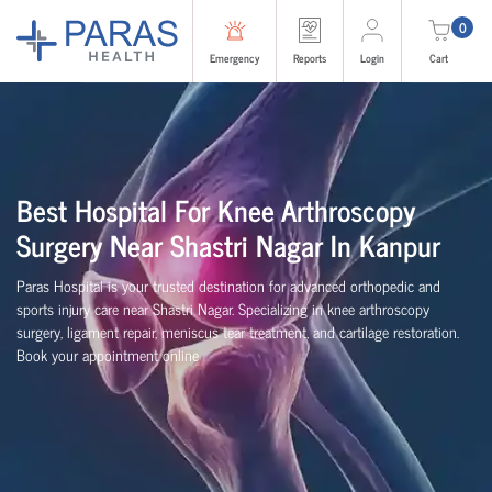
0
Emergency
Reports
Login
Cart
Best Hospital For Knee Arthroscopy
Surgery Near Shastri Nagar In Kanpur
Paras Hospital is your trusted destination for advanced orthopedic and
sports injury care near Shastri Nagar. Specializing in knee arthroscopy
surgery, ligament repair, meniscus tear treatment, and cartilage restoration.
Book your appointment online