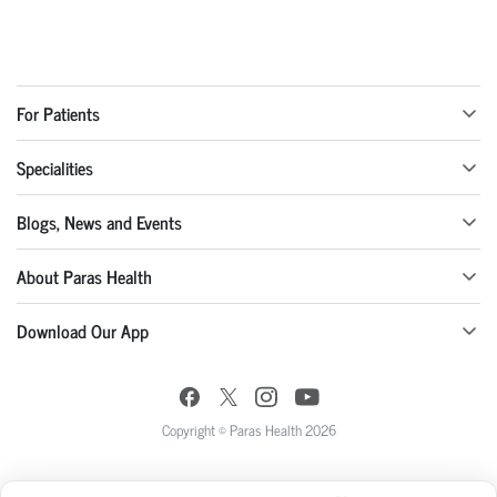
For Patients
Specialities
Blogs, News and Events
About Paras Health
Download Our App
Copyright © Paras Health 2026