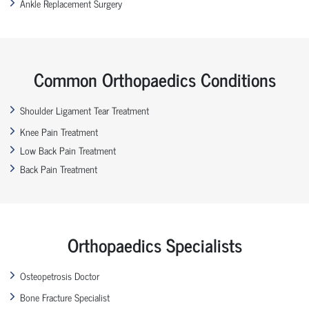
Ankle Replacement Surgery
Common Orthopaedics Conditions
Shoulder Ligament Tear Treatment
Knee Pain Treatment
Low Back Pain Treatment
Back Pain Treatment
Orthopaedics Specialists
Osteopetrosis Doctor
Bone Fracture Specialist