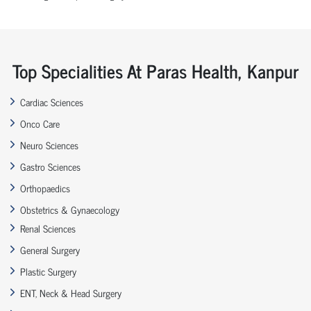
Top Specialities At Paras Health, Kanpur
Cardiac Sciences
Onco Care
Neuro Sciences
Gastro Sciences
Orthopaedics
Obstetrics & Gynaecology
Renal Sciences
General Surgery
Plastic Surgery
ENT, Neck & Head Surgery