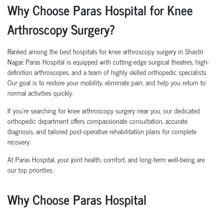
Why Choose Paras Hospital for Knee
Arthroscopy Surgery?
Ranked among the best hospitals for knee arthroscopy surgery in Shastri
Nagar, Paras Hospital is equipped with cutting-edge surgical theatres, high-
definition arthroscopes, and a team of highly skilled orthopedic specialists.
Our goal is to restore your mobility, eliminate pain, and help you return to
normal activities quickly.
If you're searching for knee arthroscopy surgery near you, our dedicated
orthopedic department offers compassionate consultation, accurate
diagnosis, and tailored post-operative rehabilitation plans for complete
recovery.
At Paras Hospital, your joint health, comfort, and long-term well-being are
our top priorities.
Why Choose Paras Hospital