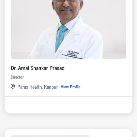
Dr. Amal Shankar Prasad
Director
Paras Health, Kanpur
View Profile