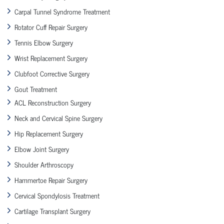
Carpal Tunnel Syndrome Treatment
Rotator Cuff Repair Surgery
Tennis Elbow Surgery
Wrist Replacement Surgery
Clubfoot Corrective Surgery
Gout Treatment
ACL Reconstruction Surgery
Neck and Cervical Spine Surgery
Hip Replacement Surgery
Elbow Joint Surgery
Shoulder Arthroscopy
Hammertoe Repair Surgery
Cervical Spondylosis Treatment
Cartilage Transplant Surgery