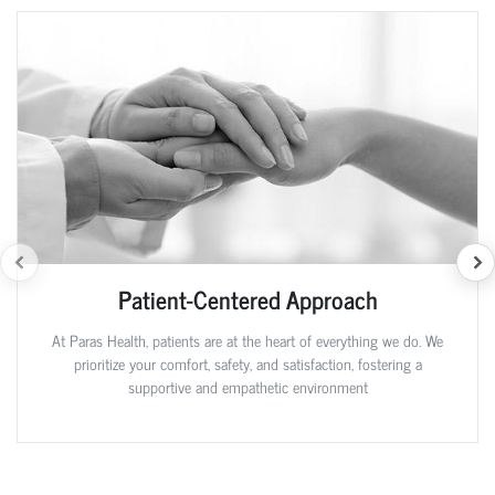
Patient-Centered Approach
At Paras Health, patients are at the heart of everything we do. We
prioritize your comfort, safety, and satisfaction, fostering a
supportive and empathetic environment