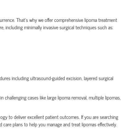
urrence. That's why we offer comprehensive lipoma treatment
e, including minimally invasive surgical techniques such as:
ures including ultrasound-guided excision, layered surgical
 challenging cases like large lipoma removal, multiple lipomas,
ogy to deliver excellent patient outcomes. If you are searching
 care plans to help you manage and treat lipomas effectively.