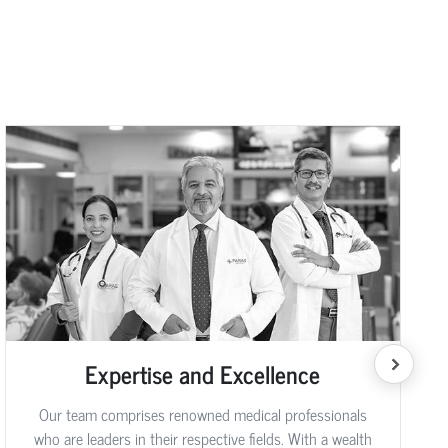
Expertise and Excellence
Our team comprises renowned medical professionals
who are leaders in their respective fields. With a wealth