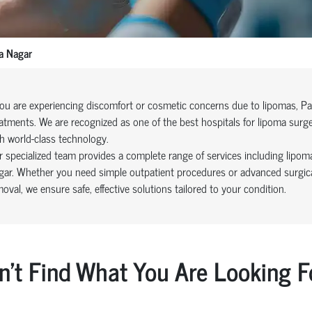
a Nagar
you are experiencing discomfort or cosmetic concerns due to lipomas, Pa
atments. We are recognized as one of the best hospitals for lipoma surg
h world-class technology.
 specialized team provides a complete range of services including lipom
ar. Whether you need simple outpatient procedures or advanced surgical
oval, we ensure safe, effective solutions tailored to your condition.
n't Find What You Are Looking F