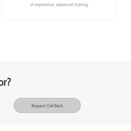
of experience, advanced training
or?
Request Call Back