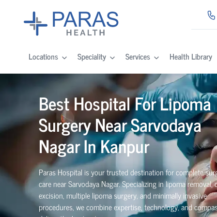
Locations
Speciality
Services
Health Library
Best Hospital For Lipoma
Surgery Near Sarvodaya
Nagar In Kanpur
Paras Hospital is your trusted destination for complete surg
care near Sarvodaya Nagar. Specializing in lipoma removal,
excision, multiple lipoma surgery, and minimally invasive
procedures, we combine expertise, technology, and compas