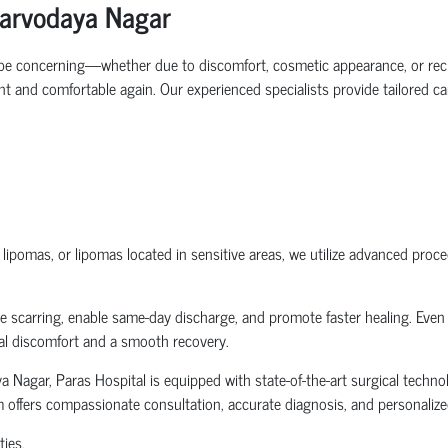
Sarvodaya Nagar
n be concerning—whether due to discomfort, cosmetic appearance, or rec
 and comfortable again. Our experienced specialists provide tailored car
pomas, or lipomas located in sensitive areas, we utilize advanced proced
scarring, enable same-day discharge, and promote faster healing. Even in
mal discomfort and a smooth recovery.
Nagar, Paras Hospital is equipped with state-of-the-art surgical technol
 offers compassionate consultation, accurate diagnosis, and personalized
ties.