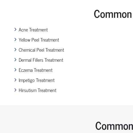
Common 
Acne Treatment
Yellow Peel Treatment
Chemical Peel Treatment
Dermal Fillers Treatment
Eczema Treatment
Impetigo Treatment
Hirsutism Treatment
Common 