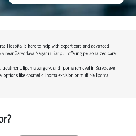
ras Hospital is here to help with expert care and advanced
ery near Sarvodaya Nagar in Kanpur, offering personalized care
a treatment, lipoma surgery, and lipoma removal in Sarvodaya
 options like cosmetic lipoma excision or multiple lipoma
or?