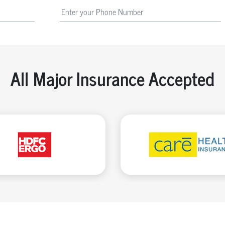
All Major Insurance Accepted