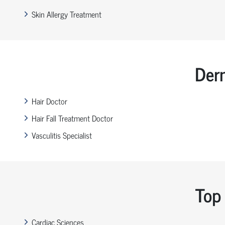
Skin Allergy Treatment
Der
Hair Doctor
Hair Fall Treatment Doctor
Vasculitis Specialist
Top 
Cardiac Sciences