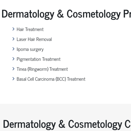
Dermatology & Cosmetology Pr
Hair Treatment
Laser Hair Removal
lipoma surgery
Pigmentation Treatment
Tinea (Ringworm) Treatment
Basal Cell Carcinoma (BCC) Treatment
Dermatology & Cosmetology Co