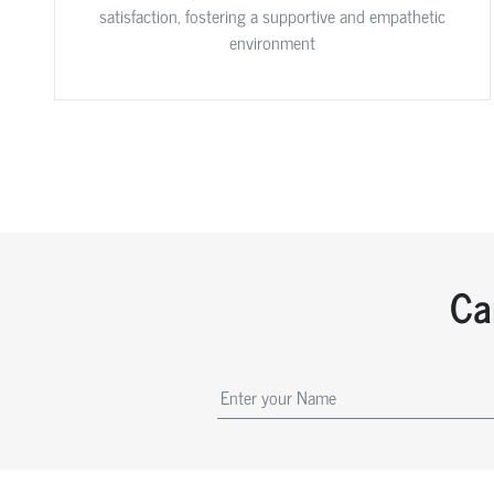
satisfaction, fostering a supportive and empathetic
environment
Ca