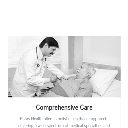
Comprehensive Care
Paras Health offers a holistic healthcare approach,
covering a wide spectrum of medical specialties and