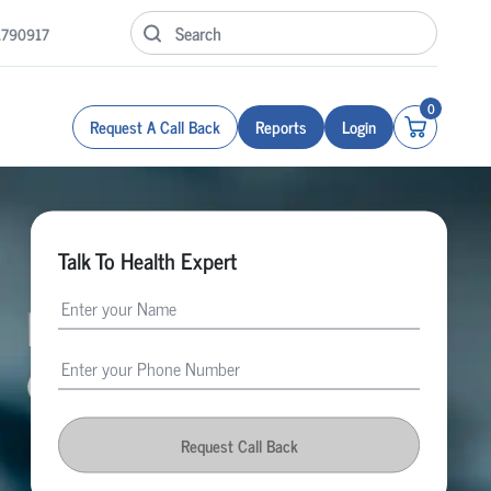
1790917
0
Request A Call Back
Reports
Login
Talk To Health Expert
Request Call Back