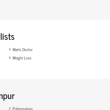
ists
Warts Doctor
Weight Loss
anpur
Pulmonology