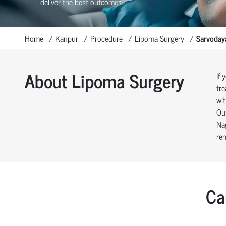
deliver the best outcomes.
Home
Kanpur
Procedure
Lipoma Surgery
Sarvoday
About Lipoma Surgery
If 
tre
wit
Our
Nag
rem
Ca