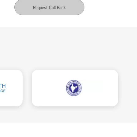
Request Call Back