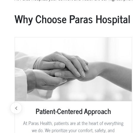
Why Choose Paras Hospital
Patient-Centered Approach
At Paras Health, patients are at the heart of everything
we do. We prioritize your comfort, safety, and