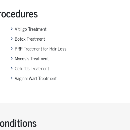
ocedures
Vitiligo Treatment
Botox Treatment
PRP Treatment for Hair Loss
Mycosis Treatment
Cellulitis Treatment
Vaginal Wart Treatment
nditions