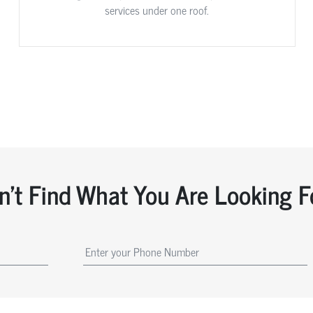
services under one roof.
n't Find What You Are Looking F