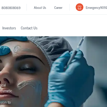
Emergency
909
About Us
Career
8080808069
Investors
Contact Us
ical
 cosmetic
sion to