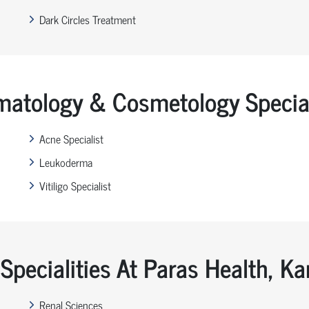
Dark Circles Treatment
matology & Cosmetology Special
Acne Specialist
Leukoderma
Vitiligo Specialist
Specialities At Paras Health, K
Renal Sciences