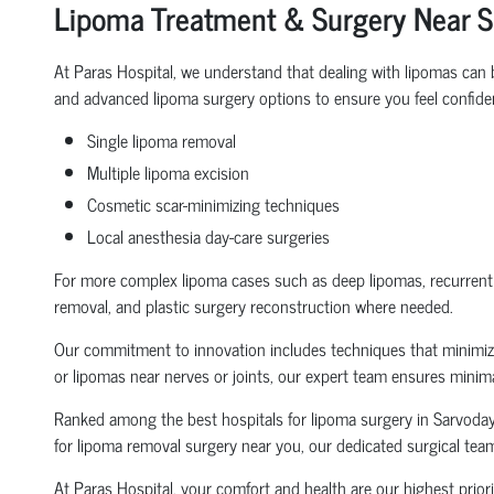
Lipoma Treatment & Surgery Near 
At Paras Hospital, we understand that dealing with lipomas ca
and advanced lipoma surgery options to ensure you feel confident
Single lipoma removal
Multiple lipoma excision
Cosmetic scar-minimizing techniques
Local anesthesia day-care surgeries
For more complex lipoma cases such as deep lipomas, recurrent li
removal, and plastic surgery reconstruction where needed.
Our commitment to innovation includes techniques that minimize 
or lipomas near nerves or joints, our expert team ensures mini
Ranked among the best hospitals for lipoma surgery in Sarvodaya 
for lipoma removal surgery near you, our dedicated surgical team
At Paras Hospital, your comfort and health are our highest priori