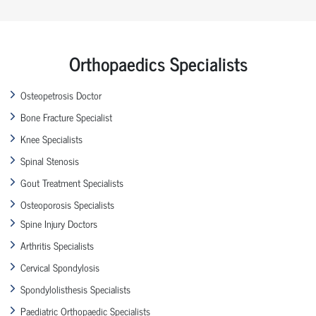
Orthopaedics Specialists
Osteopetrosis Doctor
Bone Fracture Specialist
Knee Specialists
Spinal Stenosis
Gout Treatment Specialists
Osteoporosis Specialists
Spine Injury Doctors
Arthritis Specialists
Cervical Spondylosis
Spondylolisthesis Specialists
Paediatric Orthopaedic Specialists