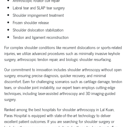
Arthroscopic rotator cuff repair
Labral tear and SLAP tear surgery
Shoulder impingement treatment
Frozen shoulder release
Shoulder dislocation stabilization
Tendon and ligament reconstruction
For complex shoulder conditions like recurrent dislocations or sports-related
injuries, we utilize advanced procedures such as minimally invasive keyhole
surgery, arthroscopic tendon repair, and biologic shoulder resurfacing.
Our commitment to innovation includes shoulder arthroscopy without open
surgery, ensuring precise diagnosis, quicker recovery, and minimal
discomfort. Even for challenging scenarios such as cartilage damage, tendon
tears, or shoulder joint instability, our expert team employs cutting-edge
techniques, including laser-assisted arthroscopy and 3D imaging-guided
surgery.
Ranked among the best hospitals for shoulder arthroscopy in Lal Kuan,
Paras Hospital is equipped with state-of-the-art technology to deliver
excellent patient outcomes. If you are searching for shoulder surgery or