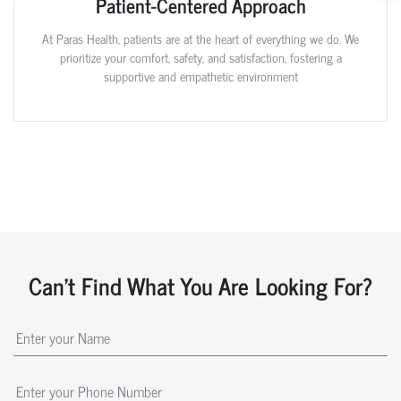
Patient-Centered Approach
At Paras Health, patients are at the heart of everything we do. We
prioritize your comfort, safety, and satisfaction, fostering a
supportive and empathetic environment
Can't Find What You Are Looking For?