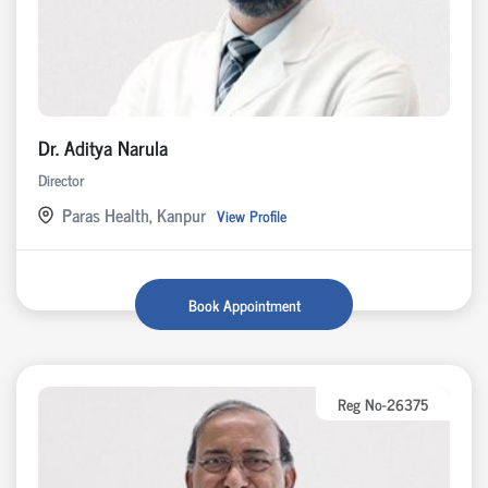
Dr. Aditya Narula
Director
Paras Health, Kanpur
View Profile
Book Appointment
Reg No-26375