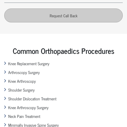
Request Call Back
Common Orthopaedics Procedures
Knee Replacement Surgery
Arthroscopy Surgery
Knee Arthroscopy
Shoulder Surgery
Shoulder Dislocation Treatment
Knee Arthroscopy Surgery
Neck Pain Treatment
Minimally Invasive Spine Surgery