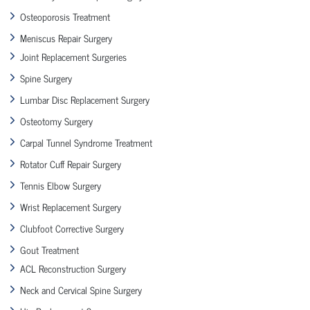
Osteoporosis Treatment
Meniscus Repair Surgery
Joint Replacement Surgeries
Spine Surgery
Lumbar Disc Replacement Surgery
Osteotomy Surgery
Carpal Tunnel Syndrome Treatment
Rotator Cuff Repair Surgery
Tennis Elbow Surgery
Wrist Replacement Surgery
Clubfoot Corrective Surgery
Gout Treatment
ACL Reconstruction Surgery
Neck and Cervical Spine Surgery