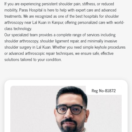
If you are experiencing persistent shoulder pain, stiffness, or reduced
mobility, Paras Hospital is here to help with expert care and advanced
treatments. We are recognized as one of the best hospitals for shoulder
arthroscopy near Lal Kuan in Kanpur, offering personalized care with world-
class technology.
Our specialized team provides a complete range of services including
shoulder arthroscopy, shoulder ligament repair, and minimally invasive
shoulder surgery in Lal Kuan. Whether you need simple keyhole procedures
or advanced arthroscopic repair techniques, we ensure safe, effective
solutions tailored to your condition.
Reg No-81872