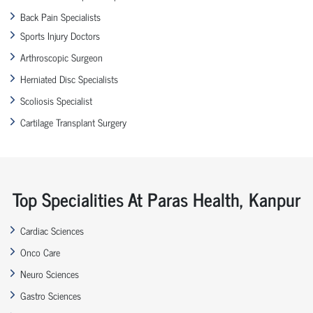
Back Pain Specialists
Sports Injury Doctors
Arthroscopic Surgeon
Herniated Disc Specialists
Scoliosis Specialist
Cartilage Transplant Surgery
Top Specialities At Paras Health, Kanpur
Cardiac Sciences
Onco Care
Neuro Sciences
Gastro Sciences