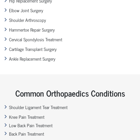
Hip Replacement Surgery
Elbow Joint Surgery
Shoulder Arthroscopy
Hammertoe Repair Surgery
Cervical Spondylosis Treatment
Cartilage Transplant Surgery
Ankle Replacement Surgery
Common Orthopaedics Conditions
Shoulder Ligament Tear Treatment
Knee Pain Treatment
Low Back Pain Treatment
Back Pain Treatment