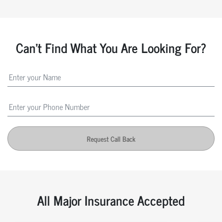
Can't Find What You Are Looking For?
Request Call Back
All Major Insurance Accepted