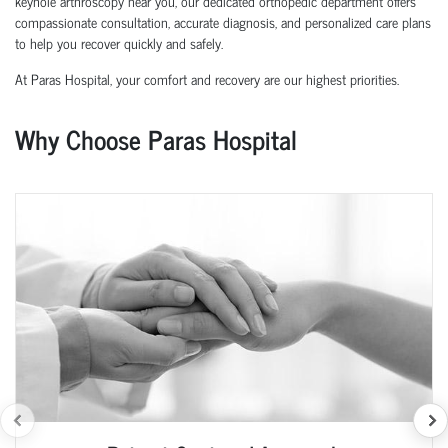
keyhole arthroscopy near you, our dedicated orthopedic department offers
compassionate consultation, accurate diagnosis, and personalized care plans
to help you recover quickly and safely.
At Paras Hospital, your comfort and recovery are our highest priorities.
Why Choose Paras Hospital