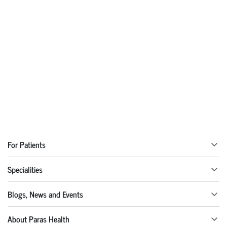
For Patients
Specialities
Blogs, News and Events
About Paras Health