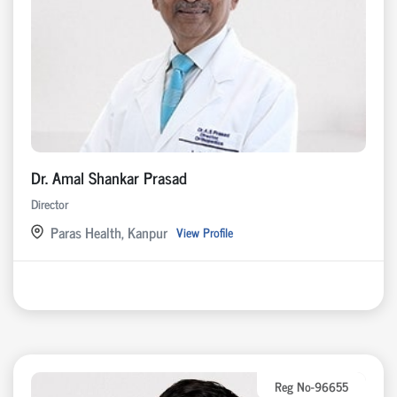
Dr. Amal Shankar Prasad
Director
Paras Health, Kanpur
View Profile
Reg No-96655