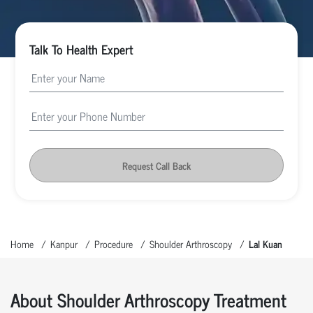
Talk To Health Expert
Request Call Back
Home
Kanpur
Procedure
Shoulder Arthroscopy
Lal Kuan
About Shoulder Arthroscopy Treatment