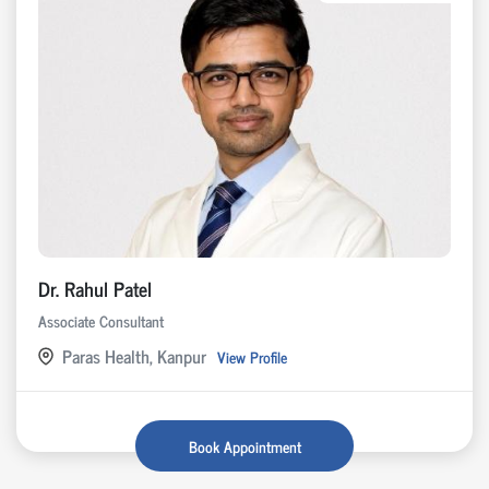
Dr. Rahul Patel
Associate Consultant
Paras Health, Kanpur
View Profile
Book Appointment