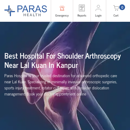
0
Emergency
Reports
Login
Cart
Best Hospital For Shoulder Arthroscopy
Near Lal Kuan In Kanpur
Paras Hospital is your trusted destination for advanced orthopedic care
near Lal Kuan. Specializing in minimally invasive arthroscopic surgeries,
sports injury treatment, rotator cuff repair, and shoulder dislocation
management. Book your doctor appointment online