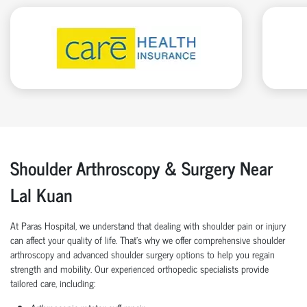
Shoulder Arthroscopy & Surgery Near
Lal Kuan
At Paras Hospital, we understand that dealing with shoulder pain or injury
can affect your quality of life. That’s why we offer comprehensive shoulder
arthroscopy and advanced shoulder surgery options to help you regain
strength and mobility. Our experienced orthopedic specialists provide
tailored care, including: