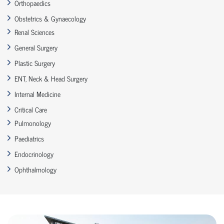
Orthopaedics
Obstetrics & Gynaecology
Renal Sciences
General Surgery
Plastic Surgery
ENT, Neck & Head Surgery
Internal Medicine
Critical Care
Pulmonology
Paediatrics
Endocrinology
Ophthalmology