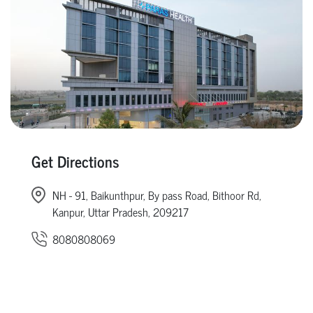
Get Directions
NH - 91, Baikunthpur, By pass Road, Bithoor Rd,
Kanpur, Uttar Pradesh, 209217
8080808069