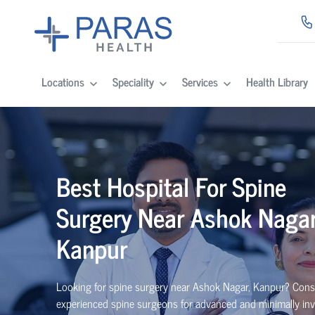
Locations
Speciality
Services
Health Library
Best
Hospital For Spine
Surgery Near
Ashok Nagar
Kanpur
Looking for spine surgery near Ashok Nagar, Kanpur
? Cons
experienced spine
surgeons
for advanced and minimally inv