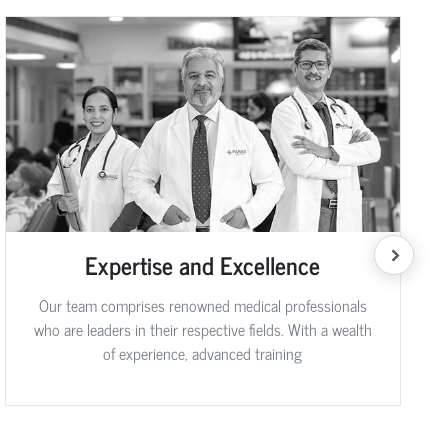
Expertise and Excellence
Our team comprises renowned medical professionals
who are leaders in their respective fields. With a wealth
of experience, advanced training