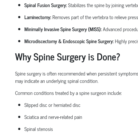
Spinal Fusion Surgery:
Stabilizes the spine by joining verte
Laminectomy:
Removes part of the vertebra to relieve pressu
Minimally Invasive Spine Surgery (MISS):
Advanced procedures
Microdiscectomy & Endoscopic Spine Surgery:
Highly preci
Why Spine Surgery is Done?
Spine surgery is often recommended when persistent symptoms begi
may
indicate
an underlying spinal condition.
Common conditions treated by a
spine surgeon
include:
Slipped disc or herniated disc
Sciatica
and nerve-related pain
Spinal stenosis