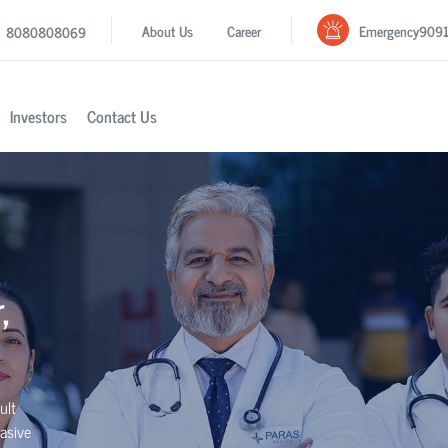
Emergency
909
About Us
Career
8080808069
Investors
Contact Us
,
ult
asive