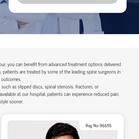
pur, you can
benefit
from advanced treatment options delivered
, patients are treated by some of the leading
spine surgeons in
d outcomes.
uch as slipped discs, spinal stenosis, fractures, or
available at our hospital
, patients can experience reduced pain,
style sooner.
Reg No-96655