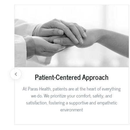
Patient-Centered Approach
At Paras Health, patients are at the heart of everything
we do. We prioritize your comfort, safety, and
satisfaction, fostering a supportive and empathetic
environment