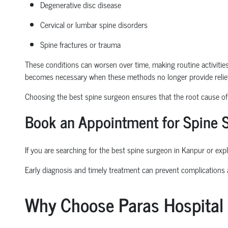
Degenerative disc disease
Cervical or lumbar spine disorders
Spine fractures or trauma
These conditions can worsen over time, making routine activities l
becomes necessary when these methods no longer provide relief
Choosing the
best spine surgeon
ensures that the root cause of t
Book an Appointment
for Spine 
If you are searching for the
best spine surgeon in Kanpur
or expl
Early diagnosis and
timely
treatment can prevent complications
Why Choose Paras Hospital