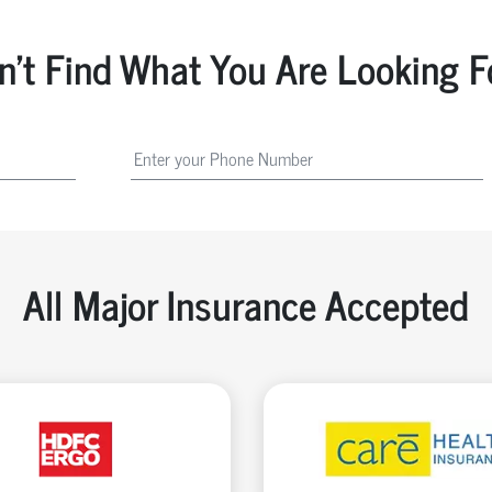
n't Find What You Are Looking F
All Major Insurance Accepted