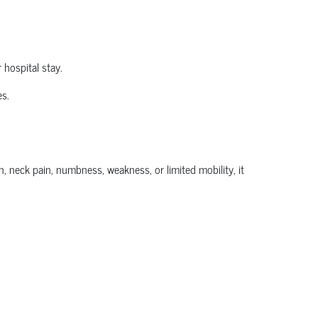
 hospital stay.
es.
, neck pain, numbness, weakness, or limited mobility, it