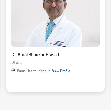
Dr. Amal Shankar Prasad
Director
Paras Health, Kanpur
View Profile