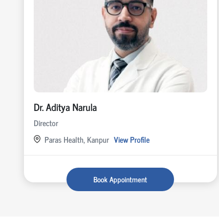
Dr. Aditya Narula
Director
Paras Health, Kanpur
View Profile
Book Appointment