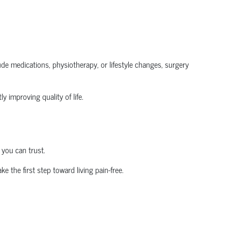
clude medications, physiotherapy, or lifestyle changes, surgery
y improving quality of life.
 you can trust.
ke the first step toward living pain-free.