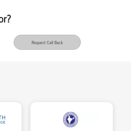
or?
Request Call Back