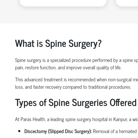
What is Spine Surgery?
Spine surgery is a specialized procedure performed by a
spine sp
pain, restore function, and improve overall quality of life.
This advanced treatment is recommended when non-surgical 
loss
, and faster recovery compared to traditional procedures.
Types of Spine Surgeries Offered
At Paras Health, a leading
spine surgery hospital in Kanpur
, a w
Discectomy (Slipped Disc Surgery):
Removal of a herniated 