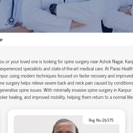
ar
you or your loved one is looking for
spine surgery near Ashok Nagar
, Kan
experienced specialists and
state-of-the-art
medical care. At Paras Health
npur
, using modern techniques focused on faster recovery and improve
ne surgery helps relieve severe back and neck pain caused by conditions s
enerative spine issues. With
minimally invasive spine surgery in Kanpur
cker healing, and improved mobility, helping them return to a normal life
Reg No-26375