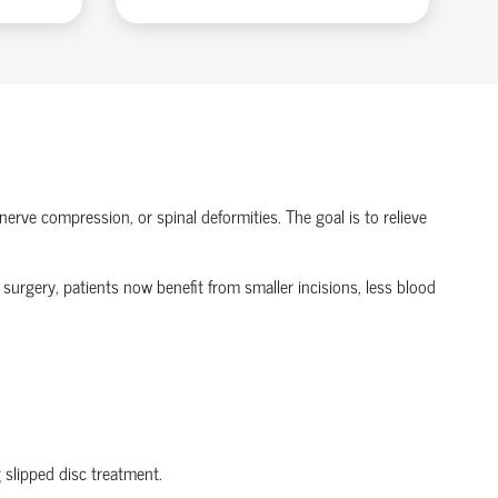
nerve compression, or spinal deformities. The goal is to relieve
 surgery
, patients now
benefit
from smaller incisions, less blood
g
slipped disc treatment
.