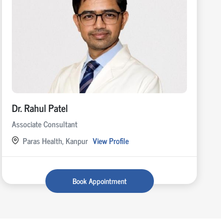
Dr. Rahul Patel
Associate Consultant
Paras Health, Kanpur
View Profile
Book Appointment