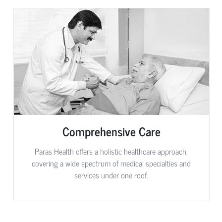
Comprehensive Care
Paras Health offers a holistic healthcare approach,
covering a wide spectrum of medical specialties and
services under one roof.