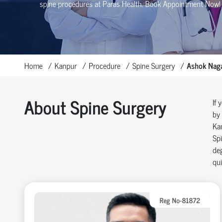
spine procedures at Paras Health
. Book Appointment Now!
Home
Kanpur
Procedure
Spine Surgery
Ashok Nag
About Spine Surgery
If 
by 
Ka
Spi
deg
qui
Reg No-81872