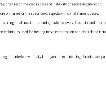
brae, often recommended in cases of instability or severe degeneration.
re on nerves or the spinal cord, especially in spinal stenosis cases.
 using small incisions, ensuring faster recovery, less pain, and shorter
se techniques used for treating nerve compression and disc-related issu
n to interfere with daily life. If you are experiencing chronic back pain