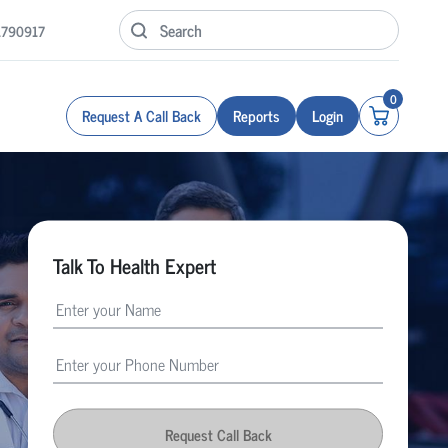
1790917
0
Request A Call Back
Reports
Login
Talk To Health Expert
Request Call Back