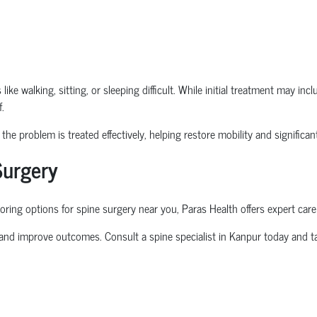
ike walking, sitting, or sleeping difficult. While initial treatment may in
.
he problem is treated effectively, helping restore mobility and significantl
Surgery
oring options for
spine surgery near you
, Paras Health offers expert care
 and improve outcomes. Consult a
spine specialist in Kanpur
today and ta