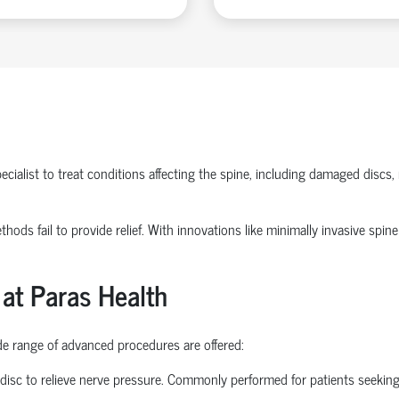
ecialist
to treat conditions affecting the spine, including damaged discs, 
methods
fail to
provide relief. With innovations like
minimally invasive spine
 at Paras Health
ide range of advanced procedures are offered:
disc to relieve nerve pressure. Commonly performed for patients seekin