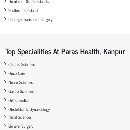
Herniated Disc Specialists
Scoliosis Specialist
Cartilage Transplant Surgery
Top Specialities At Paras Health, Kanpur
Cardiac Sciences
Onco Care
Neuro Sciences
Gastro Sciences
Orthopaedics
Obstetrics & Gynaecology
Renal Sciences
General Surgery