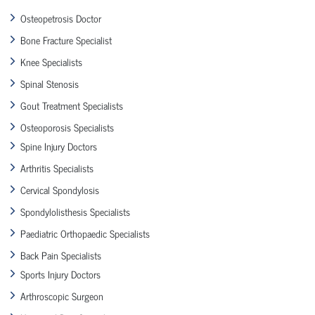
Osteopetrosis Doctor
Bone Fracture Specialist
Knee Specialists
Spinal Stenosis
Gout Treatment Specialists
Osteoporosis Specialists
Spine Injury Doctors
Arthritis Specialists
Cervical Spondylosis
Spondylolisthesis Specialists
Paediatric Orthopaedic Specialists
Back Pain Specialists
Sports Injury Doctors
Arthroscopic Surgeon