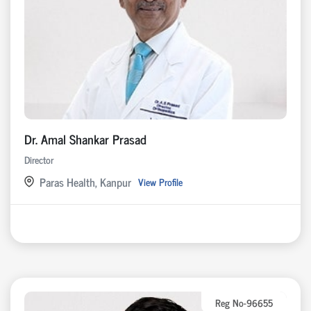
Dr. Amal Shankar Prasad
Director
Paras Health, Kanpur
View Profile
Reg No-96655