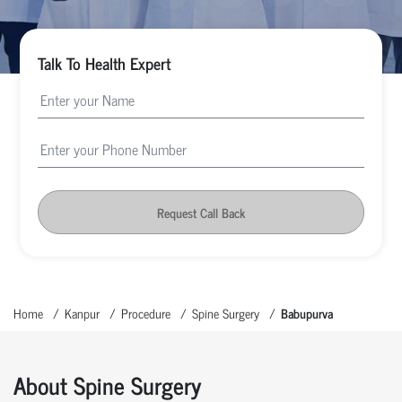
Talk To Health Expert
Request Call Back
Home
Kanpur
Procedure
Spine Surgery
Babupurva
About Spine Surgery