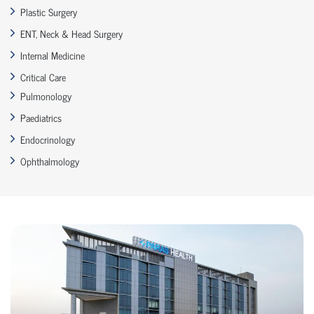
Plastic Surgery
ENT, Neck & Head Surgery
Internal Medicine
Critical Care
Pulmonology
Paediatrics
Endocrinology
Ophthalmology