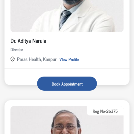
Dr. Aditya Narula
Director
Paras Health, Kanpur
View Profile
Book Appointment
Reg No-26375