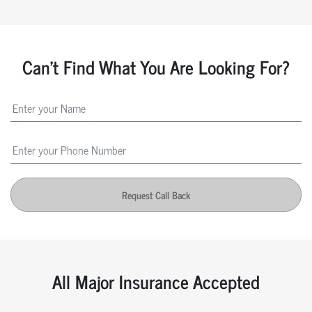
Can't Find What You Are Looking For?
Request Call Back
All Major Insurance Accepted