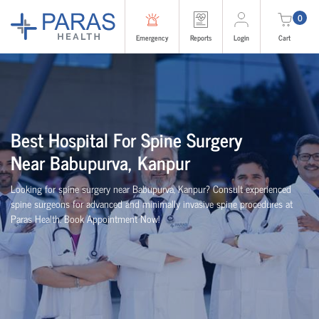
0
Emergency
Reports
Login
Cart
Best
Hospital For Spine Surgery
Near
Babupurva, Kanpur
Looking for spine surgery near Babupurva, Kanpur
? Consult experienced
spine
surgeons
for advanced and minimally invasive spine procedures at
Paras Health
. Book Appointment Now!