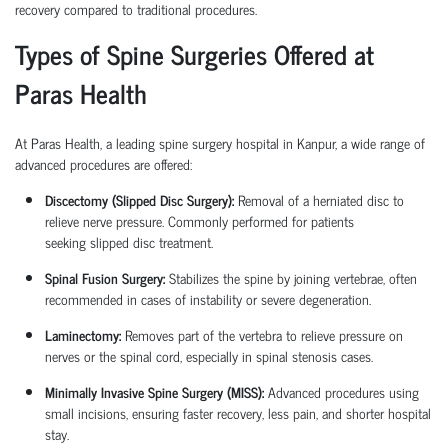
recovery compared to traditional procedures.
Types of Spine Surgeries Offered at
Paras Health
At Paras Health, a leading
spine surgery hospital in Kanpur
, a wide range of
advanced procedures are offered:
Discectomy (Slipped Disc Surgery):
Removal of a herniated disc to
relieve nerve pressure. Commonly performed for patients
seeking
slipped disc treatment
.
Spinal Fusion Surgery:
Stabilizes the spine by joining vertebrae, often
recommended in cases of instability or severe degeneration.
Laminectomy:
Removes part of the vertebra to relieve pressure on
nerves or the spinal cord, especially in spinal stenosis cases.
Minimally Invasive Spine Surgery (MISS):
Advanced procedures using
small incisions, ensuring faster recovery, less pain, and shorter hospital
stay.