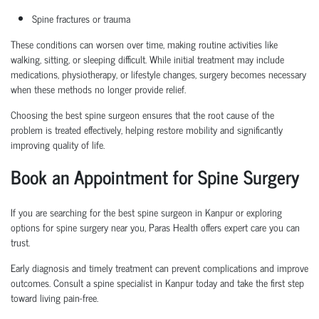
Spine fractures or trauma
These conditions can worsen over time, making routine activities like
walking, sitting, or sleeping difficult. While initial treatment may include
medications, physiotherapy, or lifestyle changes, surgery becomes necessary
when these methods no longer provide relief.
Choosing the
best spine surgeon
ensures that the root cause of the
problem is treated effectively, helping restore mobility and significantly
improving quality of life.
Book an Appointment
for Spine Surgery
If you are searching for the
best spine surgeon in Kanpur
or exploring
options for
spine surgery near you
, Paras Health offers expert care you can
trust.
Early diagnosis and
timely
treatment can prevent complications and improve
outcomes. Consult a
spine specialist in Kanpur
today and take the first step
toward living pain-free.