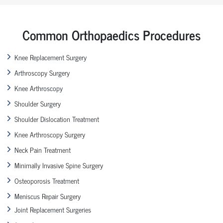
Common Orthopaedics Procedures
Knee Replacement Surgery
Arthroscopy Surgery
Knee Arthroscopy
Shoulder Surgery
Shoulder Dislocation Treatment
Knee Arthroscopy Surgery
Neck Pain Treatment
Minimally Invasive Spine Surgery
Osteoporosis Treatment
Meniscus Repair Surgery
Joint Replacement Surgeries