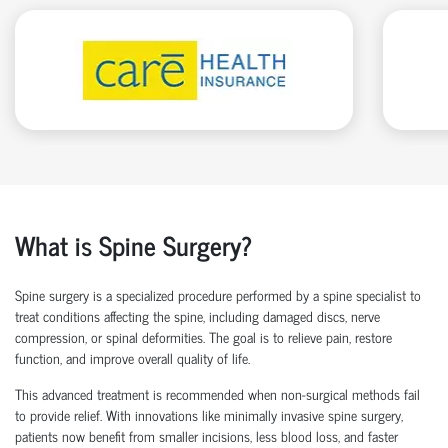
What is Spine Surgery?
Spine surgery is a specialized procedure performed by a
spine specialist
to
treat conditions affecting the spine, including damaged discs, nerve
compression, or spinal deformities. The goal is to relieve pain, restore
function, and improve overall quality of life.
This advanced treatment is recommended when non-surgical methods
fail
to
provide relief. With innovations like
minimally invasive spine surgery
,
patients now
benefit
from smaller incisions, less blood loss
, and faster