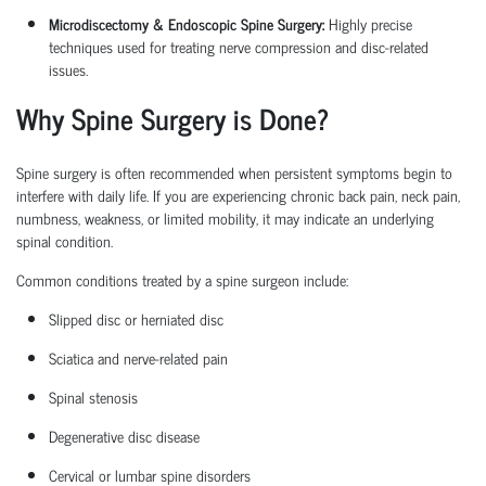
Microdiscectomy & Endoscopic Spine Surgery:
Highly precise
techniques used for treating nerve compression and disc-related
issues.
Why Spine Surgery is Done?
Spine surgery is often recommended when persistent symptoms begin to
interfere with daily life. If you are experiencing chronic back pain, neck pain,
numbness, weakness, or limited mobility, it may
indicate
an underlying
spinal condition.
Common conditions treated by a
spine surgeon
include:
Slipped disc or herniated disc
Sciatica
and nerve-related pain
Spinal stenosis
Degenerative disc disease
Cervical or lumbar spine disorders