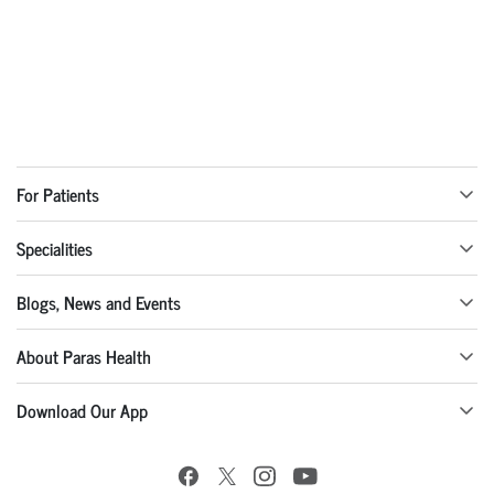
For Patients
Specialities
Blogs, News and Events
About Paras Health
Download Our App