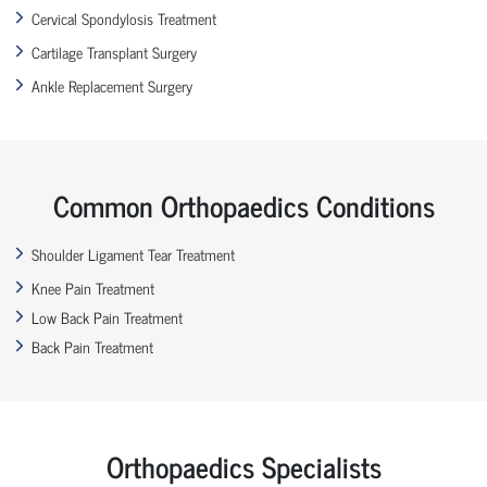
Cervical Spondylosis Treatment
Cartilage Transplant Surgery
Ankle Replacement Surgery
Common Orthopaedics Conditions
Shoulder Ligament Tear Treatment
Knee Pain Treatment
Low Back Pain Treatment
Back Pain Treatment
Orthopaedics Specialists