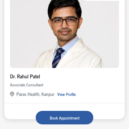
Dr. Rahul Patel
Associate Consultant
Paras Health, Kanpur
View Profile
Book Appointment