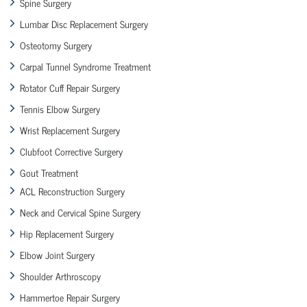
Spine Surgery
Lumbar Disc Replacement Surgery
Osteotomy Surgery
Carpal Tunnel Syndrome Treatment
Rotator Cuff Repair Surgery
Tennis Elbow Surgery
Wrist Replacement Surgery
Clubfoot Corrective Surgery
Gout Treatment
ACL Reconstruction Surgery
Neck and Cervical Spine Surgery
Hip Replacement Surgery
Elbow Joint Surgery
Shoulder Arthroscopy
Hammertoe Repair Surgery