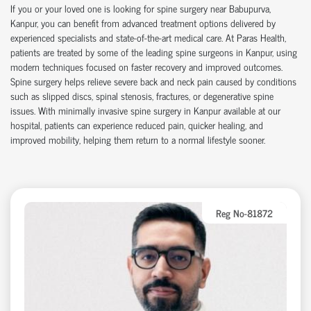
If you or your loved one is looking for
spine surgery near Babupurva
,
Kanpur, you can
benefit
from advanced treatment options delivered by
experienced specialists and
state-of-the-art
medical care. At Paras Health,
patients are treated by some of the leading
spine surgeons in Kanpur
, using
modern techniques focused on faster recovery and improved outcomes.
Spine surgery helps relieve severe back and neck pain caused by conditions
such as slipped discs, spinal stenosis, fractures, or degenerative spine
issues. With
minimally invasive spine surgery in Kanpur
available at our
hospital
, patients can experience reduced pain, quicker healing, and
improved mobility, helping them return to a normal lifestyle sooner.
Reg No-81872