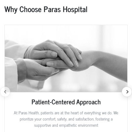
Why Choose Paras Hospital
Patient-Centered Approach
At Paras Health, patients are at the heart of everything we do. We
prioritize your comfort, safety, and satisfaction, fostering a
supportive and empathetic environment