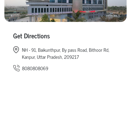
Get Directions
NH - 91, Baikunthpur, By pass Road, Bithoor Rd,
Kanpur, Uttar Pradesh, 209217
8080808069