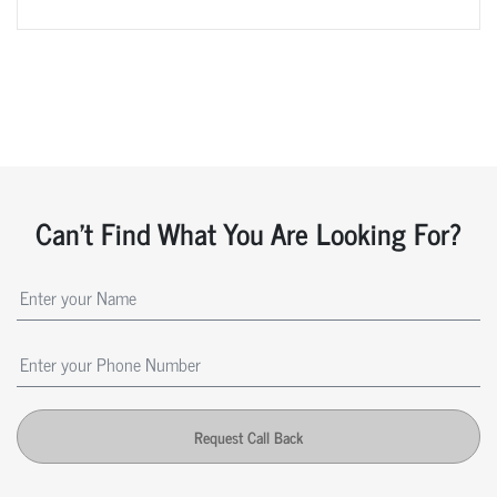
Can't Find What You Are Looking For?
Request Call Back