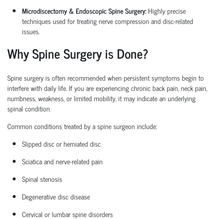
Microdiscectomy & Endoscopic Spine Surgery:
Highly precise
techniques used for treating nerve compression and disc-related
issues.
Why Spine Surgery is Done?
Spine surgery is often recommended when persistent symptoms begin to
interfere with daily life. If you are experiencing chronic back pain, neck pain,
numbness, weakness, or limited mobility, it may
indicate
an underlying
spinal condition.
Common conditions treated by a
spine surgeon
include:
Slipped disc or herniated disc
Sciatica
and nerve-related pain
Spinal stenosis
Degenerative disc disease
Cervical or lumbar spine disorders