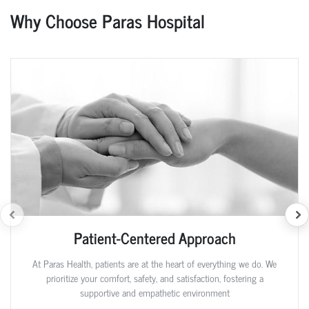
Why Choose Paras Hospital
Patient-Centered Approach
At Paras Health, patients are at the heart of everything we do. We
prioritize your comfort, safety, and satisfaction, fostering a
supportive and empathetic environment