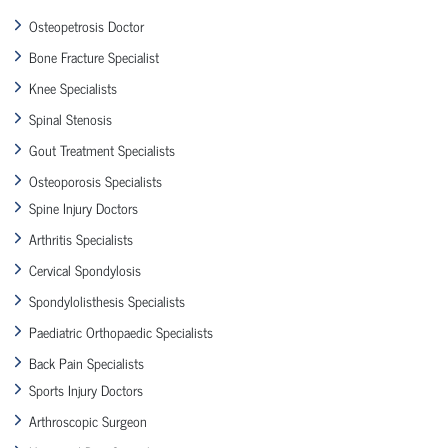
Osteopetrosis Doctor
Bone Fracture Specialist
Knee Specialists
Spinal Stenosis
Gout Treatment Specialists
Osteoporosis Specialists
Spine Injury Doctors
Arthritis Specialists
Cervical Spondylosis
Spondylolisthesis Specialists
Paediatric Orthopaedic Specialists
Back Pain Specialists
Sports Injury Doctors
Arthroscopic Surgeon