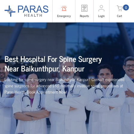
0
Emergency
Reports
Login
Cart
Best
Hospital For Spine Surgery
Near
Baikunthpur, Kanpur
Looking for spine surgery near Baikunthpur, Kanpur
? Consult experienced
spine
surgeons
for advanced and minimally invasive spine procedures at
Paras Health
. Book Appointment Now!