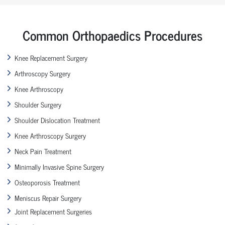
Common Orthopaedics Procedures
Knee Replacement Surgery
Arthroscopy Surgery
Knee Arthroscopy
Shoulder Surgery
Shoulder Dislocation Treatment
Knee Arthroscopy Surgery
Neck Pain Treatment
Minimally Invasive Spine Surgery
Osteoporosis Treatment
Meniscus Repair Surgery
Joint Replacement Surgeries