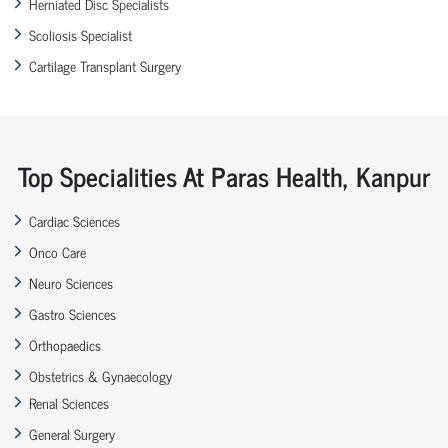
Herniated Disc Specialists
Scoliosis Specialist
Cartilage Transplant Surgery
Top Specialities At Paras Health, Kanpur
Cardiac Sciences
Onco Care
Neuro Sciences
Gastro Sciences
Orthopaedics
Obstetrics & Gynaecology
Renal Sciences
General Surgery