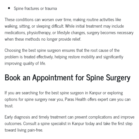
Spine fractures or trauma
These conditions can worsen over time, making routine activities like
walking, sitting, or sleeping difficult. While initial treatment may include
medications, physiotherapy, or lifestyle changes, surgery becomes necessary
when these methods no longer provide relief.
Choosing the
best spine surgeon
ensures that the root cause of the
problem is treated effectively, helping restore mobility and significantly
improving quality of life.
Book an Appointment
for Spine Surgery
If you are searching for the
best spine surgeon in Kanpur
or exploring
options for
spine surgery near you
, Paras Health offers expert care you can
trust.
Early diagnosis and
timely
treatment can prevent complications and improve
outcomes. Consult a
spine specialist in Kanpur
today and take the first step
toward living pain-free.