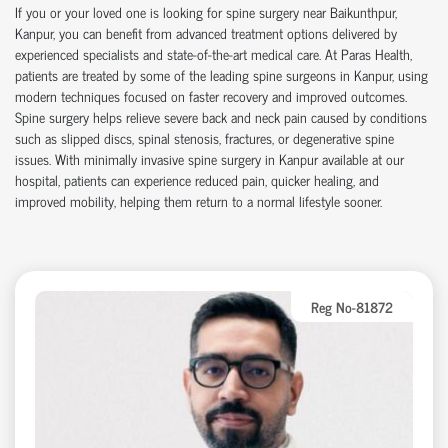
If you or your loved one is looking for
spine surgery near Baikunthpur
,
Kanpur, you can
benefit
from advanced treatment options delivered by
experienced specialists and
state-of-the-art
medical care. At Paras Health,
patients are treated by some of the leading
spine surgeons in Kanpur
, using
modern techniques focused on faster recovery and improved outcomes.
Spine surgery helps relieve severe back and neck pain caused by conditions
such as slipped discs, spinal stenosis, fractures, or degenerative spine
issues. With
minimally invasive spine surgery in Kanpur
available at our
hospital
, patients can experience reduced pain, quicker healing, and
improved mobility, helping them return to a normal lifestyle sooner.
Reg No-81872