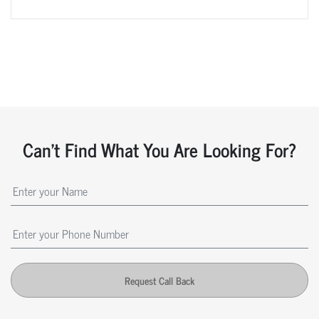
Can't Find What You Are Looking For?
Request Call Back