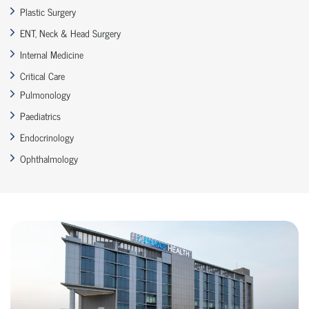
Plastic Surgery
ENT, Neck & Head Surgery
Internal Medicine
Critical Care
Pulmonology
Paediatrics
Endocrinology
Ophthalmology