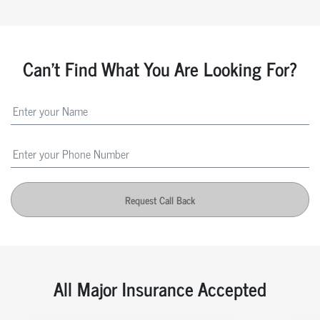
Can't Find What You Are Looking For?
Request Call Back
All Major Insurance Accepted