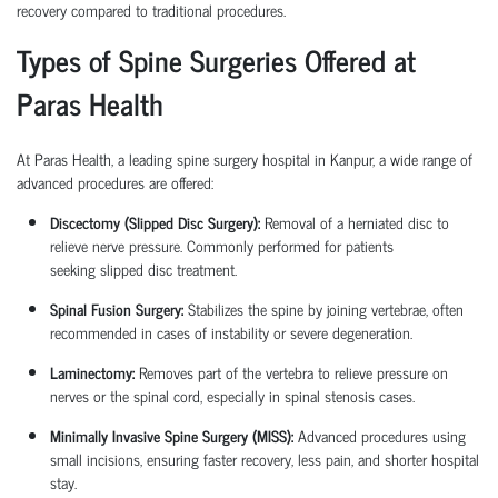
recovery compared to traditional procedures.
Types of Spine Surgeries Offered at
Paras Health
At Paras Health, a leading
spine surgery hospital in Kanpur
, a wide range of
advanced procedures are offered:
Discectomy (Slipped Disc Surgery):
Removal of a herniated disc to
relieve nerve pressure. Commonly performed for patients
seeking
slipped disc treatment
.
Spinal Fusion Surgery:
Stabilizes the spine by joining vertebrae, often
recommended in cases of instability or severe degeneration.
Laminectomy:
Removes part of the vertebra to relieve pressure on
nerves or the spinal cord, especially in spinal stenosis cases.
Minimally Invasive Spine Surgery (MISS):
Advanced procedures using
small incisions, ensuring faster recovery, less pain, and shorter hospital
stay.