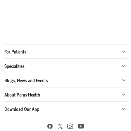
For Patients
Specialities
Blogs, News and Events
About Paras Health
Download Our App