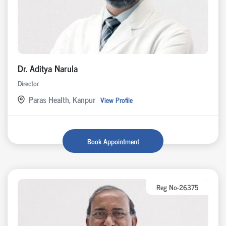
Dr. Aditya Narula
Director
Paras Health, Kanpur
View Profile
Book Appointment
Reg No-26375