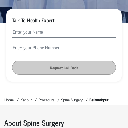
Talk To Health Expert
Request Call Back
Home
Kanpur
Procedure
Spine Surgery
Baikunthpur
About Spine Surgery