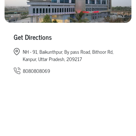
Get Directions
NH - 91, Baikunthpur, By pass Road, Bithoor Rd,
Kanpur, Uttar Pradesh, 209217
8080808069