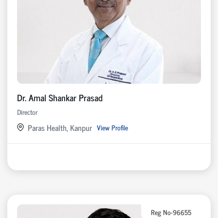
Dr. Amal Shankar Prasad
Director
Paras Health, Kanpur
View Profile
Reg No-96655