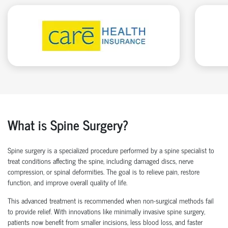
What is Spine Surgery?
Spine surgery is a specialized procedure performed by a
spine specialist
to
treat conditions affecting the spine, including damaged discs, nerve
compression, or spinal deformities. The goal is to relieve pain, restore
function, and improve overall quality of life.
This advanced treatment is recommended when non-surgical methods
fail
to
provide relief. With innovations like
minimally invasive spine surgery
,
patients now
benefit
from smaller incisions, less blood loss
, and faster