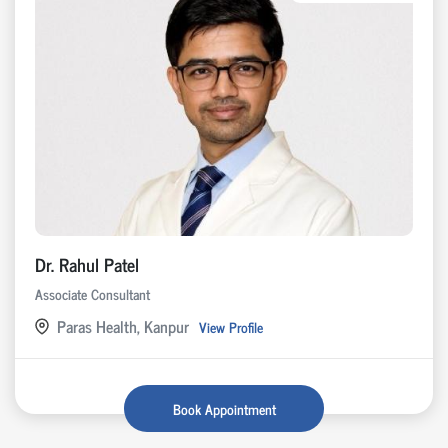
Dr. Rahul Patel
Associate Consultant
Paras Health, Kanpur
View Profile
Book Appointment