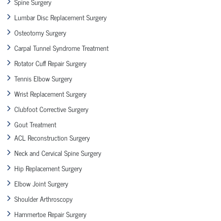
Spine Surgery
Lumbar Disc Replacement Surgery
Osteotomy Surgery
Carpal Tunnel Syndrome Treatment
Rotator Cuff Repair Surgery
Tennis Elbow Surgery
Wrist Replacement Surgery
Clubfoot Corrective Surgery
Gout Treatment
ACL Reconstruction Surgery
Neck and Cervical Spine Surgery
Hip Replacement Surgery
Elbow Joint Surgery
Shoulder Arthroscopy
Hammertoe Repair Surgery