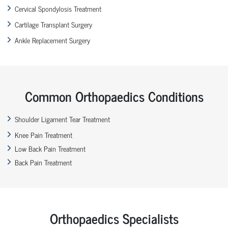
Cervical Spondylosis Treatment
Cartilage Transplant Surgery
Ankle Replacement Surgery
Common Orthopaedics Conditions
Shoulder Ligament Tear Treatment
Knee Pain Treatment
Low Back Pain Treatment
Back Pain Treatment
Orthopaedics Specialists