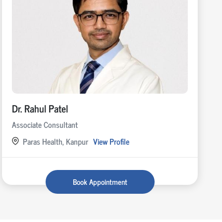
Dr. Rahul Patel
Associate Consultant
Paras Health, Kanpur
View Profile
Book Appointment