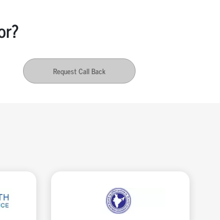
or?
Request Call Back