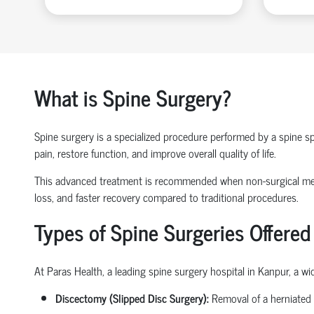
What is Spine Surgery?
Spine surgery is a specialized procedure performed by a
spine sp
pain, restore function, and improve overall quality of life.
This advanced treatment is recommended when non-surgical 
loss
, and faster recovery compared to traditional procedures.
Types of Spine Surgeries Offered
At Paras Health, a leading
spine surgery hospital in Kanpur
, a w
Discectomy (Slipped Disc Surgery):
Removal of a herniated 