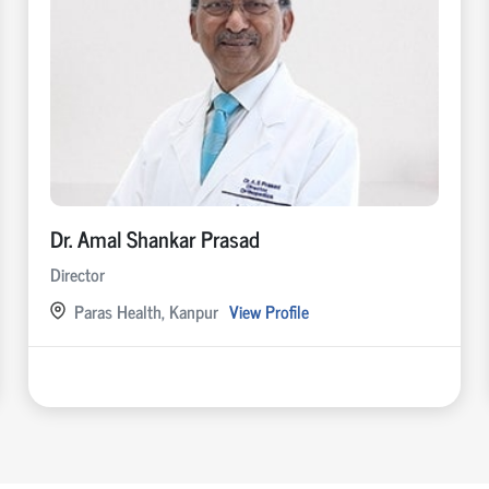
Dr. Amal Shankar Prasad
Director
Paras Health, Kanpur
View Profile