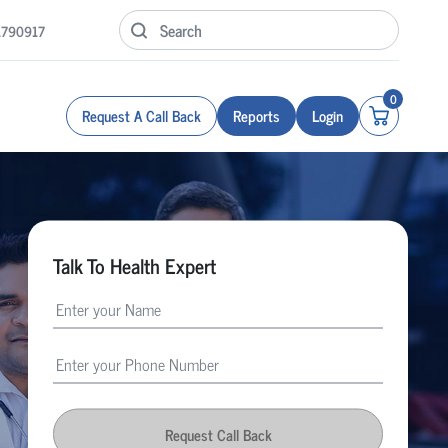
1790917
0
Request A Call Back
Reports
Login
Talk To Health Expert
Request Call Back