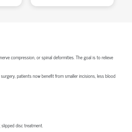
nerve compression, or spinal deformities. The goal is to relieve
 surgery
, patients now
benefit
from smaller incisions, less blood
g
slipped disc treatment
.