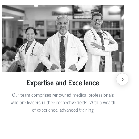
Expertise and Excellence
Our team comprises renowned medical professionals
who are leaders in their respective fields. With a wealth
of experience, advanced training