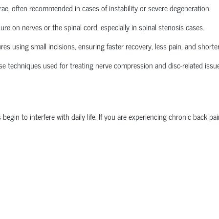
brae, often recommended in cases of instability or severe degeneration.
re on nerves or the spinal cord, especially in spinal stenosis cases.
 using small incisions, ensuring faster recovery, less pain, and shorter
se techniques used for treating nerve compression and disc-related issu
n to interfere with daily life. If you are experiencing chronic back pain