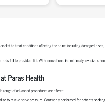
ecialist
to treat conditions affecting the spine, including damaged discs, 
methods
fail to
provide relief. With innovations like
minimally invasive spine
 at Paras Health
ide range of advanced procedures are offered:
disc to relieve nerve pressure. Commonly performed for patients seekin