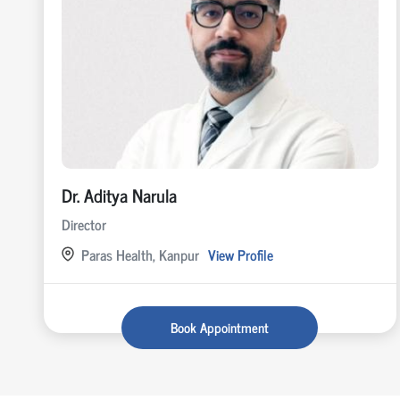
Dr. Aditya Narula
Director
Paras Health, Kanpur
View Profile
Book Appointment