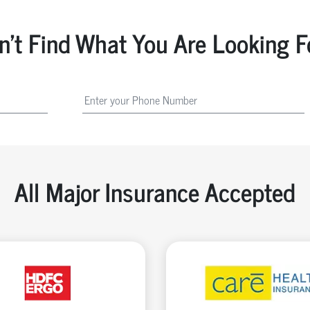
n't Find What You Are Looking F
All Major Insurance Accepted