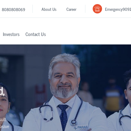
Emergency
909
About Us
Career
8080808069
Investors
Contact Us
d,
sult
asive