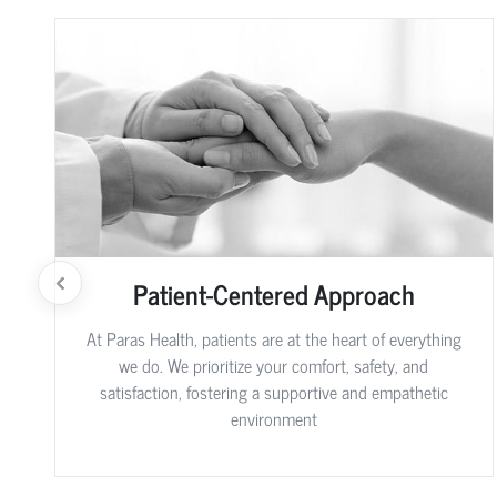
Patient-Centered Approach
At Paras Health, patients are at the heart of everything
we do. We prioritize your comfort, safety, and
satisfaction, fostering a supportive and empathetic
environment