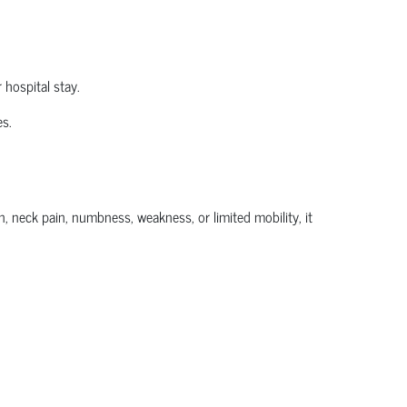
 hospital stay.
es.
, neck pain, numbness, weakness, or limited mobility, it