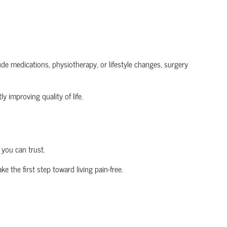
clude medications, physiotherapy, or lifestyle changes, surgery
y improving quality of life.
 you can trust.
ke the first step toward living pain-free.