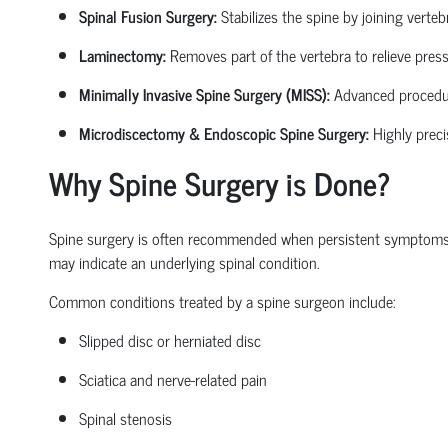
Spinal Fusion Surgery:
Stabilizes the spine by joining verte
Laminectomy:
Removes part of the vertebra to relieve pressu
Minimally Invasive Spine Surgery (MISS):
Advanced procedures
Microdiscectomy & Endoscopic Spine Surgery:
Highly preci
Why Spine Surgery is Done?
Spine surgery is often recommended when persistent symptoms begi
may
indicate
an underlying spinal condition.
Common conditions treated by a
spine surgeon
include:
Slipped disc or herniated disc
Sciatica
and nerve-related pain
Spinal stenosis