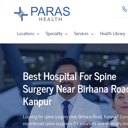
Locations
Speciality
Services
Health Library
Best
Hospital For Spine
Surgery Near
Birhana Roa
Kanpur
Looking for spine surgery near Birhana Road, Kanpur
? Con
experienced spine
surgeons
for advanced and minimally inv