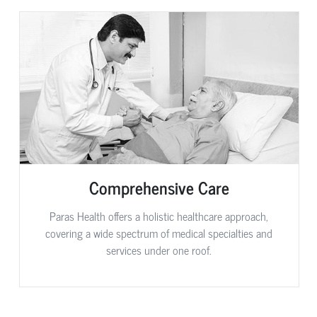
Comprehensive Care
Paras Health offers a holistic healthcare approach,
covering a wide spectrum of medical specialties and
services under one roof.