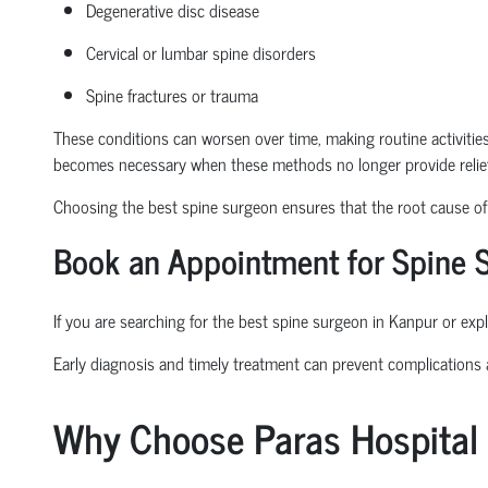
Degenerative disc disease
Cervical or lumbar spine disorders
Spine fractures or trauma
These conditions can worsen over time, making routine activities l
becomes necessary when these methods no longer provide relief
Choosing the
best spine surgeon
ensures that the root cause of t
Book an Appointment
for Spine 
If you are searching for the
best spine surgeon in Kanpur
or expl
Early diagnosis and
timely
treatment can prevent complications
Why Choose Paras Hospital