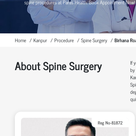
spine procedures at Paras Health
. Book Appointment Now!
Home
Kanpur
Procedure
Spine Surgery
Birhana Ro
About Spine Surgery
If 
by 
Ka
Spi
deg
qui
Reg No-81872