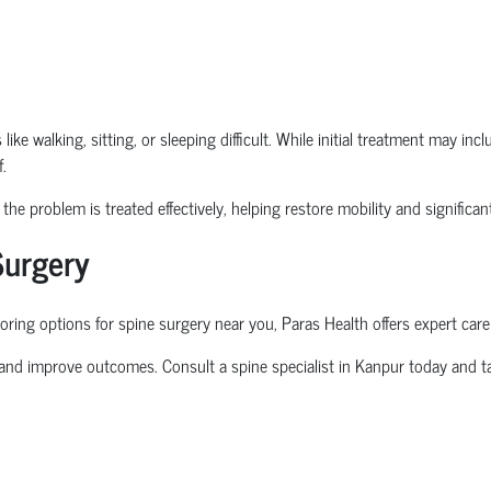
ike walking, sitting, or sleeping difficult. While initial treatment may in
.
he problem is treated effectively, helping restore mobility and significantl
Surgery
oring options for
spine surgery near you
, Paras Health offers expert care
 and improve outcomes. Consult a
spine specialist in Kanpur
today and ta