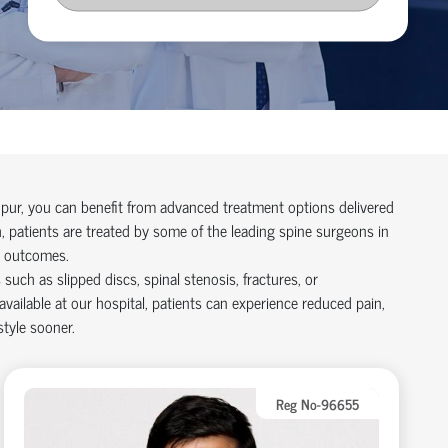
npur, you can
benefit
from advanced treatment options delivered
, patients are treated by some of the leading
spine surgeons in
d outcomes.
uch as slipped discs, spinal stenosis, fractures, or
available at our hospital
, patients can experience reduced pain,
style sooner.
Reg No-96655