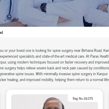
ad
you or your loved one is looking for
spine surgery near Birhana Road
, Ka
experienced specialists and
state-of-the-art
medical care. At Paras Health
npur
, using modern techniques focused on faster recovery and improve
ne surgery helps relieve severe back and neck pain caused by conditions s
enerative spine issues. With
minimally invasive spine surgery in Kanpur
cker healing, and improved mobility, helping them return to a normal life
Reg No-26375