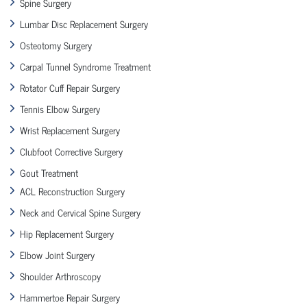
Spine Surgery
Lumbar Disc Replacement Surgery
Osteotomy Surgery
Carpal Tunnel Syndrome Treatment
Rotator Cuff Repair Surgery
Tennis Elbow Surgery
Wrist Replacement Surgery
Clubfoot Corrective Surgery
Gout Treatment
ACL Reconstruction Surgery
Neck and Cervical Spine Surgery
Hip Replacement Surgery
Elbow Joint Surgery
Shoulder Arthroscopy
Hammertoe Repair Surgery