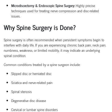
Microdiscectomy & Endoscopic Spine Surgery:
Highly precise
techniques used for treating nerve compression and disc-related
issues.
Why Spine Surgery is Done?
Spine surgery is often recommended when persistent symptoms begin to
interfere with daily life. If you are experiencing chronic back pain, neck pain,
numbness, weakness, or limited mobility, it may
indicate
an underlying
spinal condition.
Common conditions treated by a
spine surgeon
include:
Slipped disc or herniated disc
Sciatica
and nerve-related pain
Spinal stenosis
Degenerative disc disease
Cervical or lumbar spine disorders