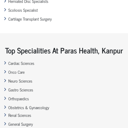
Herniated Disc Specialists
Scoliosis Specialist
Cartilage Transplant Surgery
Top Specialities At Paras Health, Kanpur
Cardiac Sciences
Onco Care
Neuro Sciences
Gastro Sciences
Orthopaedics
Obstetrics & Gynaecology
Renal Sciences
General Surgery