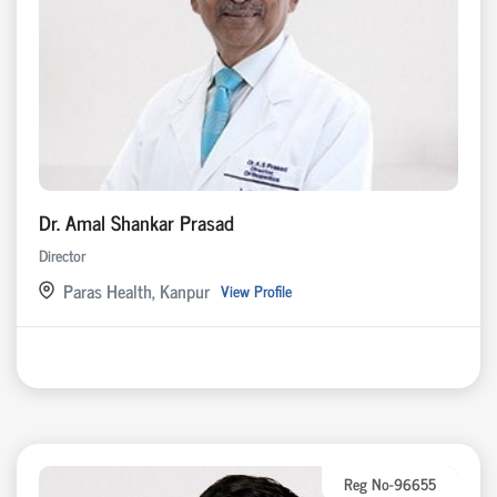
Dr. Amal Shankar Prasad
Director
Paras Health, Kanpur
View Profile
Reg No-96655