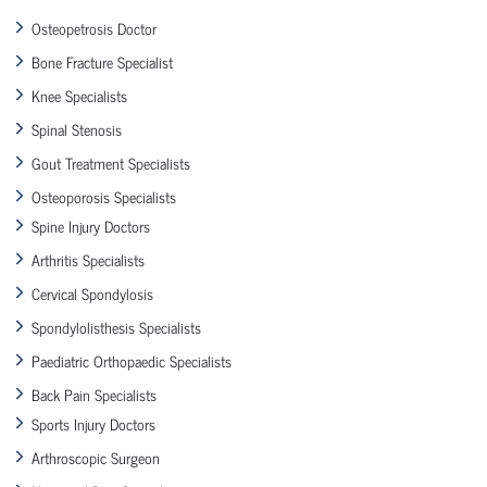
Osteopetrosis Doctor
Bone Fracture Specialist
Knee Specialists
Spinal Stenosis
Gout Treatment Specialists
Osteoporosis Specialists
Spine Injury Doctors
Arthritis Specialists
Cervical Spondylosis
Spondylolisthesis Specialists
Paediatric Orthopaedic Specialists
Back Pain Specialists
Sports Injury Doctors
Arthroscopic Surgeon