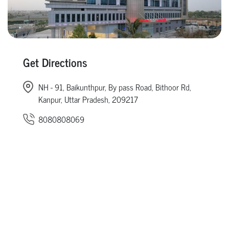
Get Directions
NH - 91, Baikunthpur, By pass Road, Bithoor Rd,
Kanpur, Uttar Pradesh, 209217
8080808069