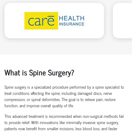
What is Spine Surgery?
Spine surgery is a specialized procedure performed by a
spine specialist
to
treat conditions affecting the spine, including damaged discs, nerve
compression, or spinal deformities. The goal is to relieve pain, restore
function, and improve overall quality of life.
This advanced treatment is recommended when non-surgical methods
fail
to
provide relief. With innovations like
minimally invasive spine surgery
,
patients now
benefit
from smaller incisions, less blood loss
, and faster