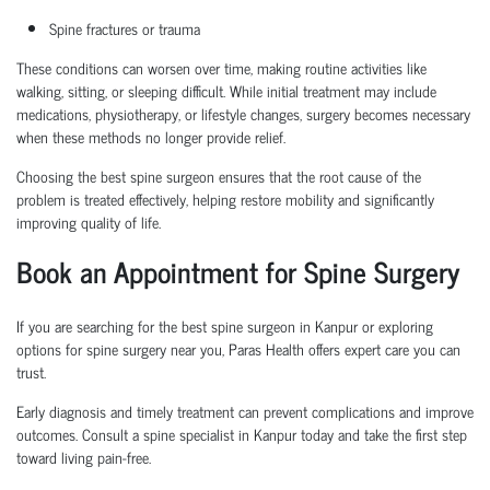
Spine fractures or trauma
These conditions can worsen over time, making routine activities like
walking, sitting, or sleeping difficult. While initial treatment may include
medications, physiotherapy, or lifestyle changes, surgery becomes necessary
when these methods no longer provide relief.
Choosing the
best spine surgeon
ensures that the root cause of the
problem is treated effectively, helping restore mobility and significantly
improving quality of life.
Book an Appointment
for Spine Surgery
If you are searching for the
best spine surgeon in Kanpur
or exploring
options for
spine surgery near you
, Paras Health offers expert care you can
trust.
Early diagnosis and
timely
treatment can prevent complications and improve
outcomes. Consult a
spine specialist in Kanpur
today and take the first step
toward living pain-free.