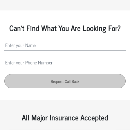
Can't Find What You Are Looking For?
Request Call Back
All Major Insurance Accepted