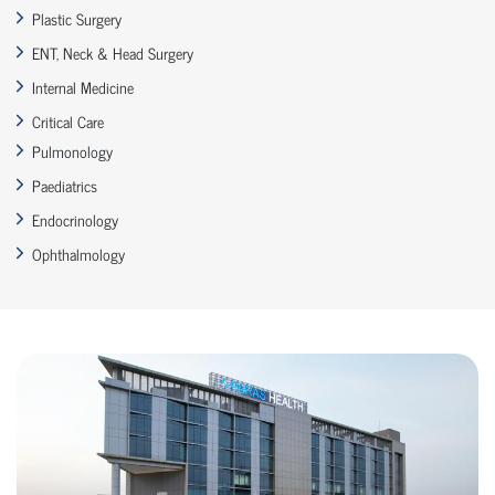
Plastic Surgery
ENT, Neck & Head Surgery
Internal Medicine
Critical Care
Pulmonology
Paediatrics
Endocrinology
Ophthalmology