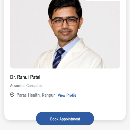
Dr. Rahul Patel
Associate Consultant
Paras Health, Kanpur
View Profile
Book Appointment