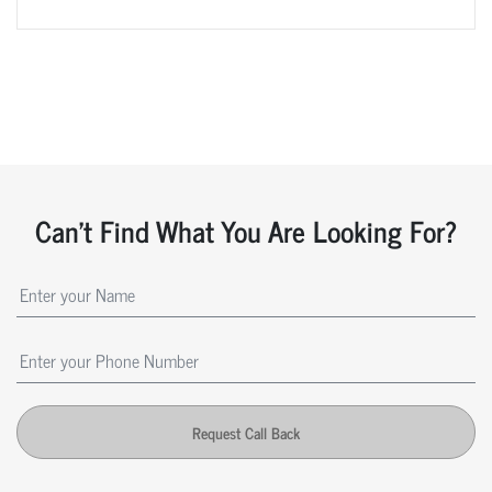
Can't Find What You Are Looking For?
Request Call Back