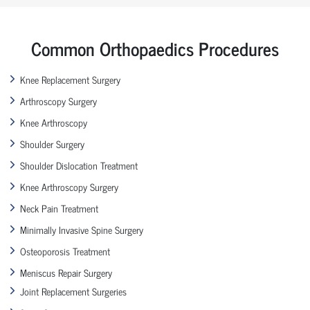
Common Orthopaedics Procedures
Knee Replacement Surgery
Arthroscopy Surgery
Knee Arthroscopy
Shoulder Surgery
Shoulder Dislocation Treatment
Knee Arthroscopy Surgery
Neck Pain Treatment
Minimally Invasive Spine Surgery
Osteoporosis Treatment
Meniscus Repair Surgery
Joint Replacement Surgeries