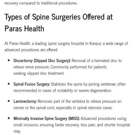
recovery compared to traditional procedures.
Types of Spine Surgeries Offered at
Paras Health
At Paras Health, a leading
spine surgery hospital in Kanpur
, a wide range of
advanced procedures are offered:
Discectomy (Slipped Disc Surgery):
Removal of a herniated disc to
relieve nerve pressure. Commonly performed for patients
seeking
slipped disc treatment
.
Spinal Fusion Surgery:
Stabilizes the spine by joining vertebrae, often
recommended in cases of instability or severe degeneration.
Laminectomy:
Removes part of the vertebra to relieve pressure on
nerves or the spinal cord, especially in spinal stenosis cases.
Minimally Invasive Spine Surgery (MISS):
Advanced procedures using
small incisions, ensuring faster recovery, less pain, and shorter hospital
stay.