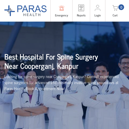
0
Emergency
Reports
Login
Cart
Best
Hospital For Spine Surgery
Near
Cooperganj, Kanpur
Looking for spine surgery near Cooperganj, Kanpur
? Consult experienced
spine
surgeons
for advanced and minimally invasive spine procedures at
Paras Health
. Book Appointment Now!