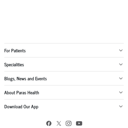
For Patients
Specialities
Blogs, News and Events
About Paras Health
Download Our App