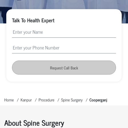
Talk To Health Expert
Request Call Back
Home
Kanpur
Procedure
Spine Surgery
Cooperganj
About Spine Surgery