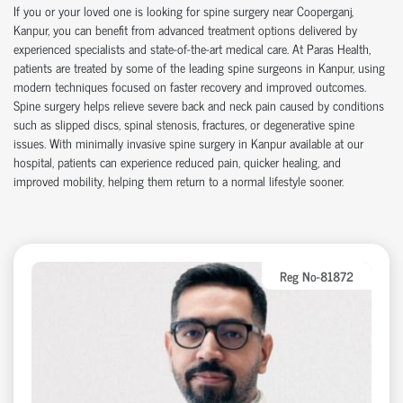
If you or your loved one is looking for
spine surgery near Cooperganj
,
Kanpur, you can
benefit
from advanced treatment options delivered by
experienced specialists and
state-of-the-art
medical care. At Paras Health,
patients are treated by some of the leading
spine surgeons in Kanpur
, using
modern techniques focused on faster recovery and improved outcomes.
Spine surgery helps relieve severe back and neck pain caused by conditions
such as slipped discs, spinal stenosis, fractures, or degenerative spine
issues. With
minimally invasive spine surgery in Kanpur
available at our
hospital
, patients can experience reduced pain, quicker healing, and
improved mobility, helping them return to a normal lifestyle sooner.
Reg No-81872