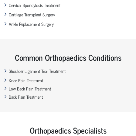
Cervical Spondylosis Treatment
Cartilage Transplant Surgery
Ankle Replacement Surgery
Common Orthopaedics Conditions
Shoulder Ligament Tear Treatment
Knee Pain Treatment
Low Back Pain Treatment
Back Pain Treatment
Orthopaedics Specialists