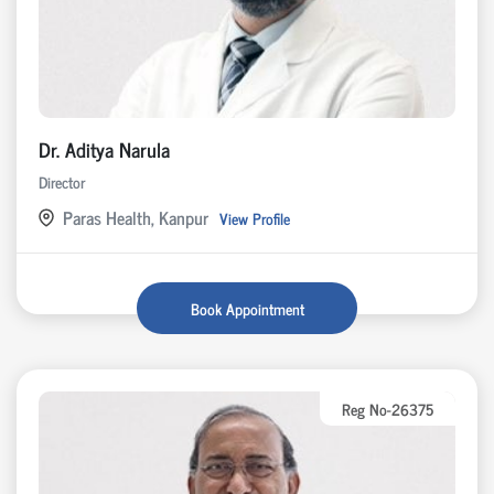
Dr. Aditya Narula
Director
Paras Health, Kanpur
View Profile
Book Appointment
Reg No-26375