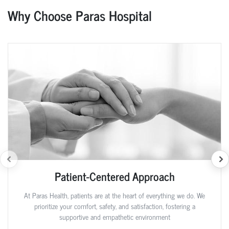
Why Choose Paras Hospital
Patient-Centered Approach
At Paras Health, patients are at the heart of everything we do. We
prioritize your comfort, safety, and satisfaction, fostering a
supportive and empathetic environment