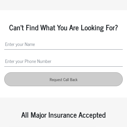
Can't Find What You Are Looking For?
Request Call Back
All Major Insurance Accepted