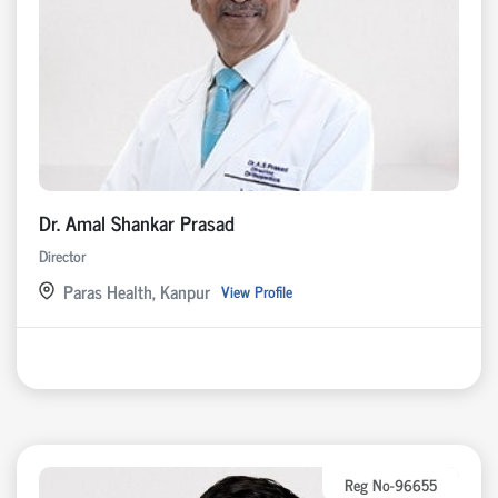
Dr. Amal Shankar Prasad
Director
Paras Health, Kanpur
View Profile
Reg No-96655