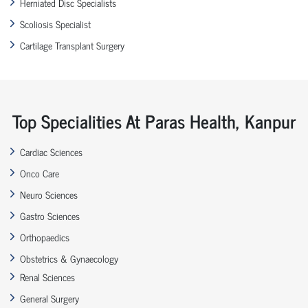
Herniated Disc Specialists
Scoliosis Specialist
Cartilage Transplant Surgery
Top Specialities At Paras Health, Kanpur
Cardiac Sciences
Onco Care
Neuro Sciences
Gastro Sciences
Orthopaedics
Obstetrics & Gynaecology
Renal Sciences
General Surgery