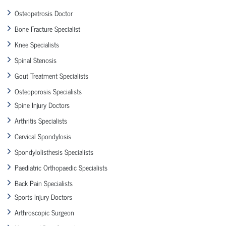
Osteopetrosis Doctor
Bone Fracture Specialist
Knee Specialists
Spinal Stenosis
Gout Treatment Specialists
Osteoporosis Specialists
Spine Injury Doctors
Arthritis Specialists
Cervical Spondylosis
Spondylolisthesis Specialists
Paediatric Orthopaedic Specialists
Back Pain Specialists
Sports Injury Doctors
Arthroscopic Surgeon