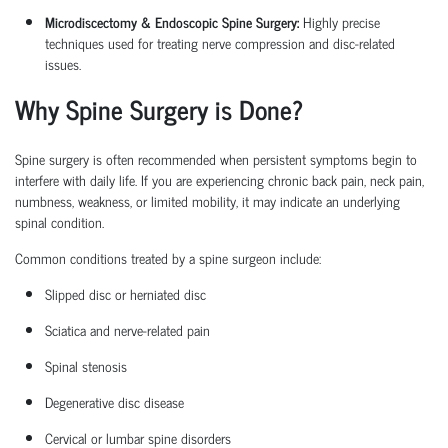
Microdiscectomy & Endoscopic Spine Surgery:
Highly precise
techniques used for treating nerve compression and disc-related
issues.
Why Spine Surgery is Done?
Spine surgery is often recommended when persistent symptoms begin to
interfere with daily life. If you are experiencing chronic back pain, neck pain,
numbness, weakness, or limited mobility, it may
indicate
an underlying
spinal condition.
Common conditions treated by a
spine surgeon
include:
Slipped disc or herniated disc
Sciatica
and nerve-related pain
Spinal stenosis
Degenerative disc disease
Cervical or lumbar spine disorders