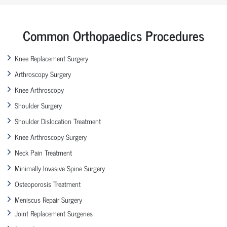
Common Orthopaedics Procedures
Knee Replacement Surgery
Arthroscopy Surgery
Knee Arthroscopy
Shoulder Surgery
Shoulder Dislocation Treatment
Knee Arthroscopy Surgery
Neck Pain Treatment
Minimally Invasive Spine Surgery
Osteoporosis Treatment
Meniscus Repair Surgery
Joint Replacement Surgeries