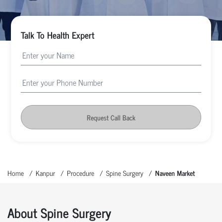
Talk To Health Expert
Request Call Back
Home
Kanpur
Procedure
Spine Surgery
Naveen Market
About Spine Surgery