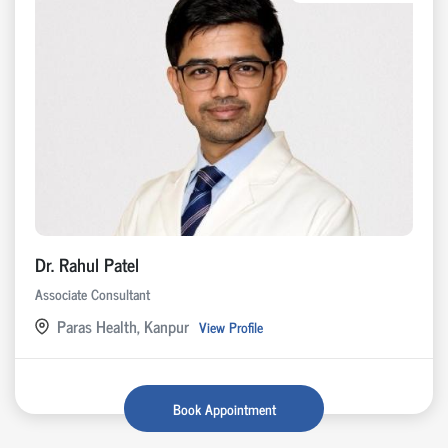
Dr. Rahul Patel
Associate Consultant
Paras Health, Kanpur
View Profile
Book Appointment