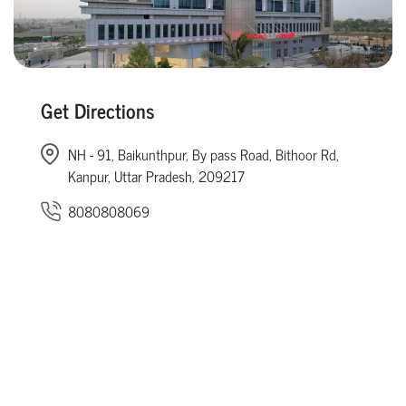
Get Directions
NH - 91, Baikunthpur, By pass Road, Bithoor Rd,
Kanpur, Uttar Pradesh, 209217
8080808069