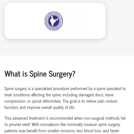
What is Spine Surgery?
Spine surgery is a specialized procedure performed by a
spine specialist
to
treat conditions affecting the spine, including damaged discs, nerve
compression, or spinal deformities. The goal is to relieve pain, restore
function, and improve overall quality of life.
This advanced treatment is recommended when non-surgical methods
fail
to
provide relief. With innovations like
minimally invasive spine surgery
,
patients now
benefit
from smaller incisions, less blood loss
, and faster