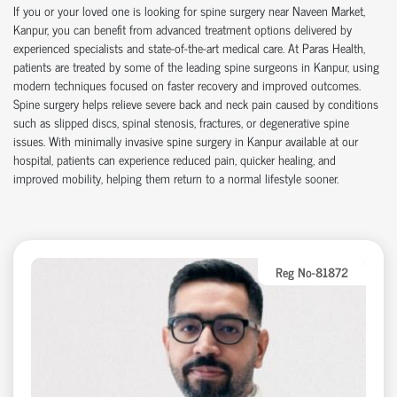
If you or your loved one is looking for
spine surgery near Naveen Market
,
Kanpur, you can
benefit
from advanced treatment options delivered by
experienced specialists and
state-of-the-art
medical care. At Paras Health,
patients are treated by some of the leading
spine surgeons in Kanpur
, using
modern techniques focused on faster recovery and improved outcomes.
Spine surgery helps relieve severe back and neck pain caused by conditions
such as slipped discs, spinal stenosis, fractures, or degenerative spine
issues. With
minimally invasive spine surgery in Kanpur
available at our
hospital
, patients can experience reduced pain, quicker healing, and
improved mobility, helping them return to a normal lifestyle sooner.
Reg No-81872