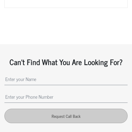
Can't Find What You Are Looking For?
Request Call Back