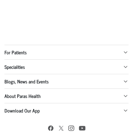
For Patients
Specialities
Blogs, News and Events
About Paras Health
Download Our App