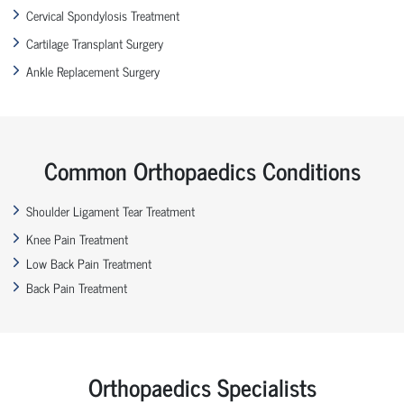
Cervical Spondylosis Treatment
Cartilage Transplant Surgery
Ankle Replacement Surgery
Common Orthopaedics Conditions
Shoulder Ligament Tear Treatment
Knee Pain Treatment
Low Back Pain Treatment
Back Pain Treatment
Orthopaedics Specialists