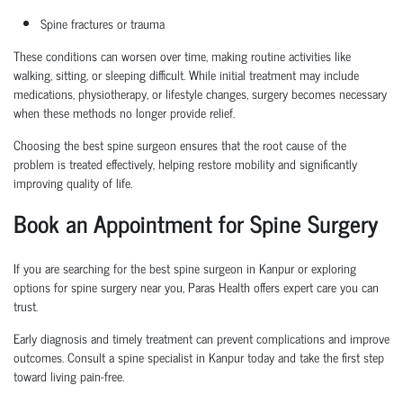
Spine fractures or trauma
These conditions can worsen over time, making routine activities like
walking, sitting, or sleeping difficult. While initial treatment may include
medications, physiotherapy, or lifestyle changes, surgery becomes necessary
when these methods no longer provide relief.
Choosing the
best spine surgeon
ensures that the root cause of the
problem is treated effectively, helping restore mobility and significantly
improving quality of life.
Book an Appointment
for Spine Surgery
If you are searching for the
best spine surgeon in Kanpur
or exploring
options for
spine surgery near you
, Paras Health offers expert care you can
trust.
Early diagnosis and
timely
treatment can prevent complications and improve
outcomes. Consult a
spine specialist in Kanpur
today and take the first step
toward living pain-free.