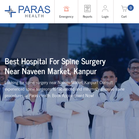
0
Emergency
Reports
Login
Cart
Best
Hospital For Spine Surgery
Near
Naveen Market, Kanpur
Looking for spine surgery near Naveen Market, Kanpur
? Consult
experienced spine
surgeons
for advanced and minimally invasive spine
procedures at Paras Health
. Book Appointment Now!