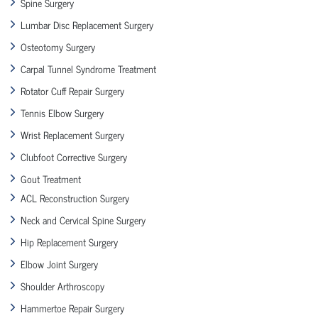
Spine Surgery
Lumbar Disc Replacement Surgery
Osteotomy Surgery
Carpal Tunnel Syndrome Treatment
Rotator Cuff Repair Surgery
Tennis Elbow Surgery
Wrist Replacement Surgery
Clubfoot Corrective Surgery
Gout Treatment
ACL Reconstruction Surgery
Neck and Cervical Spine Surgery
Hip Replacement Surgery
Elbow Joint Surgery
Shoulder Arthroscopy
Hammertoe Repair Surgery