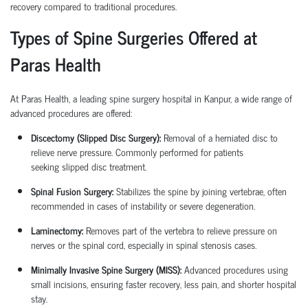
recovery compared to traditional procedures.
Types of Spine Surgeries Offered at
Paras Health
At Paras Health, a leading
spine surgery hospital in Kanpur
, a wide range of
advanced procedures are offered:
Discectomy (Slipped Disc Surgery):
Removal of a herniated disc to
relieve nerve pressure. Commonly performed for patients
seeking
slipped disc treatment
.
Spinal Fusion Surgery:
Stabilizes the spine by joining vertebrae, often
recommended in cases of instability or severe degeneration.
Laminectomy:
Removes part of the vertebra to relieve pressure on
nerves or the spinal cord, especially in spinal stenosis cases.
Minimally Invasive Spine Surgery (MISS):
Advanced procedures using
small incisions, ensuring faster recovery, less pain, and shorter hospital
stay.