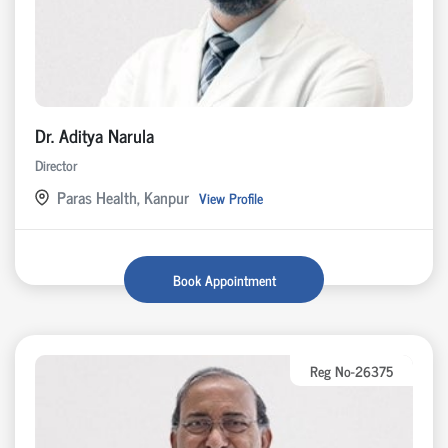
Dr. Aditya Narula
Director
Paras Health, Kanpur
View Profile
Book Appointment
Reg No-26375