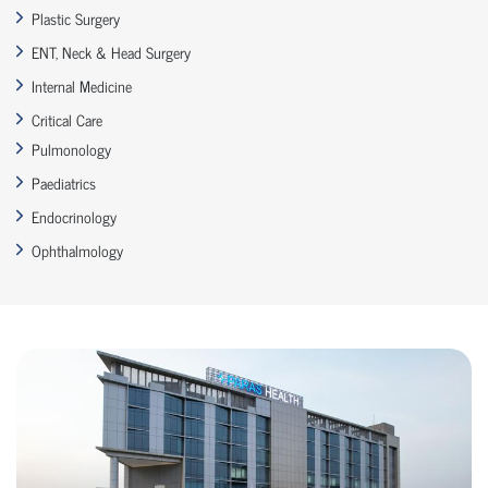
Plastic Surgery
ENT, Neck & Head Surgery
Internal Medicine
Critical Care
Pulmonology
Paediatrics
Endocrinology
Ophthalmology