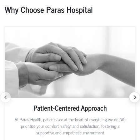
Why Choose Paras Hospital
Patient-Centered Approach
At Paras Health, patients are at the heart of everything we do. We
prioritize your comfort, safety, and satisfaction, fostering a
supportive and empathetic environment