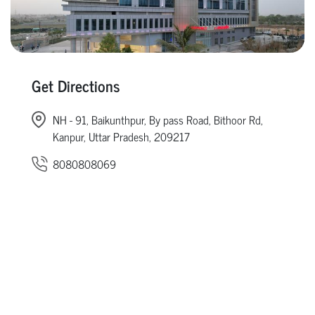
Get Directions
NH - 91, Baikunthpur, By pass Road, Bithoor Rd,
Kanpur, Uttar Pradesh, 209217
8080808069