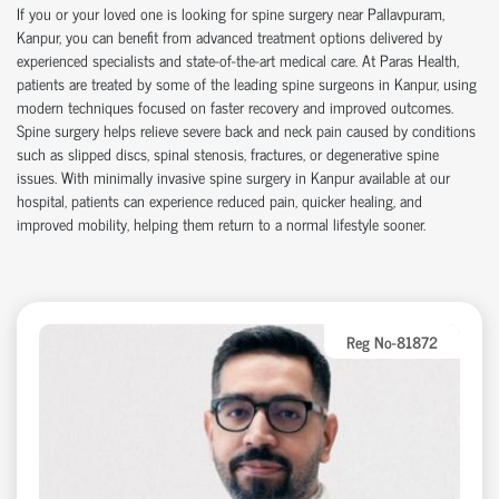
If you or your loved one is looking for
spine surgery near Pallavpuram
,
Kanpur, you can
benefit
from advanced treatment options delivered by
experienced specialists and
state-of-the-art
medical care. At Paras Health,
patients are treated by some of the leading
spine surgeons in Kanpur
, using
modern techniques focused on faster recovery and improved outcomes.
Spine surgery helps relieve severe back and neck pain caused by conditions
such as slipped discs, spinal stenosis, fractures, or degenerative spine
issues. With
minimally invasive spine surgery in Kanpur
available at our
hospital
, patients can experience reduced pain, quicker healing, and
improved mobility, helping them return to a normal lifestyle sooner.
Reg No-81872