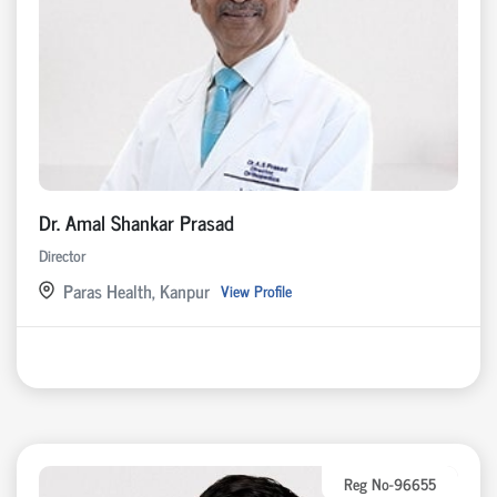
Dr. Amal Shankar Prasad
Director
Paras Health, Kanpur
View Profile
Reg No-96655