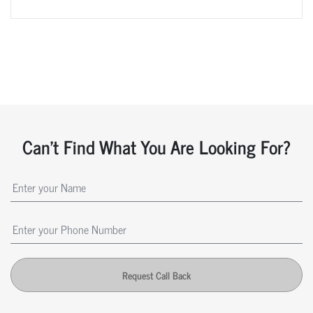
Can't Find What You Are Looking For?
Request Call Back