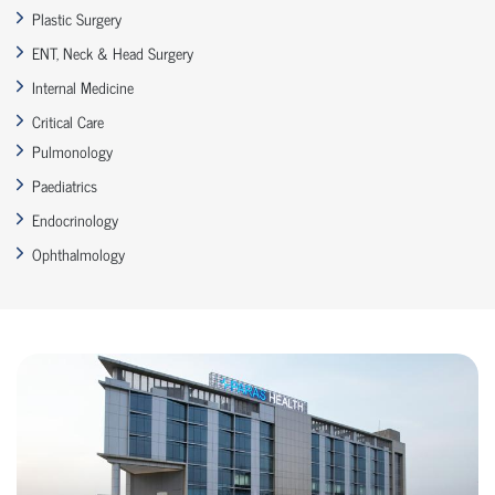
Plastic Surgery
ENT, Neck & Head Surgery
Internal Medicine
Critical Care
Pulmonology
Paediatrics
Endocrinology
Ophthalmology