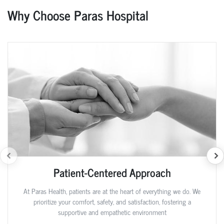
Why Choose Paras Hospital
Patient-Centered Approach
At Paras Health, patients are at the heart of everything we do. We
prioritize your comfort, safety, and satisfaction, fostering a
supportive and empathetic environment