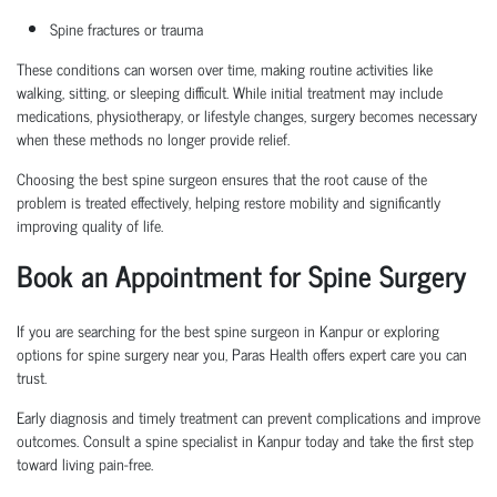
Spine fractures or trauma
These conditions can worsen over time, making routine activities like
walking, sitting, or sleeping difficult. While initial treatment may include
medications, physiotherapy, or lifestyle changes, surgery becomes necessary
when these methods no longer provide relief.
Choosing the
best spine surgeon
ensures that the root cause of the
problem is treated effectively, helping restore mobility and significantly
improving quality of life.
Book an Appointment
for Spine Surgery
If you are searching for the
best spine surgeon in Kanpur
or exploring
options for
spine surgery near you
, Paras Health offers expert care you can
trust.
Early diagnosis and
timely
treatment can prevent complications and improve
outcomes. Consult a
spine specialist in Kanpur
today and take the first step
toward living pain-free.