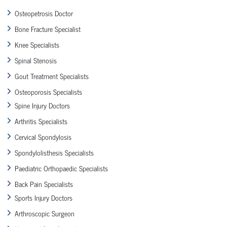
Osteopetrosis Doctor
Bone Fracture Specialist
Knee Specialists
Spinal Stenosis
Gout Treatment Specialists
Osteoporosis Specialists
Spine Injury Doctors
Arthritis Specialists
Cervical Spondylosis
Spondylolisthesis Specialists
Paediatric Orthopaedic Specialists
Back Pain Specialists
Sports Injury Doctors
Arthroscopic Surgeon