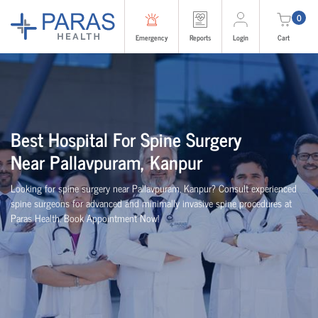
0
Emergency
Reports
Login
Cart
Best
Hospital For Spine Surgery
Near
Pallavpuram, Kanpur
Looking for spine surgery near Pallavpuram, Kanpur
? Consult experienced
spine
surgeons
for advanced and minimally invasive spine procedures at
Paras Health
. Book Appointment Now!