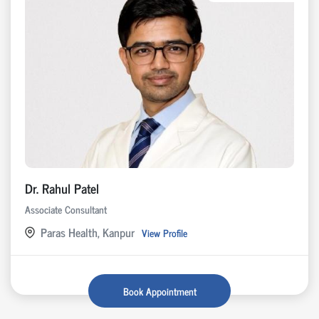
Dr. Rahul Patel
Associate Consultant
Paras Health, Kanpur
View Profile
Book Appointment