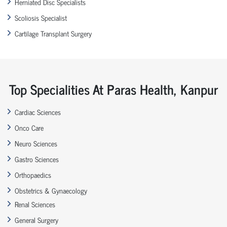
Herniated Disc Specialists
Scoliosis Specialist
Cartilage Transplant Surgery
Top Specialities At Paras Health, Kanpur
Cardiac Sciences
Onco Care
Neuro Sciences
Gastro Sciences
Orthopaedics
Obstetrics & Gynaecology
Renal Sciences
General Surgery