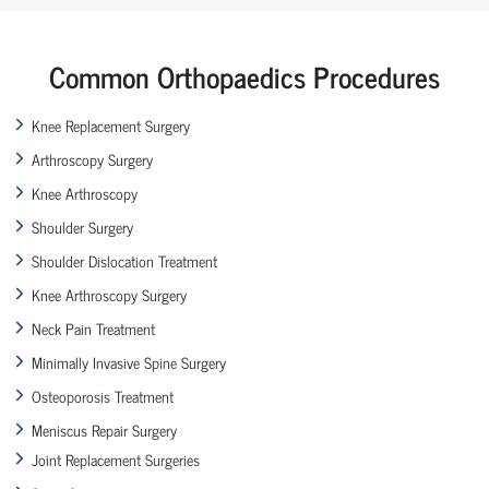
Common Orthopaedics Procedures
Knee Replacement Surgery
Arthroscopy Surgery
Knee Arthroscopy
Shoulder Surgery
Shoulder Dislocation Treatment
Knee Arthroscopy Surgery
Neck Pain Treatment
Minimally Invasive Spine Surgery
Osteoporosis Treatment
Meniscus Repair Surgery
Joint Replacement Surgeries