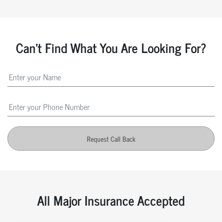
Can't Find What You Are Looking For?
Request Call Back
All Major Insurance Accepted