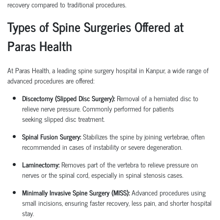
recovery compared to traditional procedures.
Types of Spine Surgeries Offered at
Paras Health
At Paras Health, a leading
spine surgery hospital in Kanpur
, a wide range of
advanced procedures are offered:
Discectomy (Slipped Disc Surgery):
Removal of a herniated disc to
relieve nerve pressure. Commonly performed for patients
seeking
slipped disc treatment
.
Spinal Fusion Surgery:
Stabilizes the spine by joining vertebrae, often
recommended in cases of instability or severe degeneration.
Laminectomy:
Removes part of the vertebra to relieve pressure on
nerves or the spinal cord, especially in spinal stenosis cases.
Minimally Invasive Spine Surgery (MISS):
Advanced procedures using
small incisions, ensuring faster recovery, less pain, and shorter hospital
stay.