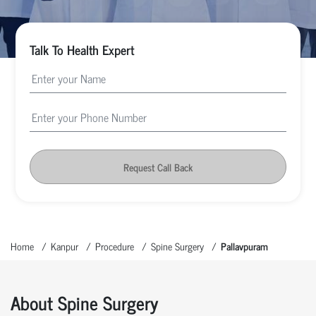
Talk To Health Expert
Request Call Back
Home
Kanpur
Procedure
Spine Surgery
Pallavpuram
About Spine Surgery