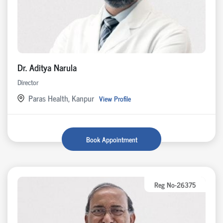
Dr. Aditya Narula
Director
Paras Health, Kanpur
View Profile
Book Appointment
Reg No-26375