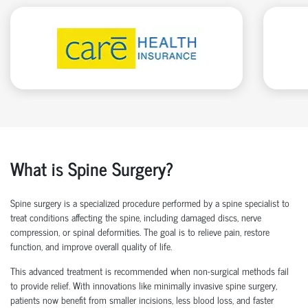
What is Spine Surgery?
Spine surgery is a specialized procedure performed by a
spine specialist
to
treat conditions affecting the spine, including damaged discs, nerve
compression, or spinal deformities. The goal is to relieve pain, restore
function, and improve overall quality of life.
This advanced treatment is recommended when non-surgical methods
fail
to
provide relief. With innovations like
minimally invasive spine surgery
,
patients now
benefit
from smaller incisions, less blood loss
, and faster