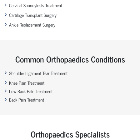
Cervical Spondylosis Treatment
Cartilage Transplant Surgery
Ankle Replacement Surgery
Common Orthopaedics Conditions
Shoulder Ligament Tear Treatment
Knee Pain Treatment
Low Back Pain Treatment
Back Pain Treatment
Orthopaedics Specialists