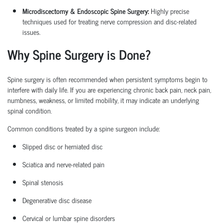
Microdiscectomy & Endoscopic Spine Surgery:
Highly precise
techniques used for treating nerve compression and disc-related
issues.
Why Spine Surgery is Done?
Spine surgery is often recommended when persistent symptoms begin to
interfere with daily life. If you are experiencing chronic back pain, neck pain,
numbness, weakness, or limited mobility, it may
indicate
an underlying
spinal condition.
Common conditions treated by a
spine surgeon
include:
Slipped disc or herniated disc
Sciatica
and nerve-related pain
Spinal stenosis
Degenerative disc disease
Cervical or lumbar spine disorders