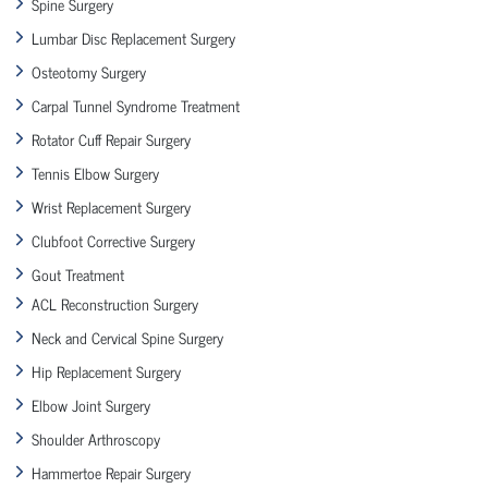
Spine Surgery
Lumbar Disc Replacement Surgery
Osteotomy Surgery
Carpal Tunnel Syndrome Treatment
Rotator Cuff Repair Surgery
Tennis Elbow Surgery
Wrist Replacement Surgery
Clubfoot Corrective Surgery
Gout Treatment
ACL Reconstruction Surgery
Neck and Cervical Spine Surgery
Hip Replacement Surgery
Elbow Joint Surgery
Shoulder Arthroscopy
Hammertoe Repair Surgery