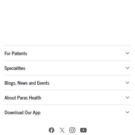
For Patients
Specialities
Blogs, News and Events
About Paras Health
Download Our App