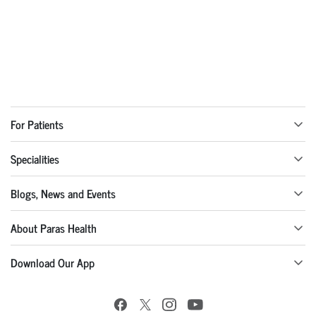
For Patients
Specialities
Blogs, News and Events
About Paras Health
Download Our App