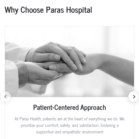
Why Choose Paras Hospital
Patient-Centered Approach
At Paras Health, patients are at the heart of everything we do. We
prioritize your comfort, safety, and satisfaction, fostering a
supportive and empathetic environment