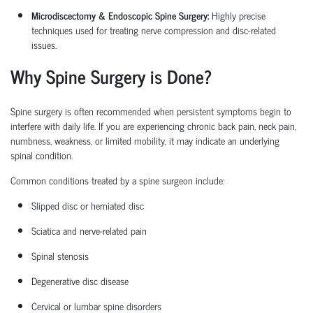
Microdiscectomy & Endoscopic Spine Surgery:
Highly precise
techniques used for treating nerve compression and disc-related
issues.
Why Spine Surgery is Done?
Spine surgery is often recommended when persistent symptoms begin to
interfere with daily life. If you are experiencing chronic back pain, neck pain,
numbness, weakness, or limited mobility, it may
indicate
an underlying
spinal condition.
Common conditions treated by a
spine surgeon
include:
Slipped disc or herniated disc
Sciatica
and nerve-related pain
Spinal stenosis
Degenerative disc disease
Cervical or lumbar spine disorders