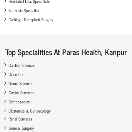
Herniated Disc Specialists
Scoliosis Specialist
Cartilage Transplant Surgery
Top Specialities At Paras Health, Kanpur
Cardiac Sciences
Onco Care
Neuro Sciences
Gastro Sciences
Orthopaedics
Obstetrics & Gynaecology
Renal Sciences
General Surgery