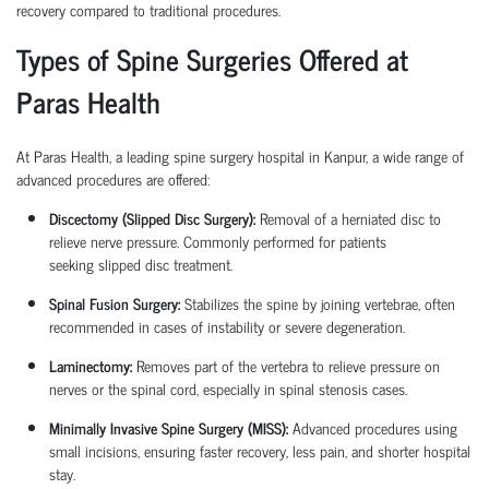
recovery compared to traditional procedures.
Types of Spine Surgeries Offered at
Paras Health
At Paras Health, a leading
spine surgery hospital in Kanpur
, a wide range of
advanced procedures are offered:
Discectomy (Slipped Disc Surgery):
Removal of a herniated disc to
relieve nerve pressure. Commonly performed for patients
seeking
slipped disc treatment
.
Spinal Fusion Surgery:
Stabilizes the spine by joining vertebrae, often
recommended in cases of instability or severe degeneration.
Laminectomy:
Removes part of the vertebra to relieve pressure on
nerves or the spinal cord, especially in spinal stenosis cases.
Minimally Invasive Spine Surgery (MISS):
Advanced procedures using
small incisions, ensuring faster recovery, less pain, and shorter hospital
stay.