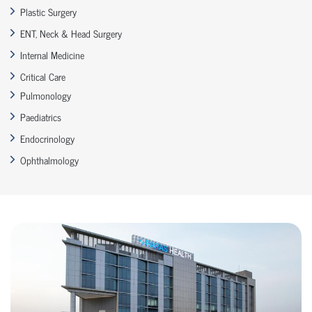
Plastic Surgery
ENT, Neck & Head Surgery
Internal Medicine
Critical Care
Pulmonology
Paediatrics
Endocrinology
Ophthalmology