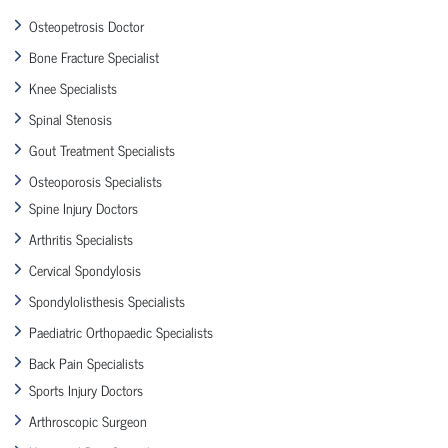
Osteopetrosis Doctor
Bone Fracture Specialist
Knee Specialists
Spinal Stenosis
Gout Treatment Specialists
Osteoporosis Specialists
Spine Injury Doctors
Arthritis Specialists
Cervical Spondylosis
Spondylolisthesis Specialists
Paediatric Orthopaedic Specialists
Back Pain Specialists
Sports Injury Doctors
Arthroscopic Surgeon