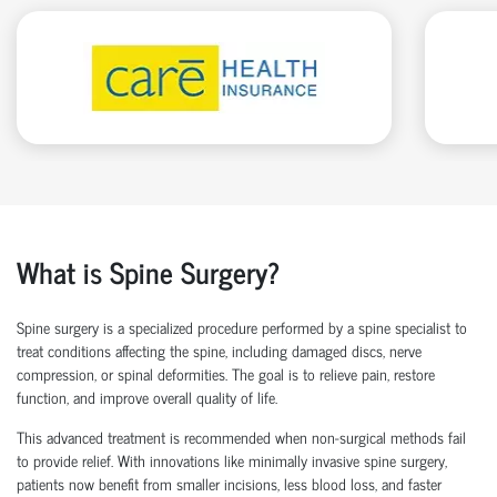
What is Spine Surgery?
Spine surgery is a specialized procedure performed by a
spine specialist
to
treat conditions affecting the spine, including damaged discs, nerve
compression, or spinal deformities. The goal is to relieve pain, restore
function, and improve overall quality of life.
This advanced treatment is recommended when non-surgical methods
fail
to
provide relief. With innovations like
minimally invasive spine surgery
,
patients now
benefit
from smaller incisions, less blood loss
, and faster