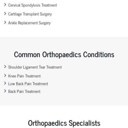
Cervical Spondylosis Treatment
Cartilage Transplant Surgery
Ankle Replacement Surgery
Common Orthopaedics Conditions
Shoulder Ligament Tear Treatment
Knee Pain Treatment
Low Back Pain Treatment
Back Pain Treatment
Orthopaedics Specialists