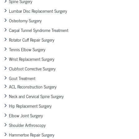
Spine Surgery
Lumbar Disc Replacement Surgery
Osteotomy Surgery
Carpal Tunnel Syndrome Treatment
Rotator Cuff Repair Surgery
Tennis Elbow Surgery
Wrist Replacement Surgery
Clubfoot Corrective Surgery
Gout Treatment
ACL Reconstruction Surgery
Neck and Cervical Spine Surgery
Hip Replacement Surgery
Elbow Joint Surgery
Shoulder Arthroscopy
Hammertoe Repair Surgery