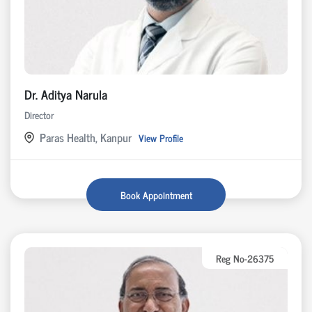
Dr. Aditya Narula
Director
Paras Health, Kanpur
View Profile
Book Appointment
Reg No-26375