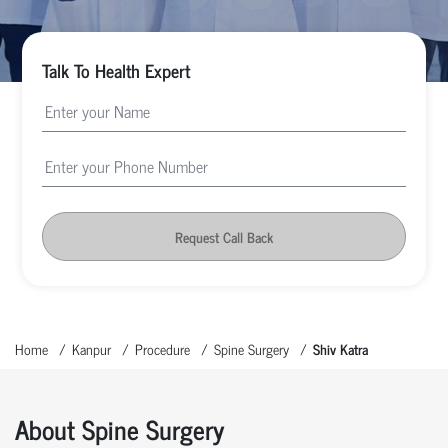
Talk To Health Expert
Request Call Back
Home
Kanpur
Procedure
Spine Surgery
Shiv Katra
About Spine Surgery