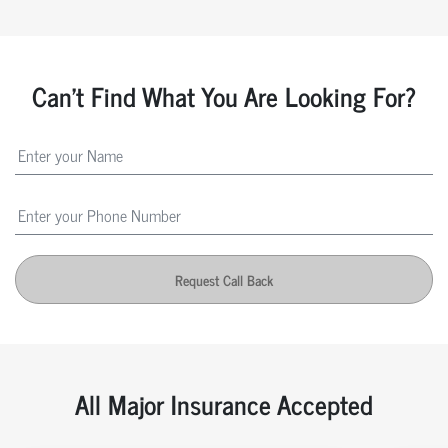
Can't Find What You Are Looking For?
Request Call Back
All Major Insurance Accepted