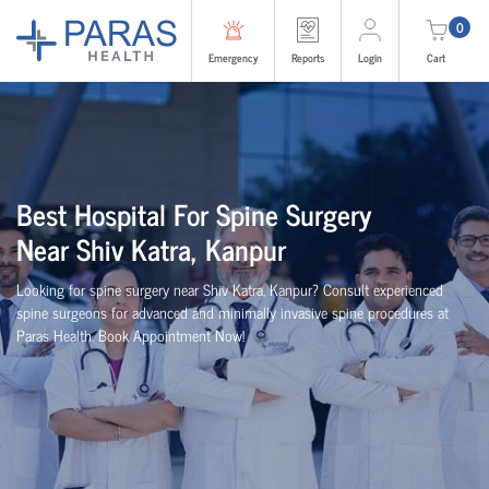
0
Emergency
Reports
Login
Cart
Best
Hospital For Spine Surgery
Near
Shiv Katra, Kanpur
Looking for spine surgery near Shiv Katra, Kanpur
? Consult experienced
spine
surgeons
for advanced and minimally invasive spine procedures at
Paras Health
. Book Appointment Now!