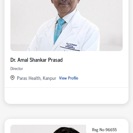
Dr. Amal Shankar Prasad
Director
Paras Health, Kanpur
View Profile
Reg No-96655