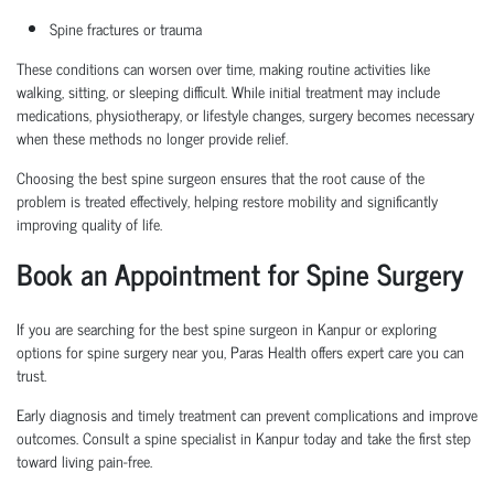
Spine fractures or trauma
These conditions can worsen over time, making routine activities like
walking, sitting, or sleeping difficult. While initial treatment may include
medications, physiotherapy, or lifestyle changes, surgery becomes necessary
when these methods no longer provide relief.
Choosing the
best spine surgeon
ensures that the root cause of the
problem is treated effectively, helping restore mobility and significantly
improving quality of life.
Book an Appointment
for Spine Surgery
If you are searching for the
best spine surgeon in Kanpur
or exploring
options for
spine surgery near you
, Paras Health offers expert care you can
trust.
Early diagnosis and
timely
treatment can prevent complications and improve
outcomes. Consult a
spine specialist in Kanpur
today and take the first step
toward living pain-free.