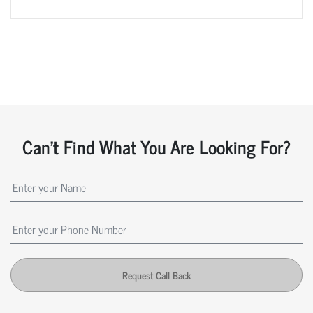
Can't Find What You Are Looking For?
Request Call Back