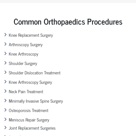
Common Orthopaedics Procedures
Knee Replacement Surgery
Arthroscopy Surgery
Knee Arthroscopy
Shoulder Surgery
Shoulder Dislocation Treatment
Knee Arthroscopy Surgery
Neck Pain Treatment
Minimally Invasive Spine Surgery
Osteoporosis Treatment
Meniscus Repair Surgery
Joint Replacement Surgeries