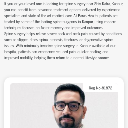
If you or your loved one is looking for
spine surgery near Shiv Katra
, Kanpur,
you can
benefit
from advanced treatment options delivered by experienced
specialists and
state-of-the-art
medical care. At Paras Health, patients are
treated by some of the leading
spine surgeons in Kanpur
, using modern
techniques focused on faster recovery and improved outcomes.
Spine surgery helps relieve severe back and neck pain caused by conditions
such as slipped discs, spinal stenosis, fractures, or degenerative spine
issues. With
minimally invasive spine surgery in Kanpur
available at our
hospital
, patients can experience reduced pain, quicker healing, and
improved mobility, helping them return to a normal lifestyle sooner.
Reg No-81872