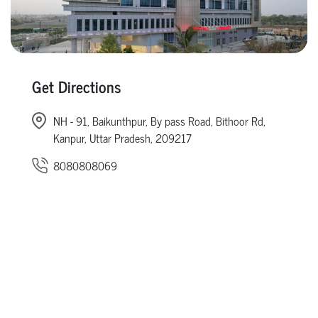
Get Directions
NH - 91, Baikunthpur, By pass Road, Bithoor Rd,
Kanpur, Uttar Pradesh, 209217
8080808069