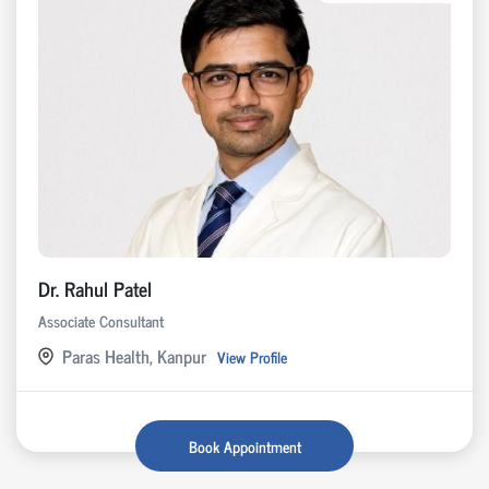
Dr. Rahul Patel
Associate Consultant
Paras Health, Kanpur
View Profile
Book Appointment