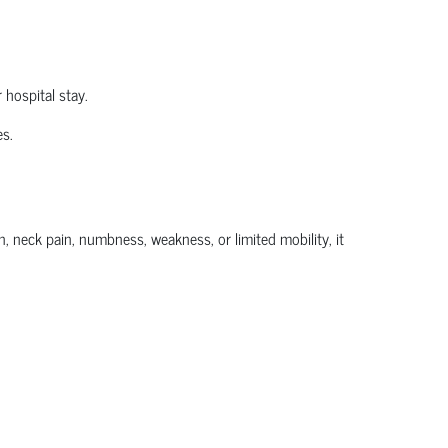
 hospital stay.
es.
, neck pain, numbness, weakness, or limited mobility, it