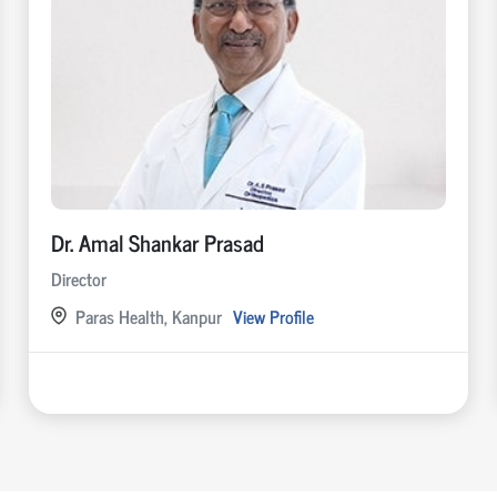
Dr. Amal Shankar Prasad
Director
Paras Health, Kanpur
View Profile