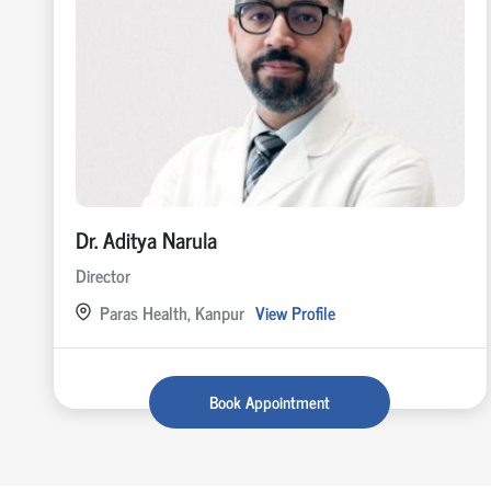
Dr. Aditya Narula
Director
Paras Health, Kanpur
View Profile
Book Appointment