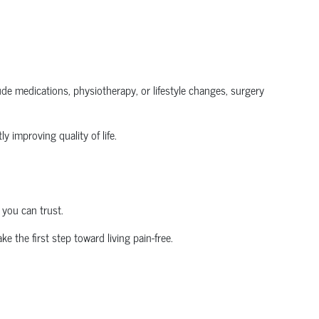
clude medications, physiotherapy, or lifestyle changes, surgery
y improving quality of life.
 you can trust.
ke the first step toward living pain-free.