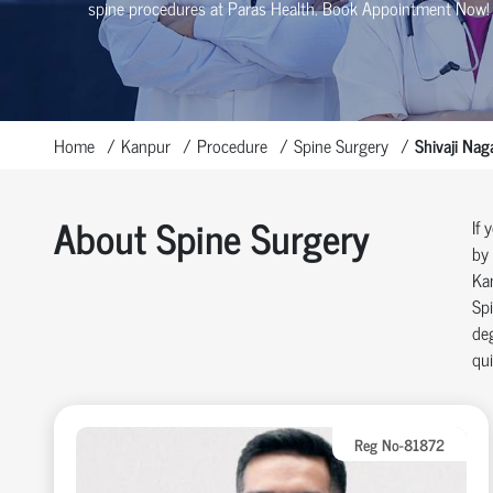
spine procedures at Paras Health
. Book Appointment Now!
Home
Kanpur
Procedure
Spine Surgery
Shivaji Nag
About Spine Surgery
If 
by 
Ka
Spi
deg
qui
Reg No-81872