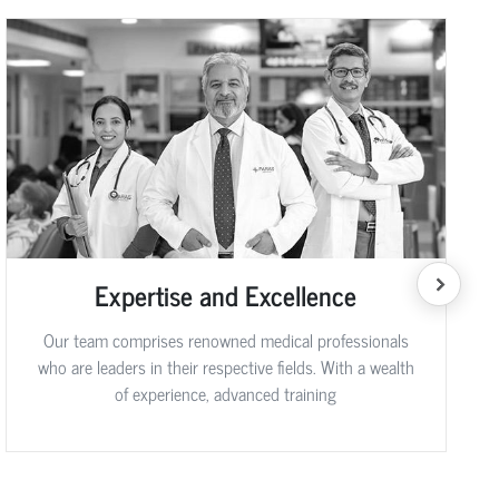
Expertise and Excellence
Our team comprises renowned medical professionals
who are leaders in their respective fields. With a wealth
of experience, advanced training