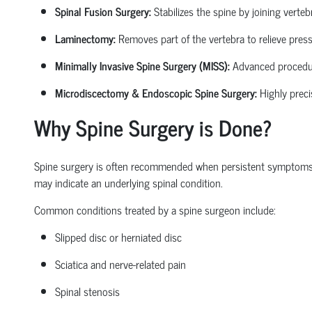
Spinal Fusion Surgery:
Stabilizes the spine by joining verte
Laminectomy:
Removes part of the vertebra to relieve pressu
Minimally Invasive Spine Surgery (MISS):
Advanced procedures
Microdiscectomy & Endoscopic Spine Surgery:
Highly preci
Why Spine Surgery is Done?
Spine surgery is often recommended when persistent symptoms begi
may
indicate
an underlying spinal condition.
Common conditions treated by a
spine surgeon
include:
Slipped disc or herniated disc
Sciatica
and nerve-related pain
Spinal stenosis