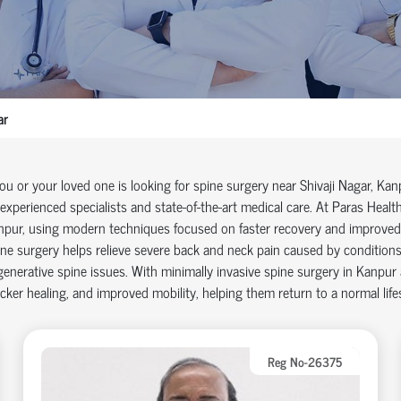
ar
you or your loved one is looking for
spine surgery near Shivaji Nagar
, Kan
experienced specialists and
state-of-the-art
medical care. At Paras Health
npur
, using modern techniques focused on faster recovery and improve
ne surgery helps relieve severe back and neck pain caused by conditions s
enerative spine issues. With
minimally invasive spine surgery in Kanpur
cker healing, and improved mobility, helping them return to a normal life
Reg No-26375