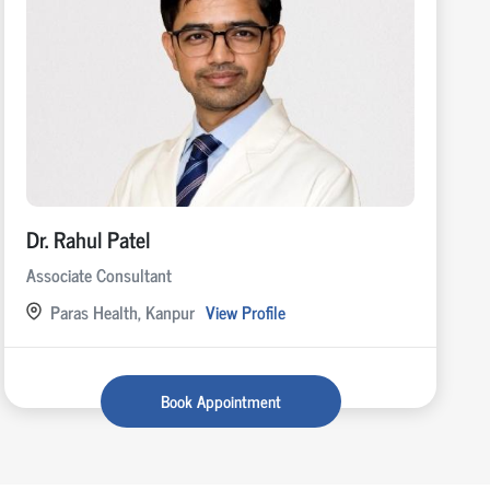
Dr. Rahul Patel
Associate Consultant
Paras Health, Kanpur
View Profile
Book Appointment