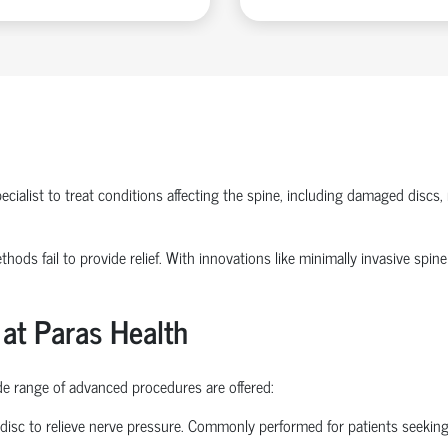
ecialist
to treat conditions affecting the spine, including damaged discs, 
methods
fail to
provide relief. With innovations like
minimally invasive spine
 at Paras Health
ide range of advanced procedures are offered:
disc to relieve nerve pressure. Commonly performed for patients seekin