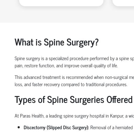
What is Spine Surgery?
Spine surgery is a specialized procedure performed by a
spine sp
pain, restore function, and improve overall quality of life.
This advanced treatment is recommended when non-surgical 
loss
, and faster recovery compared to traditional procedures.
Types of Spine Surgeries Offered
At Paras Health, a leading
spine surgery hospital in Kanpur
, a w
Discectomy (Slipped Disc Surgery):
Removal of a herniated 