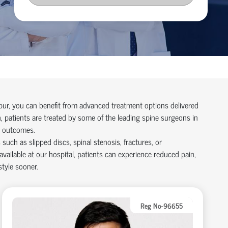
pur, you can
benefit
from advanced treatment options delivered
, patients are treated by some of the leading
spine surgeons in
d outcomes.
uch as slipped discs, spinal stenosis, fractures, or
available at our hospital
, patients can experience reduced pain,
style sooner.
Reg No-96655