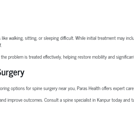
ike walking, sitting, or sleeping difficult. While initial treatment may in
.
he problem is treated effectively, helping restore mobility and significantl
Surgery
oring options for
spine surgery near you
, Paras Health offers expert care
 and improve outcomes. Consult a
spine specialist in Kanpur
today and ta