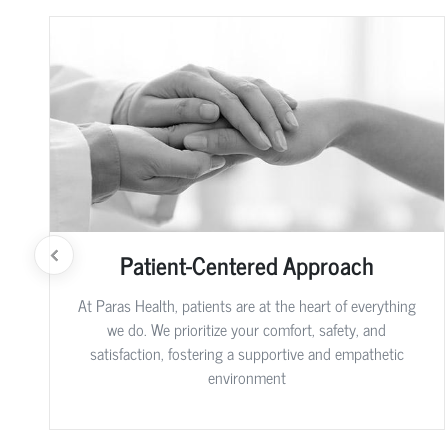
Patient-Centered Approach
At Paras Health, patients are at the heart of everything
we do. We prioritize your comfort, safety, and
satisfaction, fostering a supportive and empathetic
environment