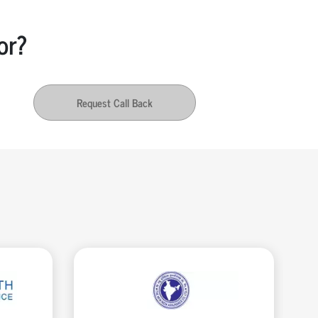
or?
Request Call Back