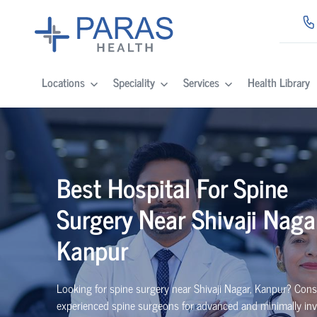
Locations
Speciality
Services
Health Library
Best
Hospital For Spine
Surgery Near
Shivaji Naga
Kanpur
Looking for spine surgery near Shivaji Nagar, Kanpur
? Cons
experienced spine
surgeons
for advanced and minimally inv