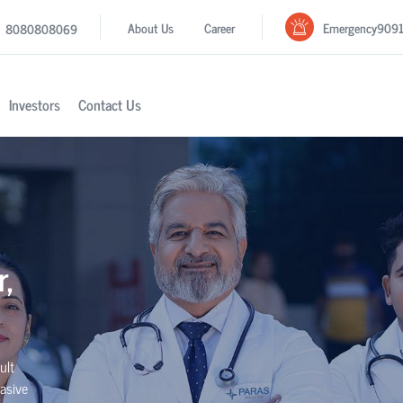
Emergency
909
About Us
Career
8080808069
Investors
Contact Us
r,
ult
asive