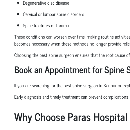
Degenerative disc disease
Cervical or lumbar spine disorders
Spine fractures or trauma
These conditions can worsen over time, making routine activities l
becomes necessary when these methods no longer provide relief
Choosing the
best spine surgeon
ensures that the root cause of t
Book an Appointment
for Spine 
If you are searching for the
best spine surgeon in Kanpur
or expl
Early diagnosis and
timely
treatment can prevent complications
Why Choose Paras Hospital