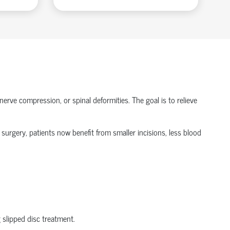
nerve compression, or spinal deformities. The goal is to relieve
 surgery
, patients now
benefit
from smaller incisions, less blood
g
slipped disc treatment
.