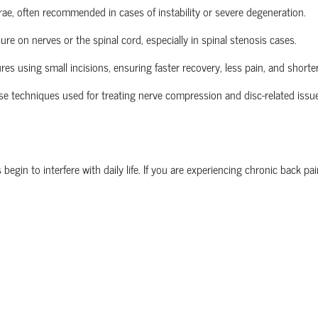
brae, often recommended in cases of instability or severe degeneration.
re on nerves or the spinal cord, especially in spinal stenosis cases.
 using small incisions, ensuring faster recovery, less pain, and shorter
se techniques used for treating nerve compression and disc-related issu
n to interfere with daily life. If you are experiencing chronic back pain