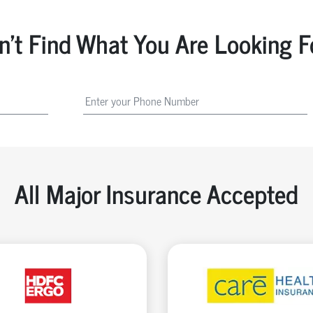
n't Find What You Are Looking F
All Major Insurance Accepted