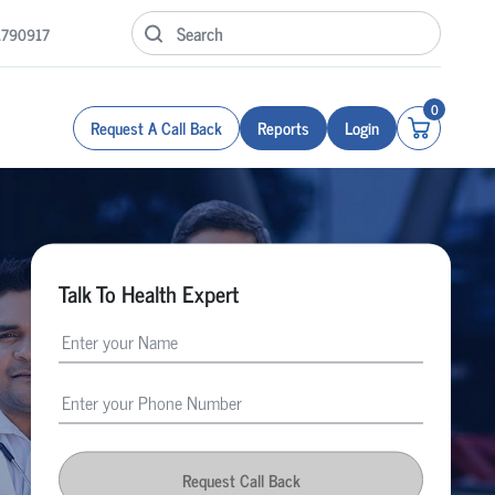
1790917
0
Request A Call Back
Reports
Login
Talk To Health Expert
Request Call Back