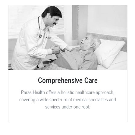
Comprehensive Care
Paras Health offers a holistic healthcare approach,
covering a wide spectrum of medical specialties and
services under one roof.