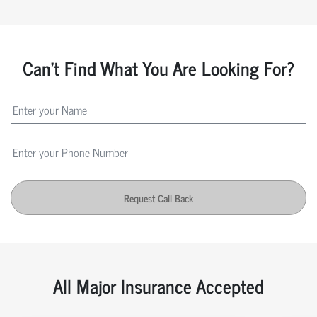
Can't Find What You Are Looking For?
Request Call Back
All Major Insurance Accepted