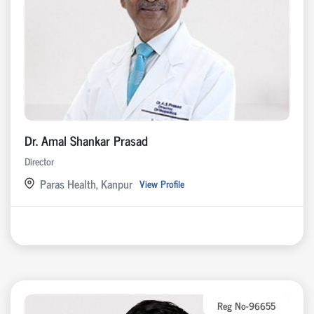
Dr. Amal Shankar Prasad
Director
Paras Health, Kanpur
View Profile
Reg No-96655