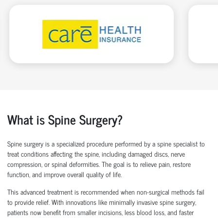
What is Spine Surgery?
Spine surgery is a specialized procedure performed by a
spine specialist
to
treat conditions affecting the spine, including damaged discs, nerve
compression, or spinal deformities. The goal is to relieve pain, restore
function, and improve overall quality of life.
This advanced treatment is recommended when non-surgical methods
fail
to
provide relief. With innovations like
minimally invasive spine surgery
,
patients now
benefit
from smaller incisions, less blood loss
, and faster