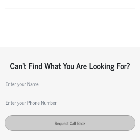
Can't Find What You Are Looking For?
Request Call Back