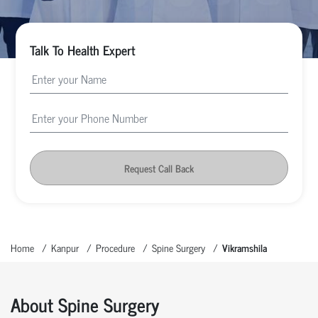
Talk To Health Expert
Request Call Back
Home
Kanpur
Procedure
Spine Surgery
Vikramshila
About Spine Surgery