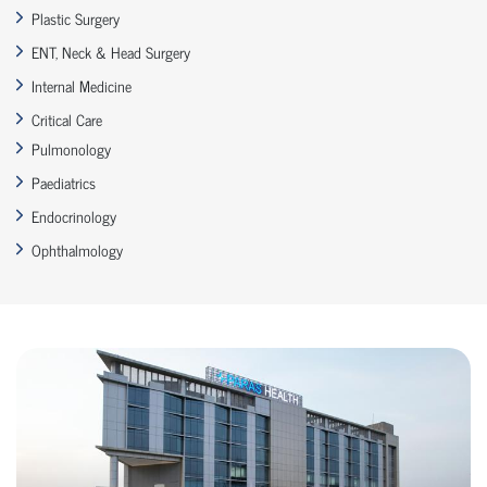
Plastic Surgery
ENT, Neck & Head Surgery
Internal Medicine
Critical Care
Pulmonology
Paediatrics
Endocrinology
Ophthalmology