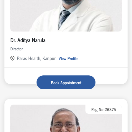
Dr. Aditya Narula
Director
Paras Health, Kanpur
View Profile
Book Appointment
Reg No-26375