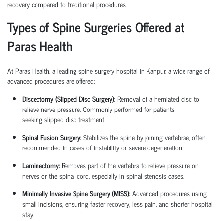
recovery compared to traditional procedures.
Types of Spine Surgeries Offered at
Paras Health
At Paras Health, a leading
spine surgery hospital in Kanpur
, a wide range of
advanced procedures are offered:
Discectomy (Slipped Disc Surgery):
Removal of a herniated disc to
relieve nerve pressure. Commonly performed for patients
seeking
slipped disc treatment
.
Spinal Fusion Surgery:
Stabilizes the spine by joining vertebrae, often
recommended in cases of instability or severe degeneration.
Laminectomy:
Removes part of the vertebra to relieve pressure on
nerves or the spinal cord, especially in spinal stenosis cases.
Minimally Invasive Spine Surgery (MISS):
Advanced procedures using
small incisions, ensuring faster recovery, less pain, and shorter hospital
stay.