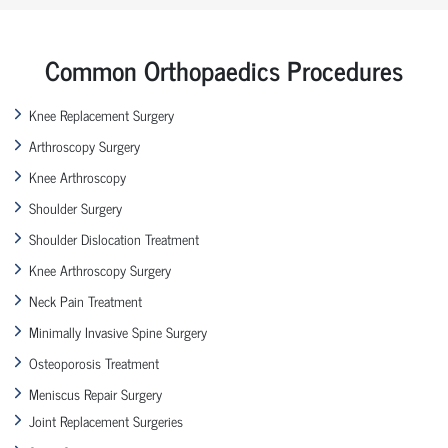
Common Orthopaedics Procedures
Knee Replacement Surgery
Arthroscopy Surgery
Knee Arthroscopy
Shoulder Surgery
Shoulder Dislocation Treatment
Knee Arthroscopy Surgery
Neck Pain Treatment
Minimally Invasive Spine Surgery
Osteoporosis Treatment
Meniscus Repair Surgery
Joint Replacement Surgeries