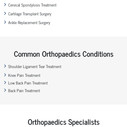
Cervical Spondylosis Treatment
Cartilage Transplant Surgery
Ankle Replacement Surgery
Common Orthopaedics Conditions
Shoulder Ligament Tear Treatment
Knee Pain Treatment
Low Back Pain Treatment
Back Pain Treatment
Orthopaedics Specialists