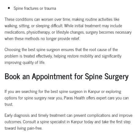
Spine fractures or trauma
These conditions can worsen over time, making routine activities like
walking, sitting, or sleeping difficult. While initial treatment may include
medications, physiotherapy, or lifestyle changes, surgery becomes necessary
when these methods no longer provide relief.
Choosing the
best spine surgeon
ensures that the root cause of the
problem is treated effectively, helping restore mobility and significantly
improving quality of life.
Book an Appointment
for Spine Surgery
If you are searching for the
best spine surgeon in Kanpur
or exploring
options for
spine surgery near you
, Paras Health offers expert care you can
trust.
Early diagnosis and
timely
treatment can prevent complications and improve
outcomes. Consult a
spine specialist in Kanpur
today and take the first step
toward living pain-free.