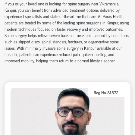
If you or your loved one is looking for
spine surgery near Vikramshila
,
Kanpur, you can
benefit
from advanced treatment options delivered by
experienced specialists and
state-of-the-art
medical care. At Paras Health,
patients are treated by some of the leading
spine surgeons in Kanpur
, using
modern techniques focused on faster recovery and improved outcomes.
Spine surgery helps relieve severe back and neck pain caused by conditions
such as slipped discs, spinal stenosis, fractures, or degenerative spine
issues. With
minimally invasive spine surgery in Kanpur
available at our
hospital
, patients can experience reduced pain, quicker healing, and
improved mobility, helping them return to a normal lifestyle sooner.
Reg No-81872