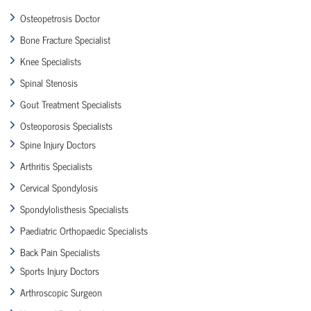
Osteopetrosis Doctor
Bone Fracture Specialist
Knee Specialists
Spinal Stenosis
Gout Treatment Specialists
Osteoporosis Specialists
Spine Injury Doctors
Arthritis Specialists
Cervical Spondylosis
Spondylolisthesis Specialists
Paediatric Orthopaedic Specialists
Back Pain Specialists
Sports Injury Doctors
Arthroscopic Surgeon