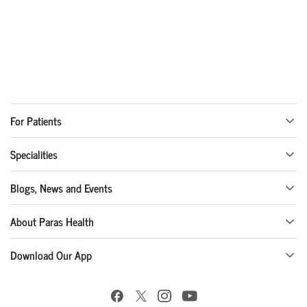
For Patients
Specialities
Blogs, News and Events
About Paras Health
Download Our App