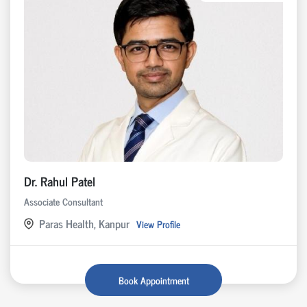
Dr. Rahul Patel
Associate Consultant
Paras Health, Kanpur
View Profile
Book Appointment