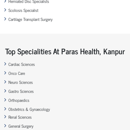
Herniated Disc Specialists
Scoliosis Specialist
Cartilage Transplant Surgery
Top Specialities At Paras Health, Kanpur
Cardiac Sciences
Onco Care
Neuro Sciences
Gastro Sciences
Orthopaedics
Obstetrics & Gynaecology
Renal Sciences
General Surgery