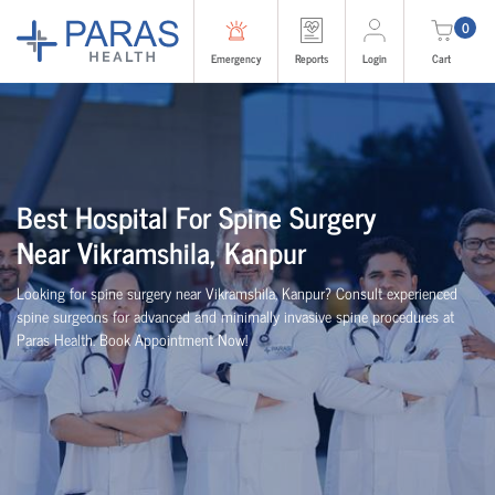
0
Emergency
Reports
Login
Cart
Best
Hospital For Spine Surgery
Near
Vikramshila, Kanpur
Looking for spine surgery near Vikramshila, Kanpur
? Consult experienced
spine
surgeons
for advanced and minimally invasive spine procedures at
Paras Health
. Book Appointment Now!