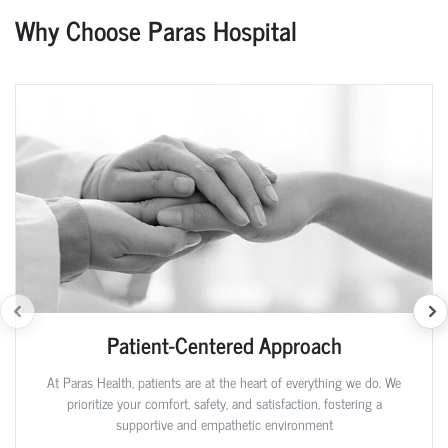
Why Choose Paras Hospital
Patient-Centered Approach
At Paras Health, patients are at the heart of everything we do. We
prioritize your comfort, safety, and satisfaction, fostering a
supportive and empathetic environment