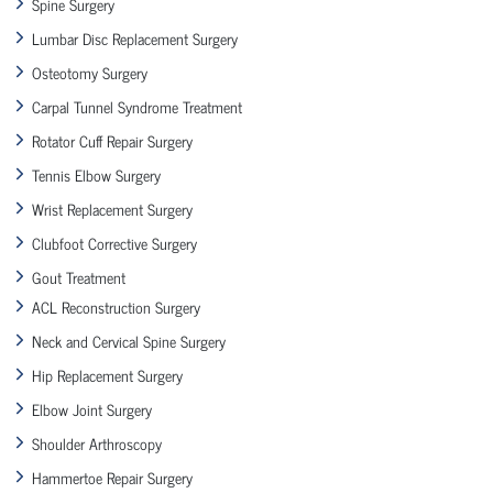
Spine Surgery
Lumbar Disc Replacement Surgery
Osteotomy Surgery
Carpal Tunnel Syndrome Treatment
Rotator Cuff Repair Surgery
Tennis Elbow Surgery
Wrist Replacement Surgery
Clubfoot Corrective Surgery
Gout Treatment
ACL Reconstruction Surgery
Neck and Cervical Spine Surgery
Hip Replacement Surgery
Elbow Joint Surgery
Shoulder Arthroscopy
Hammertoe Repair Surgery