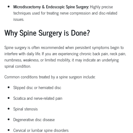
Microdiscectomy & Endoscopic Spine Surgery:
Highly precise
techniques used for treating nerve compression and disc-related
issues.
Why Spine Surgery is Done?
Spine surgery is often recommended when persistent symptoms begin to
interfere with daily life. If you are experiencing chronic back pain, neck pain,
numbness, weakness, or limited mobility, it may
indicate
an underlying
spinal condition.
Common conditions treated by a
spine surgeon
include:
Slipped disc or herniated disc
Sciatica
and nerve-related pain
Spinal stenosis
Degenerative disc disease
Cervical or lumbar spine disorders