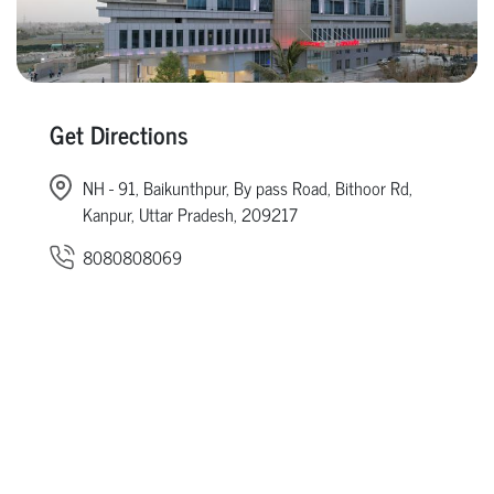
Get Directions
NH - 91, Baikunthpur, By pass Road, Bithoor Rd,
Kanpur, Uttar Pradesh, 209217
8080808069