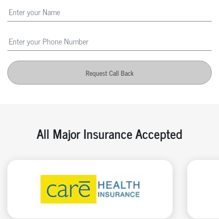
Request Call Back
All Major Insurance Accepted