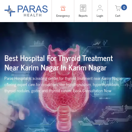
0
Emergency
Reports
Login
Cart
Best Hospital For Thyroid Treatment
Near Karim Nagar In Karim Nagar
Paras Hospital is a leading center for thyroid treatment near Karim Nagar,
offering expert care for conditions like hypothyroidism, hyperthyroidism,
thyroid nodules, goiter, and thyroid cancer. Book Consultation Now