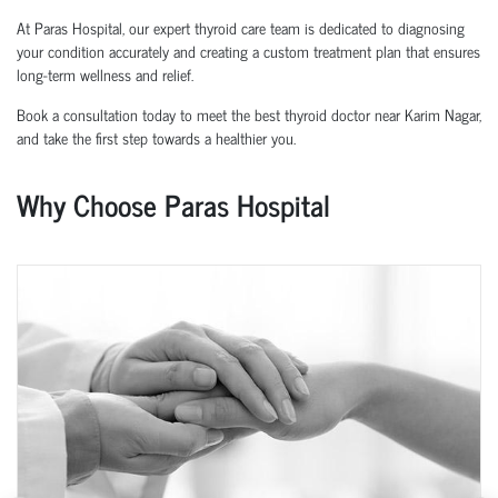
At Paras Hospital, our expert thyroid care team is dedicated to diagnosing
your condition accurately and creating a custom treatment plan that ensures
long-term wellness and relief.
Book a consultation today to meet the best thyroid doctor near Karim Nagar,
and take the first step towards a healthier you.
Why Choose Paras Hospital