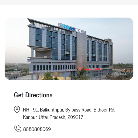
Get Directions
NH - 91, Baikunthpur, By pass Road, Bithoor Rd,
Kanpur, Uttar Pradesh, 209217
8080808069