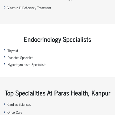
Vitamin D Deficiency Treatment
Endocrinology Specialists
Thyroid
Diabetes Specialist
Hyperthyroidism Specialists
Top Specialities At Paras Health, Kanpur
Cardiac Sciences
Onco Care