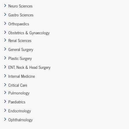
Neuro Sciences
Gastro Sciences
Orthopaedics
Obstetrics & Gynaecology
Renal Sciences
General Surgery
Plastic Surgery
ENT, Neck & Head Surgery
Internal Medicine
Critical Care
Pulmonology
Paediatrics
Endocrinology
Ophthalmology