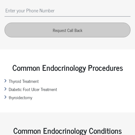
Request Call Back
Common Endocrinology Procedures
Thyroid Treatment
Diabetic Foot Ulcer Treatment
thyroidectomy
Common Endocrinology Conditions