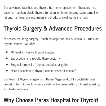
Our advanced facilities and thyroid hormone replacement therapies help
patients maintain stable thyroid function while minimizing symptoms like
fatigue, hair loss, anxiety, irregular periods, or swelling in the neck.
Thyroid Surgery & Advanced Procedures
For cases requiring surgery—such as large nodules, suspicious lumps, or
thyroid cancer—we offer:
Minimally invasive thyroid surgery
Endoscopic and robotic thyroidectomy
Surgical removal of thyroid nodules or goiter
Neck dissection in thyroid cancer cases (if needed)
Our team of thyroid surgeons in Karim Nagar and ENT specialists uses
precision techniques to ensure safety, voice preservation, minimal scarring,
and faster recovery.
Why Choose Paras Hospital for Thyroid