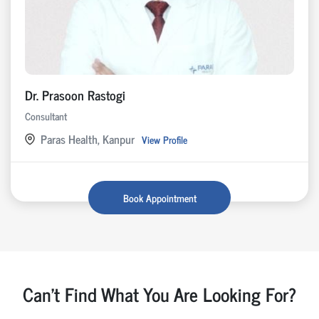
Dr. Prasoon Rastogi
Consultant
Paras Health, Kanpur
View Profile
Book Appointment
Can't Find What You Are Looking For?