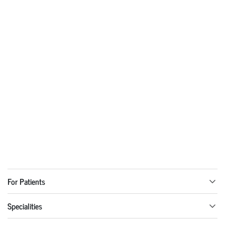
For Patients
Specialities