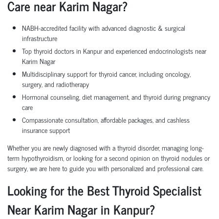
Care near Karim Nagar?
NABH-accredited facility with advanced diagnostic & surgical
infrastructure
Top thyroid doctors in Kanpur and experienced endocrinologists near
Karim Nagar
Multidisciplinary support for thyroid cancer, including oncology,
surgery, and radiotherapy
Hormonal counseling, diet management, and thyroid during pregnancy
care
Compassionate consultation, affordable packages, and cashless
insurance support
Whether you are newly diagnosed with a thyroid disorder, managing long-
term hypothyroidism, or looking for a second opinion on thyroid nodules or
surgery, we are here to guide you with personalized and professional care.
Looking for the Best Thyroid Specialist
Near Karim Nagar in Kanpur?