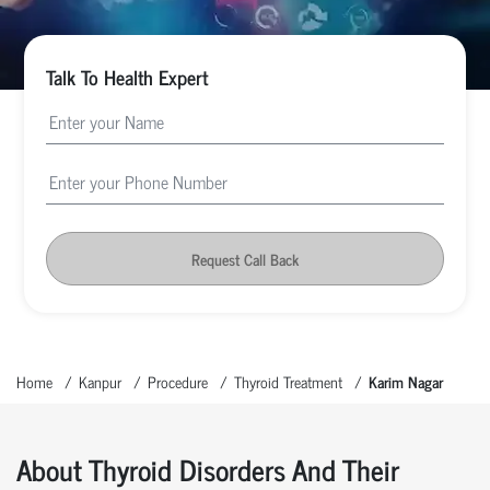
Talk To Health Expert
Request Call Back
Home
Kanpur
Procedure
Thyroid Treatment
Karim Nagar
About Thyroid Disorders And Their