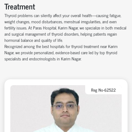
Treatment
Thyroid problems can silently affect your overall health—causing fatigue,
weight changes, mood disturbances, menstrual irregularities, and even
fertility issues. At Paras Hospital, Karim Nagar, we specialize in both medical
and surgical management of thyroid disorders, helping patients regain
hormonal balance and quality of life.
Recognized among the best hospitals for thyroid treatment near Karim
Nagar, we provide personalized, evidence-based care led by top thyroid
specialists and endocrinologists in Karim Nagar.
Reg No-62522