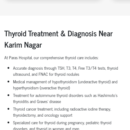
Thyroid Treatment & Diagnosis Near
Karim Nagar
At Paras Hospital, our comprehensive thyroid care includes:
Accurate diagnosis through TSH, T3, T4, Free T3/T4 tests, thyroid
ultrasound, and FNAC for thyroid nodules
Medical management of hypothyroidism (underactive thyroid) and
hyperthyroidism (overactive thyroid)
Treatment for autoimmune thyroid disorders such as Hashimoto’s
thyroiditis and Graves’ disease
Thyroid cancer treatment, including radioactive iodine therapy,
thyroidectomy, and oncology support
Specialized care for thyroid during pregnancy, pediatric thyroid
disorders, and thyroid in women and men