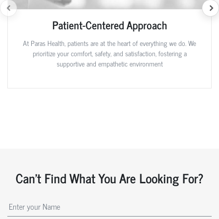
Patient-Centered Approach
At Paras Health, patients are at the heart of everything we do. We
prioritize your comfort, safety, and satisfaction, fostering a
supportive and empathetic environment
Can't Find What You Are Looking For?