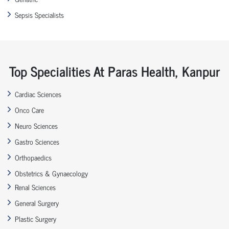
Sepsis Specialists
Top Specialities At Paras Health, Kanpur
Cardiac Sciences
Onco Care
Neuro Sciences
Gastro Sciences
Orthopaedics
Obstetrics & Gynaecology
Renal Sciences
General Surgery
Plastic Surgery