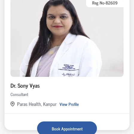
Reg No-82609
Dr. Sony Vyas
Consultant
Paras Health, Kanpur
View Profile
Book Appointment