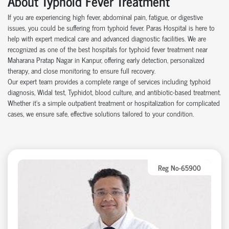
About Typhoid Fever Treatment
If you are experiencing high fever, abdominal pain, fatigue, or digestive
issues, you could be suffering from typhoid fever. Paras Hospital is here to
help with expert medical care and advanced diagnostic facilities. We are
recognized as one of the best hospitals for typhoid fever treatment near
Maharana Pratap Nagar in Kanpur, offering early detection, personalized
therapy, and close monitoring to ensure full recovery.
Our expert team provides a complete range of services including typhoid
diagnosis, Widal test, Typhidot, blood culture, and antibiotic-based treatment.
Whether it's a simple outpatient treatment or hospitalization for complicated
cases, we ensure safe, effective solutions tailored to your condition.
Reg No-65900