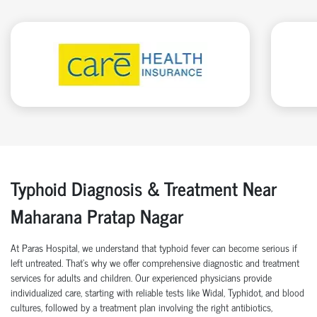
Typhoid Diagnosis & Treatment Near
Maharana Pratap Nagar
At Paras Hospital, we understand that typhoid fever can become serious if
left untreated. That’s why we offer comprehensive diagnostic and treatment
services for adults and children. Our experienced physicians provide
individualized care, starting with reliable tests like Widal, Typhidot, and blood
cultures, followed by a treatment plan involving the right antibiotics,