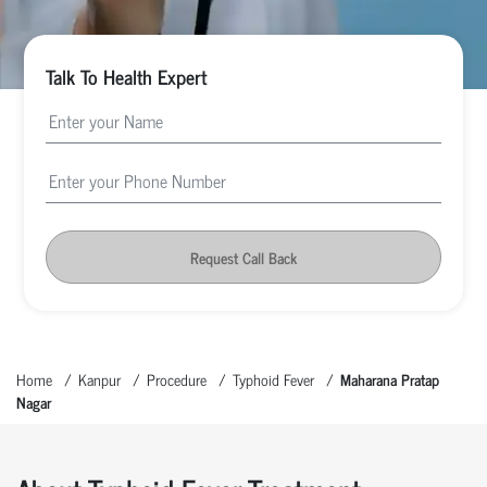
Talk To Health Expert
Request Call Back
Home
Kanpur
Procedure
Typhoid Fever
Maharana Pratap
Nagar