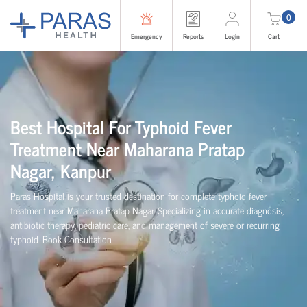
0
Emergency
Reports
Login
Cart
Best Hospital For Typhoid Fever
Treatment Near Maharana Pratap
Nagar, Kanpur
Paras Hospital is your trusted destination for complete typhoid fever
treatment near Maharana Pratap Nagar. Specializing in accurate diagnosis,
antibiotic therapy, pediatric care, and management of severe or recurring
typhoid. Book Consultation