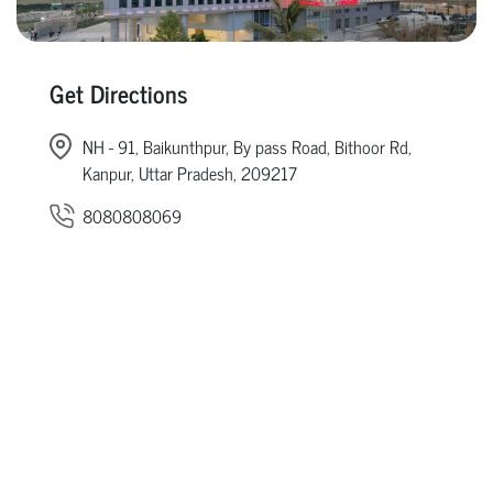
Get Directions
NH - 91, Baikunthpur, By pass Road, Bithoor Rd,
Kanpur, Uttar Pradesh, 209217
8080808069