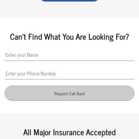
Can't Find What You Are Looking For?
Request Call Back
All Major Insurance Accepted