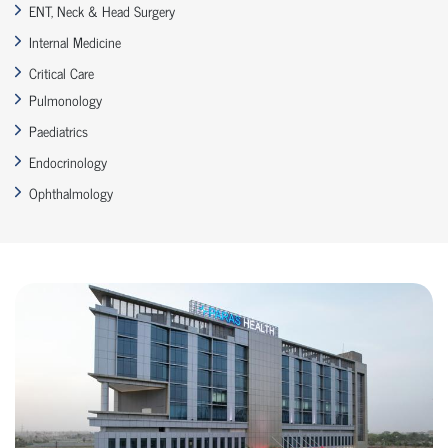
ENT, Neck & Head Surgery
Internal Medicine
Critical Care
Pulmonology
Paediatrics
Endocrinology
Ophthalmology