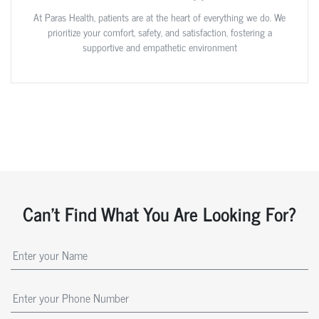
At Paras Health, patients are at the heart of everything we do. We
prioritize your comfort, safety, and satisfaction, fostering a
supportive and empathetic environment
Can't Find What You Are Looking For?