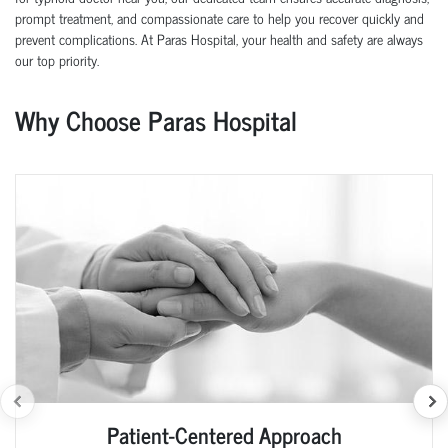
prompt treatment, and compassionate care to help you recover quickly and
prevent complications. At Paras Hospital, your health and safety are always
our top priority.
Why Choose Paras Hospital
Patient-Centered Approach