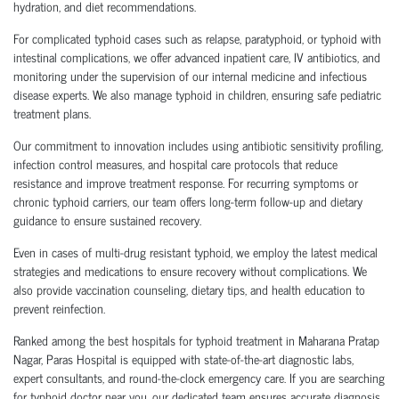
hydration, and diet recommendations.
For complicated typhoid cases such as relapse, paratyphoid, or typhoid with
intestinal complications, we offer advanced inpatient care, IV antibiotics, and
monitoring under the supervision of our internal medicine and infectious
disease experts. We also manage typhoid in children, ensuring safe pediatric
treatment plans.
Our commitment to innovation includes using antibiotic sensitivity profiling,
infection control measures, and hospital care protocols that reduce
resistance and improve treatment response. For recurring symptoms or
chronic typhoid carriers, our team offers long-term follow-up and dietary
guidance to ensure sustained recovery.
Even in cases of multi-drug resistant typhoid, we employ the latest medical
strategies and medications to ensure recovery without complications. We
also provide vaccination counseling, dietary tips, and health education to
prevent reinfection.
Ranked among the best hospitals for typhoid treatment in Maharana Pratap
Nagar, Paras Hospital is equipped with state-of-the-art diagnostic labs,
expert consultants, and round-the-clock emergency care. If you are searching
for typhoid doctor near you, our dedicated team ensures accurate diagnosis,