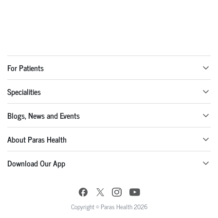
For Patients
Specialities
Blogs, News and Events
About Paras Health
Download Our App
Copyright © Paras Health 2026