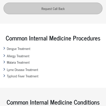
Request Call Back
Common Internal Medicine Procedures
Dengue Treatment
Allergy Treatment
Malaria Treatment
Lyme Disease Treatment
Typhoid Fever Treatment
Common Internal Medicine Conditions