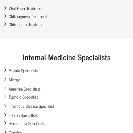
Viral Fever Treatment
Chikungunya Treatment
Chickenpox Treatment
Internal Medicine Specialists
Malaria Specialists
Allergy
Anaemia Specialists
Typhoid Specialist
Infectious Disease Specialist
Edema Specialists
Hemophilia Specialists
Geriatric