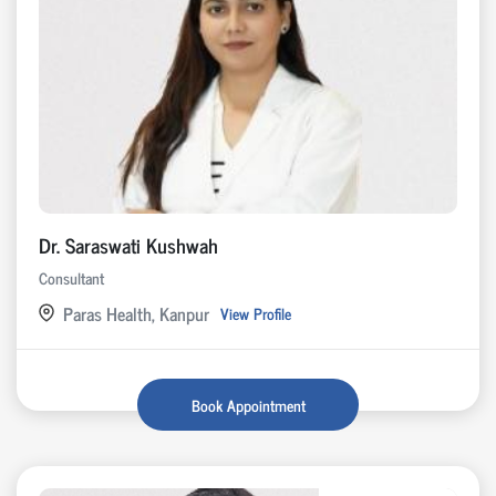
Dr. Saraswati Kushwah
Consultant
Paras Health, Kanpur
View Profile
Book Appointment