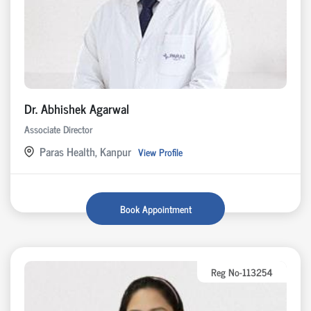
Dr. Abhishek Agarwal
Associate Director
Paras Health, Kanpur
View Profile
Book Appointment
Reg No-113254