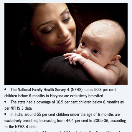
The National Family Health Survey 4 (NFHS) states 50.3 per cent
children below 6 months in Haryana are exclusively breastfed.
The state had a coverage of 16.9 per cent children below 6 months as
per NFHS 3 data.
In India, around 55 per cent children under the age of 6 months are
exclusively breastfed, increasing from 46.4 per cent in 2005-06, according
to the NFHS 4 data.