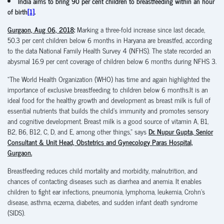
India aims to bring 90 per cent children to breastfeeding within an hour
of birth
[1]
.
Gurgaon, Aug 06, 2018
:
Marking a three-fold increase since last decade,
50.3 per cent children below 6 months in Haryana are breastfed, according
to the data National Family Health Survey 4 (NFHS). The state recorded an
abysmal 16.9 per cent coverage of children below 6 months during NFHS 3.
“The World Health Organization (WHO) has time and again highlighted the
importance of exclusive breastfeeding to children below 6 months.It is an
ideal food for the healthy growth and development as breast milk is full of
essential nutrients that builds the child’s immunity and promotes sensory
and cognitive development. Breast milk is a good source of vitamin A, B1,
B2, B6, B12, C, D, and E, among other things,” says
Dr. Nupur Gupta, Senior
Consultant & Unit Head, Obstetrics and Gynecology Paras Hospital,
Gurgaon.
Breastfeeding reduces child mortality and morbidity, malnutrition, and
chances of contacting diseases such as diarrhea and anemia. It enables
children to fight ear infections, pneumonia, lymphoma, leukemia, Crohn’s
disease, asthma, eczema, diabetes, and sudden infant death syndrome
(SIDS).