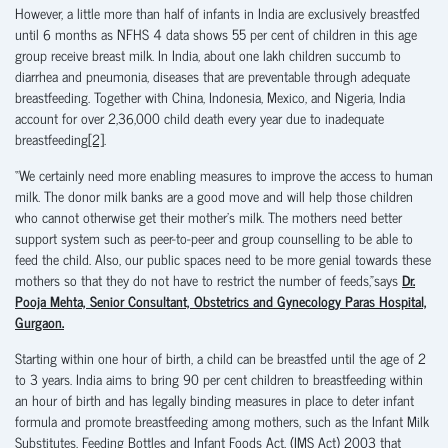
However, a little more than half of infants in India are exclusively breastfed
until 6 months as NFHS 4 data shows 55 per cent of children in this age
group receive breast milk. In India, about one lakh children succumb to
diarrhea and pneumonia, diseases that are preventable through adequate
breastfeeding. Together with China, Indonesia, Mexico, and Nigeria, India
account for over 2,36,000 child death every year due to inadequate
breastfeeding
[2]
.
“We certainly need more enabling measures to improve the access to human
milk. The donor milk banks are a good move and will help those children
who cannot otherwise get their mother’s milk. The mothers need better
support system such as peer-to-peer and group counselling to be able to
feed the child. Also, our public spaces need to be more genial towards these
mothers so that they do not have to restrict the number of feeds,”says
Dr.
Pooja Mehta, Senior Consultant, Obstetrics and Gynecology Paras Hospital,
Gurgaon.
Starting within one hour of birth, a child can be breastfed until the age of 2
to 3 years. India aims to bring 90 per cent children to breastfeeding within
an hour of birth and has legally binding measures in place to deter infant
formula and promote breastfeeding among mothers, such as the Infant Milk
Substitutes, Feeding Bottles and Infant Foods Act, (IMS Act) 2003 that