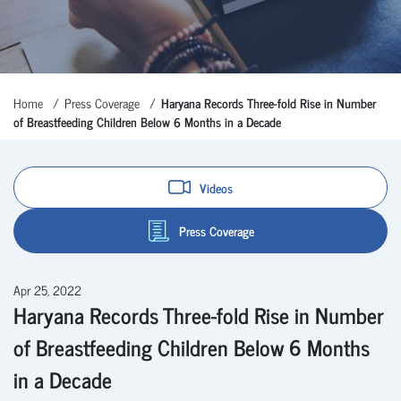
Home
Press Coverage
Haryana Records Three-fold Rise in Number
of Breastfeeding Children Below 6 Months in a Decade
Videos
Press Coverage
Apr 25, 2022
Haryana Records Three-fold Rise in Number
of Breastfeeding Children Below 6 Months
in a Decade