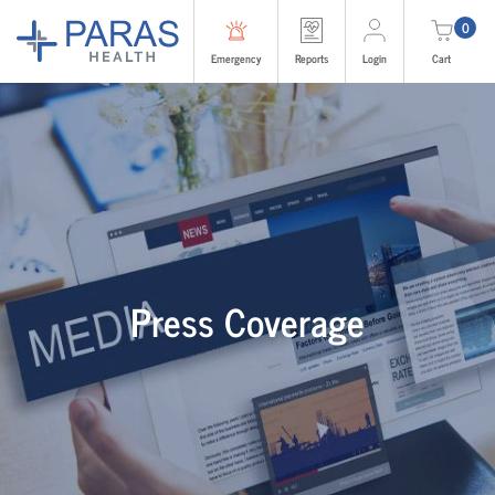
0
Emergency
Reports
Login
Cart
Press Coverage