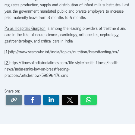
regulates production, supply and distribution of infant milk substitutes. Last
year, the government mandated public and private employers to increase
paid maternity leave from 3 months to 6 months.
Paras Hospitals Gurgaon
is among the leading providers of treatment and
care in the field of neurosciences, cardiology, orthopedics, nephrology,
gastroenterology, and critical care in India.
[1]
http://www.searo.who.int/india/topics/nutrition/breastfeeding/en/
[2]
https://timesofindia.indiatimes.com/life-style/health-fitness/health-
news/india-ranks-low-on-breastfeeding-
practices/articleshow/59896476.cms
Share on: