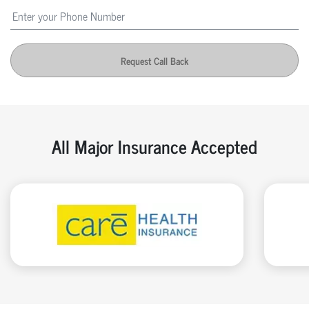
Request Call Back
All Major Insurance Accepted