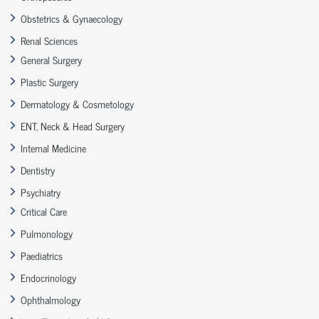
Obstetrics & Gynaecology
Renal Sciences
General Surgery
Plastic Surgery
Dermatology & Cosmetology
ENT, Neck & Head Surgery
Internal Medicine
Dentistry
Psychiatry
Critical Care
Pulmonology
Paediatrics
Endocrinology
Ophthalmology