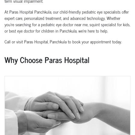
term visual impairment.
At Paras Hospital Panchkula, our child-friendly pediatric eye specialists offer
expert care, personalized treatment, and advanced technology. Whether
you’re searching for a pediatric eye doctor near me, squint specialist for kids,
or best eye doctor for children in Panchkula, we’re here to help.
Call or visit Paras Hospital, Panchkula to book your appointment today.
Why Choose Paras Hospital