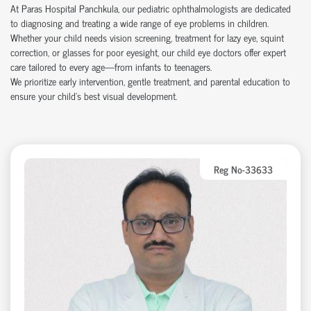
At Paras Hospital Panchkula, our pediatric ophthalmologists are dedicated
to diagnosing and treating a wide range of eye problems in children.
Whether your child needs vision screening, treatment for lazy eye, squint
correction, or glasses for poor eyesight, our child eye doctors offer expert
care tailored to every age—from infants to teenagers.
We prioritize early intervention, gentle treatment, and parental education to
ensure your child’s best visual development.
Reg No-33633