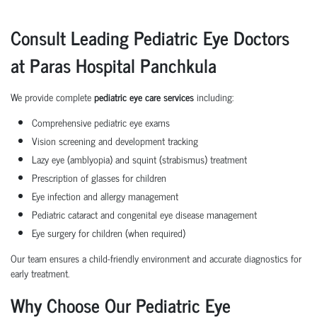
Consult Leading Pediatric Eye Doctors
at Paras Hospital Panchkula
We provide complete
pediatric eye care services
including:
Comprehensive pediatric eye exams
Vision screening and development tracking
Lazy eye (amblyopia) and squint (strabismus) treatment
Prescription of glasses for children
Eye infection and allergy management
Pediatric cataract and congenital eye disease management
Eye surgery for children (when required)
Our team ensures a child-friendly environment and accurate diagnostics for
early treatment.
Why Choose Our Pediatric Eye