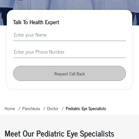
Talk To Health Expert
Request Call Back
Home
Panchkula
Doctor
Pediatric Eye Specialists
Meet Our Pediatric Eye Specialists