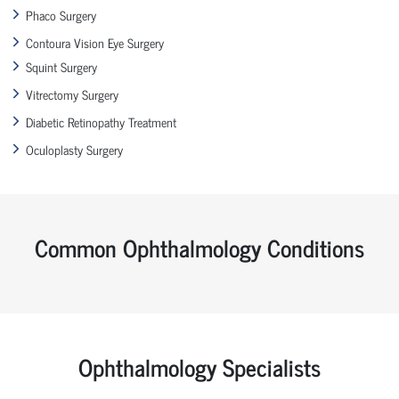
Phaco Surgery
Contoura Vision Eye Surgery
Squint Surgery
Vitrectomy Surgery
Diabetic Retinopathy Treatment
Oculoplasty Surgery
Common Ophthalmology Conditions
Ophthalmology Specialists