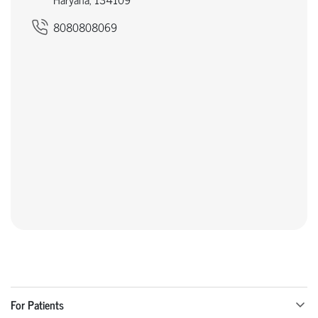
8080808069
For Patients