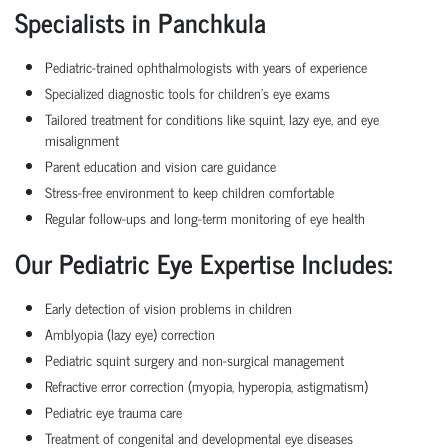
Specialists in Panchkula
Pediatric-trained ophthalmologists with years of experience
Specialized diagnostic tools for children's eye exams
Tailored treatment for conditions like squint, lazy eye, and eye
misalignment
Parent education and vision care guidance
Stress-free environment to keep children comfortable
Regular follow-ups and long-term monitoring of eye health
Our Pediatric Eye Expertise Includes:
Early detection of vision problems in children
Amblyopia (lazy eye) correction
Pediatric squint surgery and non-surgical management
Refractive error correction (myopia, hyperopia, astigmatism)
Pediatric eye trauma care
Treatment of congenital and developmental eye diseases