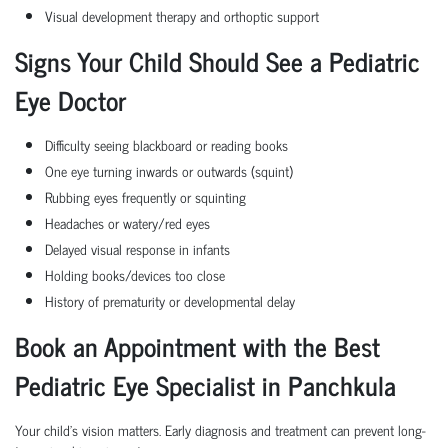
Visual development therapy and orthoptic support
Signs Your Child Should See a Pediatric
Eye Doctor
Difficulty seeing blackboard or reading books
One eye turning inwards or outwards (squint)
Rubbing eyes frequently or squinting
Headaches or watery/red eyes
Delayed visual response in infants
Holding books/devices too close
History of prematurity or developmental delay
Book an Appointment with the Best
Pediatric Eye Specialist in Panchkula
Your child’s vision matters. Early diagnosis and treatment can prevent long-