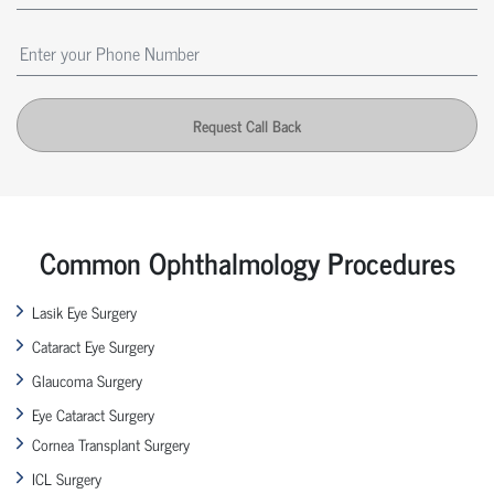
Request Call Back
Common Ophthalmology Procedures
Lasik Eye Surgery
Cataract Eye Surgery
Glaucoma Surgery
Eye Cataract Surgery
Cornea Transplant Surgery
ICL Surgery