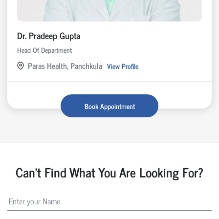
Dr. Pradeep Gupta
Head Of Department
Paras Health, Panchkula
View Profile
Book Appointment
Can't Find What You Are Looking For?