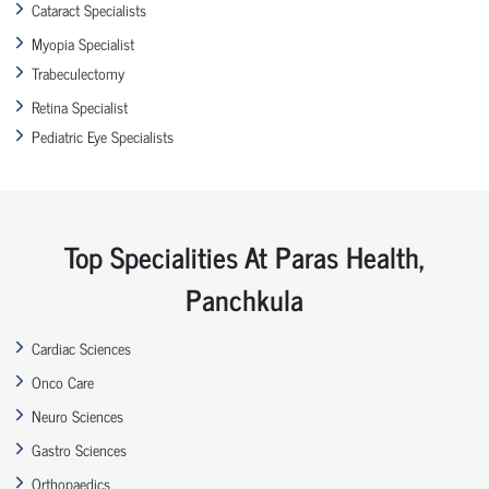
Cataract Specialists
Myopia Specialist
Trabeculectomy
Retina Specialist
Pediatric Eye Specialists
Top Specialities At Paras Health,
Panchkula
Cardiac Sciences
Onco Care
Neuro Sciences
Gastro Sciences
Orthopaedics