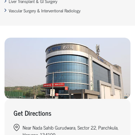
Liver Transplant & GI Surgery
Vascular Surgery & Interventional Radiology
Get Directions
Near Nada Sahib Gurudwara, Sector 22, Panchkula,
Haryana, 134109