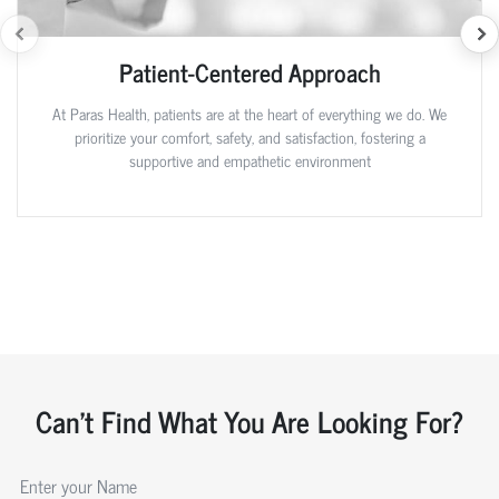
Patient-Centered Approach
At Paras Health, patients are at the heart of everything we do. We
prioritize your comfort, safety, and satisfaction, fostering a
supportive and empathetic environment
Can't Find What You Are Looking For?