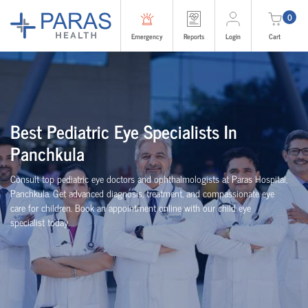
0
Emergency
Reports
Login
Cart
Best Pediatric Eye Specialists In
Panchkula
Consult top pediatric eye doctors and ophthalmologists at Paras Hospital,
Panchkula. Get advanced diagnosis, treatment, and compassionate eye
care for children. Book an appointment online with our child eye
specialist today.