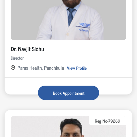
Dr. Navjit Sidhu
Director
Paras Health, Panchkula
View Profile
Book Appointment
Reg No-79269