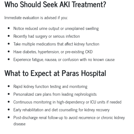
Who Should Seek AKI Treatment?
Immediate evaluation is advised if you:
Notice reduced urine output or unexplained swelling
Recently had surgery or serious infection
Take multiple medications that affect kidney function
Have diabetes, hypertension, or pre-existing CKD
Experience fatigue, nausea, or confusion with no known cause
What to Expect at Paras Hospital
Rapid kidney function testing and monitoring
Personalized care plans from leading nephrologists
Continuous monitoring in high-dependency or ICU units if needed
Early rehabilitation and diet counselling for kidney recovery
Post-discharge renal follow-up to avoid recurrence or chronic kidney
disease