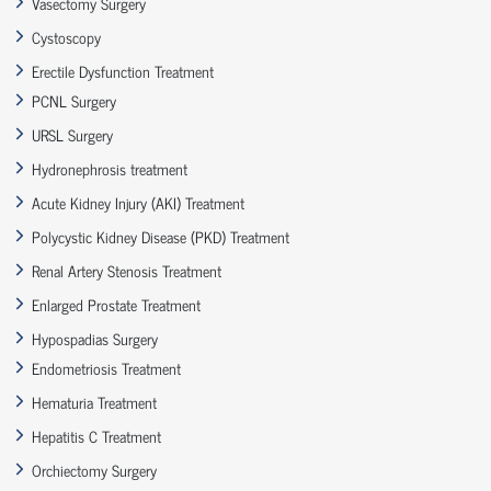
Vasectomy Surgery
Cystoscopy
Erectile Dysfunction Treatment
PCNL Surgery
URSL Surgery
Hydronephrosis treatment
Acute Kidney Injury (AKI) Treatment
Polycystic Kidney Disease (PKD) Treatment
Renal Artery Stenosis Treatment
Enlarged Prostate Treatment
Hypospadias Surgery
Endometriosis Treatment
Hematuria Treatment
Hepatitis C Treatment
Orchiectomy Surgery