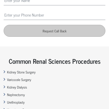
Request Call Back
Common Renal Sciences Procedures
Kidney Stone Surgery
Varicocele Surgery
Kidney Dialysis
Nephrectomy
Urethroplasty