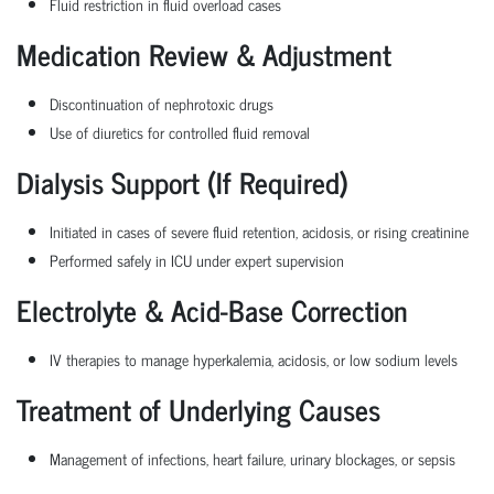
Fluid restriction in fluid overload cases
Medication Review & Adjustment
Discontinuation of nephrotoxic drugs
Use of diuretics for controlled fluid removal
Dialysis Support (If Required)
Initiated in cases of severe fluid retention, acidosis, or rising creatinine
Performed safely in ICU under expert supervision
Electrolyte & Acid-Base Correction
IV therapies to manage hyperkalemia, acidosis, or low sodium levels
Treatment of Underlying Causes
Management of infections, heart failure, urinary blockages, or sepsis