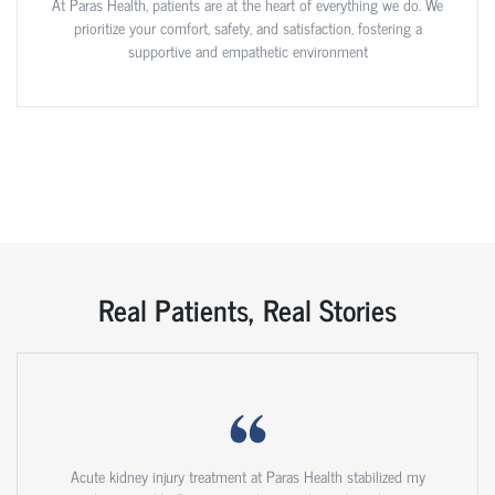
At Paras Health, patients are at the heart of everything we do. We
prioritize your comfort, safety, and satisfaction, fostering a
supportive and empathetic environment
Real Patients, Real Stories
Acute kidney injury treatment at Paras Health stabilized my