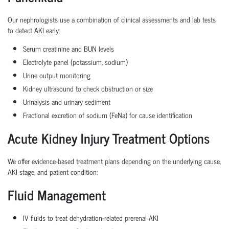
Our nephrologists use a combination of clinical assessments and lab tests
to detect AKI early:
Serum creatinine and BUN levels
Electrolyte panel (potassium, sodium)
Urine output monitoring
Kidney ultrasound to check obstruction or size
Urinalysis and urinary sediment
Fractional excretion of sodium (FeNa) for cause identification
Acute Kidney Injury Treatment Options
We offer evidence-based treatment plans depending on the underlying cause,
AKI stage, and patient condition:
Fluid Management
IV fluids to treat dehydration-related prerenal AKI