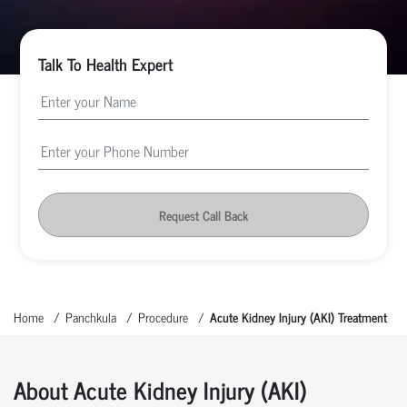
Talk To Health Expert
Request Call Back
Home
Panchkula
Procedure
Acute Kidney Injury (AKI) Treatment
About Acute Kidney Injury (AKI)