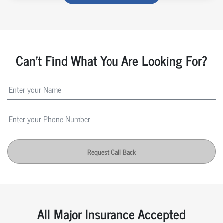
Can't Find What You Are Looking For?
Request Call Back
All Major Insurance Accepted