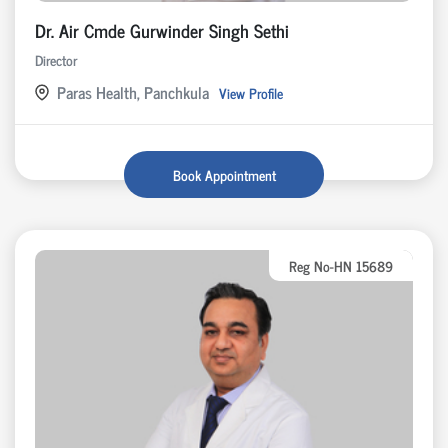
Dr. Air Cmde Gurwinder Singh Sethi
Director
Paras Health, Panchkula
View Profile
Book Appointment
Reg No-HN 15689