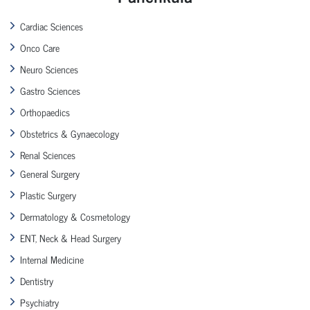
Cardiac Sciences
Onco Care
Neuro Sciences
Gastro Sciences
Orthopaedics
Obstetrics & Gynaecology
Renal Sciences
General Surgery
Plastic Surgery
Dermatology & Cosmetology
ENT, Neck & Head Surgery
Internal Medicine
Dentistry
Psychiatry