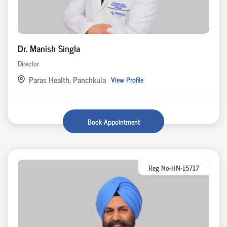
Dr. Manish Singla
Director
Paras Health, Panchkula
View Profile
Book Appointment
Reg No-HN-15717