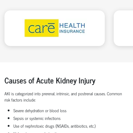
Causes of Acute Kidney Injury
AKI is categorized into prerenal, intrinsic, and postrenal causes. Common
risk factors include:
Severe dehydration or blood loss
Sepsis or systemic infections
Use of nephrotoxic drugs (NSAIDs, antibiotics, etc.)