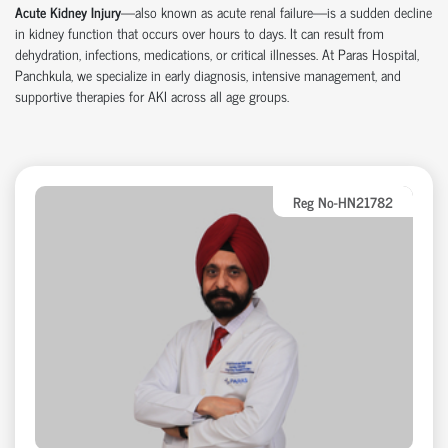
Acute Kidney Injury
—also known as acute renal failure—is a sudden decline
in kidney function that occurs over hours to days. It can result from
dehydration, infections, medications, or critical illnesses. At Paras Hospital,
Panchkula
, we specialize in early diagnosis, intensive management, and
supportive therapies for AKI across all age groups.
Reg No-HN21782