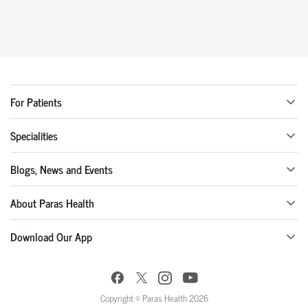
For Patients
Specialities
Blogs, News and Events
About Paras Health
Download Our App
Copyright © Paras Health 2026