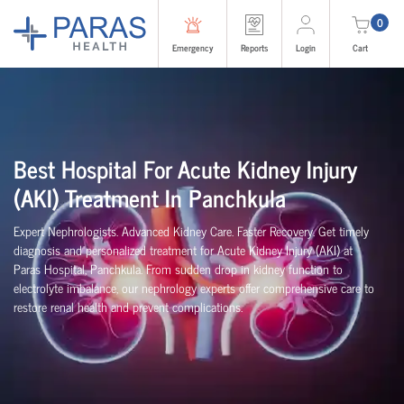
0
Emergency
Reports
Login
Cart
Best Hospital For Acute Kidney Injury
(AKI) Treatment In
Panchkula
Expert Nephrologists. Advanced Kidney Care. Faster Recovery. Get timely
diagnosis and personalized treatment for Acute Kidney Injury (AKI) at
Paras Hospital,
Panchkula
. From sudden drop in kidney function to
electrolyte imbalance, our nephrology experts offer comprehensive care to
restore renal health and prevent complications.