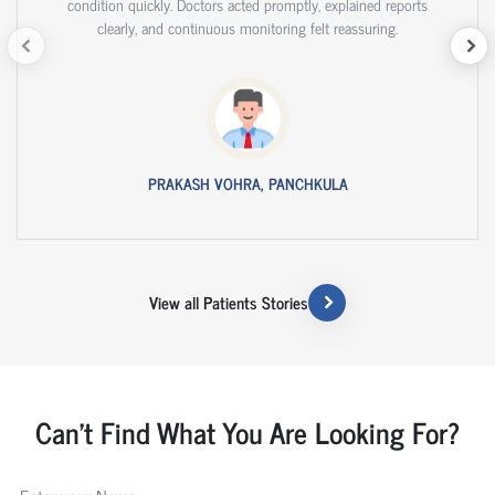
condition quickly. Doctors acted promptly, explained reports
clearly, and continuous monitoring felt reassuring.
PRAKASH VOHRA, PANCHKULA
View all Patients Stories
Can't Find What You Are Looking For?