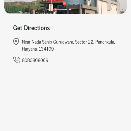
Get Directions
Near Nada Sahib Gurudwara, Sector 22, Panchkula,
Haryana, 134109
8080808069