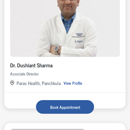
Dr. Dushiant Sharma
Associate Director
Paras Health, Panchkula
View Profile
Book Appointment