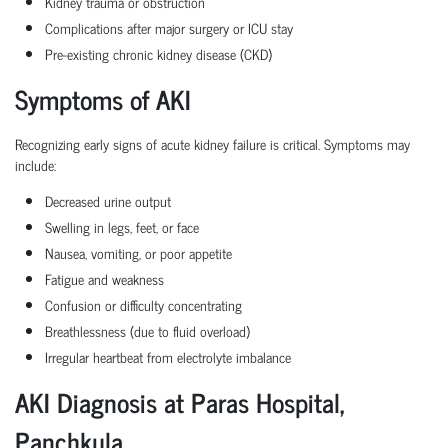
Kidney trauma or obstruction
Complications after major surgery or ICU stay
Pre-existing chronic kidney disease (CKD)
Symptoms of AKI
Recognizing early signs of acute kidney failure is critical. Symptoms may
include:
Decreased urine output
Swelling in legs, feet, or face
Nausea, vomiting, or poor appetite
Fatigue and weakness
Confusion or difficulty concentrating
Breathlessness (due to fluid overload)
Irregular heartbeat from electrolyte imbalance
AKI Diagnosis at Paras Hospital,
Panchkula