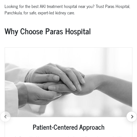
Looking for the best AKI treatment hospital near you? Trust Paras Hospital,
Panchkula
, for safe, expert-led kidney care.
Why Choose Paras Hospital
Patient-Centered Approach