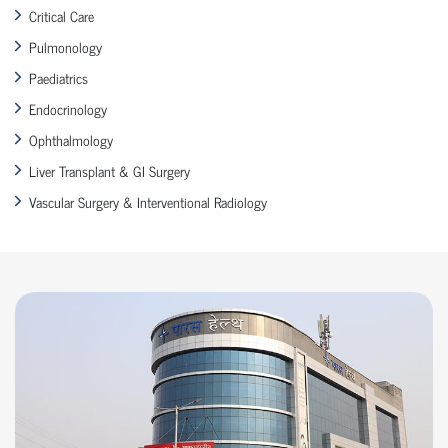
Critical Care
Pulmonology
Paediatrics
Endocrinology
Ophthalmology
Liver Transplant & GI Surgery
Vascular Surgery & Interventional Radiology