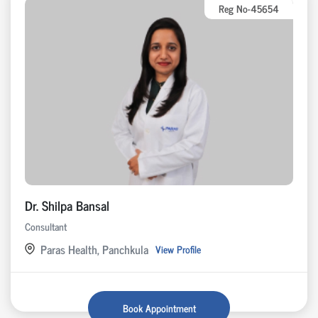
Reg No-45654
Dr. Shilpa Bansal
Consultant
Paras Health, Panchkula
View Profile
Book Appointment