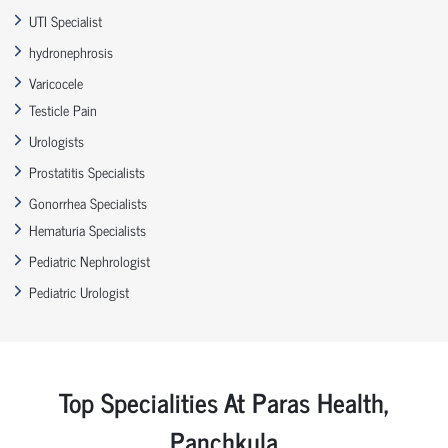
UTI Specialist
hydronephrosis
Varicocele
Testicle Pain
Urologists
Prostatitis Specialists
Gonorrhea Specialists
Hematuria Specialists
Pediatric Nephrologist
Pediatric Urologist
Top Specialities At Paras Health,
Panchkula