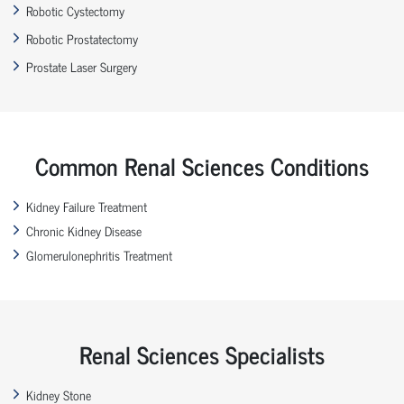
Robotic Cystectomy
Robotic Prostatectomy
Prostate Laser Surgery
Common Renal Sciences Conditions
Kidney Failure Treatment
Chronic Kidney Disease
Glomerulonephritis Treatment
Renal Sciences Specialists
Kidney Stone