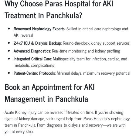
Why Choose Paras Hospital for AKI
Treatment in
Panchkula
?
Renowned Nephrology Experts
: Skilled in critical care nephrology and
AKI reversal
24x7 ICU & Dialysis Backup
: Round-the-clock kidney support services
Advanced Diagnostics
: Real-time monitoring and kidney profiling
Integrated Critical Care
: Multispecialty team for infection, cardiac, and
metabolic complications
Patient-Centric Protocols
: Minimal delays, maximum recovery potential
Book an Appointment for AKI
Management in
Panchkula
Acute Kidney Injury can be reversed if treated on time. If you're showing
signs of kidney damage, seek urgent help from Paras Hospital's nephrology
team in
Panchkula
. From diagnosis to dialysis and recovery—we are with
you at every step.