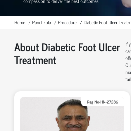
compassion to deliver the best outcomes.
Home
Panchkula
Procedure
Diabetic Foot Ulcer Treat
About Diabetic Foot Ulcer
If 
car
Treatment
off
Our
man
tai
Reg No-HN-27286