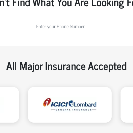
n't Find What You Are Looking F
All Major Insurance Accepted