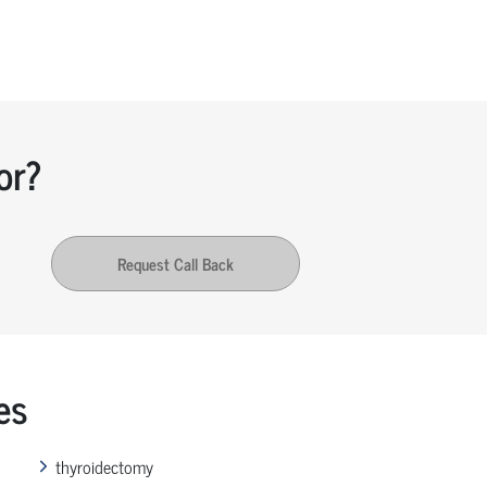
or?
Request Call Back
es
thyroidectomy