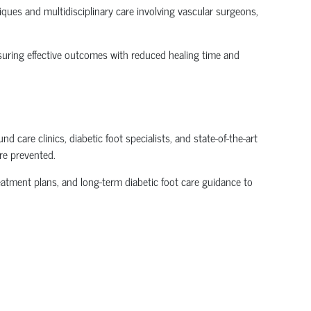
ues and multidisciplinary care involving vascular surgeons,
suring effective outcomes with reduced healing time and
care clinics, diabetic foot specialists, and state-of-the-art
re prevented.
reatment plans, and long-term diabetic foot care guidance to