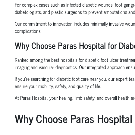
For complex cases such as infected diabetic wounds, foot gangre
diabetologists, and plastic surgeons to prevent amputations and
Our commitment to innovation includes minimally invasive wound
complications.
Why Choose Paras Hospital for Diabe
Ranked among the best hospitals for diabetic foot ulcer treatment
imaging and vascular diagnostics. Our integrated approach ensur
If you’re searching for diabetic foot care near you, our expert 
ensure your mobility, safety, and quality of life.
At Paras Hospital, your healing, limb safety, and overall health are
Why Choose Paras Hospital