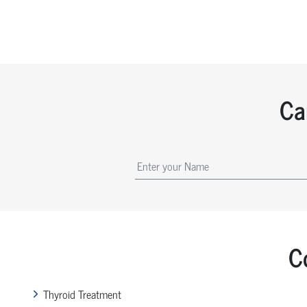
Ca
C
Thyroid Treatment