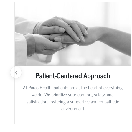
Patient-Centered Approach
At Paras Health, patients are at the heart of everything
we do. We prioritize your comfort, safety, and
satisfaction, fostering a supportive and empathetic
environment