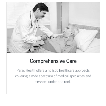
Comprehensive Care
Paras Health offers a holistic healthcare approach,
covering a wide spectrum of medical specialties and
services under one roof.