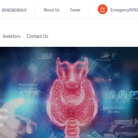
Emergency
909
About Us
Career
8080808069
Investors
Contact Us
betic
foot
mb