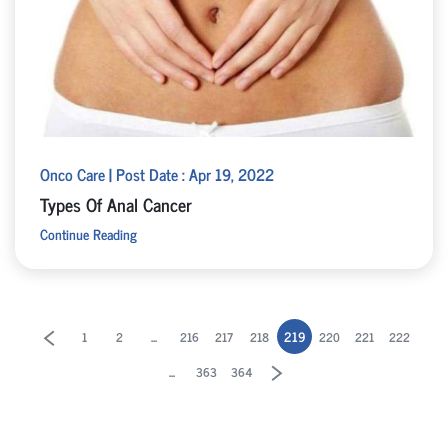
Onco Care | Post Date : Apr 19, 2022
Types Of Anal Cancer
Continue Reading
...
219
1
2
216
217
218
220
221
222
...
363
364