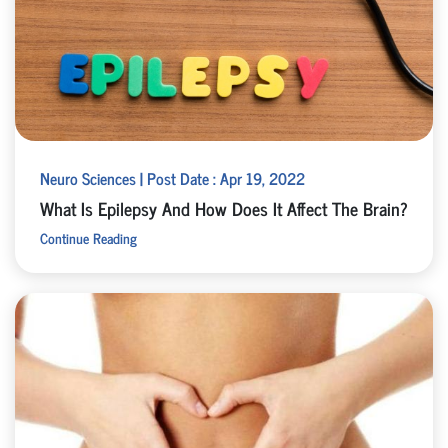
Neuro Sciences | Post Date : Apr 19, 2022
What Is Epilepsy And How Does It Affect The Brain?
Continue Reading