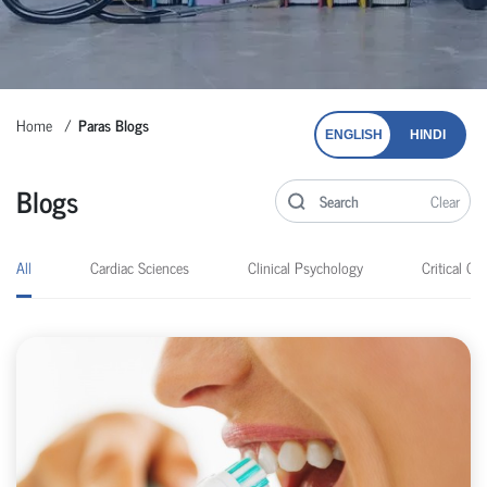
Home
Paras Blogs
ENGLISH
HINDI
Blogs
Clear
All
Cardiac Sciences
Clinical Psychology
Critical Car