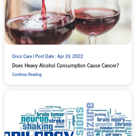
Onco Care | Post Date : Apr 19, 2022
Does Heavy Alcohol Consumption Cause Cancer?
Continue Reading