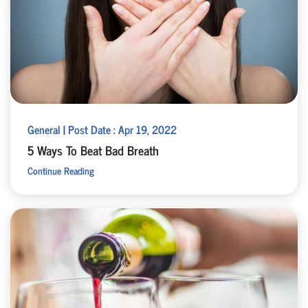
General | Post Date : Apr 19, 2022
5 Ways To Beat Bad Breath
Continue Reading