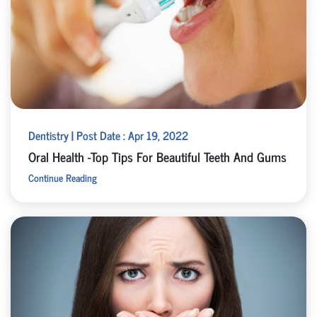
Dentistry | Post Date : Apr 19, 2022
Oral Health -Top Tips For Beautiful Teeth And Gums
Continue Reading