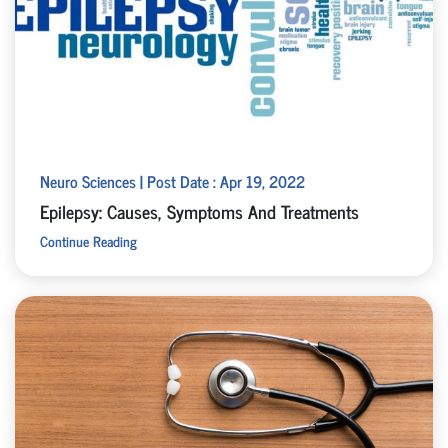
Neuro Sciences | Post Date : Apr 19, 2022
Epilepsy: Causes, Symptoms And Treatments
Continue Reading