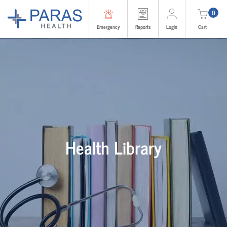
0
Emergency
Reports
Login
Cart
Health Library