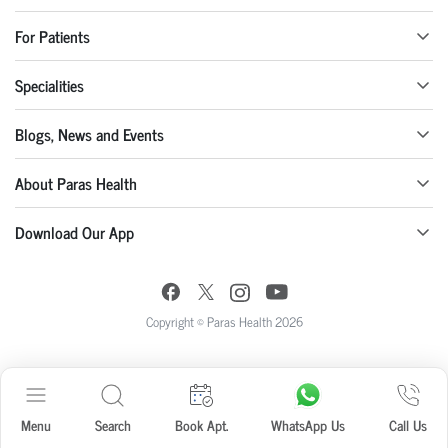
For Patients
Specialities
Blogs, News and Events
About Paras Health
Download Our App
Copyright © Paras Health 2026
Menu
Search
Book Apt.
WhatsApp Us
Call Us