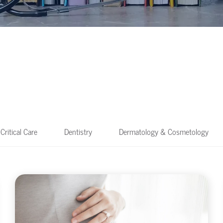
Critical Care
Dentistry
Dermatology & Cosmetology