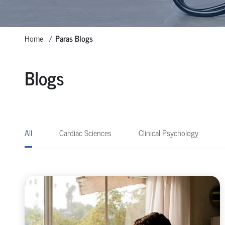
Home
Paras Blogs
Blogs
All
Cardiac Sciences
Clinical Psychology