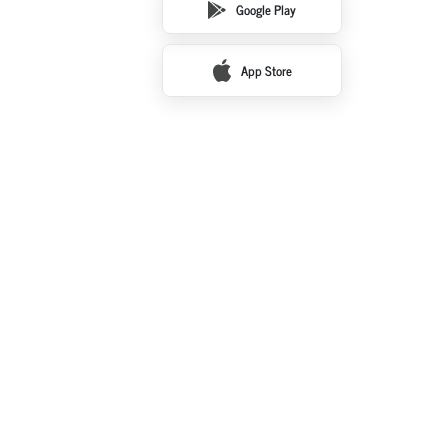
Google Play
App Store