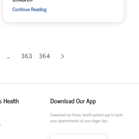
Continue Reading
...
363
364
s Health
Download Our App
Download our Paras health patient app to book
your appointments at your finger tips
s