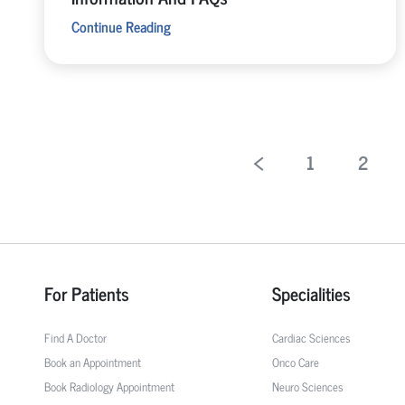
Continue Reading
1
2
For Patients
Specialities
Find A Doctor
Cardiac Sciences
Book an Appointment
Onco Care
Book Radiology Appointment
Neuro Sciences