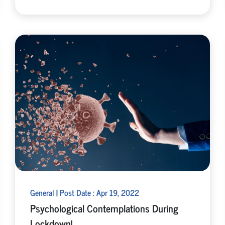
General | Post Date : Apr 19, 2022
Psychological Contemplations During
Lockdown!