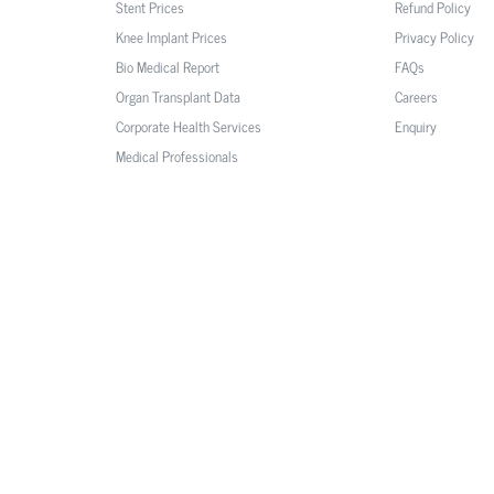
Stent Prices
Refund Policy
Knee Implant Prices
Privacy Policy
Bio Medical Report
FAQs
Organ Transplant Data
Careers
Corporate Health Services
Enquiry
Medical Professionals