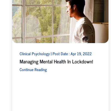
Clinical Psychology | Post Date : Apr 19, 2022
Managing Mental Health In Lockdown!
Continue Reading