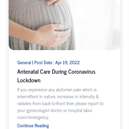
General | Post Date : Apr 19, 2022
Antenatal Care During Coronavirus
Lockdown
If you experience any abdomen pain which is
intermittent in nature, increases in intensity &
radiates from back-to-front then please report to
your gynecologist doctor or hospital labor
room/emergency.
Continue Reading