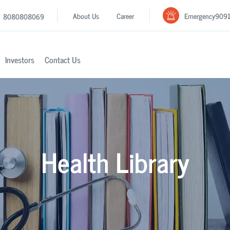
Emergency
909
About Us
Career
8080808069
Investors
Contact Us
Health Library