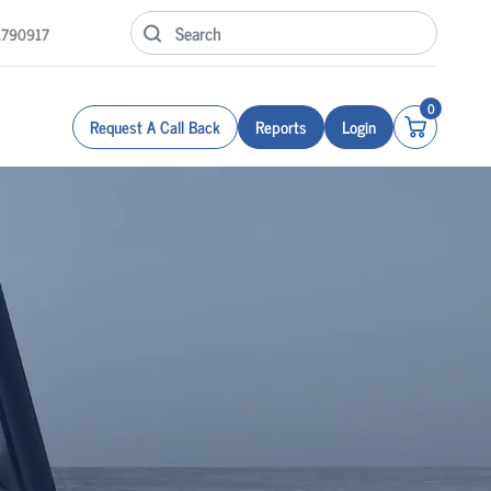
1790917
0
Request A Call Back
Reports
Login