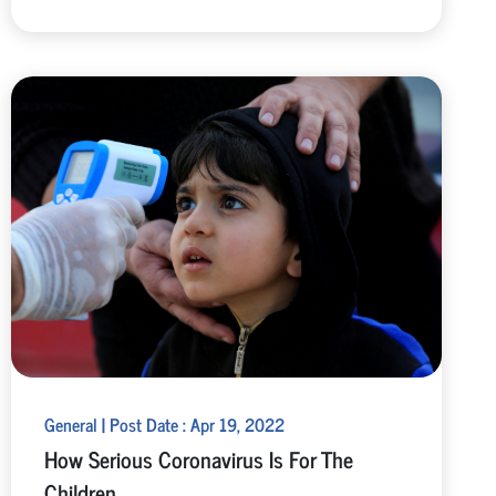
General | Post Date : Apr 19, 2022
How Serious Coronavirus Is For The
Children