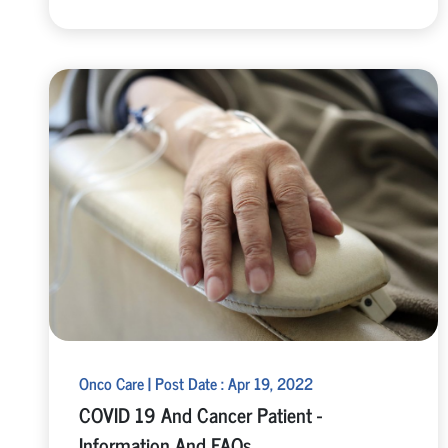
Onco Care | Post Date : Apr 19, 2022
COVID 19 And Cancer Patient -
Information And FAQs