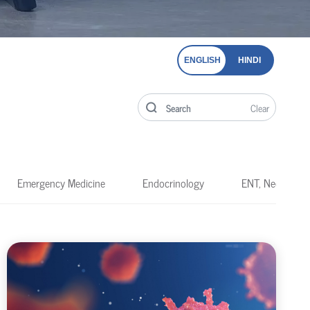
ENGLISH
HINDI
Clear
Emergency Medicine
Endocrinology
ENT, Neck & He