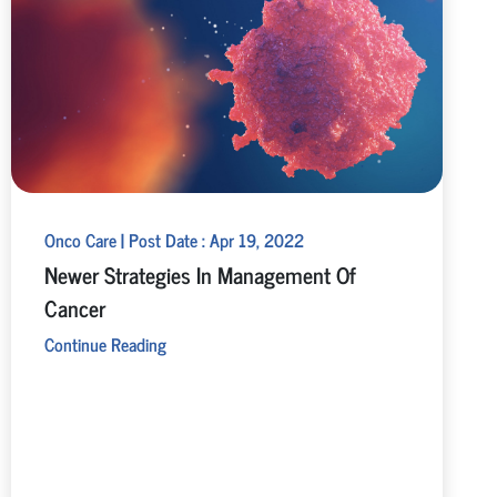
Onco Care | Post Date : Apr 19, 2022
Newer Strategies In Management Of
Cancer
Continue Reading