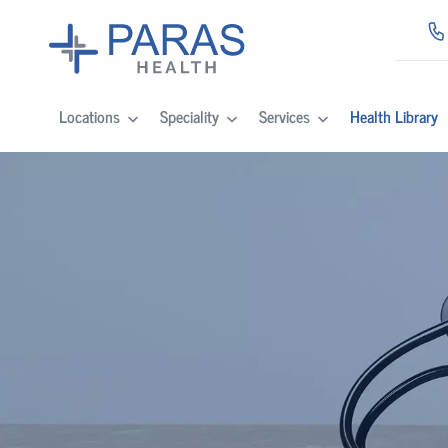
Locations
Speciality
Services
Health Library