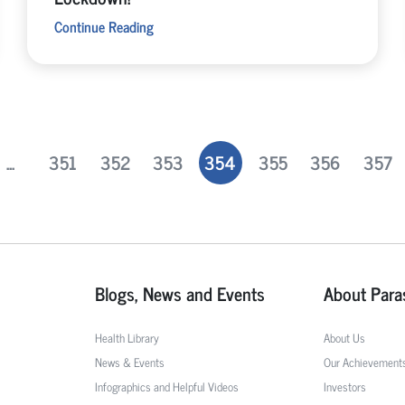
Continue Reading
...
351
352
353
354
355
356
357
Blogs, News and Events
About Para
Health Library
About Us
News & Events
Our Achievement
Infographics and Helpful Videos
Investors