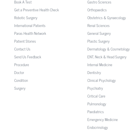
Book A Test
Gastro Sciences
Get a Preventive Health Check
Orthopaedics
Robotic Surgery
Obstetrics & Gynaecology
International Patients
Renal Sciences
Paras Health Network
General Surgery
Patient Stories
Plastic Surgery
Contact Us
Dermatology & Cosmetology
Send Us Feedback
ENT, Neck & Head Surgery
Procedure
Internal Medicine
Doctor
Dentistry
Condition
Clinical Psychology
Surgery
Psychiatry
Critical Care
Pulmonology
Paediatrics
Emergency Medicine
Endocrinology