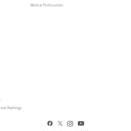
Medical Professionals
y
ional Radiology