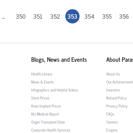
...
350
351
352
353
354
355
356
Blogs, News and Events
About Para
Health Library
About Us
News & Events
Our Achievement
Infographics and Helpful Videos
Investors
Stent Prices
Refund Policy
Knee Implant Prices
Privacy Policy
Bio Medical Report
FAQs
Organ Transplant Data
Careers
Corporate Health Services
Enquiry