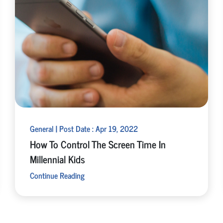
General | Post Date : Apr 19, 2022
How To Control The Screen Time In
Millennial Kids
Continue Reading