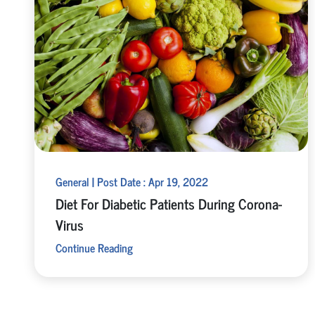
General | Post Date : Apr 19, 2022
Diet For Diabetic Patients During Corona-
Virus
Continue Reading