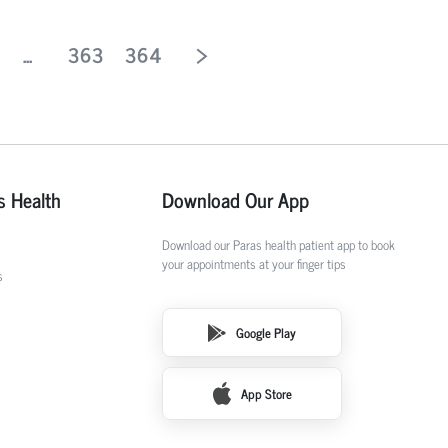
...
363
364
s Health
Download Our App
Download our Paras health patient app to book
your appointments at your finger tips
s
Google Play
App Store