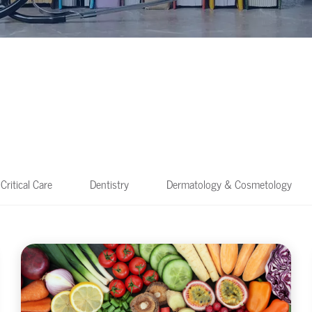
Critical Care
Dentistry
Dermatology & Cosmetology