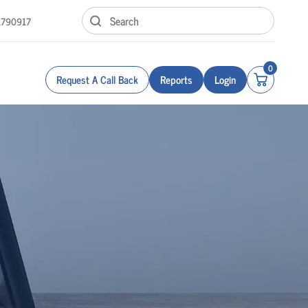
1790917
0
Request A Call Back
Reports
Login