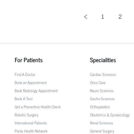
1
2
For Patients
Specialities
Find A Doctor
Cardiac Sciences
Book an Appointment
Onco Care
Book Radiology Appointment
Neuro Sciences
Book A Test
Gastro Sciences
Get a Preventive Health Check
Orthopaedics
Robotic Surgery
Obstetrics & Gynaecology
International Patients
Renal Sciences
Paras Health Network
General Surgery