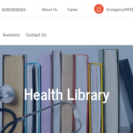
Emergency
909
About Us
Career
8080808069
Investors
Contact Us
Health Library