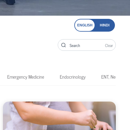
ENGLISH
HINDI
Clear
Emergency Medicine
Endocrinology
ENT, Neck & He