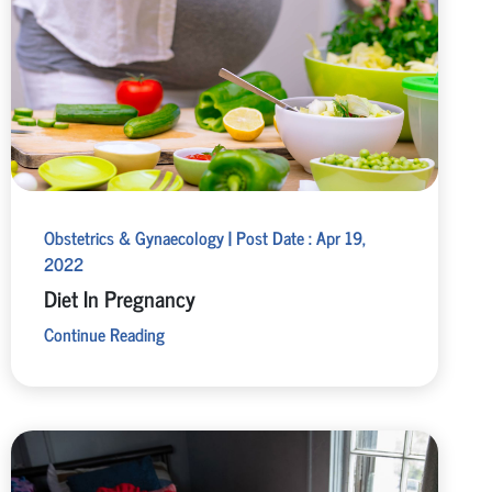
Obstetrics & Gynaecology | Post Date : Apr 19,
2022
Diet In Pregnancy
Continue Reading