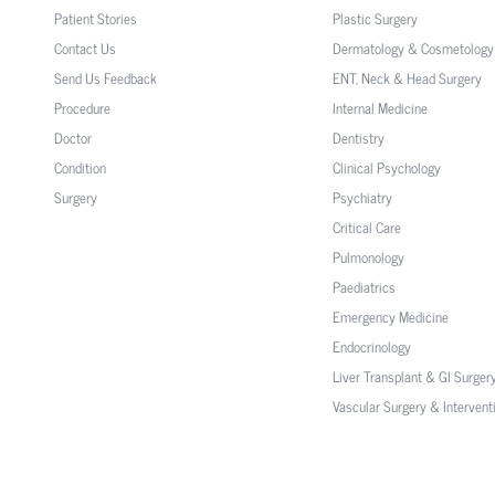
Patient Stories
Plastic Surgery
Contact Us
Dermatology & Cosmetology
Send Us Feedback
ENT, Neck & Head Surgery
Procedure
Internal Medicine
Doctor
Dentistry
Condition
Clinical Psychology
Surgery
Psychiatry
Critical Care
Pulmonology
Paediatrics
Emergency Medicine
Endocrinology
Liver Transplant & GI Surger
Vascular Surgery & Intervent