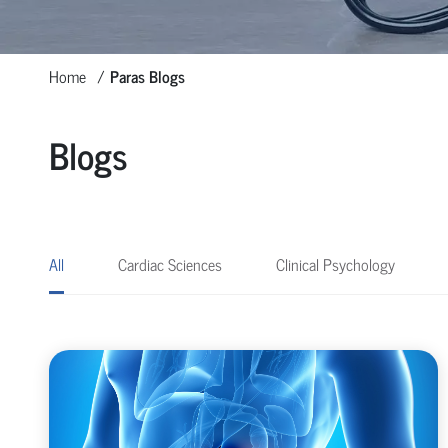
Home
Paras Blogs
Blogs
All
Cardiac Sciences
Clinical Psychology