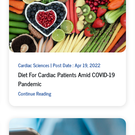
Cardiac Sciences | Post Date : Apr 19, 2022
Diet For Cardiac Patients Amid COVID-19
Pandemic
Continue Reading