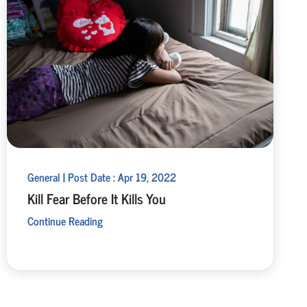
General | Post Date : Apr 19, 2022
Kill Fear Before It Kills You
Continue Reading