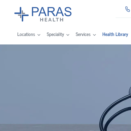
Locations
Speciality
Services
Health Library