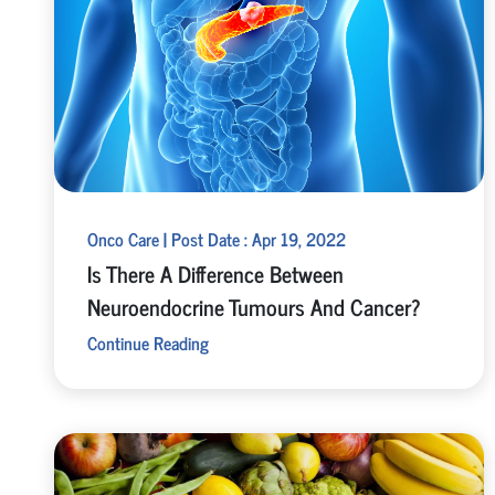
Onco Care | Post Date : Apr 19, 2022
Is There A Difference Between
Neuroendocrine Tumours And Cancer?
Continue Reading