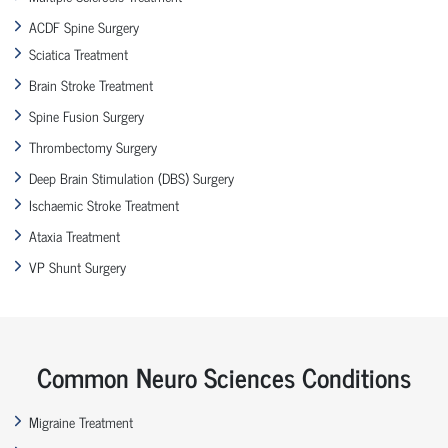
ACDF Spine Surgery
Sciatica Treatment
Brain Stroke Treatment
Spine Fusion Surgery
Thrombectomy Surgery
Deep Brain Stimulation (DBS) Surgery
Ischaemic Stroke Treatment
Ataxia Treatment
VP Shunt Surgery
Common Neuro Sciences Conditions
Migraine Treatment