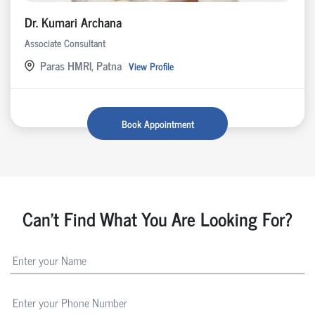
Dr. Kumari Archana
Associate Consultant
Paras HMRI, Patna
View Profile
Book Appointment
Can't Find What You Are Looking For?