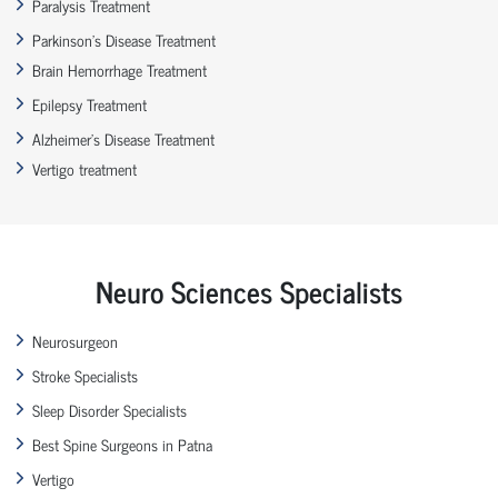
Paralysis Treatment
Parkinson’s Disease Treatment
Brain Hemorrhage Treatment
Epilepsy Treatment
Alzheimer’s Disease Treatment
Vertigo treatment
Neuro Sciences Specialists
Neurosurgeon
Stroke Specialists
Sleep Disorder Specialists
Best Spine Surgeons in Patna
Vertigo