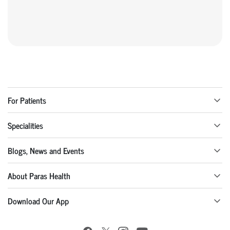
For Patients
Specialities
Blogs, News and Events
About Paras Health
Download Our App