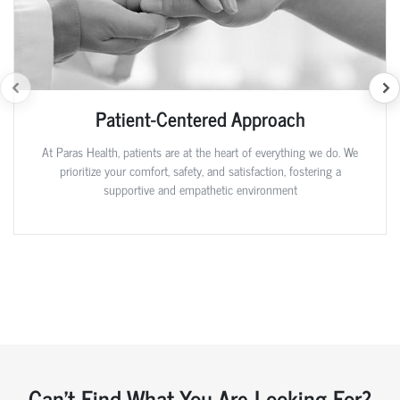
Patient-Centered Approach
At Paras Health, patients are at the heart of everything we do. We
prioritize your comfort, safety, and satisfaction, fostering a
supportive and empathetic environment
Can't Find What You Are Looking For?