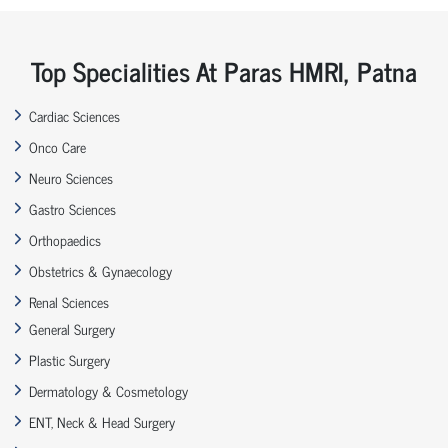
Top Specialities At Paras HMRI, Patna
Cardiac Sciences
Onco Care
Neuro Sciences
Gastro Sciences
Orthopaedics
Obstetrics & Gynaecology
Renal Sciences
General Surgery
Plastic Surgery
Dermatology & Cosmetology
ENT, Neck & Head Surgery