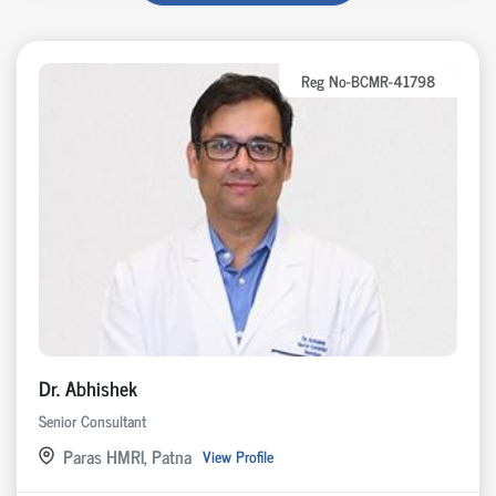
Reg No-BCMR-41798
Dr. Abhishek
Senior Consultant
Paras HMRI, Patna
View Profile