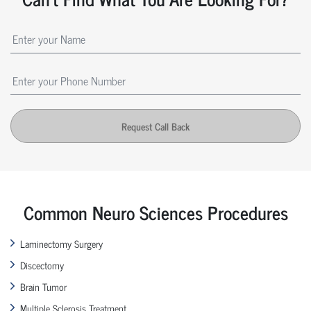
Request Call Back
Common Neuro Sciences Procedures
Laminectomy Surgery
Discectomy
Brain Tumor
Multiple Sclerosis Treatment