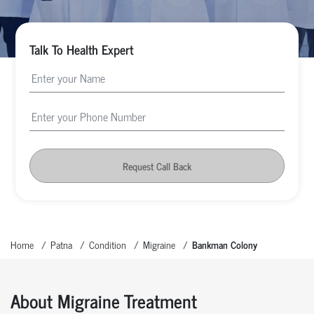
Talk To Health Expert
Request Call Back
Home
Patna
Condition
Migraine
Bankman Colony
About Migraine Treatment