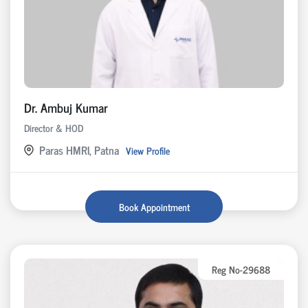
Dr. Ambuj Kumar
Director & HOD
Paras HMRI, Patna
View Profile
Book Appointment
Reg No-29688