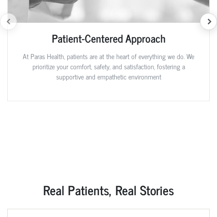
Patient-Centered Approach
At Paras Health, patients are at the heart of everything we do. We
prioritize your comfort, safety, and satisfaction, fostering a
supportive and empathetic environment
Real Patients, Real Stories