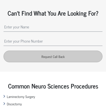
Can't Find What You Are Looking For?
Request Call Back
Common Neuro Sciences Procedures
Laminectomy Surgery
Discectomy