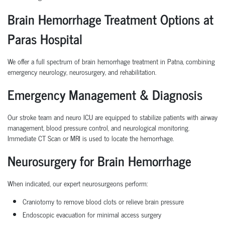
Brain Hemorrhage Treatment Options at
Paras Hospital
We offer a full spectrum of brain hemorrhage treatment in Patna, combining
emergency neurology, neurosurgery, and rehabilitation.
Emergency Management & Diagnosis
Our stroke team and neuro ICU are equipped to stabilize patients with airway
management, blood pressure control, and neurological monitoring.
Immediate CT Scan or MRI is used to locate the hemorrhage.
Neurosurgery for Brain Hemorrhage
When indicated, our expert neurosurgeons perform:
Craniotomy to remove blood clots or relieve brain pressure
Endoscopic evacuation for minimal access surgery