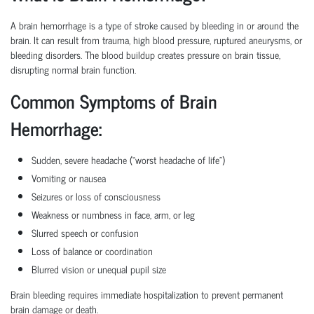
A brain hemorrhage is a type of stroke caused by bleeding in or around the
brain. It can result from trauma, high blood pressure, ruptured aneurysms, or
bleeding disorders. The blood buildup creates pressure on brain tissue,
disrupting normal brain function.
Common Symptoms of Brain
Hemorrhage:
Sudden, severe headache (“worst headache of life”)
Vomiting or nausea
Seizures or loss of consciousness
Weakness or numbness in face, arm, or leg
Slurred speech or confusion
Loss of balance or coordination
Blurred vision or unequal pupil size
Brain bleeding requires immediate hospitalization to prevent permanent
brain damage or death.