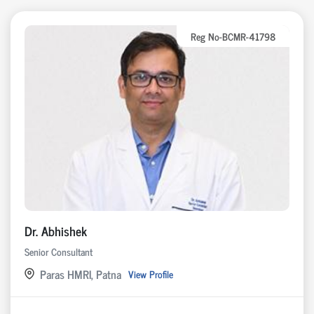
Reg No-BCMR-41798
Dr. Abhishek
Senior Consultant
Paras HMRI, Patna
View Profile