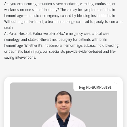
Are you experiencing a sudden severe headache, vomiting, confusion, or
weakness on one side of the body? These may be symptoms of a brain
hemorrhage—a medical emergency caused by bleeding inside the brain.
Without urgent treatment, a brain hemorrhage can lead to paralysis, coma, or
death.
At Paras Hospital, Patna, we offer 24x7 emergency care, critical care
neurology, and state-of-the-art neurosurgery for patients with brain
hemorrhage. Whether it’s intracerebral hemorrhage, subarachnoid bleeding,
or traumatic brain injury, our specialists provide evidence-based and life-
saving interventions.
Reg No-BCMR53191