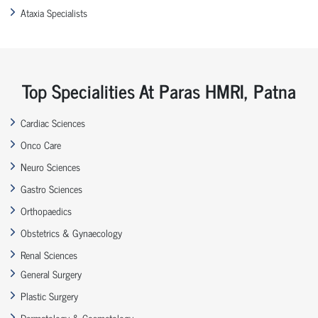
Ataxia Specialists
Top Specialities At Paras HMRI, Patna
Cardiac Sciences
Onco Care
Neuro Sciences
Gastro Sciences
Orthopaedics
Obstetrics & Gynaecology
Renal Sciences
General Surgery
Plastic Surgery
Dermatology & Cosmetology