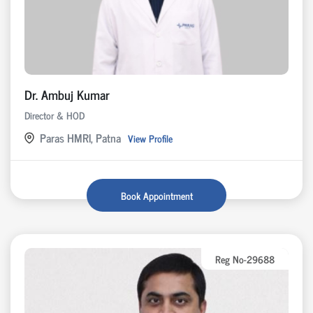
Dr. Ambuj Kumar
Director & HOD
Paras HMRI, Patna
View Profile
Book Appointment
Reg No-29688