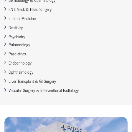
ENT, Neck & Head Surgery
Internal Medicine
Dentistry
Psychiatry
Pulmonology
Paediatrics
Endocrinology
Ophthalmology
Liver Transplant & GI Surgery
Vascular Surgery & Interventional Radiology