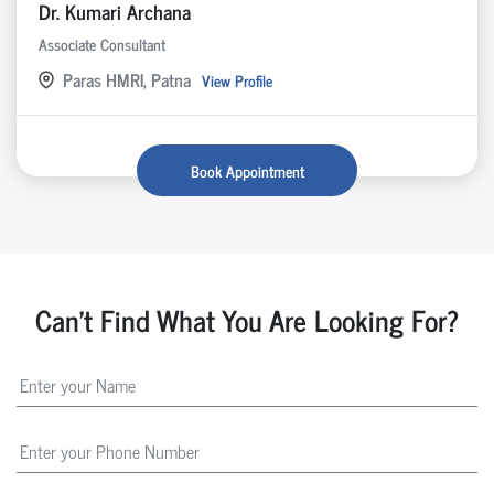
Dr. Kumari Archana
Associate Consultant
Paras HMRI, Patna
View Profile
Book Appointment
Can't Find What You Are Looking For?