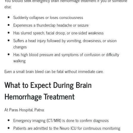
You should seek emergency brain hemorrhage treatment if you or someone
else:
Suddenly collapses or loses consciousness
Experiences a thunderclap headache or seizure
Has slurred speech, facial droop, or one-sided weakness
Suffers a head injury followed by vomiting, drowsiness, or vision
changes
Has high blood pressure and symptoms of confusion or difficulty
walking
Even a small brain bleed can be fatal without immediate care.
What to Expect During Brain
Hemorrhage Treatment
At Paras Hospital, Patna:
Emergency imaging (CT/MRI) is done to confirm diagnosis
Patients are admitted to the Neuro ICU for continuous monitoring