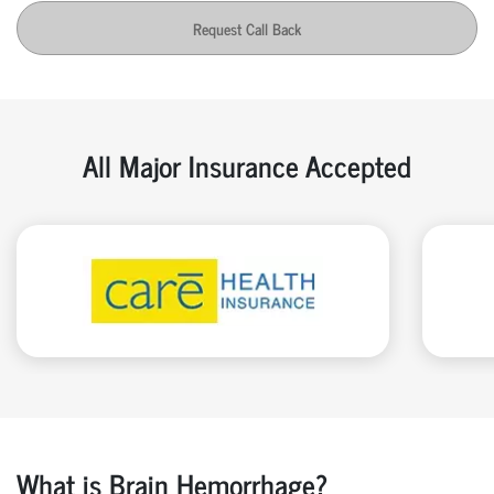
Request Call Back
All Major Insurance Accepted
What is Brain Hemorrhage?