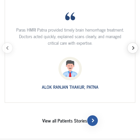
Paras HMRI Patna provided timely brain hemorrhage treatment.
Doctors acted quickly, explained scans clearly, and managed
critical care with expertise.
ALOK RANJAN THAKUR, PATNA
View all Patients Stories