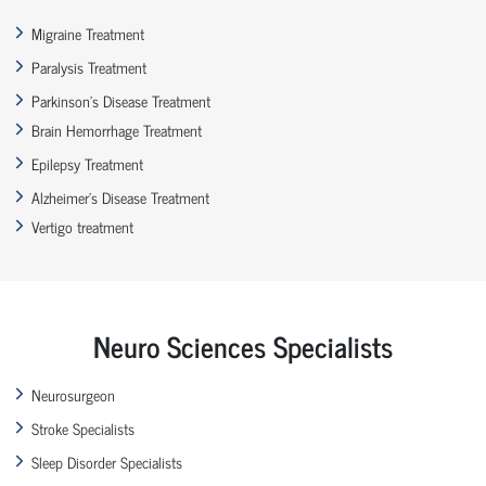
Migraine Treatment
Paralysis Treatment
Parkinson’s Disease Treatment
Brain Hemorrhage Treatment
Epilepsy Treatment
Alzheimer’s Disease Treatment
Vertigo treatment
Neuro Sciences Specialists
Neurosurgeon
Stroke Specialists
Sleep Disorder Specialists