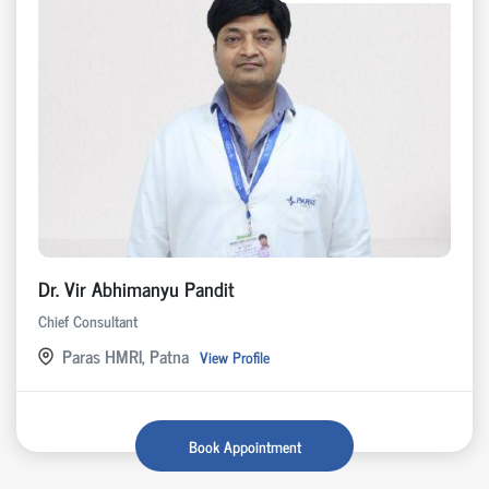
Dr. Vir Abhimanyu Pandit
Chief Consultant
Paras HMRI, Patna
View Profile
Book Appointment