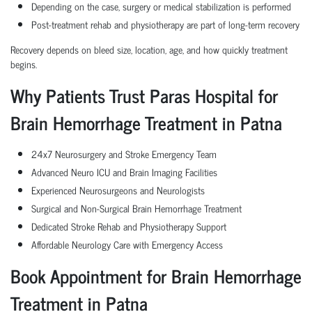
Depending on the case, surgery or medical stabilization is performed
Post-treatment rehab and physiotherapy are part of long-term recovery
Recovery depends on bleed size, location, age, and how quickly treatment
begins.
Why Patients Trust Paras Hospital for
Brain Hemorrhage Treatment in Patna
24x7 Neurosurgery and Stroke Emergency Team
Advanced Neuro ICU and Brain Imaging Facilities
Experienced Neurosurgeons and Neurologists
Surgical and Non-Surgical Brain Hemorrhage Treatment
Dedicated Stroke Rehab and Physiotherapy Support
Affordable Neurology Care with Emergency Access
Book Appointment for Brain Hemorrhage
Treatment in Patna