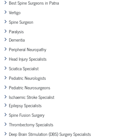
Best Spine Surgeons in Patna
Vertigo
Spine Surgeon
Paralysis
Dementia
Peripheral Neuropathy
Head Injury Specialists
Sciatica Specialist
Pediatric Neurologists
Pediatric Neurosurgeons
Ischaemic Stroke Specialist
Epilepsy Specialists
Spine Fusion Surgery
Thrombectomy Specialists
Deep Brain Stimulation (DBS) Surgery Specialists