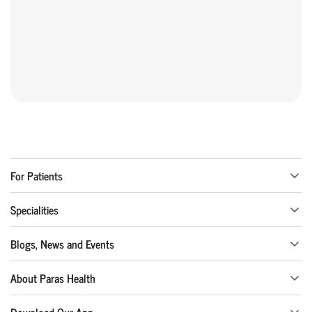
For Patients
Specialities
Blogs, News and Events
About Paras Health
Download Our App