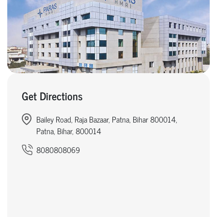
Get Directions
Bailey Road, Raja Bazaar, Patna, Bihar 800014,
Patna, Bihar, 800014
8080808069