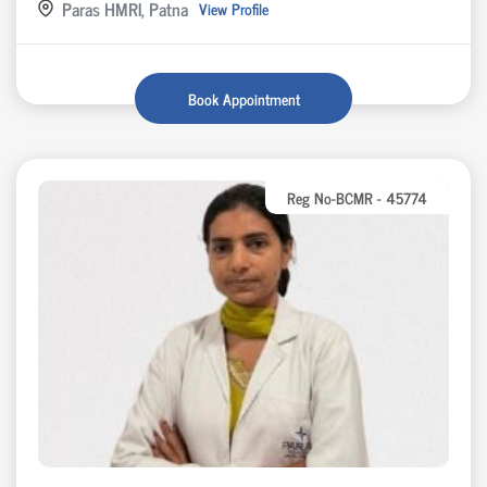
Paras HMRI, Patna
View Profile
Book Appointment
Reg No-BCMR - 45774