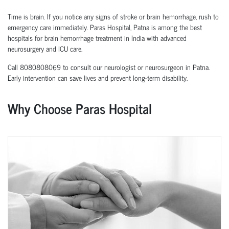
Time is brain. If you notice any signs of stroke or brain hemorrhage, rush to
emergency care immediately. Paras Hospital, Patna is among the best
hospitals for brain hemorrhage treatment in India with advanced
neurosurgery and ICU care.
Call 8080808069 to consult our neurologist or neurosurgeon in Patna.
Early intervention can save lives and prevent long-term disability.
Why Choose Paras Hospital