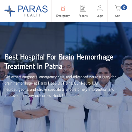
0
Emergency
Reports
Login
Cart
Best Hospital For Brain Hemorrhage
Treatment In Patna
Get expert diagnosis, emergency care, and advanced neurosurgery for
brain hemorrhage at Paras Hospital, Patna. Our Neuro ICU,
neurosurgeons, and stroke specialists ensure timely intervention and
improved recovery outcomes. Book Consultation