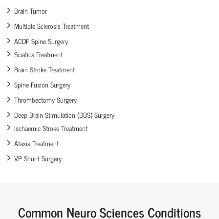
Brain Tumor
Multiple Sclerosis Treatment
ACDF Spine Surgery
Sciatica Treatment
Brain Stroke Treatment
Spine Fusion Surgery
Thrombectomy Surgery
Deep Brain Stimulation (DBS) Surgery
Ischaemic Stroke Treatment
Ataxia Treatment
VP Shunt Surgery
Common Neuro Sciences Conditions