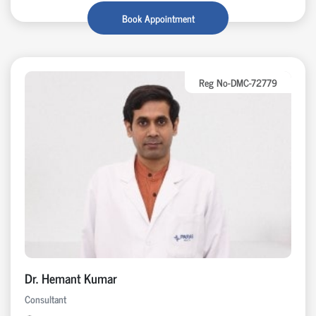
Book Appointment
Reg No-DMC-72779
Dr. Hemant Kumar
Consultant