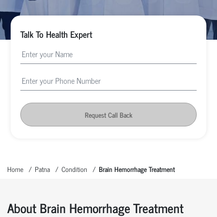
Talk To Health Expert
Request Call Back
Home
Patna
Condition
Brain Hemorrhage Treatment
About Brain Hemorrhage Treatment