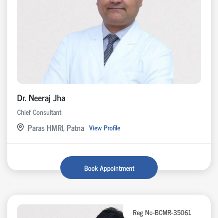
Dr. Neeraj Jha
Chief Consultant
Paras HMRI, Patna
View Profile
Book Appointment
Reg No-BCMR-35061