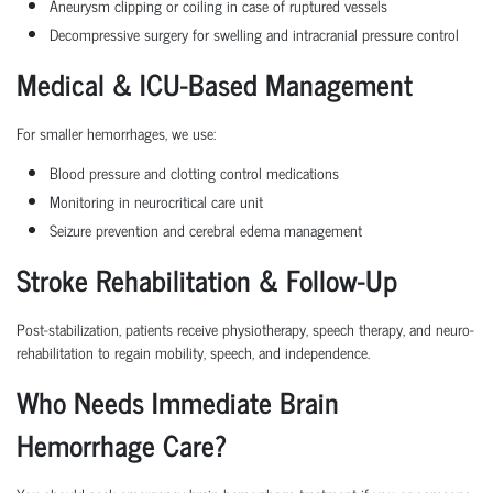
Aneurysm clipping or coiling in case of ruptured vessels
Decompressive surgery for swelling and intracranial pressure control
Medical & ICU-Based Management
For smaller hemorrhages, we use:
Blood pressure and clotting control medications
Monitoring in neurocritical care unit
Seizure prevention and cerebral edema management
Stroke Rehabilitation & Follow-Up
Post-stabilization, patients receive physiotherapy, speech therapy, and neuro-
rehabilitation to regain mobility, speech, and independence.
Who Needs Immediate Brain
Hemorrhage Care?