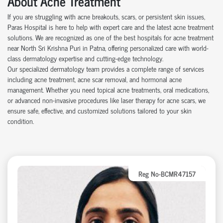
About Acne Treatment
If you are struggling with acne breakouts, scars, or persistent skin issues,
Paras Hospital is here to help with expert care and the latest acne treatment
solutions. We are recognized as one of the best hospitals for acne treatment
near North Sri Krishna Puri in Patna, offering personalized care with world-
class dermatology expertise and cutting-edge technology.
Our specialized dermatology team provides a complete range of services
including acne treatment, acne scar removal, and hormonal acne
management. Whether you need topical acne treatments, oral medications,
or advanced non-invasive procedures like laser therapy for acne scars, we
ensure safe, effective, and customized solutions tailored to your skin
condition.
Reg No-BCMR47157