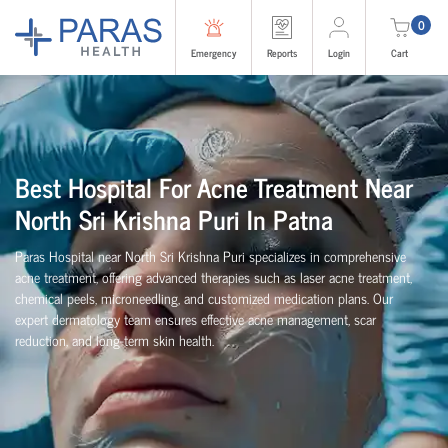
0
Emergency
Reports
Login
Cart
Best Hospital For Acne Treatment Near
North Sri Krishna Puri In Patna
Paras Hospital near North Sri Krishna Puri specializes in comprehensive
acne treatment, offering advanced therapies such as laser acne treatment,
chemical peels, microneedling, and customized medication plans. Our
expert dermatology team ensures effective acne management, scar
reduction, and long-term skin health.