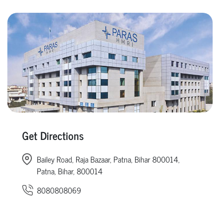
Get Directions
Bailey Road, Raja Bazaar, Patna, Bihar 800014,
Patna, Bihar, 800014
8080808069