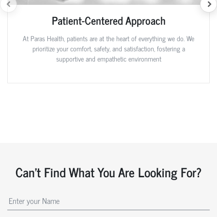
Patient-Centered Approach
At Paras Health, patients are at the heart of everything we do. We
prioritize your comfort, safety, and satisfaction, fostering a
supportive and empathetic environment
Can't Find What You Are Looking For?