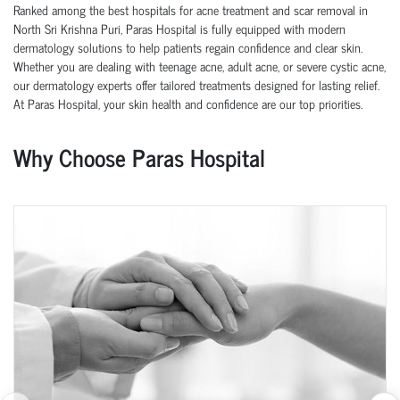
Ranked among the best hospitals for acne treatment and scar removal in
North Sri Krishna Puri, Paras Hospital is fully equipped with modern
dermatology solutions to help patients regain confidence and clear skin.
Whether you are dealing with teenage acne, adult acne, or severe cystic acne,
our dermatology experts offer tailored treatments designed for lasting relief.
At Paras Hospital, your skin health and confidence are our top priorities.
Why Choose Paras Hospital