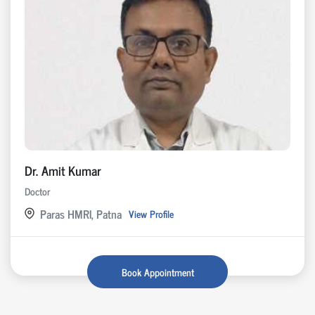
Dr. Amit Kumar
Doctor
Paras HMRI, Patna
View Profile
Book Appointment