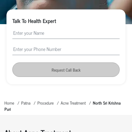
Talk To Health Expert
Request Call Back
Home
Patna
Procedure
Acne Treatment
North Sri Krishna
Puri