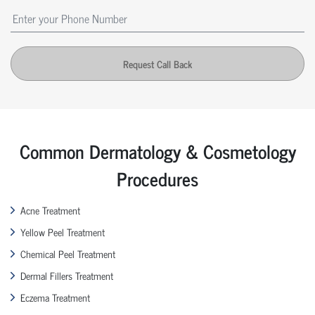
Request Call Back
Common Dermatology & Cosmetology
Procedures
Acne Treatment
Yellow Peel Treatment
Chemical Peel Treatment
Dermal Fillers Treatment
Eczema Treatment