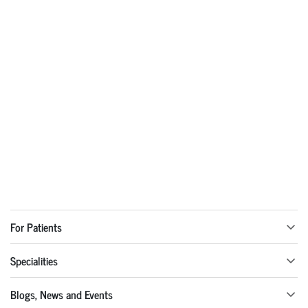
For Patients
Specialities
Blogs, News and Events