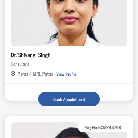
Dr. Shivangi Singh
Consultant
Paras HMRI, Patna
View Profile
Book Appointment
Reg No-BCMR43798