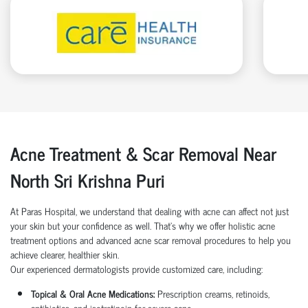
Acne Treatment & Scar Removal Near
North Sri Krishna Puri
At Paras Hospital, we understand that dealing with acne can affect not just
your skin but your confidence as well. That’s why we offer holistic acne
treatment options and advanced acne scar removal procedures to help you
achieve clearer, healthier skin.
Our experienced dermatologists provide customized care, including:
Topical & Oral Acne Medications:
Prescription creams, retinoids,
antibiotics, and isotretinoin for severe acne.