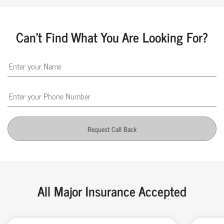
Can't Find What You Are Looking For?
Request Call Back
All Major Insurance Accepted