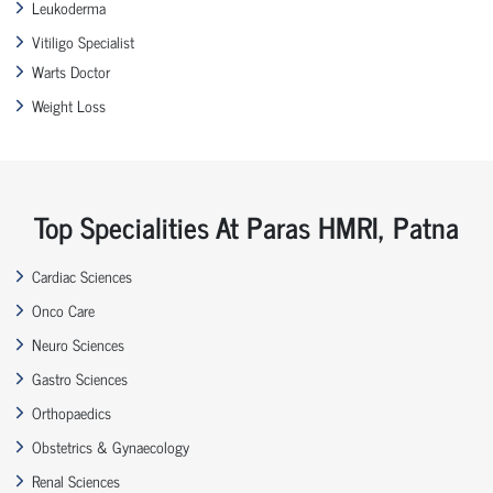
Leukoderma
Vitiligo Specialist
Warts Doctor
Weight Loss
Top Specialities At Paras HMRI, Patna
Cardiac Sciences
Onco Care
Neuro Sciences
Gastro Sciences
Orthopaedics
Obstetrics & Gynaecology
Renal Sciences