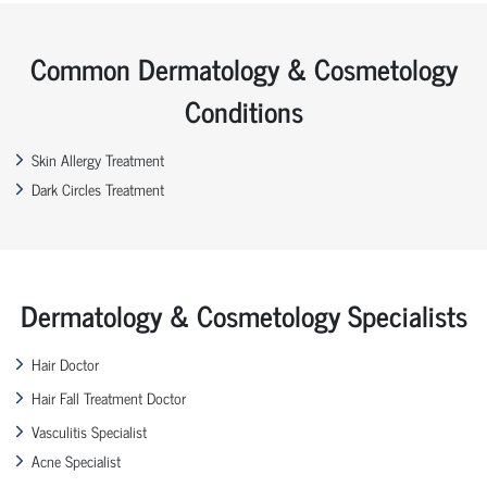
Common Dermatology & Cosmetology
Conditions
Skin Allergy Treatment
Dark Circles Treatment
Dermatology & Cosmetology Specialists
Hair Doctor
Hair Fall Treatment Doctor
Vasculitis Specialist
Acne Specialist