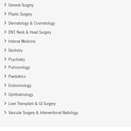
General Surgery
Plastic Surgery
Dermatology & Cosmetology
ENT, Neck & Head Surgery
Internal Medicine
Dentistry
Psychiatry
Pulmonology
Paediatrics
Endocrinology
Ophthalmology
Liver Transplant & GI Surgery
Vascular Surgery & Interventional Radiology