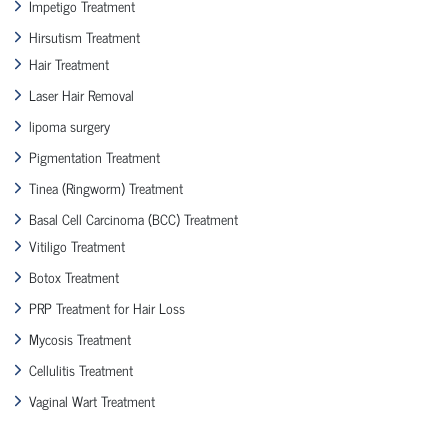
Impetigo Treatment
Hirsutism Treatment
Hair Treatment
Laser Hair Removal
lipoma surgery
Pigmentation Treatment
Tinea (Ringworm) Treatment
Basal Cell Carcinoma (BCC) Treatment
Vitiligo Treatment
Botox Treatment
PRP Treatment for Hair Loss
Mycosis Treatment
Cellulitis Treatment
Vaginal Wart Treatment