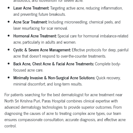
Laser Acne Treatment:
Targeting active acne, reducing inflammation,
and preventing future breakouts.
Acne Scar Treatment:
Including microneedling, chemical peels, and
laser resurfacing for scar removal.
Hormonal Acne Treatment:
Special care for hormonal imbalance-related
acne, particularly in adults and women.
Cystic & Severe Acne Management:
Effective protocols for deep, painful
acne that doesn’t respond to over-the-counter treatments.
Back Acne, Chest Acne & Facial Acne Treatments:
Complete body-
focused acne care.
Minimally Invasive & Non-Surgical Acne Solutions:
Quick recovery,
minimal discomfort, and long-term results.
For patients searching for the best dermatologist for acne treatment near
North Sri Krishna Puri, Paras Hospital combines clinical expertise with
advanced dermatology technologies to provide superior outcomes. From
diagnosing the causes of acne to treating complex acne types, our team
ensures compassionate consultation, accurate diagnosis, and effective acne
control.