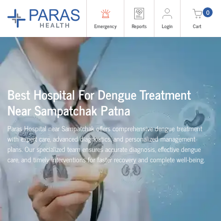
0
Emergency
Reports
Login
Cart
Best Hospital For Dengue Treatment
Near Sampatchak Patna
Paras Hospital near Sampatchak offers comprehensive dengue treatment
with expert care, advanced diagnostics, and personalized management
plans. Our specialized team ensures accurate diagnosis, effective dengue
care, and timely interventions for faster recovery and complete well-being.