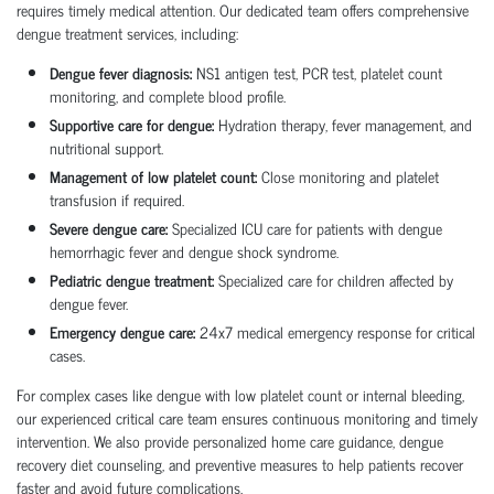
requires timely medical attention. Our dedicated team offers comprehensive
dengue treatment services, including:
Dengue fever diagnosis:
NS1 antigen test, PCR test, platelet count
monitoring, and complete blood profile.
Supportive care for dengue:
Hydration therapy, fever management, and
nutritional support.
Management of low platelet count:
Close monitoring and platelet
transfusion if required.
Severe dengue care:
Specialized ICU care for patients with dengue
hemorrhagic fever and dengue shock syndrome.
Pediatric dengue treatment:
Specialized care for children affected by
dengue fever.
Emergency dengue care:
24x7 medical emergency response for critical
cases.
For complex cases like dengue with low platelet count or internal bleeding,
our experienced critical care team ensures continuous monitoring and timely
intervention. We also provide personalized home care guidance, dengue
recovery diet counseling, and preventive measures to help patients recover
faster and avoid future complications.