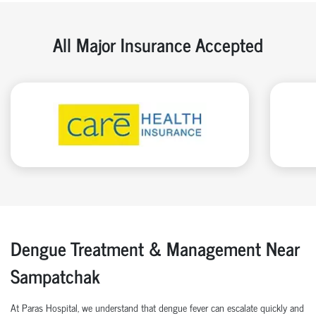
All Major Insurance Accepted
Dengue Treatment & Management Near
Sampatchak
At Paras Hospital, we understand that dengue fever can escalate quickly and