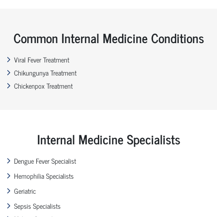
Common Internal Medicine Conditions
Viral Fever Treatment
Chikungunya Treatment
Chickenpox Treatment
Internal Medicine Specialists
Dengue Fever Specialist
Hemophilia Specialists
Geriatric
Sepsis Specialists