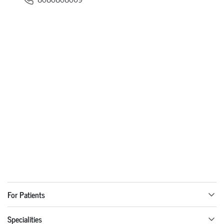
For Patients
Specialities