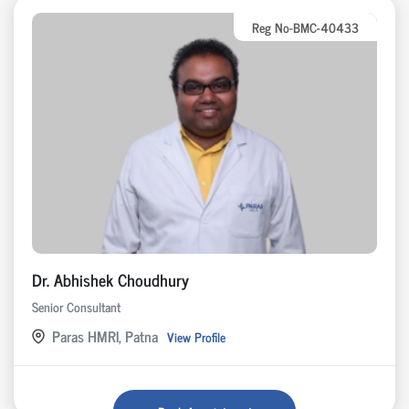
Reg No-BMC-40433
Dr. Abhishek Choudhury
Senior Consultant
Paras HMRI, Patna
View Profile