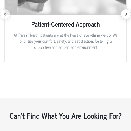
Patient-Centered Approach
At Paras Health, patients are at the heart of everything we do. We
prioritize your comfort, safety, and satisfaction, fostering a
supportive and empathetic environment
Can't Find What You Are Looking For?