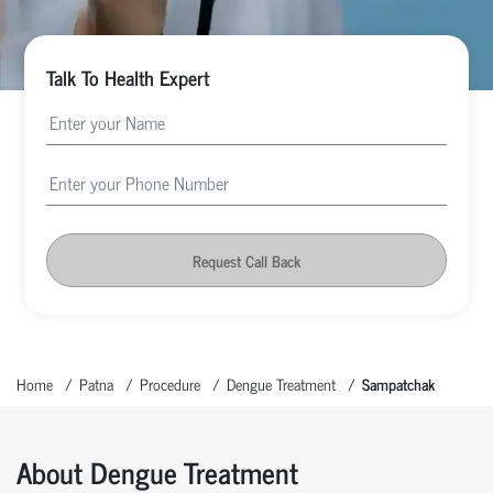
Talk To Health Expert
Request Call Back
Home
Patna
Procedure
Dengue Treatment
Sampatchak
About Dengue Treatment