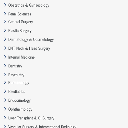
Obstetrics & Gynaecology
Renal Sciences
General Surgery
Plastic Surgery
Dermatology & Cosmetology
ENT, Neck & Head Surgery
Internal Medicine
Dentistry
Psychiatry
Pulmonology
Paediatrics
Endocrinology
Ophthalmology
Liver Transplant & GI Surgery
Vascular Surgery & Interventional Radiology