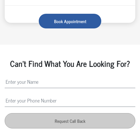
Book Appointment
Can't Find What You Are Looking For?
Request Call Back