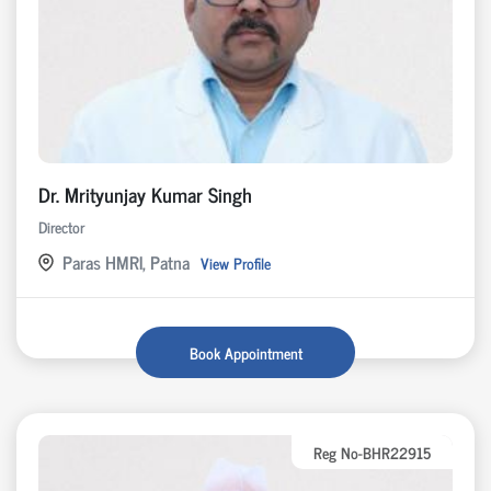
Dr. Mrityunjay Kumar Singh
Director
Paras HMRI, Patna
View Profile
Book Appointment
Reg No-BHR22915