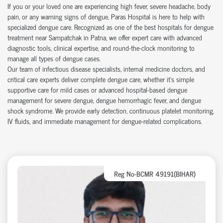
If you or your loved one are experiencing high fever, severe headache, body
pain, or any warning signs of dengue, Paras Hospital is here to help with
specialized dengue care. Recognized as one of the best hospitals for dengue
treatment near Sampatchak in Patna, we offer expert care with advanced
diagnostic tools, clinical expertise, and round-the-clock monitoring to
manage all types of dengue cases.
Our team of infectious disease specialists, internal medicine doctors, and
critical care experts deliver complete dengue care, whether it’s simple
supportive care for mild cases or advanced hospital-based dengue
management for severe dengue, dengue hemorrhagic fever, and dengue
shock syndrome. We provide early detection, continuous platelet monitoring,
IV fluids, and immediate management for dengue-related complications.
Reg No-BCMR 49191(BIHAR)