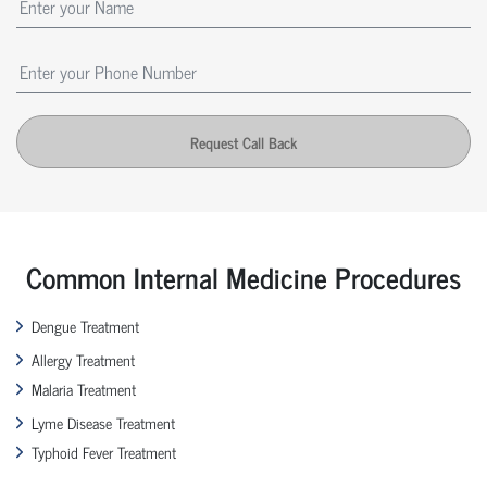
Request Call Back
Common Internal Medicine Procedures
Dengue Treatment
Allergy Treatment
Malaria Treatment
Lyme Disease Treatment
Typhoid Fever Treatment