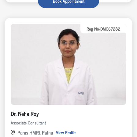
Book Appointment
Reg No-DMC67282
Dr. Neha Roy
Associate Consultant
Paras HMRI, Patna
View Profile