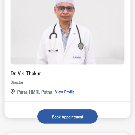
Dr. V.k. Thakur
Director
Paras HMRI, Patna
View Profile
Book Appointment