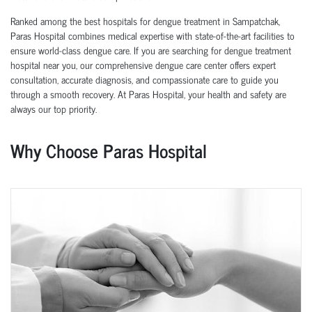
Ranked among the best hospitals for dengue treatment in Sampatchak,
Paras Hospital combines medical expertise with state-of-the-art facilities to
ensure world-class dengue care. If you are searching for dengue treatment
hospital near you, our comprehensive dengue care center offers expert
consultation, accurate diagnosis, and compassionate care to guide you
through a smooth recovery. At Paras Hospital, your health and safety are
always our top priority.
Why Choose Paras Hospital