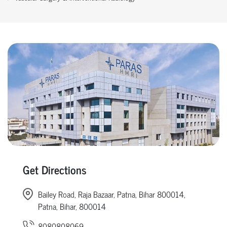
Get Directions
Bailey Road, Raja Bazaar, Patna, Bihar 800014,
Patna, Bihar, 800014
8080808069