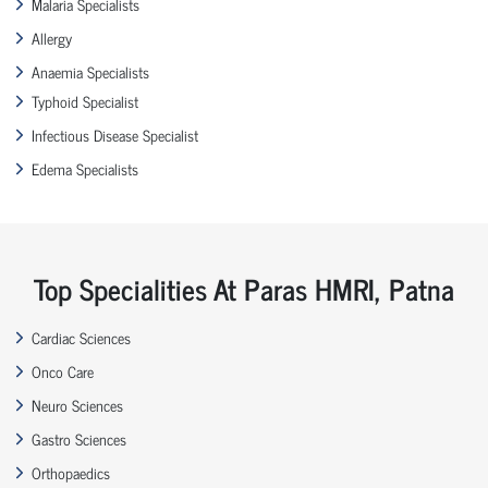
Malaria Specialists
Allergy
Anaemia Specialists
Typhoid Specialist
Infectious Disease Specialist
Edema Specialists
Top Specialities At Paras HMRI, Patna
Cardiac Sciences
Onco Care
Neuro Sciences
Gastro Sciences
Orthopaedics