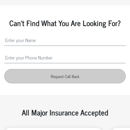
Can't Find What You Are Looking For?
Request Call Back
All Major Insurance Accepted