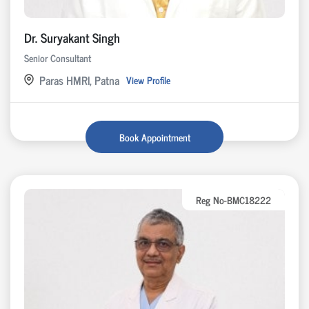
Dr. Suryakant Singh
Senior Consultant
Paras HMRI, Patna
View Profile
Book Appointment
Reg No-BMC18222