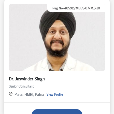
Reg No-48592/MBBS-07/M.S-10
Dr. Jaswinder Singh
Senior Consultant
Paras HMRI, Patna
View Profile