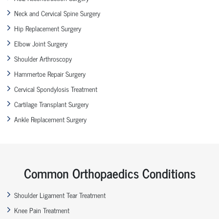
Neck and Cervical Spine Surgery
Hip Replacement Surgery
Elbow Joint Surgery
Shoulder Arthroscopy
Hammertoe Repair Surgery
Cervical Spondylosis Treatment
Cartilage Transplant Surgery
Ankle Replacement Surgery
Common Orthopaedics Conditions
Shoulder Ligament Tear Treatment
Knee Pain Treatment