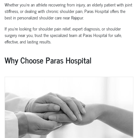
Whether you’re an athlete recovering from injury, an elderly patient with joint
stiffness, or dealing with chronic shoulder pain, Paras Hospital offers the
best in personalized shoulder care near Rajapur.
If you’re looking for shoulder pain relief, expert diagnosis, or shoulder
surgery near you, trust the specialized team at Paras Hospital for safe,
effective, and lasting results.
Why Choose Paras Hospital