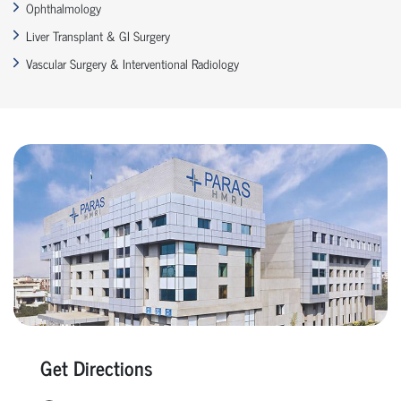
Ophthalmology
Liver Transplant & GI Surgery
Vascular Surgery & Interventional Radiology
Get Directions