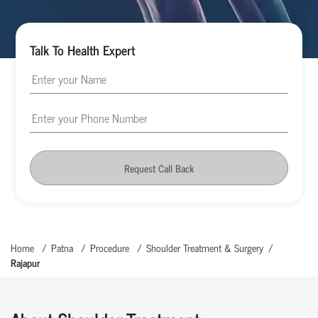
Talk To Health Expert
Request Call Back
Home
Patna
Procedure
Shoulder Treatment & Surgery
Rajapur