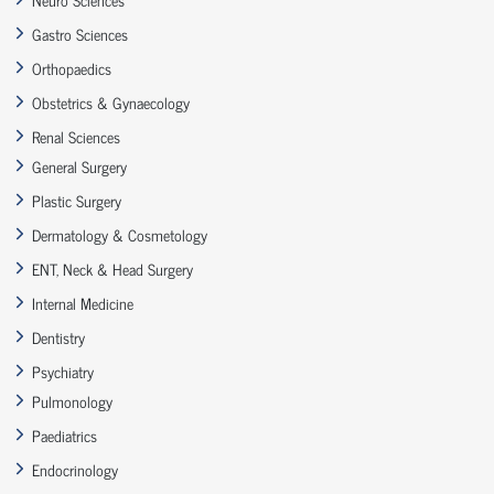
Gastro Sciences
Orthopaedics
Obstetrics & Gynaecology
Renal Sciences
General Surgery
Plastic Surgery
Dermatology & Cosmetology
ENT, Neck & Head Surgery
Internal Medicine
Dentistry
Psychiatry
Pulmonology
Paediatrics
Endocrinology