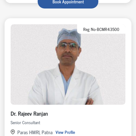
Book Appointment
Reg No-BCMR43500
Dr. Rajeev Ranjan
Senior Consultant
Paras HMRI, Patna
View Profile