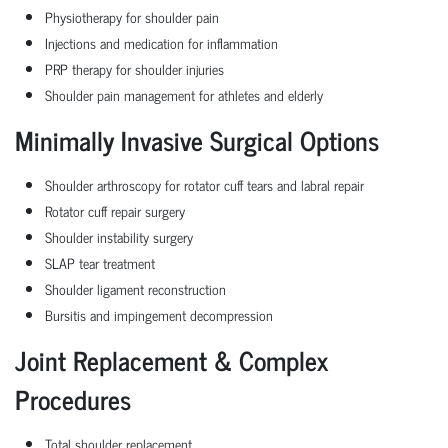
Physiotherapy for shoulder pain
Injections and medication for inflammation
PRP therapy for shoulder injuries
Shoulder pain management for athletes and elderly
Minimally Invasive Surgical Options
Shoulder arthroscopy for rotator cuff tears and labral repair
Rotator cuff repair surgery
Shoulder instability surgery
SLAP tear treatment
Shoulder ligament reconstruction
Bursitis and impingement decompression
Joint Replacement & Complex
Procedures
Total shoulder replacement