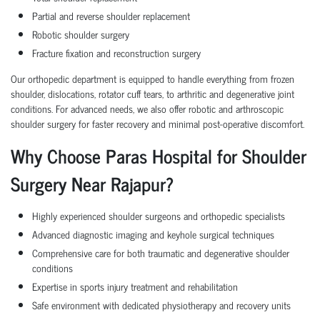
Partial and reverse shoulder replacement
Robotic shoulder surgery
Fracture fixation and reconstruction surgery
Our orthopedic department is equipped to handle everything from frozen
shoulder, dislocations, rotator cuff tears, to arthritic and degenerative joint
conditions. For advanced needs, we also offer robotic and arthroscopic
shoulder surgery for faster recovery and minimal post-operative discomfort.
Why Choose Paras Hospital for Shoulder
Surgery Near Rajapur?
Highly experienced shoulder surgeons and orthopedic specialists
Advanced diagnostic imaging and keyhole surgical techniques
Comprehensive care for both traumatic and degenerative shoulder
conditions
Expertise in sports injury treatment and rehabilitation
Safe environment with dedicated physiotherapy and recovery units