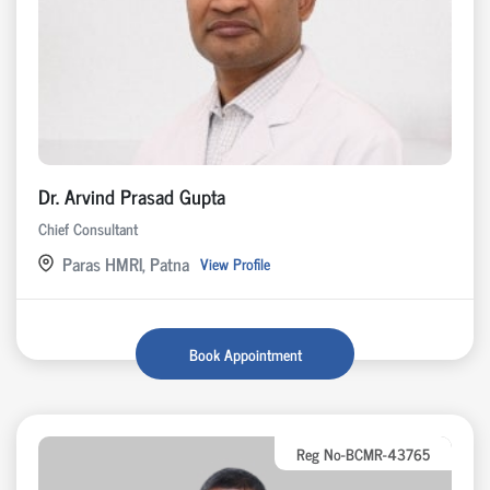
Dr. Arvind Prasad Gupta
Chief Consultant
Paras HMRI, Patna
View Profile
Book Appointment
Reg No-BCMR-43765