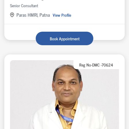
Senior Consultant
Paras HMRI, Patna
View Profile
Book Appointment
Reg No-DMC -70624