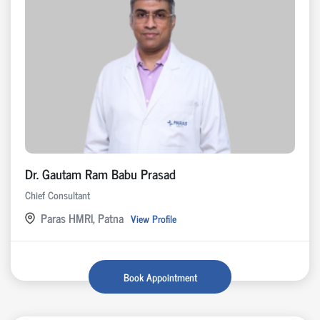
Dr. Gautam Ram Babu Prasad
Chief Consultant
Paras HMRI, Patna
View Profile
Book Appointment