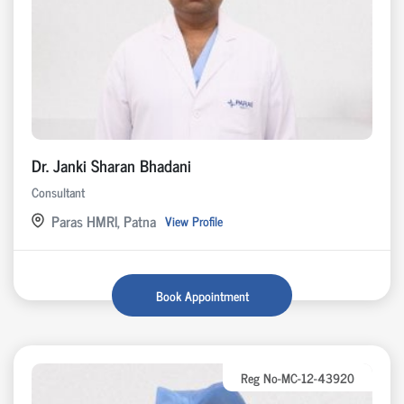
Dr. Janki Sharan Bhadani
Consultant
Paras HMRI, Patna
View Profile
Book Appointment
Reg No-MC-12-43920