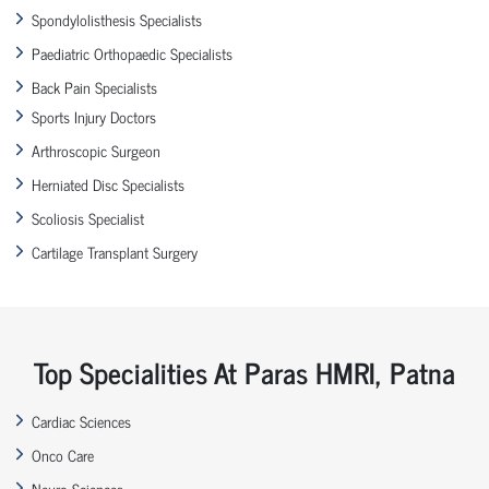
Spondylolisthesis Specialists
Paediatric Orthopaedic Specialists
Back Pain Specialists
Sports Injury Doctors
Arthroscopic Surgeon
Herniated Disc Specialists
Scoliosis Specialist
Cartilage Transplant Surgery
Top Specialities At Paras HMRI, Patna
Cardiac Sciences
Onco Care
Neuro Sciences