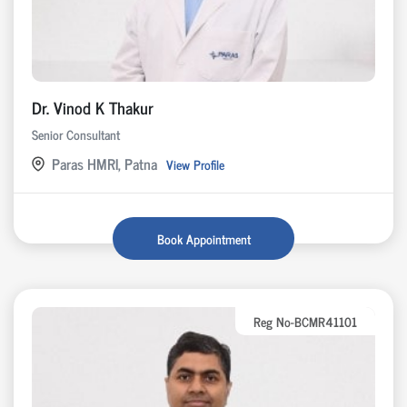
Dr. Vinod K Thakur
Senior Consultant
Paras HMRI, Patna
View Profile
Book Appointment
Reg No-BCMR41101