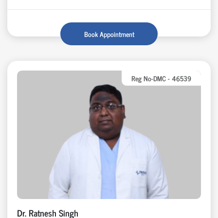
Book Appointment
Reg No-DMC - 46539
Dr. Ratnesh Singh