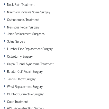
Neck Pain Treatment
Minimally Invasive Spine Surgery
Osteoporosis Treatment
Meniscus Repair Surgery
Joint Replacement Surgeries
Spine Surgery
Lumbar Disc Replacement Surgery
Osteotomy Surgery
Carpal Tunnel Syndrome Treatment
Rotator Cuff Repair Surgery
Tennis Elbow Surgery
Wrist Replacement Surgery
Clubfoot Corrective Surgery
Gout Treatment
ACL Reconstruction Surgery