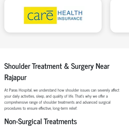
Shoulder Treatment & Surgery Near
Rajapur
At Paras Hospital, we understand how shoulder issues can severely affect
your daily activities, sleep, and quality of life. That’s why we offer a
comprehensive range of shoulder treatments and advanced surgical
procedures to ensure effective, long-term relief:
Non-Surgical Treatments