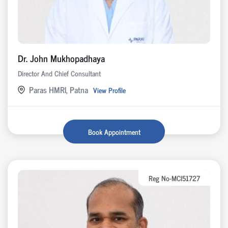
Dr. John Mukhopadhaya
Director And Chief Consultant
Paras HMRI, Patna
View Profile
Book Appointment
Reg No-MCI51727