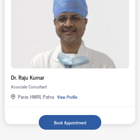
Dr. Raju Kumar
Associate Consultant
Paras HMRI, Patna
View Profile
Book Appointment