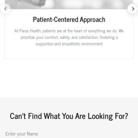
Patient-Centered Approach
At Paras Health, patients are at the heart of everything we do. We
prioritize your comfort, safety, and satisfaction, fostering a
supportive and empathetic environment
Can't Find What You Are Looking For?