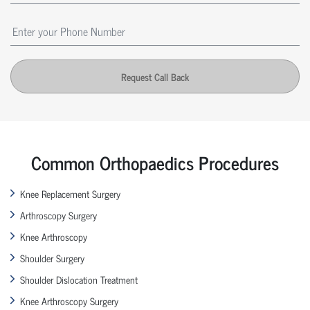
Request Call Back
Common Orthopaedics Procedures
Knee Replacement Surgery
Arthroscopy Surgery
Knee Arthroscopy
Shoulder Surgery
Shoulder Dislocation Treatment
Knee Arthroscopy Surgery