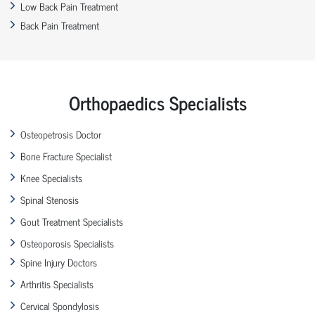
Low Back Pain Treatment
Back Pain Treatment
Orthopaedics Specialists
Osteopetrosis Doctor
Bone Fracture Specialist
Knee Specialists
Spinal Stenosis
Gout Treatment Specialists
Osteoporosis Specialists
Spine Injury Doctors
Arthritis Specialists
Cervical Spondylosis