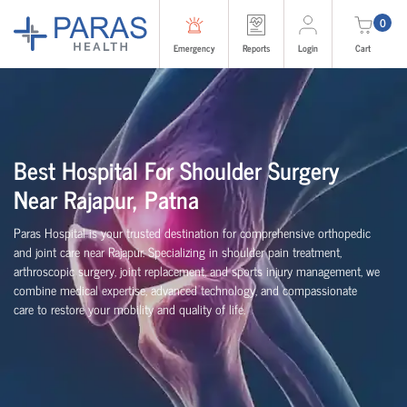
0
Emergency
Reports
Login
Cart
Best Hospital For Shoulder Surgery
Near Rajapur, Patna
Paras Hospital is your trusted destination for comprehensive orthopedic
and joint care near Rajapur. Specializing in shoulder pain treatment,
arthroscopic surgery, joint replacement, and sports injury management, we
combine medical expertise, advanced technology, and compassionate
care to restore your mobility and quality of life.