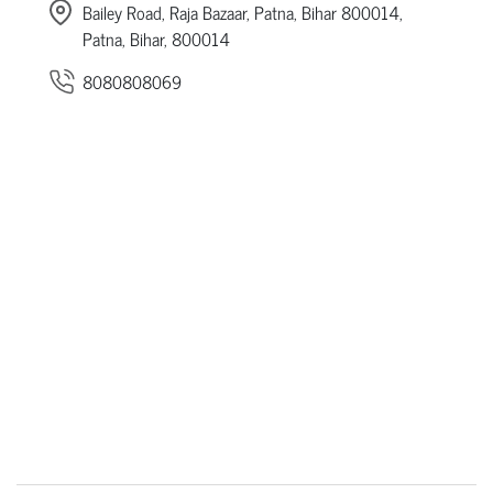
Bailey Road, Raja Bazaar, Patna, Bihar 800014,
Patna, Bihar, 800014
8080808069