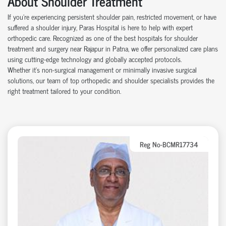
About Shoulder Treatment
If you're experiencing persistent shoulder pain, restricted movement, or have
suffered a shoulder injury, Paras Hospital is here to help with expert
orthopedic care. Recognized as one of the best hospitals for shoulder
treatment and surgery near Rajapur in Patna, we offer personalized care plans
using cutting-edge technology and globally accepted protocols.
Whether it’s non-surgical management or minimally invasive surgical
solutions, our team of top orthopedic and shoulder specialists provides the
right treatment tailored to your condition.
Reg No-BCMR17734