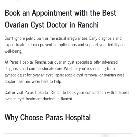
Book an Appointment with the Best
Ovarian Cyst Doctor in Ranchi
Don’t ignore pelvic pain or menstrual irregularities. Early diagnosis and
expert treatment can prevent complications and support your fertility and
well-being.
At Paras Hospital Ranchi, our ovarian cyst specialists offer advanced
diagnosis and compassionate care. Whether you're searching for a
gynecologist for ovarian cyst, laparoscopic cyst removal, or ovarian cyst
doctor near me, we’re here to help.
Call or visit Paras Hospital, Ranchi to book your consultation with the best
ovarian cyst treatment doctors in Ranchi.
Why Choose Paras Hospital