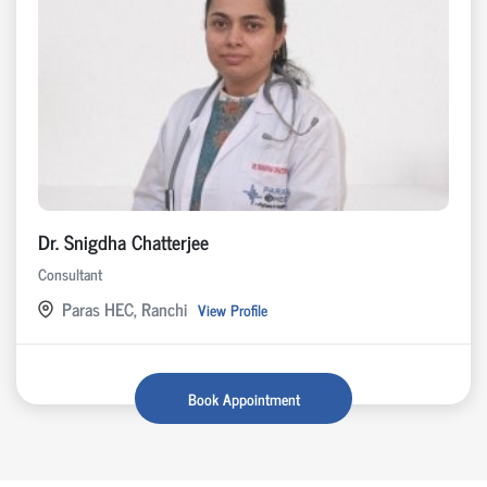
Dr. Snigdha Chatterjee
Consultant
Paras HEC, Ranchi
View Profile
Book Appointment