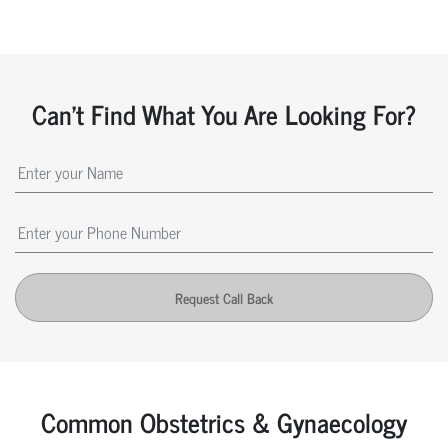
Can't Find What You Are Looking For?
Request Call Back
Common Obstetrics & Gynaecology