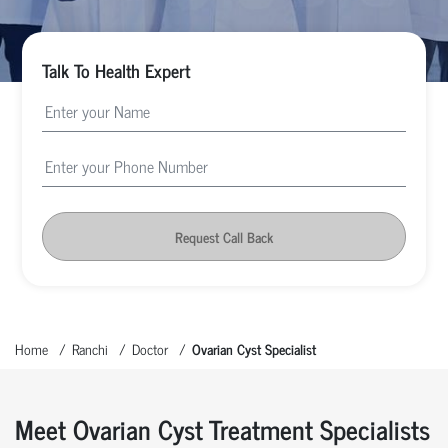
Talk To Health Expert
Request Call Back
Home
Ranchi
Doctor
Ovarian Cyst Specialist
Meet Ovarian Cyst Treatment Specialists