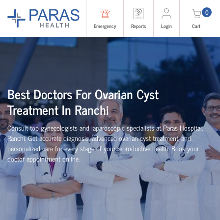
0
Emergency
Reports
Login
Cart
Best Doctors For Ovarian Cyst
Treatment In Ranchi
Consult top gynecologists and laparoscopic specialists at Paras Hospital,
Ranchi. Get accurate diagnosis, advanced ovarian cyst treatment, and
personalized care for every stage of your reproductive health. Book your
doctor appointment online.