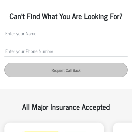
Can't Find What You Are Looking For?
Request Call Back
All Major Insurance Accepted