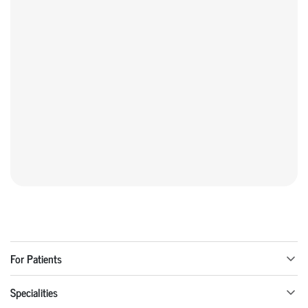
For Patients
Specialities