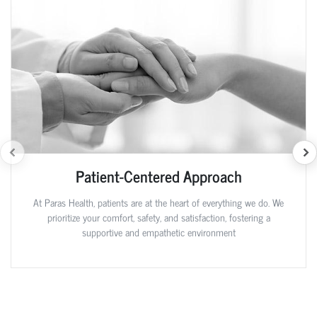
Patient-Centered Approach
At Paras Health, patients are at the heart of everything we do. We
prioritize your comfort, safety, and satisfaction, fostering a
supportive and empathetic environment