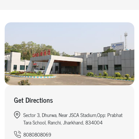
Get Directions
Sector 3, Dhurwa, Near JSCA Stadium,Opp: Prabhat
Tara School, Ranchi, Jharkhand, 834004
8080808069