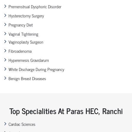
Premenstrual Dysphoric Disorder
Hysterectomy Surgery
Pregnancy Diet
Vaginal Tightening
Vaginoplasty Surgeon
Fibroadenoma
Hyperemesis Gravidarum
White Discharge During Pregnancy
Benign Breast Diseases
Top Specialities At Paras HEC, Ranchi
Cardiac Sciences