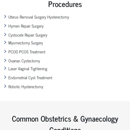
Procedures
Uterus Removal Surgery Hysterectomy
Hymen Repair Surgery
Cystocele Repair Surgery
Myomectomy Surgery
PCOD PCOS Treatment
Ovarian Cystectomy
Laser Vaginal Tightening
Endometrial Cyst Treatment
Robotic Hysterectomy
Common Obstetrics & Gynaecology
Conditions