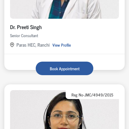
Dr. Preeti Singh
Senior Consultant
Paras HEC, Ranchi
View Profile
Book Appointment
Reg No-JMC/4949/2015