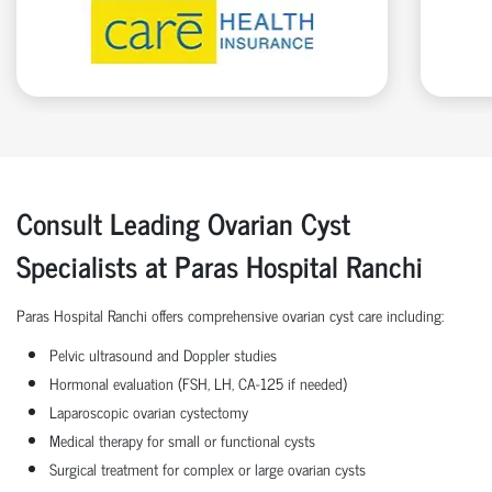
Consult Leading Ovarian Cyst
Specialists at Paras Hospital Ranchi
Paras Hospital Ranchi offers comprehensive ovarian cyst care including:
Pelvic ultrasound and Doppler studies
Hormonal evaluation (FSH, LH, CA-125 if needed)
Laparoscopic ovarian cystectomy
Medical therapy for small or functional cysts
Surgical treatment for complex or large ovarian cysts