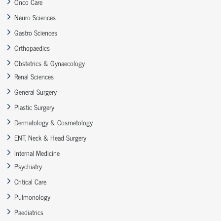
Onco Care
Neuro Sciences
Gastro Sciences
Orthopaedics
Obstetrics & Gynaecology
Renal Sciences
General Surgery
Plastic Surgery
Dermatology & Cosmetology
ENT, Neck & Head Surgery
Internal Medicine
Psychiatry
Critical Care
Pulmonology
Paediatrics