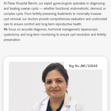
At Paras Hospital Ranchi, our expert gynecologists specialize in diagnosing
and treating ovarian cysts — whether functional, endometriotic, dermoid, or
complex cysts. From fertility-preserving treatments to minimally invasive
cyst removal, our doctors provide comprehensive evaluation and customized
care to ensure comfort and long-term reproductive health.
We focus on accurate diagnosis, hormonal management, laparoscopic
cystectomy, and long-term monitoring to ensure cyst resolution and fertility
preservation.
Reg No-JMC/10848