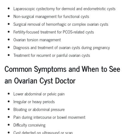
Laparoscopic cystectomy for dermoid and endometriotic cysts
Non-surgical management for functional cysts
Surgical removal of hemorrhagic or complex ovarian cysts
Fertility-focused treatment for PCOS-related cysts
Ovarian torsion management
Diagnosis and treatment of ovarian cysts during pregnancy
Treatment for recurrent or painful ovarian cysts
Common Symptoms and When to See
an Ovarian Cyst Doctor
Lower abdominal or pelvic pain
Irregular or heavy periods
Bloating or abdominal pressure
Pain during intercourse or bowel movement
Difficulty conceiving
Cyst detected on ultrasound or scan