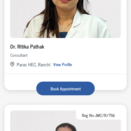
Dr. Ritika Pathak
Consultant
Paras HEC, Ranchi
View Profile
Book Appointment
Reg No-JMC/R/756