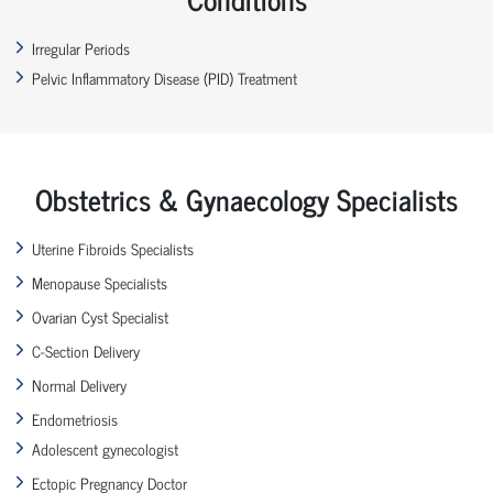
Irregular Periods
Pelvic Inflammatory Disease (PID) Treatment
Obstetrics & Gynaecology Specialists
Uterine Fibroids Specialists
Menopause Specialists
Ovarian Cyst Specialist
C-Section Delivery
Normal Delivery
Endometriosis
Adolescent gynecologist
Ectopic Pregnancy Doctor