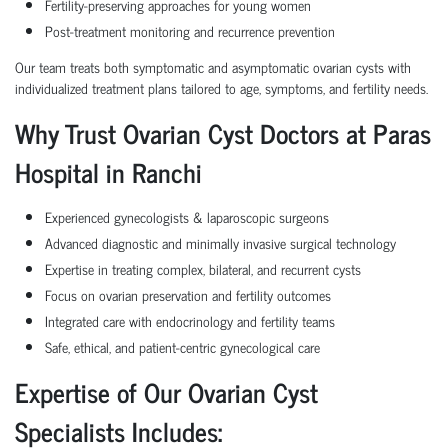
Fertility-preserving approaches for young women
Post-treatment monitoring and recurrence prevention
Our team treats both symptomatic and asymptomatic ovarian cysts with
individualized treatment plans tailored to age, symptoms, and fertility needs.
Why Trust Ovarian Cyst Doctors at Paras
Hospital in Ranchi
Experienced gynecologists & laparoscopic surgeons
Advanced diagnostic and minimally invasive surgical technology
Expertise in treating complex, bilateral, and recurrent cysts
Focus on ovarian preservation and fertility outcomes
Integrated care with endocrinology and fertility teams
Safe, ethical, and patient-centric gynecological care
Expertise of Our Ovarian Cyst
Specialists Includes: