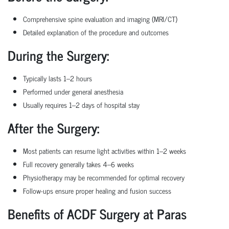
Comprehensive spine evaluation and imaging (MRI/CT)
Detailed explanation of the procedure and outcomes
During the Surgery:
Typically lasts 1–2 hours
Performed under general anesthesia
Usually requires 1–2 days of hospital stay
After the Surgery:
Most patients can resume light activities within 1–2 weeks
Full recovery generally takes 4–6 weeks
Physiotherapy may be recommended for optimal recovery
Follow-ups ensure proper healing and fusion success
Benefits of ACDF Surgery at Paras