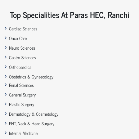
Top Specialities At Paras HEC, Ranchi
Cardiac Sciences
Onco Care
Neuro Sciences
Gastro Sciences
Orthopaedics
Obstetrics & Gynaecology
Renal Sciences
General Surgery
Plastic Surgery
Dermatology & Cosmetology
ENT, Neck & Head Surgery
Internal Medicine