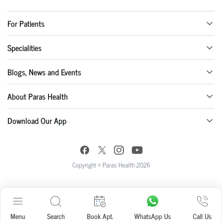
For Patients
Specialities
Blogs, News and Events
About Paras Health
Download Our App
Copyright © Paras Health 2026
Menu
Search
Book Apt.
WhatsApp Us
Call Us