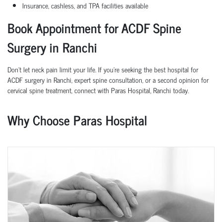
Insurance, cashless, and TPA facilities available
Book Appointment for ACDF Spine
Surgery in
Ranchi
Don’t let neck pain limit your life. If you're seeking the best hospital for
ACDF surgery in
Ranchi
, expert spine consultation, or a second opinion for
cervical spine treatment, connect with Paras Hospital,
Ranchi
today.
Why Choose Paras Hospital