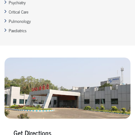
Psychiatry
Critical Care
Pulmonology
Paediatrics
Get Directions