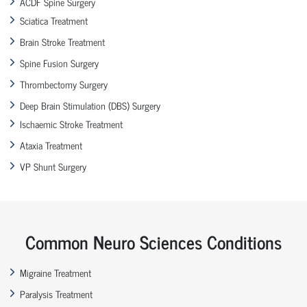
ACDF Spine Surgery
Sciatica Treatment
Brain Stroke Treatment
Spine Fusion Surgery
Thrombectomy Surgery
Deep Brain Stimulation (DBS) Surgery
Ischaemic Stroke Treatment
Ataxia Treatment
VP Shunt Surgery
Common Neuro Sciences Conditions
Migraine Treatment
Paralysis Treatment