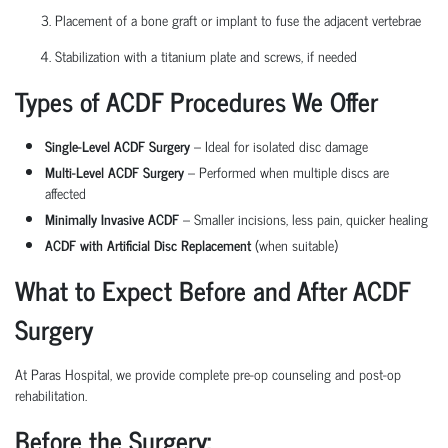
Placement of a bone graft or implant to fuse the adjacent vertebrae
Stabilization with a titanium plate and screws, if needed
Types of ACDF Procedures We Offer
Single-Level ACDF Surgery
– Ideal for isolated disc damage
Multi-Level ACDF Surgery
– Performed when multiple discs are
affected
Minimally Invasive ACDF
– Smaller incisions, less pain, quicker healing
ACDF with Artificial Disc Replacement
(when suitable)
What to Expect Before and After ACDF
Surgery
At Paras Hospital, we provide complete pre-op counseling and post-op
rehabilitation.
Before the Surgery: