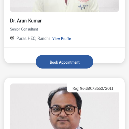
Dr. Arun Kumar
Senior Consultant
Paras HEC, Ranchi
View Profile
Book Appointment
Reg No-JMC/3550/2011