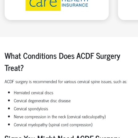
What Conditions Does ACDF Surgery
Treat?
ACDF surgery is recommended for various cervical spine issues, such as:
Herniated cervical discs
Cervical degenerative disc disease
Cervical spondylosis
Nerve compression in the neck (cervical radiculopathy)
Cervical myelopathy (spinal cord compression)