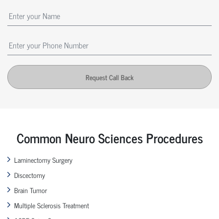
Request Call Back
Common Neuro Sciences Procedures
Laminectomy Surgery
Discectomy
Brain Tumor
Multiple Sclerosis Treatment