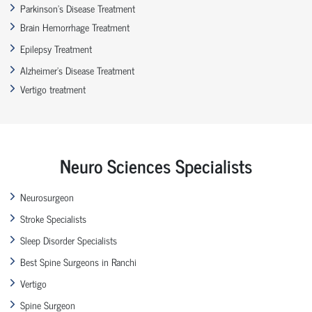
Parkinson’s Disease Treatment
Brain Hemorrhage Treatment
Epilepsy Treatment
Alzheimer’s Disease Treatment
Vertigo treatment
Neuro Sciences Specialists
Neurosurgeon
Stroke Specialists
Sleep Disorder Specialists
Best Spine Surgeons in Ranchi
Vertigo
Spine Surgeon