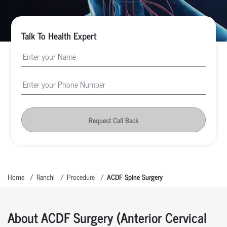
Talk To Health Expert
Request Call Back
Home
Ranchi
Procedure
ACDF Spine Surgery
About ACDF Surgery (Anterior Cervical