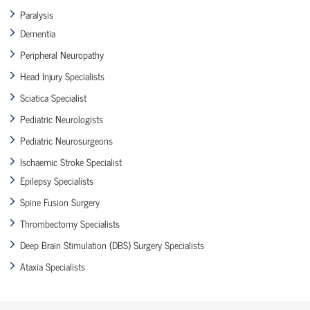
Paralysis
Dementia
Peripheral Neuropathy
Head Injury Specialists
Sciatica Specialist
Pediatric Neurologists
Pediatric Neurosurgeons
Ischaemic Stroke Specialist
Epilepsy Specialists
Spine Fusion Surgery
Thrombectomy Specialists
Deep Brain Stimulation (DBS) Surgery Specialists
Ataxia Specialists