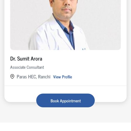
Dr. Sumit Arora
Associate Consultant
Paras HEC, Ranchi
View Profile
Book Appointment