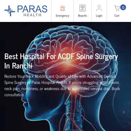
0
Emergency
Reports
Login
Cart
Best Hospital For ACDF Spine Surgery
In
Ranchi
Restore Your Neck Mobility and Quality of Life with Advanced Cervical
Spine Surgery at Paras Hospital,
Ranchi
. If you're struggling with chronic
neck pain, numbness, or weakness due to a herniated cervical disc. Book
consultation