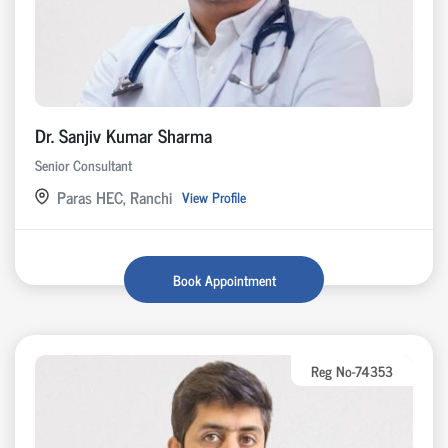
Dr. Sanjiv Kumar Sharma
Senior Consultant
Paras HEC, Ranchi
View Profile
Book Appointment
Reg No-74353