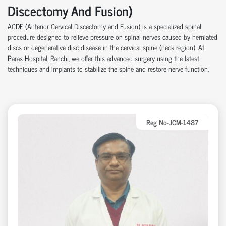
Discectomy And Fusion)
ACDF (Anterior Cervical Discectomy and Fusion) is a specialized spinal
procedure designed to relieve pressure on spinal nerves caused by herniated
discs or degenerative disc disease in the cervical spine (neck region). At
Paras Hospital,
Ranchi
, we offer this advanced surgery using the latest
techniques and implants to stabilize the spine and restore nerve function.
Reg No-JCM-1487