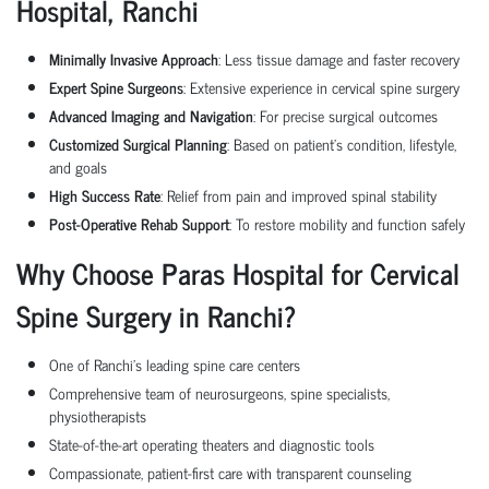
Hospital,
Ranchi
Minimally Invasive Approach
: Less tissue damage and faster recovery
Expert Spine Surgeons
: Extensive experience in cervical spine surgery
Advanced Imaging and Navigation
: For precise surgical outcomes
Customized Surgical Planning
: Based on patient’s condition, lifestyle,
and goals
High Success Rate
: Relief from pain and improved spinal stability
Post-Operative Rehab Support
: To restore mobility and function safely
Why Choose Paras Hospital for Cervical
Spine Surgery in
Ranchi
?
One of
Ranchi
’s leading spine care centers
Comprehensive team of neurosurgeons, spine specialists,
physiotherapists
State-of-the-art operating theaters and diagnostic tools
Compassionate, patient-first care with transparent counseling