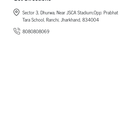
Sector 3, Dhurwa, Near JSCA Stadium,Opp: Prabhat
Tara School, Ranchi, Jharkhand, 834004
8080808069