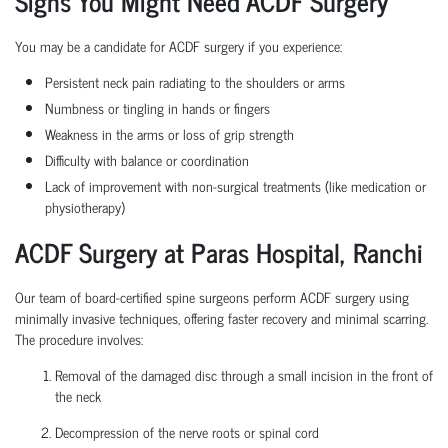
Signs You Might Need ACDF Surgery
You may be a candidate for ACDF surgery if you experience:
Persistent neck pain radiating to the shoulders or arms
Numbness or tingling in hands or fingers
Weakness in the arms or loss of grip strength
Difficulty with balance or coordination
Lack of improvement with non-surgical treatments (like medication or
physiotherapy)
ACDF Surgery at Paras Hospital,
Ranchi
Our team of board-certified spine surgeons perform ACDF surgery using
minimally invasive techniques, offering faster recovery and minimal scarring.
The procedure involves:
Removal of the damaged disc through a small incision in the front of
the neck
Decompression of the nerve roots or spinal cord