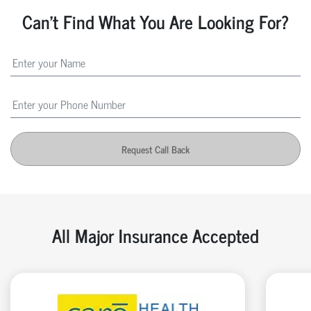
Can't Find What You Are Looking For?
Request Call Back
All Major Insurance Accepted