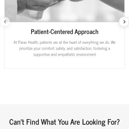
Patient-Centered Approach
At Paras Health, patients are at the heart of everything we do. We
prioritize your comfort, safety, and satisfaction, fostering a
supportive and empathetic environment
Can't Find What You Are Looking For?