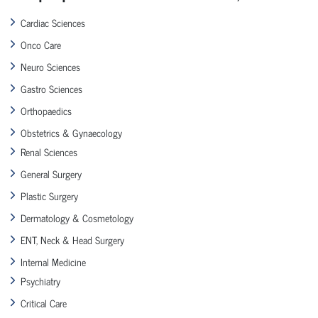
Cardiac Sciences
Onco Care
Neuro Sciences
Gastro Sciences
Orthopaedics
Obstetrics & Gynaecology
Renal Sciences
General Surgery
Plastic Surgery
Dermatology & Cosmetology
ENT, Neck & Head Surgery
Internal Medicine
Psychiatry
Critical Care