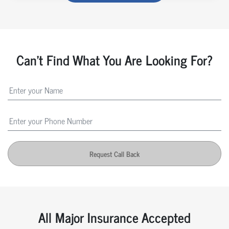
Can't Find What You Are Looking For?
Request Call Back
All Major Insurance Accepted