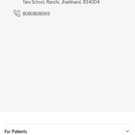
Tara School, Ranchi, Jharkhand, 834004
8080808069
For Patients