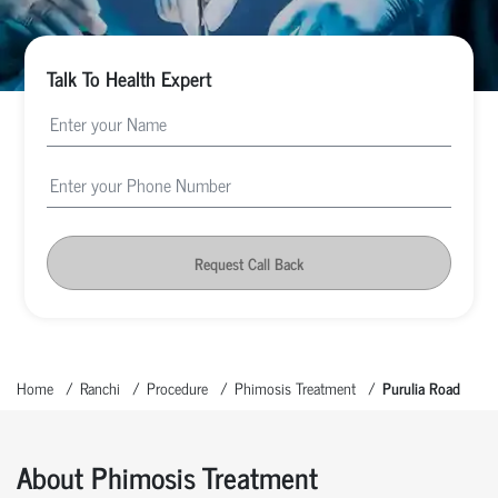
Talk To Health Expert
Request Call Back
Home
Ranchi
Procedure
Phimosis Treatment
Purulia Road
About Phimosis Treatment