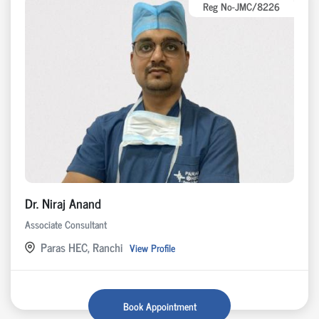
Reg No-JMC/8226
Dr. Niraj Anand
Associate Consultant
Paras HEC, Ranchi
View Profile
Book Appointment