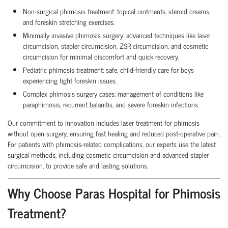
Non-surgical phimosis treatment: topical ointments, steroid creams,
and foreskin stretching exercises.
Minimally invasive phimosis surgery: advanced techniques like laser
circumcision, stapler circumcision, ZSR circumcision, and cosmetic
circumcision for minimal discomfort and quick recovery.
Pediatric phimosis treatment: safe, child-friendly care for boys
experiencing tight foreskin issues.
Complex phimosis surgery cases: management of conditions like
paraphimosis, recurrent balanitis, and severe foreskin infections.
Our commitment to innovation includes laser treatment for phimosis
without open surgery, ensuring fast healing and reduced post-operative pain.
For patients with phimosis-related complications, our experts use the latest
surgical methods, including cosmetic circumcision and advanced stapler
circumcision, to provide safe and lasting solutions.
Why Choose Paras Hospital for Phimosis
Treatment?