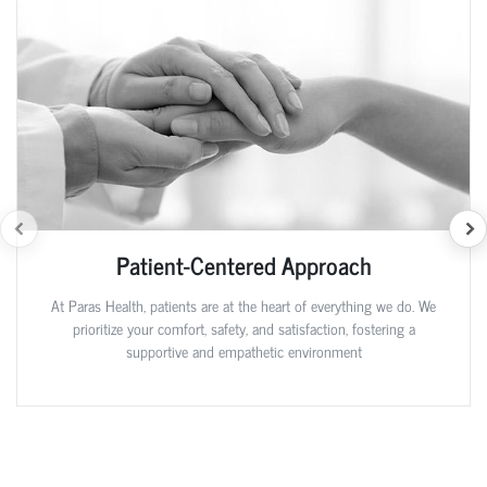
Patient-Centered Approach
At Paras Health, patients are at the heart of everything we do. We
prioritize your comfort, safety, and satisfaction, fostering a
supportive and empathetic environment