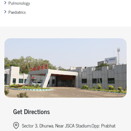
Pulmonology
Paediatrics
Get Directions
Sector 3, Dhurwa, Near JSCA Stadium,Opp: Prabhat