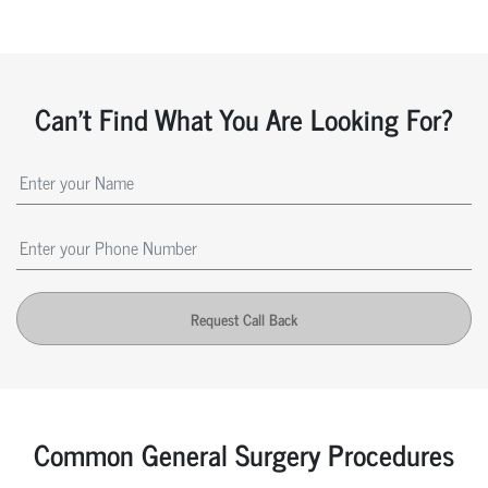
Can't Find What You Are Looking For?
Request Call Back
Common General Surgery Procedures