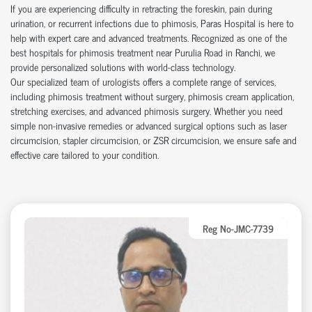
If you are experiencing difficulty in retracting the foreskin, pain during
urination, or recurrent infections due to phimosis, Paras Hospital is here to
help with expert care and advanced treatments. Recognized as one of the
best hospitals for phimosis treatment near Purulia Road in Ranchi, we
provide personalized solutions with world-class technology.
Our specialized team of urologists offers a complete range of services,
including phimosis treatment without surgery, phimosis cream application,
stretching exercises, and advanced phimosis surgery. Whether you need
simple non-invasive remedies or advanced surgical options such as laser
circumcision, stapler circumcision, or ZSR circumcision, we ensure safe and
effective care tailored to your condition.
Reg No-JMC-7739