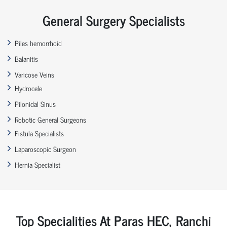
General Surgery Specialists
Piles hemorrhoid
Balanitis
Varicose Veins
Hydrocele
Pilonidal Sinus
Robotic General Surgeons
Fistula Specialists
Laparoscopic Surgeon
Hernia Specialist
Top Specialities At Paras HEC, Ranchi