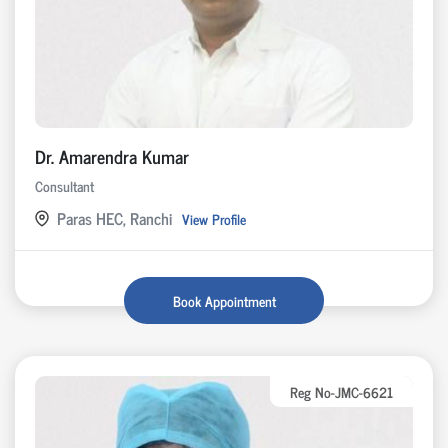
Dr. Amarendra Kumar
Consultant
Paras HEC, Ranchi
View Profile
Book Appointment
Reg No-JMC-6621