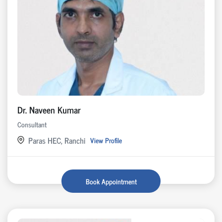
Dr. Naveen Kumar
Consultant
Paras HEC, Ranchi
View Profile
Book Appointment