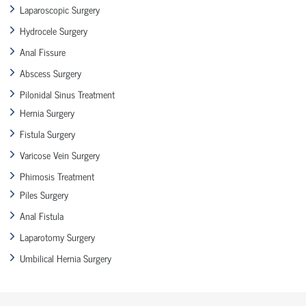
Laparoscopic Surgery
Hydrocele Surgery
Anal Fissure
Abscess Surgery
Pilonidal Sinus Treatment
Hernia Surgery
Fistula Surgery
Varicose Vein Surgery
Phimosis Treatment
Piles Surgery
Anal Fistula
Laparotomy Surgery
Umbilical Hernia Surgery