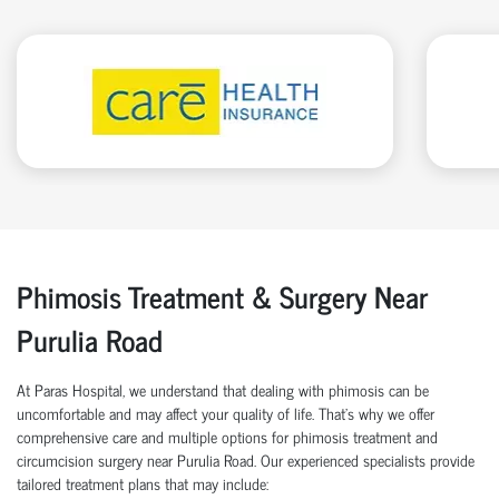
Phimosis Treatment & Surgery Near
Purulia Road
At Paras Hospital, we understand that dealing with phimosis can be
uncomfortable and may affect your quality of life. That’s why we offer
comprehensive care and multiple options for phimosis treatment and
circumcision surgery near Purulia Road. Our experienced specialists provide
tailored treatment plans that may include: