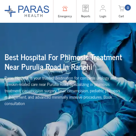
0
Emergency
Reports
Login
Cart
Best Hospital For Phimosis Treatment
Near Purulia Road In Ranchi
Paras Hospital is your trusted destination for complete urology and
foreskin-related care near Purulia Road. Specializing in phimosis
treatment, circumcision surgery, laser circumcision, pediatric phimosis
management, and advanced minimally invasive procedures. Book
consultation