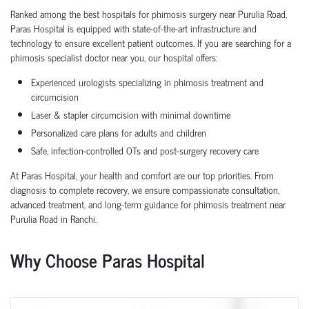
Ranked among the best hospitals for phimosis surgery near Purulia Road,
Paras Hospital is equipped with state-of-the-art infrastructure and
technology to ensure excellent patient outcomes. If you are searching for a
phimosis specialist doctor near you, our hospital offers:
Experienced urologists specializing in phimosis treatment and
circumcision
Laser & stapler circumcision with minimal downtime
Personalized care plans for adults and children
Safe, infection-controlled OTs and post-surgery recovery care
At Paras Hospital, your health and comfort are our top priorities. From
diagnosis to complete recovery, we ensure compassionate consultation,
advanced treatment, and long-term guidance for phimosis treatment near
Purulia Road in Ranchi.
Why Choose Paras Hospital