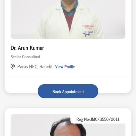
Dr. Arun Kumar
Senior Consultant
Paras HEC, Ranchi
View Profile
Book Appointment
Reg No-JMC/3550/2011