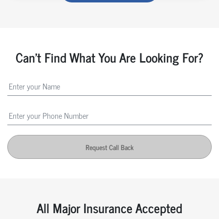
Can't Find What You Are Looking For?
Request Call Back
All Major Insurance Accepted