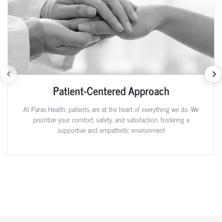
Patient-Centered Approach
At Paras Health, patients are at the heart of everything we do. We
prioritize your comfort, safety, and satisfaction, fostering a
supportive and empathetic environment