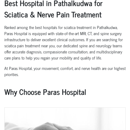
Best Hospital in Pathalkudwa for
Sciatica & Nerve Pain Treatment
Ranked among the best hospitals for sciatica treatment in Pathalkudwa,
Paras Hospital is equipped with state-of-the-art MRI, CT, and spine surgery
infrastructure to deliver excellent clinical outcomes. If you are searching for
sciatica pain treatment near you, our dedicated spine and neurology teams
offer accurate diagnosis, compassionate consultation, and multidisciplinary
care plans to help you regain your mobility and quality of life.
At Paras Hospital, your movement, comfort, and nerve health are our highest
priorities.
Why Choose Paras Hospital