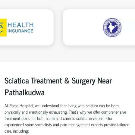
Sciatica Treatment & Surgery Near
Pathalkudwa
At Paras Hospital, we understand that living with sciatica can be both
physically and emotionally exhausting. That's why we offer comprehensive
treatment plans for both acute and chronic sciatic nerve pain. Our
experienced spine specialists and pain management experts provide tailored
care, including: