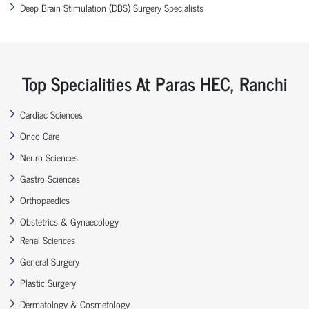
Deep Brain Stimulation (DBS) Surgery Specialists
Top Specialities At Paras HEC, Ranchi
Cardiac Sciences
Onco Care
Neuro Sciences
Gastro Sciences
Orthopaedics
Obstetrics & Gynaecology
Renal Sciences
General Surgery
Plastic Surgery
Dermatology & Cosmetology