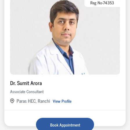
Reg No-74353
Dr. Sumit Arora
Associate Consultant
Paras HEC, Ranchi
View Profile
Book Appointment