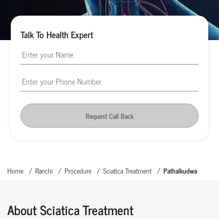
Talk To Health Expert
Request Call Back
Home
Ranchi
Procedure
Sciatica Treatment
Pathalkudwa
About Sciatica Treatment