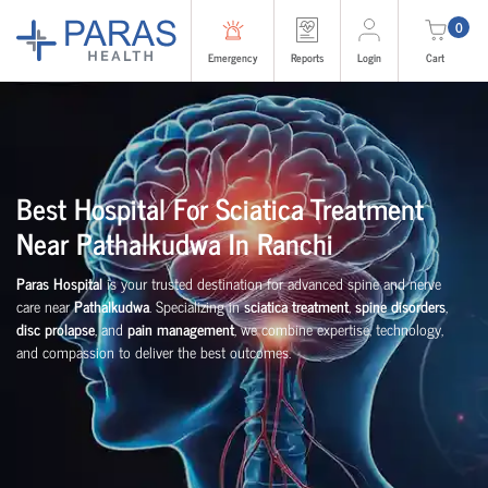
0
Emergency
Reports
Login
Cart
Best Hospital For Sciatica Treatment
Near Pathalkudwa In Ranchi
Paras Hospital
is your trusted destination for advanced spine and nerve
care near
Pathalkudwa
. Specializing in
sciatica treatment
,
spine disorders
,
disc prolapse
, and
pain management
, we combine expertise, technology,
and compassion to deliver the best outcomes.