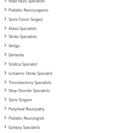
Head Injury Specialists
Pediatric Neurosurgeons
Spine Fusion Surgery
Ataxia Specialists
Stroke Specialists
Vertigo
Dementia
Sciatica Specialist
Ischaemic Stroke Specialist
Thrombectomy Specialists
Sleep Disorder Specialists
Spine Surgeon
Peripheral Neuropathy
Pediatric Neurologists
Epilepsy Specialists