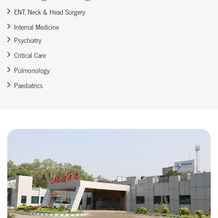
ENT, Neck & Head Surgery
Internal Medicine
Psychiatry
Critical Care
Pulmonology
Paediatrics