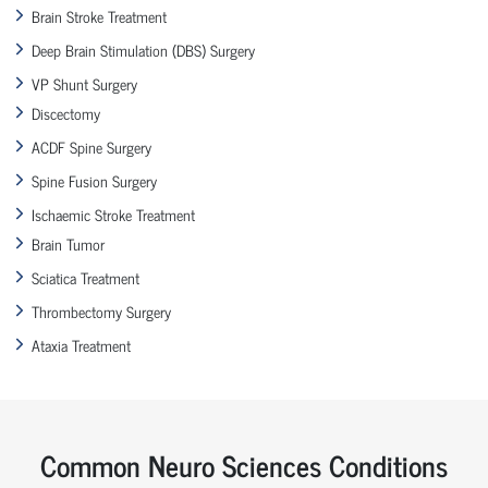
Brain Stroke Treatment
Deep Brain Stimulation (DBS) Surgery
VP Shunt Surgery
Discectomy
ACDF Spine Surgery
Spine Fusion Surgery
Ischaemic Stroke Treatment
Brain Tumor
Sciatica Treatment
Thrombectomy Surgery
Ataxia Treatment
Common Neuro Sciences Conditions