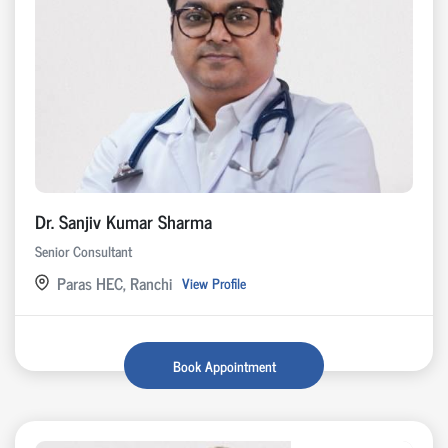
Dr. Sanjiv Kumar Sharma
Senior Consultant
Paras HEC, Ranchi
View Profile
Book Appointment