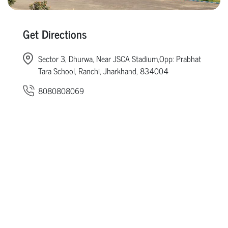
Get Directions
Sector 3, Dhurwa, Near JSCA Stadium,Opp: Prabhat
Tara School, Ranchi, Jharkhand, 834004
8080808069