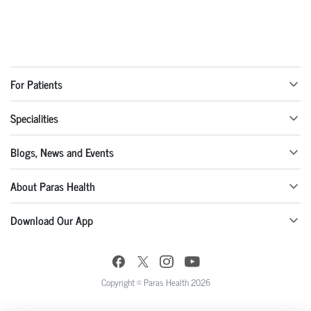
For Patients
Specialities
Blogs, News and Events
About Paras Health
Download Our App
Copyright © Paras Health 2026