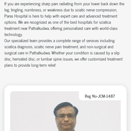
If you are experiencing sharp pain radiating from your lower back down the
leg, tingling, numbness, or weakness due to sciatic nerve compression,
Paras Hospital is here to help with expert care and advanced treatment
options. We are recognized as one of the best hospitals for sciatica
treatment near Pathalkudwa, offering personalized care with world-class
technology.
Our specialized team provides a complete range of services including
sciatica diagnosis, sciatic nerve pain treatment, and non-surgical and
surgical care in Pathalkudwa. Whether your condition is caused by a slip
disc, herniated disc, or lumbar spine issues, we offer customized treatment
plans to provide long-term relief.
Reg No-JCM-1487