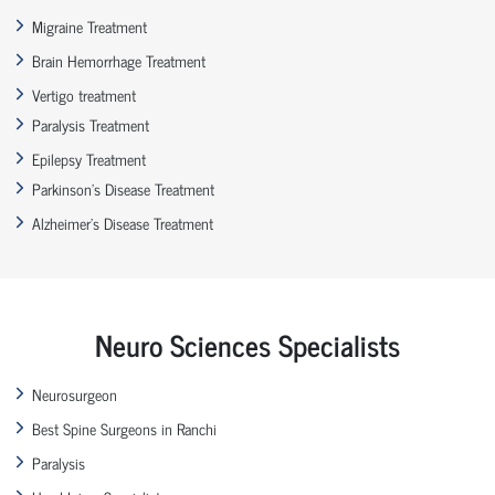
Migraine Treatment
Brain Hemorrhage Treatment
Vertigo treatment
Paralysis Treatment
Epilepsy Treatment
Parkinson’s Disease Treatment
Alzheimer’s Disease Treatment
Neuro Sciences Specialists
Neurosurgeon
Best Spine Surgeons in Ranchi
Paralysis