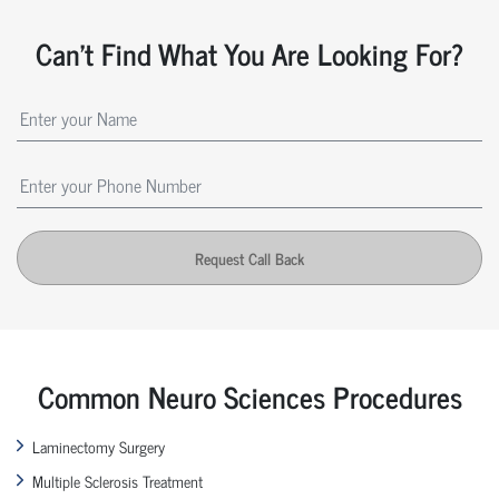
Can't Find What You Are Looking For?
Request Call Back
Common Neuro Sciences Procedures
Laminectomy Surgery
Multiple Sclerosis Treatment