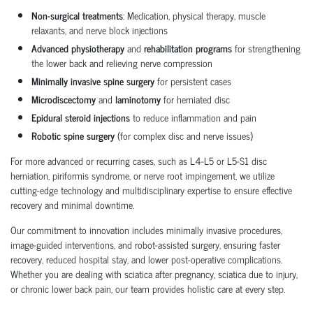
Non-surgical treatments
: Medication, physical therapy, muscle
relaxants, and nerve block injections
Advanced physiotherapy
and
rehabilitation programs
for strengthening
the lower back and relieving nerve compression
Minimally invasive spine surgery
for persistent cases
Microdiscectomy
and
laminotomy
for herniated disc
Epidural steroid injections
to reduce inflammation and pain
Robotic spine surgery
(for complex disc and nerve issues)
For more advanced or recurring cases, such as L4-L5 or L5-S1 disc
herniation, piriformis syndrome, or nerve root impingement, we utilize
cutting-edge technology and multidisciplinary expertise to ensure effective
recovery and minimal downtime.
Our commitment to innovation includes minimally invasive procedures,
image-guided interventions, and robot-assisted surgery, ensuring faster
recovery, reduced hospital stay, and lower post-operative complications.
Whether you are dealing with sciatica after pregnancy, sciatica due to injury,
or chronic lower back pain, our team provides holistic care at every step.