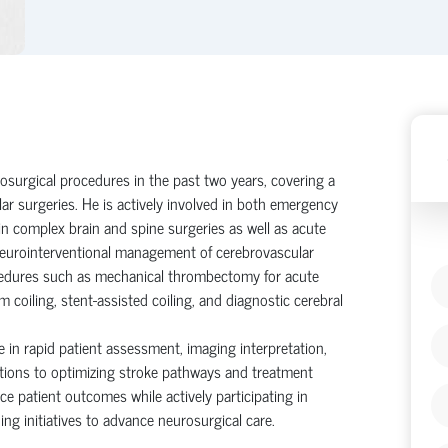
surgical procedures in the past two years, covering a
ar surgeries. He is actively involved in both emergency
in complex brain and spine surgeries as well as acute
 neurointerventional management of cerebrovascular
edures such as mechanical thrombectomy for acute
m coiling, stent-assisted coiling, and diagnostic cerebral
 in rapid patient assessment, imaging interpretation,
butions to optimizing stroke pathways and treatment
e patient outcomes while actively participating in
ng initiatives to advance neurosurgical care.