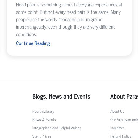
Head pain is something almost everyone experiences at
some point. But not every head pain is the same. Many
people use the words headache and migraine
interchangeably, even though they are very different
conditions.
Continue Reading
Blogs, News and Events
About Para
Health Library
About Us
News & Events
Our Achievement
Infographics and Helpful Videos
Investors
Stent Prices
Refund Policy