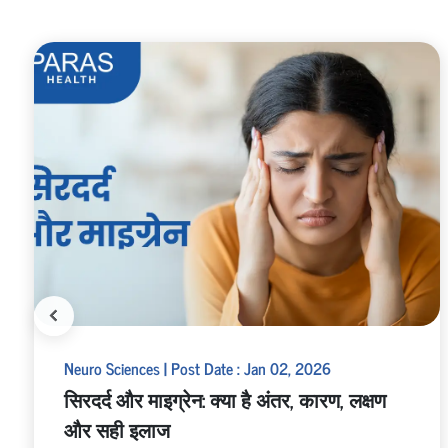
Neuro Sciences | Post Date : Jan 02, 2026
सिरदर्द और माइग्रेन: क्या है अंतर, कारण, लक्षण
और सही इलाज