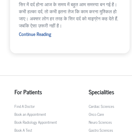
सिर में दर्द होना आज के समय में बहुत आम समस्या बन गई है।
कभी हल्का दर्द, तो कभी इतना तेज कि काम करना मुश्किल हो
जाए। अक्सर लोग हर तरह के सिर दर्द को माइग्रेन कह देते हैं,
जबकि ऐसा ज़रूरी नहीं है।
Continue Reading
For Patients
Specialities
Find A Doctor
Cardiac Sciences
Book an Appointment
Onco Care
Book Radiology Appointment
Neuro Sciences
Book A Test
Gastro Sciences