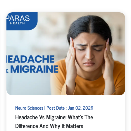
Neuro Sciences | Post Date : Jan 02, 2026
Headache Vs Migraine: What’s The
Difference And Why It Matters