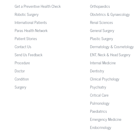
Get a Preventive Health Check
Orthopaedics
Robotic Surgery
Obstetrics & Gynaecology
International Patients
Renal Sciences
Paras Health Network
General Surgery
Patient Stories
Plastic Surgery
Contact Us
Dermatology & Cosmetology
Send Us Feedback
ENT, Neck & Head Surgery
Procedure
Internal Medicine
Doctor
Dentistry
Condition
Clinical Psychology
Surgery
Psychiatry
Critical Care
Pulmonology
Paediatrics
Emergency Medicine
Endocrinology