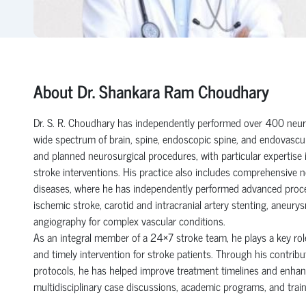
About Dr. Shankara Ram Choudhary
Dr. S. R. Choudhary has independently performed over 400 neuro
wide spectrum of brain, spine, endoscopic spine, and endovascul
and planned neurosurgical procedures, with particular expertise 
stroke interventions. His practice also includes comprehensive
diseases, where he has independently performed advanced proc
ischemic stroke, carotid and intracranial artery stenting, aneurys
angiography for complex vascular conditions.
As an integral member of a 24×7 stroke team, he plays a key role
and timely intervention for stroke patients. Through his contri
protocols, he has helped improve treatment timelines and enhanc
multidisciplinary case discussions, academic programs, and traini