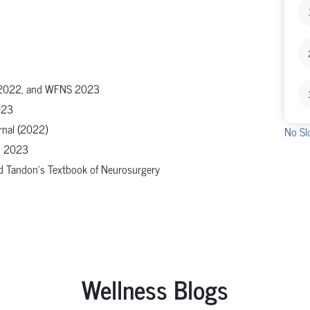
N 2022, and WFNS 2023
023
rnal (2022)
No Sl
ON 2023
nd Tandon's Textbook of Neurosurgery
Wellness Blogs