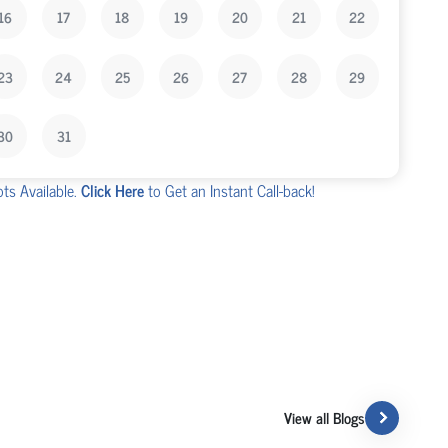
16
17
18
19
20
21
22
23
24
25
26
27
28
29
30
31
ots Available.
Click Here
to Get an Instant Call-back!
View all Blogs