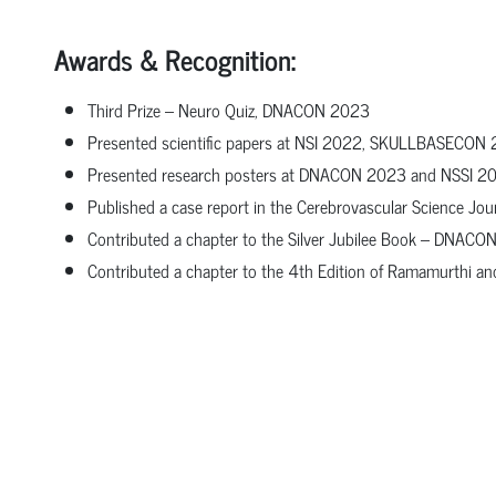
Awards & Recognition:
Third Prize – Neuro Quiz, DNACON 2023
Presented scientific papers at NSI 2022, SKULLBASECO
Presented research posters at DNACON 2023 and NSSI 2
Published a case report in the Cerebrovascular Science Jou
Contributed a chapter to the Silver Jubilee Book – DNAC
Contributed a chapter to the 4th Edition of Ramamurthi a