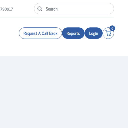
1790917
0
Request A Call Back
Reports
Login