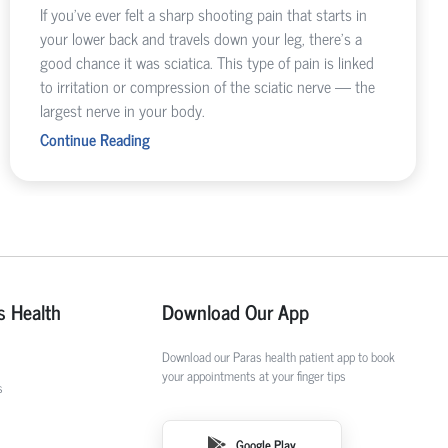
If you’ve ever felt a sharp shooting pain that starts in
your lower back and travels down your leg, there’s a
good chance it was sciatica. This type of pain is linked
to irritation or compression of the sciatic nerve — the
largest nerve in your body.
Continue Reading
s Health
Download Our App
Download our Paras health patient app to book
your appointments at your finger tips
s
Google Play