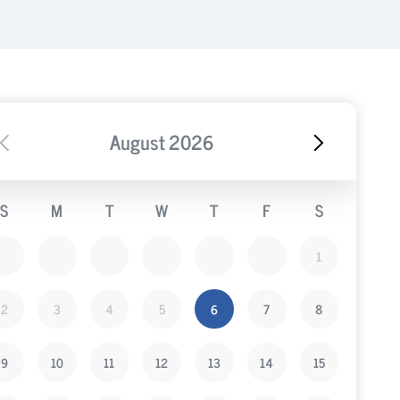
August
2026
S
M
T
W
T
F
S
1
2
3
4
5
6
7
8
9
10
11
12
13
14
15