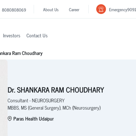
Emergency
909
About Us
Career
8080808069
Investors
Contact Us
ankara Ram Choudhary
Dr. SHANKARA RAM CHOUDHARY
Consultant - NEUROSURGERY
MBBS, MS (General Surgery), MCh (Neurosurgery)
Paras Health Udaipur