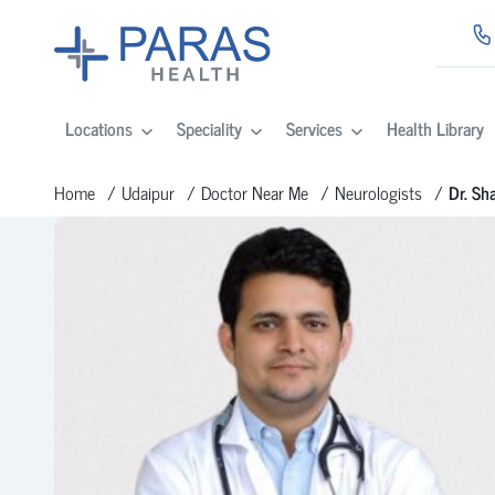
Locations
Speciality
Services
Health Library
Home
Udaipur
Doctor Near Me
Neurologists
Dr. Sh