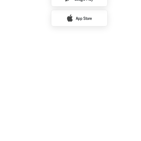
App Store