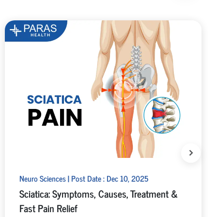
Neuro Sciences | Post Date : Dec 10, 2025
Sciatica: Symptoms, Causes, Treatment &
Fast Pain Relief