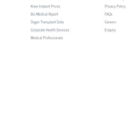
Knee Implant Prices
Privacy Policy
Bio Medical Report
FAQs
Organ Transplant Data
Careers
Corporate Health Services
Enquiry
Medical Professionals