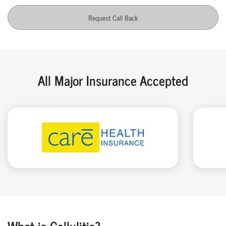
Request Call Back
All Major Insurance Accepted
What is Cellulitis?