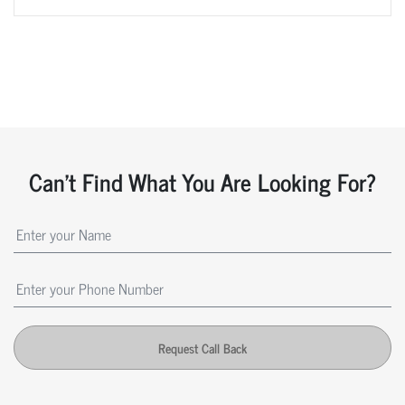
Can't Find What You Are Looking For?
Request Call Back