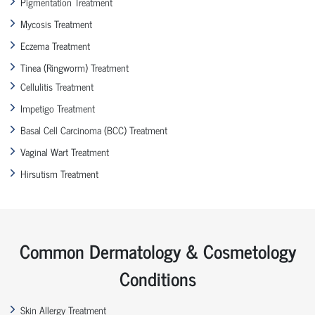
Pigmentation Treatment
Mycosis Treatment
Eczema Treatment
Tinea (Ringworm) Treatment
Cellulitis Treatment
Impetigo Treatment
Basal Cell Carcinoma (BCC) Treatment
Vaginal Wart Treatment
Hirsutism Treatment
Common Dermatology & Cosmetology
Conditions
Skin Allergy Treatment