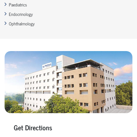
Paediatrics
Endocrinology
Ophthalmology
Get Directions