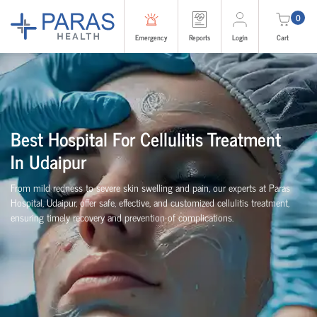
0
Emergency
Reports
Login
Cart
Best Hospital For Cellulitis Treatment
In Udaipur
From mild redness to severe skin swelling and pain, our experts at Paras
Hospital, Udaipur, offer safe, effective, and customized cellulitis treatment,
ensuring timely recovery and prevention of complications.