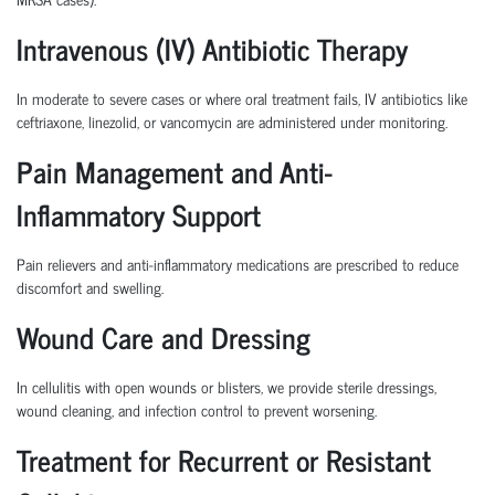
Intravenous (IV) Antibiotic Therapy
In moderate to severe cases or where oral treatment fails, IV antibiotics like
ceftriaxone, linezolid, or vancomycin are administered under monitoring.
Pain Management and Anti-
Inflammatory Support
Pain relievers and anti-inflammatory medications are prescribed to reduce
discomfort and swelling.
Wound Care and Dressing
In cellulitis with open wounds or blisters, we provide sterile dressings,
wound cleaning, and infection control to prevent worsening.
Treatment for Recurrent or Resistant