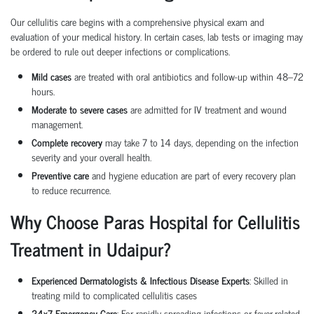
Our cellulitis care begins with a comprehensive physical exam and
evaluation of your medical history. In certain cases, lab tests or imaging may
be ordered to rule out deeper infections or complications.
Mild cases
are treated with oral antibiotics and follow-up within 48–72
hours.
Moderate to severe cases
are admitted for IV treatment and wound
management.
Complete recovery
may take 7 to 14 days, depending on the infection
severity and your overall health.
Preventive care
and hygiene education are part of every recovery plan
to reduce recurrence.
Why Choose Paras Hospital for Cellulitis
Treatment in Udaipur?
Experienced Dermatologists & Infectious Disease Experts
: Skilled in
treating mild to complicated cellulitis cases
24x7 Emergency Care
: For rapidly spreading infections or fever-related