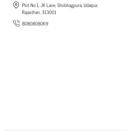
Plot No.1, JK Lane, Shobhagpura, Udaipur,
Rajasthan, 313001
8080808069