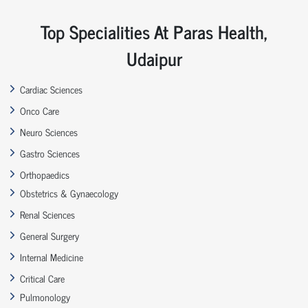
Top Specialities At Paras Health,
Udaipur
Cardiac Sciences
Onco Care
Neuro Sciences
Gastro Sciences
Orthopaedics
Obstetrics & Gynaecology
Renal Sciences
General Surgery
Internal Medicine
Critical Care
Pulmonology