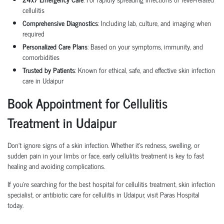
cellulitis
Comprehensive Diagnostics
: Including lab, culture, and imaging when
required
Personalized Care Plans
: Based on your symptoms, immunity, and
comorbidities
Trusted by Patients
: Known for ethical, safe, and effective skin infection
care in Udaipur
Book Appointment for Cellulitis
Treatment in Udaipur
Don’t ignore signs of a skin infection. Whether it’s redness, swelling, or
sudden pain in your limbs or face, early cellulitis treatment is key to fast
healing and avoiding complications.
If you’re searching for the best hospital for cellulitis treatment, skin infection
specialist, or antibiotic care for cellulitis in Udaipur, visit Paras Hospital
today.