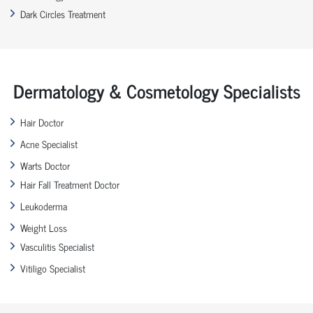
Dark Circles Treatment
Dermatology & Cosmetology Specialists
Hair Doctor
Acne Specialist
Warts Doctor
Hair Fall Treatment Doctor
Leukoderma
Weight Loss
Vasculitis Specialist
Vitiligo Specialist