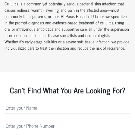
Cellulitis is a common yet potentially serious bacterial skin infection that
causes redness, warmth, swelling, and pain in the affected area—most
commonly the legs, arms, or face. At Paras Hospital, Udaipur, we specialize
in the prompt diagnosis and evidence-based treatment of cellulitis, using
oral or intravenous antibiotics and supportive care, all under the supervision
of experienced infectious disease specialists and dermatologists.
Whether it’s early-stage cellulitis or a severe soft tissue infection, we provide
individualized care to treat the infection and reduce the risk of recurrence.
Can't Find What You Are Looking For?