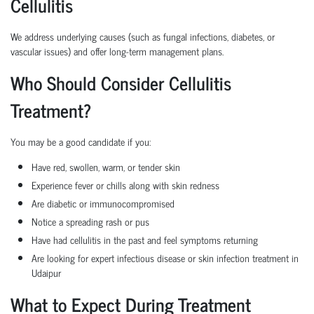
Cellulitis
We address underlying causes (such as fungal infections, diabetes, or
vascular issues) and offer long-term management plans.
Who Should Consider Cellulitis
Treatment?
You may be a good candidate if you:
Have red, swollen, warm, or tender skin
Experience fever or chills along with skin redness
Are diabetic or immunocompromised
Notice a spreading rash or pus
Have had cellulitis in the past and feel symptoms returning
Are looking for expert infectious disease or skin infection treatment in
Udaipur
What to Expect During Treatment