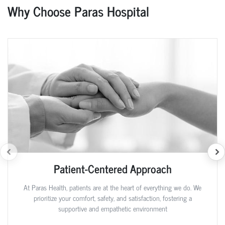
Why Choose Paras Hospital
Patient-Centered Approach
At Paras Health, patients are at the heart of everything we do. We
prioritize your comfort, safety, and satisfaction, fostering a
supportive and empathetic environment