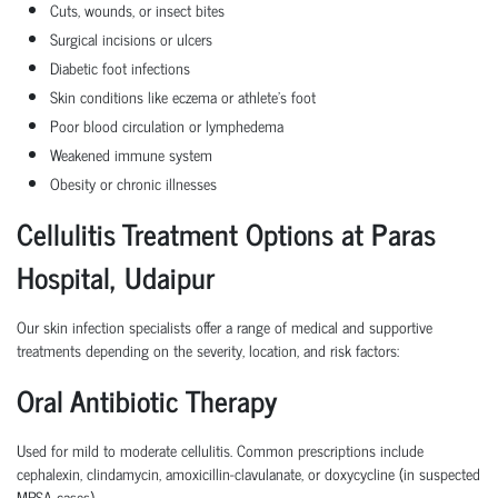
Cuts, wounds, or insect bites
Surgical incisions or ulcers
Diabetic foot infections
Skin conditions like eczema or athlete’s foot
Poor blood circulation or lymphedema
Weakened immune system
Obesity or chronic illnesses
Cellulitis Treatment Options at Paras
Hospital, Udaipur
Our skin infection specialists offer a range of medical and supportive
treatments depending on the severity, location, and risk factors:
Oral Antibiotic Therapy
Used for mild to moderate cellulitis. Common prescriptions include
cephalexin, clindamycin, amoxicillin-clavulanate, or doxycycline (in suspected
MRSA cases).