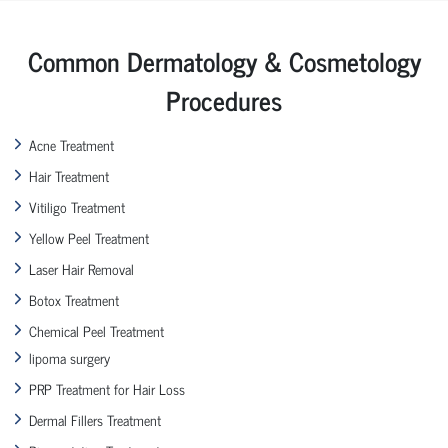
Common Dermatology & Cosmetology
Procedures
Acne Treatment
Hair Treatment
Vitiligo Treatment
Yellow Peel Treatment
Laser Hair Removal
Botox Treatment
Chemical Peel Treatment
lipoma surgery
PRP Treatment for Hair Loss
Dermal Fillers Treatment