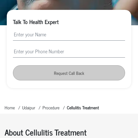
Talk To Health Expert
Request Call Back
Home
Udaipur
Procedure
Cellulitis Treatment
About Cellulitis Treatment