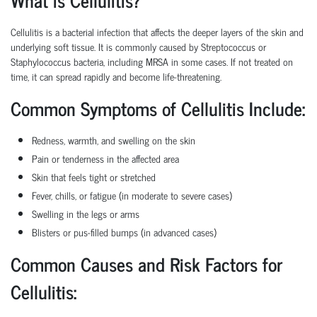
Cellulitis is a bacterial infection that affects the deeper layers of the skin and
underlying soft tissue. It is commonly caused by Streptococcus or
Staphylococcus bacteria, including MRSA in some cases. If not treated on
time, it can spread rapidly and become life-threatening.
Common Symptoms of Cellulitis Include:
Redness, warmth, and swelling on the skin
Pain or tenderness in the affected area
Skin that feels tight or stretched
Fever, chills, or fatigue (in moderate to severe cases)
Swelling in the legs or arms
Blisters or pus-filled bumps (in advanced cases)
Common Causes and Risk Factors for
Cellulitis: