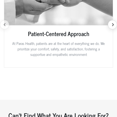
Patient-Centered Approach
At Paras Health, patients are at the heart of everything we do. We
prioritize your comfort, safety, and satisfaction, fostering a
supportive and empathetic environment
Can't Find What You Are Looking For?