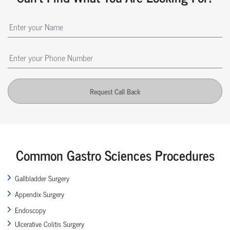
Request Call Back
Common Gastro Sciences Procedures
Gallbladder Surgery
Appendix Surgery
Endoscopy
Ulcerative Colitis Surgery