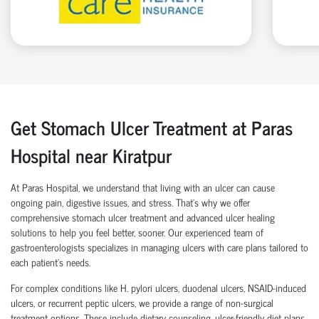
Get Stomach Ulcer Treatment at Paras
Hospital near Kiratpur
At Paras Hospital, we understand that living with an ulcer can cause
ongoing pain, digestive issues, and stress. That’s why we offer
comprehensive stomach ulcer treatment and advanced ulcer healing
solutions to help you feel better, sooner. Our experienced team of
gastroenterologists specializes in managing ulcers with care plans tailored to
each patient’s needs.
For complex conditions like H. pylori ulcers, duodenal ulcers, NSAID-induced
ulcers, or recurrent peptic ulcers, we provide a range of non-surgical
treatment options. These include dietary counseling, ulcer-friendly diet plans,