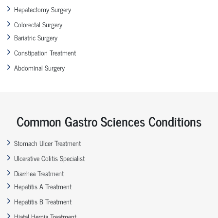
Hepatectomy Surgery
Colorectal Surgery
Bariatric Surgery
Constipation Treatment
Abdominal Surgery
Common Gastro Sciences Conditions
Stomach Ulcer Treatment
Ulcerative Colitis Specialist
Diarrhea Treatment
Hepatitis A Treatment
Hepatitis B Treatment
Hiatal Hernia Treatment