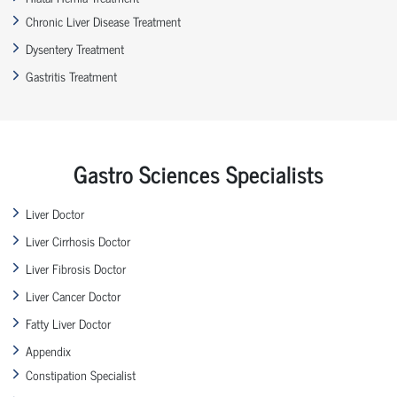
Chronic Liver Disease Treatment
Dysentery Treatment
Gastritis Treatment
Gastro Sciences Specialists
Liver Doctor
Liver Cirrhosis Doctor
Liver Fibrosis Doctor
Liver Cancer Doctor
Fatty Liver Doctor
Appendix
Constipation Specialist