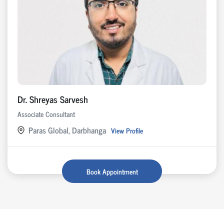
Dr. Shreyas Sarvesh
Associate Consultant
Paras Global, Darbhanga
View Profile
Book Appointment