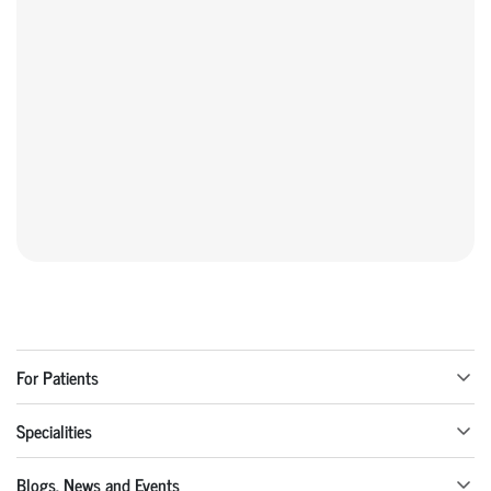
For Patients
Specialities
Blogs, News and Events