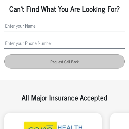
Can't Find What You Are Looking For?
Request Call Back
All Major Insurance Accepted