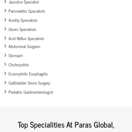
Jaundice Specialist
Pancreatitis Specialists
Acidity Specialists
Ulcers Specialists
Acid Reflux Specialists
Abdominal Surgeon
Stomach
Cholecystitis
Eosinophilic Esophagitis
Gallbladder Stone Surgery
Pediatric Gastroenterologist
Top Specialities At Paras Global,