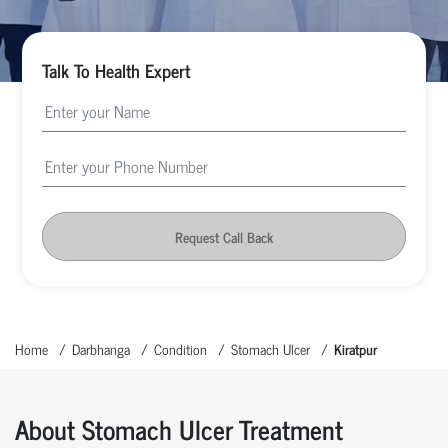
Talk To Health Expert
Request Call Back
Home
Darbhanga
Condition
Stomach Ulcer
Kiratpur
About Stomach Ulcer Treatment