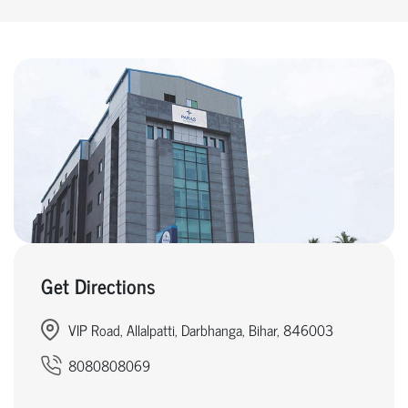
Get Directions
VIP Road, Allalpatti, Darbhanga, Bihar, 846003
8080808069