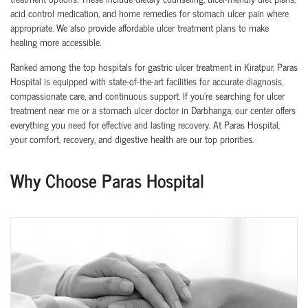
acid control medication, and home remedies for stomach ulcer pain where
appropriate. We also provide affordable ulcer treatment plans to make
healing more accessible.
Ranked among the top hospitals for gastric ulcer treatment in Kiratpur, Paras
Hospital is equipped with state-of-the-art facilities for accurate diagnosis,
compassionate care, and continuous support. If you're searching for ulcer
treatment near me or a stomach ulcer doctor in Darbhanga, our center offers
everything you need for effective and lasting recovery. At Paras Hospital,
your comfort, recovery, and digestive health are our top priorities.
Why Choose Paras Hospital