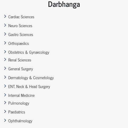
Darbhanga
Cardiac Sciences
Neuro Sciences
Gastro Sciences
Orthopaedics
Obstetrics & Gynaecology
Renal Sciences
General Surgery
Dermatology & Cosmetology
ENT, Neck & Head Surgery
Internal Medicine
Pulmonology
Paediatrics
Ophthalmology