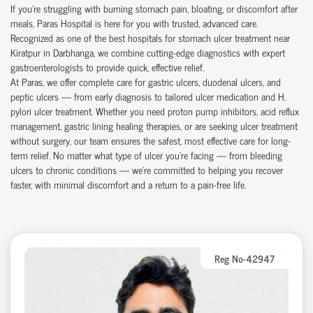
If you're struggling with burning stomach pain, bloating, or discomfort after
meals, Paras Hospital is here for you with trusted, advanced care.
Recognized as one of the best hospitals for stomach ulcer treatment near
Kiratpur in Darbhanga, we combine cutting-edge diagnostics with expert
gastroenterologists to provide quick, effective relief.
At Paras, we offer complete care for gastric ulcers, duodenal ulcers, and
peptic ulcers — from early diagnosis to tailored ulcer medication and H.
pylori ulcer treatment. Whether you need proton pump inhibitors, acid reflux
management, gastric lining healing therapies, or are seeking ulcer treatment
without surgery, our team ensures the safest, most effective care for long-
term relief. No matter what type of ulcer you’re facing — from bleeding
ulcers to chronic conditions — we’re committed to helping you recover
faster, with minimal discomfort and a return to a pain-free life.
Reg No-42947