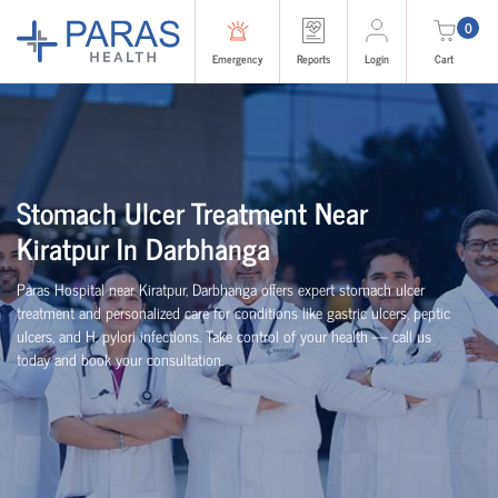
0
Emergency
Reports
Login
Cart
Stomach Ulcer Treatment Near
Kiratpur In Darbhanga
Paras Hospital near Kiratpur, Darbhanga offers expert stomach ulcer
treatment and personalized care for conditions like gastric ulcers, peptic
ulcers, and H. pylori infections. Take control of your health — call us
today and book your consultation.