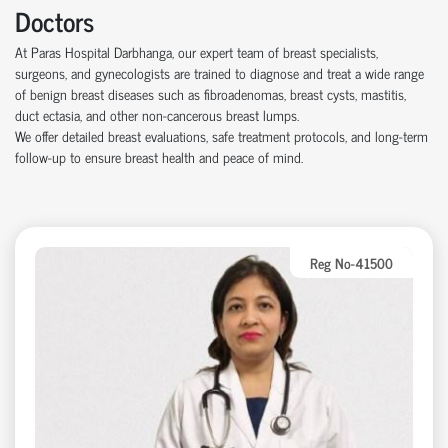
Doctors
At Paras Hospital Darbhanga, our expert team of breast specialists,
surgeons, and gynecologists are trained to diagnose and treat a wide range
of benign breast diseases such as fibroadenomas, breast cysts, mastitis,
duct ectasia, and other non-cancerous breast lumps.
We offer detailed breast evaluations, safe treatment protocols, and long-term
follow-up to ensure breast health and peace of mind.
Reg No-41500