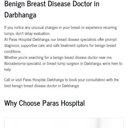
Benign Breast Disease Doctor in
Darbhanga
If you notice any unusual changes in your breast or experience recurring
lumps, don’t delay evaluation.
At Paras Hospital Darbhanga, our breast disease specialists offer prompt
diagnosis, supportive care, and safe treatment options for benign breast
conditions.
Whether you're searching for a benign breast disease doctor near me,
fibroadenoma specialist, or breast lump surgeon in Darbhanga, we’re here to
help.
Call or visit Paras Hospital, Darbhanga to book your consultation with the
best benign breast disease doctor in Darbhanga.
Why Choose Paras Hospital