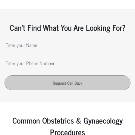
Can't Find What You Are Looking For?
Request Call Back
Common Obstetrics & Gynaecology
Procedures