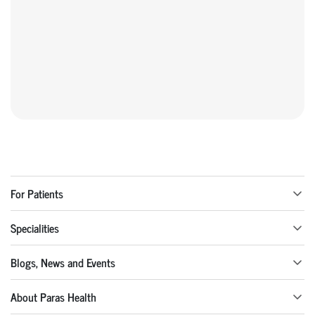
For Patients
Specialities
Blogs, News and Events
About Paras Health