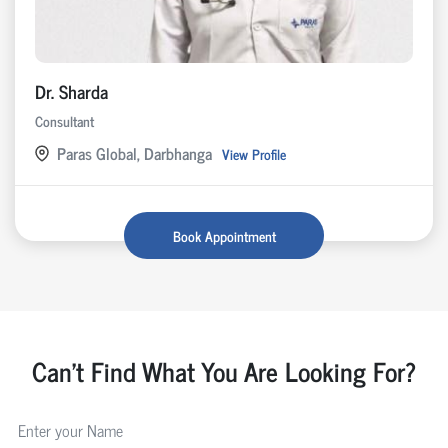
Dr. Sharda
Consultant
Paras Global, Darbhanga
View Profile
Book Appointment
Can't Find What You Are Looking For?