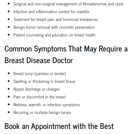
Surgical and non-surgical management of fibroadenomas and cysts
Infection and inflammation control for mastitis
Treatment for breast pain and hormonal imbalances
Benign tumor removal with cosmetic preservation
Patient counseling and education on breast health
Common Symptoms That May Require a
Breast Disease Doctor
Breast lump (painless or tender)
Swelling or thickening in breast tissue
Nipple discharge or changes
Pain or discomfort in the breast
Redness, warmth, or infection symptoms
Recurring or multiple benign lumps
Book an Appointment with the Best