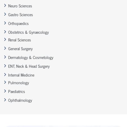
Neuro Sciences
Gastro Sciences
Orthopaedics
Obstetrics & Gynaecology
Renal Sciences
General Surgery
Dermatology & Cosmetology
ENT, Neck & Head Surgery
Internal Medicine
Pulmonology
Paediatrics
Ophthalmology