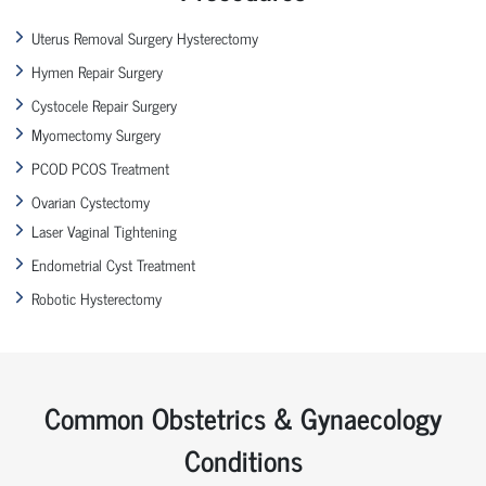
Uterus Removal Surgery Hysterectomy
Hymen Repair Surgery
Cystocele Repair Surgery
Myomectomy Surgery
PCOD PCOS Treatment
Ovarian Cystectomy
Laser Vaginal Tightening
Endometrial Cyst Treatment
Robotic Hysterectomy
Common Obstetrics & Gynaecology
Conditions