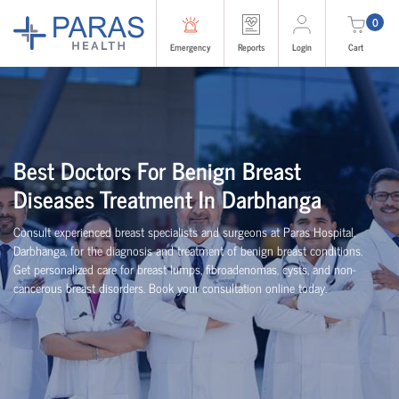
0
Emergency
Reports
Login
Cart
Best Doctors For Benign Breast
Diseases Treatment In Darbhanga
Consult experienced breast specialists and surgeons at Paras Hospital,
Darbhanga, for the diagnosis and treatment of benign breast conditions.
Get personalized care for breast lumps, fibroadenomas, cysts, and non-
cancerous breast disorders. Book your consultation online today.