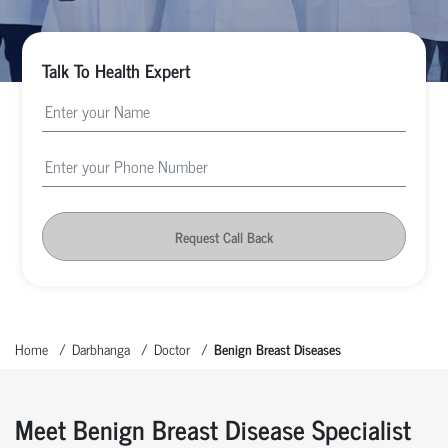
Talk To Health Expert
Request Call Back
Home
Darbhanga
Doctor
Benign Breast Diseases
Meet Benign Breast Disease Specialist