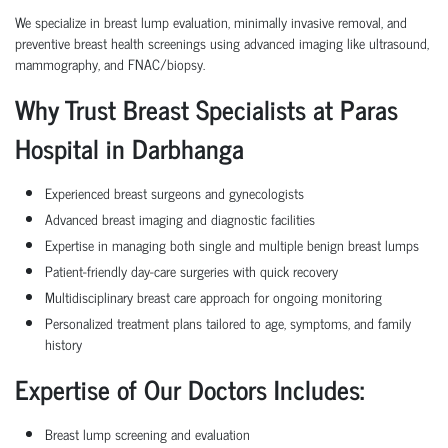
We specialize in breast lump evaluation, minimally invasive removal, and
preventive breast health screenings using advanced imaging like ultrasound,
mammography, and FNAC/biopsy.
Why Trust Breast Specialists at Paras
Hospital in Darbhanga
Experienced breast surgeons and gynecologists
Advanced breast imaging and diagnostic facilities
Expertise in managing both single and multiple benign breast lumps
Patient-friendly day-care surgeries with quick recovery
Multidisciplinary breast care approach for ongoing monitoring
Personalized treatment plans tailored to age, symptoms, and family
history
Expertise of Our Doctors Includes:
Breast lump screening and evaluation