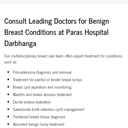
Consult Leading Doctors for Benign
Breast Conditions at Paras Hospital
Darbhanga
Our multidisciplinary breast care team offers expert treatment for conditions
such as:
Fibroadenoma diagnosis and removal
Treatment for painful or tender breast lumps
Breast cyst aspiration and monitoring
Mastitis and breast abscess treatment
Ductal ectasia evaluation
Galactocele (milk retention cyst) management
Thickened breast tissue diagnosis
Recurrent benign lump treatment