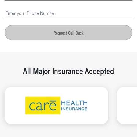
Request Call Back
All Major Insurance Accepted