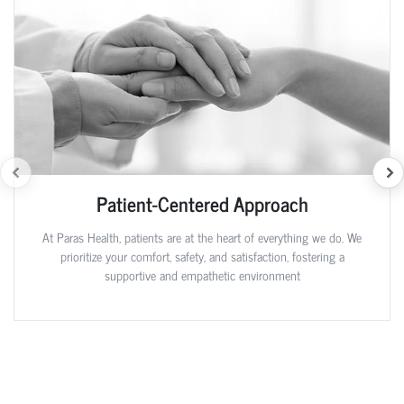
Patient-Centered Approach
At Paras Health, patients are at the heart of everything we do. We
prioritize your comfort, safety, and satisfaction, fostering a
supportive and empathetic environment