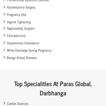
Hysterectomy Surgery
Pregnancy Diet
Vaginal Tightening
Vaginoplasty Surgeon
Fibroadenoma
Hyperemesis Gravidarum
White Discharge During Pregnancy
Benign Breast Diseases
Top Specialities At Paras Global,
Darbhanga
Cardiac Sciences