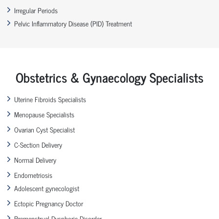
Irregular Periods
Pelvic Inflammatory Disease (PID) Treatment
Obstetrics & Gynaecology Specialists
Uterine Fibroids Specialists
Menopause Specialists
Ovarian Cyst Specialist
C-Section Delivery
Normal Delivery
Endometriosis
Adolescent gynecologist
Ectopic Pregnancy Doctor
Premenstrual Dysphoric Disorder