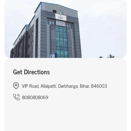
Get Directions
VIP Road, Allalpatti, Darbhanga, Bihar, 846003
8080808069