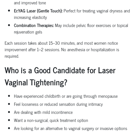
and improved tone
Er:YAG Laser (Gentle Touch):
Perfect for treating vaginal dryness and
increasing elasticity
Combination Therapies:
May include pelvic floor exercises or topical
rejuvenation gels
Each session takes about 15–30 minutes, and most women notice
improvement after 1–2 sessions. No anesthesia or hospitalization is
required.
Who is a Good Candidate for Laser
Vaginal Tightening?
Have experienced childbirth or are going through menopause
Feel looseness or reduced sensation during intimacy
Are dealing with mild incontinence
Want a non-surgical, quick treatment option
Are looking for an alternative to vaginal surgery or invasive options