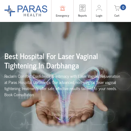
0
Emergency
Reports
Login
Cart
Best Hospital For Laser Vaginal
Tightening In Darbhanga
Reclaim Comfort, Confidence & Intimacy with Laser Vaginal Rejuvenation
at Paras Hospital, Darbhanga. Our advanced, non-surgical laser vaginal
tightening treatments offer safe, effective results tailored to your needs.
Book Consultation