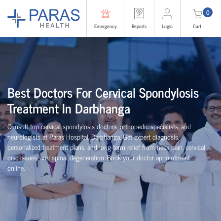
0
Emergency
Reports
Login
Cart
Best Doctors For Cervical Spondylosis
Treatment In Darbhanga
Consult top cervical spondylosis doctors, orthopedic specialists, and
neurologists at Paras Hospital, Darbhanga. Get expert diagnosis,
personalized treatment plans, and long-term relief from neck pain, cervical
disc issues, and spinal degeneration. Book your doctor appointment
online.