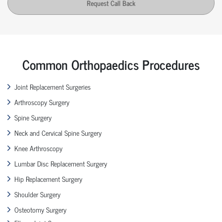
Request Call Back
Common Orthopaedics Procedures
Joint Replacement Surgeries
Arthroscopy Surgery
Spine Surgery
Neck and Cervical Spine Surgery
Knee Arthroscopy
Lumbar Disc Replacement Surgery
Hip Replacement Surgery
Shoulder Surgery
Osteotomy Surgery