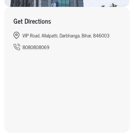
Get Directions
VIP Road, Allalpatti, Darbhanga, Bihar, 846003
8080808069