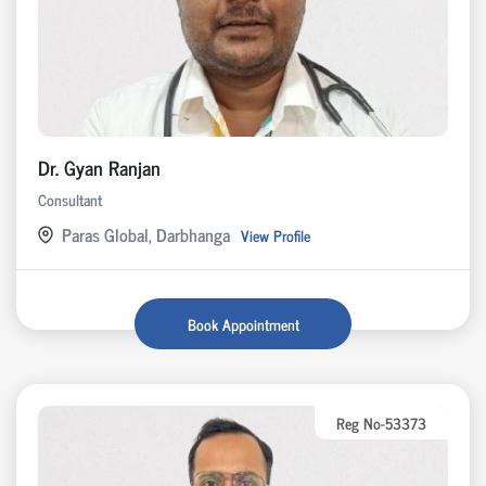
Dr. Gyan Ranjan
Consultant
Paras Global, Darbhanga
View Profile
Book Appointment
Reg No-53373