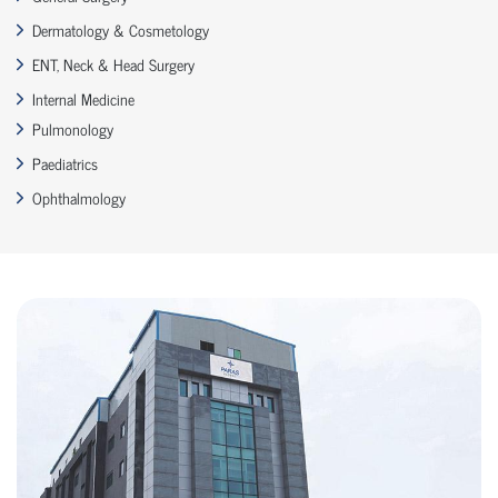
Dermatology & Cosmetology
ENT, Neck & Head Surgery
Internal Medicine
Pulmonology
Paediatrics
Ophthalmology