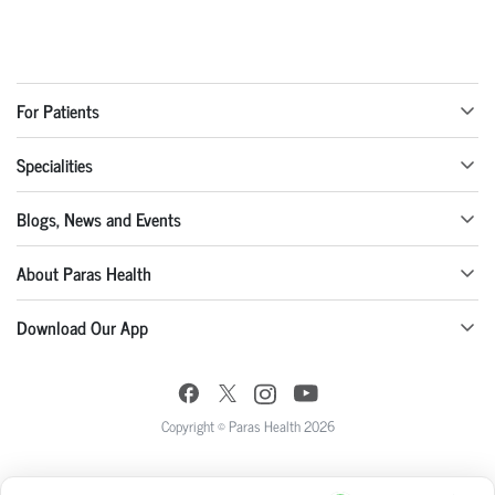
For Patients
Specialities
Blogs, News and Events
About Paras Health
Download Our App
Copyright © Paras Health 2026