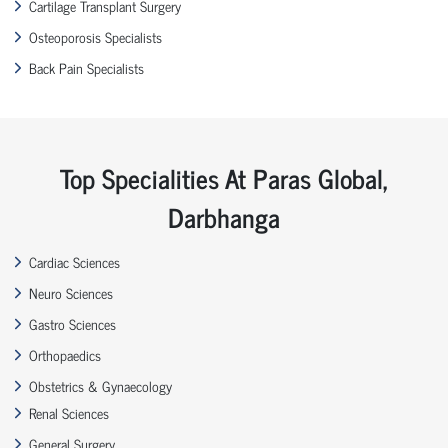
Cartilage Transplant Surgery
Osteoporosis Specialists
Back Pain Specialists
Top Specialities At Paras Global,
Darbhanga
Cardiac Sciences
Neuro Sciences
Gastro Sciences
Orthopaedics
Obstetrics & Gynaecology
Renal Sciences
General Surgery