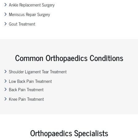
Ankle Replacement Surgery
Meniscus Repair Surgery
Gout Treatment
Common Orthopaedics Conditions
Shoulder Ligament Tear Treatment
Low Back Pain Treatment
Back Pain Treatment
Knee Pain Treatment
Orthopaedics Specialists