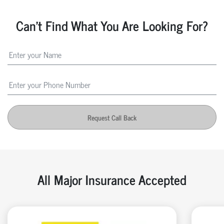
Can't Find What You Are Looking For?
Request Call Back
All Major Insurance Accepted