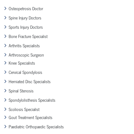
Osteopetrosis Doctor
Spine Injury Doctors
Sports Injury Doctors
Bone Fracture Specialist
Arthritis Specialists
Arthroscopic Surgeon
Knee Specialists
Cervical Spondylosis
Herniated Disc Specialists
Spinal Stenosis
Spondylolisthesis Specialists
Scoliosis Specialist
Gout Treatment Specialists
Paediatric Orthopaedic Specialists