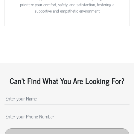
prioritize your comfort, safety, and satisfaction, fostering a
supportive and empathetic environment
Can't Find What You Are Looking For?