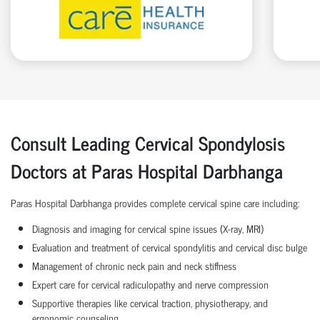
Consult Leading Cervical Spondylosis
Doctors at Paras Hospital Darbhanga
Paras Hospital Darbhanga provides complete cervical spine care including:
Diagnosis and imaging for cervical spine issues (X-ray, MRI)
Evaluation and treatment of cervical spondylitis and cervical disc bulge
Management of chronic neck pain and neck stiffness
Expert care for cervical radiculopathy and nerve compression
Supportive therapies like cervical traction, physiotherapy, and
ergonomic counseling