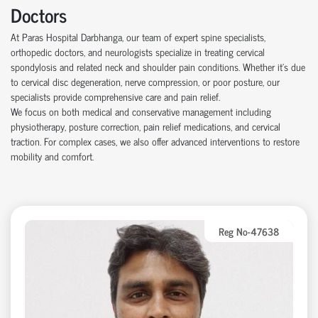
Doctors
At Paras Hospital Darbhanga, our team of expert spine specialists,
orthopedic doctors, and neurologists specialize in treating cervical
spondylosis and related neck and shoulder pain conditions. Whether it’s due
to cervical disc degeneration, nerve compression, or poor posture, our
specialists provide comprehensive care and pain relief.
We focus on both medical and conservative management including
physiotherapy, posture correction, pain relief medications, and cervical
traction. For complex cases, we also offer advanced interventions to restore
mobility and comfort.
Reg No-47638