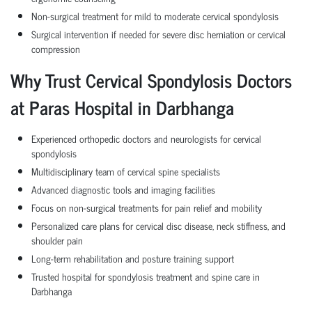
Non-surgical treatment for mild to moderate cervical spondylosis
Surgical intervention if needed for severe disc herniation or cervical
compression
Why Trust Cervical Spondylosis Doctors
at Paras Hospital in Darbhanga
Experienced orthopedic doctors and neurologists for cervical
spondylosis
Multidisciplinary team of cervical spine specialists
Advanced diagnostic tools and imaging facilities
Focus on non-surgical treatments for pain relief and mobility
Personalized care plans for cervical disc disease, neck stiffness, and
shoulder pain
Long-term rehabilitation and posture training support
Trusted hospital for spondylosis treatment and spine care in
Darbhanga