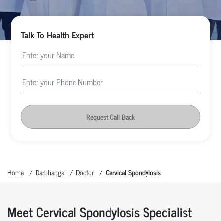
Talk To Health Expert
Request Call Back
Home
Darbhanga
Doctor
Cervical Spondylosis
Meet Cervical Spondylosis Specialist