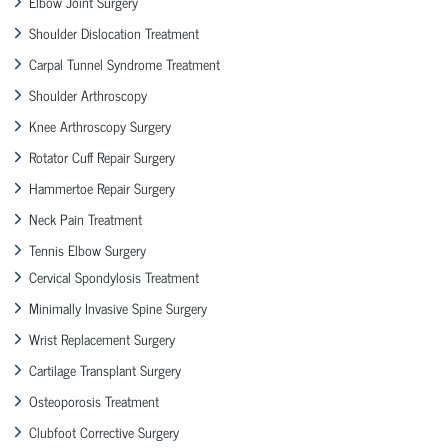
Elbow Joint Surgery
Shoulder Dislocation Treatment
Carpal Tunnel Syndrome Treatment
Shoulder Arthroscopy
Knee Arthroscopy Surgery
Rotator Cuff Repair Surgery
Hammertoe Repair Surgery
Neck Pain Treatment
Tennis Elbow Surgery
Cervical Spondylosis Treatment
Minimally Invasive Spine Surgery
Wrist Replacement Surgery
Cartilage Transplant Surgery
Osteoporosis Treatment
Clubfoot Corrective Surgery