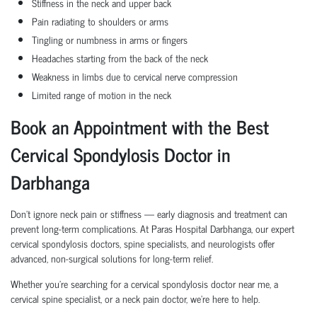
Stiffness in the neck and upper back
Pain radiating to shoulders or arms
Tingling or numbness in arms or fingers
Headaches starting from the back of the neck
Weakness in limbs due to cervical nerve compression
Limited range of motion in the neck
Book an Appointment with the Best
Cervical Spondylosis Doctor in
Darbhanga
Don’t ignore neck pain or stiffness — early diagnosis and treatment can
prevent long-term complications. At Paras Hospital Darbhanga, our expert
cervical spondylosis doctors, spine specialists, and neurologists offer
advanced, non-surgical solutions for long-term relief.
Whether you’re searching for a cervical spondylosis doctor near me, a
cervical spine specialist, or a neck pain doctor, we’re here to help.