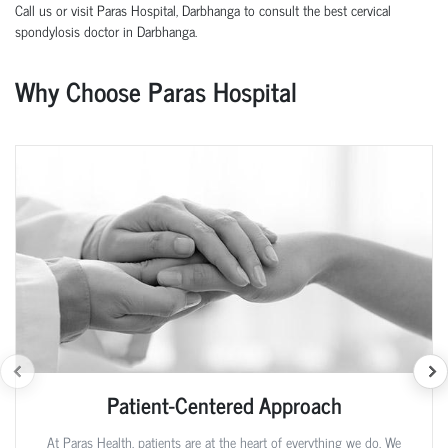
Call us or visit Paras Hospital, Darbhanga to consult the best cervical
spondylosis doctor in Darbhanga.
Why Choose Paras Hospital
Patient-Centered Approach
At Paras Health, patients are at the heart of everything we do. We