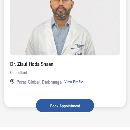
Dr. Ziaul Hoda Shaan
Consultant
Paras Global, Darbhanga
View Profile
Book Appointment