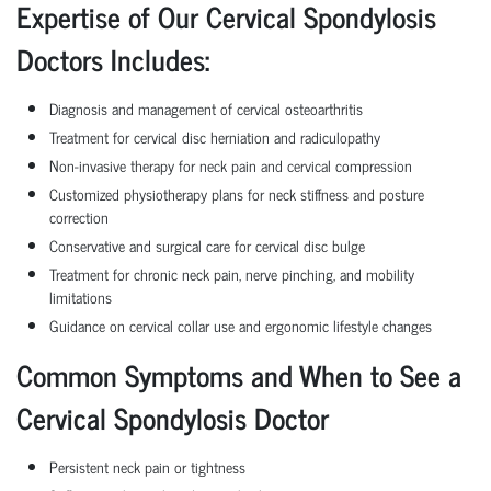
Expertise of Our Cervical Spondylosis
Doctors Includes:
Diagnosis and management of cervical osteoarthritis
Treatment for cervical disc herniation and radiculopathy
Non-invasive therapy for neck pain and cervical compression
Customized physiotherapy plans for neck stiffness and posture
correction
Conservative and surgical care for cervical disc bulge
Treatment for chronic neck pain, nerve pinching, and mobility
limitations
Guidance on cervical collar use and ergonomic lifestyle changes
Common Symptoms and When to See a
Cervical Spondylosis Doctor
Persistent neck pain or tightness