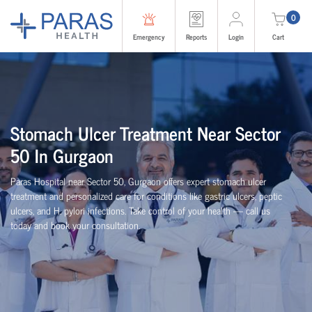
0
Emergency
Reports
Login
Cart
Stomach Ulcer Treatment Near Sector
50 In Gurgaon
Paras Hospital near Sector 50, Gurgaon offers expert stomach ulcer
treatment and personalized care for conditions like gastric ulcers, peptic
ulcers, and H. pylori infections. Take control of your health — call us
today and book your consultation.