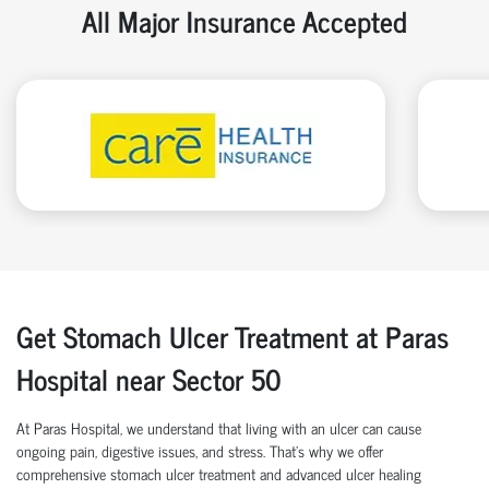
All Major Insurance Accepted
Get Stomach Ulcer Treatment at Paras
Hospital near Sector 50
At Paras Hospital, we understand that living with an ulcer can cause
ongoing pain, digestive issues, and stress. That’s why we offer
comprehensive stomach ulcer treatment and advanced ulcer healing