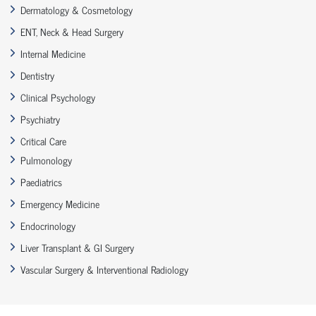
Dermatology & Cosmetology
ENT, Neck & Head Surgery
Internal Medicine
Dentistry
Clinical Psychology
Psychiatry
Critical Care
Pulmonology
Paediatrics
Emergency Medicine
Endocrinology
Liver Transplant & GI Surgery
Vascular Surgery & Interventional Radiology