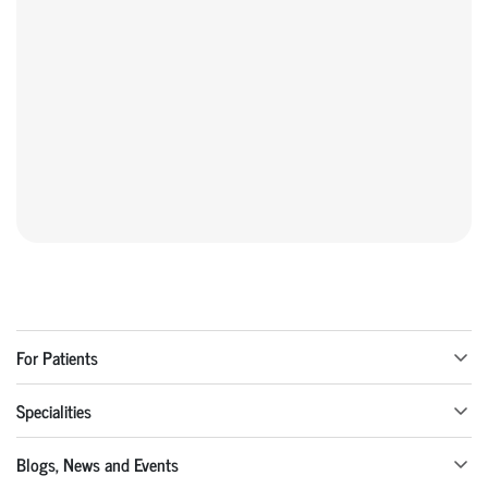
For Patients
Specialities
Blogs, News and Events