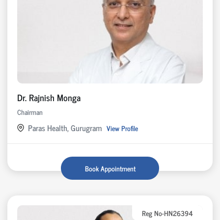
Dr. Rajnish Monga
Chairman
Paras Health, Gurugram
View Profile
Book Appointment
Reg No-HN26394