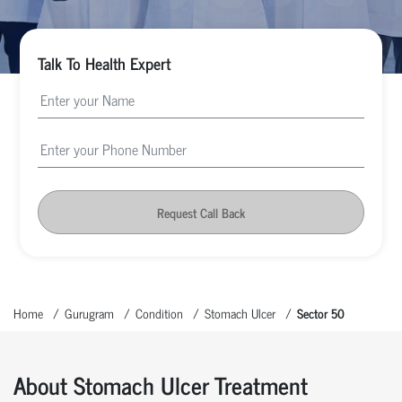
Talk To Health Expert
Request Call Back
Home
Gurugram
Condition
Stomach Ulcer
Sector 50
About Stomach Ulcer Treatment