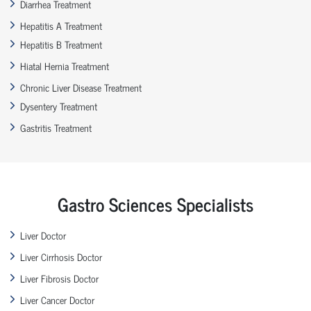
Diarrhea Treatment
Hepatitis A Treatment
Hepatitis B Treatment
Hiatal Hernia Treatment
Chronic Liver Disease Treatment
Dysentery Treatment
Gastritis Treatment
Gastro Sciences Specialists
Liver Doctor
Liver Cirrhosis Doctor
Liver Fibrosis Doctor
Liver Cancer Doctor