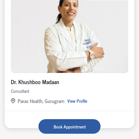
Dr. Khushboo Madaan
Consultant
Paras Health, Gurugram
View Profile
Book Appointment