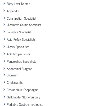
Fatty Liver Doctor
Appendix
Constipation Specialist
Ulcerative Colitis Specialist
Jaundice Specialist
Acid Reflux Specialists
Ulcers Specialists
Acidity Specialists
Pancreatitis Specialists
Abdominal Surgeon
Stomach
Cholecystitis
Eosinophilic Esophagitis
Gallbladder Stone Surgery
Pediatric Gastroenterologist