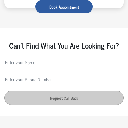
Book Appointment
Can't Find What You Are Looking For?
Request Call Back