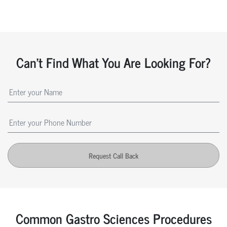
Can't Find What You Are Looking For?
Request Call Back
Common Gastro Sciences Procedures