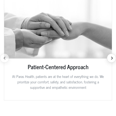
Patient-Centered Approach
At Paras Health, patients are at the heart of everything we do. We
prioritize your comfort, safety, and satisfaction, fostering a
supportive and empathetic environment