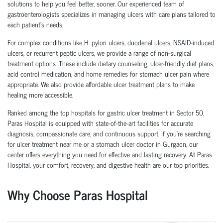
solutions to help you feel better, sooner. Our experienced team of
gastroenterologists specializes in managing ulcers with care plans tailored to
each patient’s needs.
For complex conditions like H. pylori ulcers, duodenal ulcers, NSAID-induced
ulcers, or recurrent peptic ulcers, we provide a range of non-surgical
treatment options. These include dietary counseling, ulcer-friendly diet plans,
acid control medication, and home remedies for stomach ulcer pain where
appropriate. We also provide affordable ulcer treatment plans to make
healing more accessible.
Ranked among the top hospitals for gastric ulcer treatment in Sector 50,
Paras Hospital is equipped with state-of-the-art facilities for accurate
diagnosis, compassionate care, and continuous support. If you're searching
for ulcer treatment near me or a stomach ulcer doctor in Gurgaon, our
center offers everything you need for effective and lasting recovery. At Paras
Hospital, your comfort, recovery, and digestive health are our top priorities.
Why Choose Paras Hospital