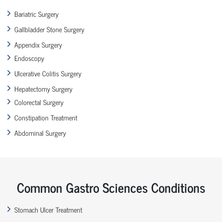
Bariatric Surgery
Gallbladder Stone Surgery
Appendix Surgery
Endoscopy
Ulcerative Colitis Surgery
Hepatectomy Surgery
Colorectal Surgery
Constipation Treatment
Abdominal Surgery
Common Gastro Sciences Conditions
Stomach Ulcer Treatment