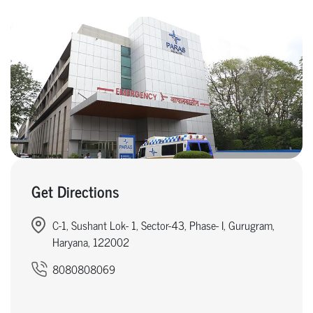
Get Directions
C-1, Sushant Lok- 1, Sector-43, Phase- I, Gurugram,
Haryana, 122002
8080808069