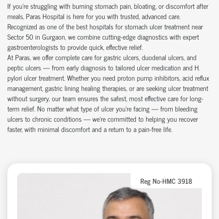
If you're struggling with burning stomach pain, bloating, or discomfort after
meals, Paras Hospital is here for you with trusted, advanced care.
Recognized as one of the best hospitals for stomach ulcer treatment near
Sector 50 in Gurgaon, we combine cutting-edge diagnostics with expert
gastroenterologists to provide quick, effective relief.
At Paras, we offer complete care for gastric ulcers, duodenal ulcers, and
peptic ulcers — from early diagnosis to tailored ulcer medication and H.
pylori ulcer treatment. Whether you need proton pump inhibitors, acid reflux
management, gastric lining healing therapies, or are seeking ulcer treatment
without surgery, our team ensures the safest, most effective care for long-
term relief. No matter what type of ulcer you’re facing — from bleeding
ulcers to chronic conditions — we’re committed to helping you recover
faster, with minimal discomfort and a return to a pain-free life.
Reg No-HMC 3918