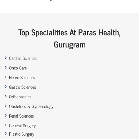
Top Specialities At Paras Health,
Gurugram
Cardiac Sciences
Onco Care
Neuro Sciences
Gastro Sciences
Orthopaedics
Obstetrics & Gynaecology
Renal Sciences
General Surgery
Plastic Surgery