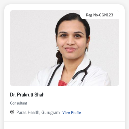
Reg No-GGN123
Dr. Prakruti Shah
Consultant
Paras Health, Gurugram
View Profile