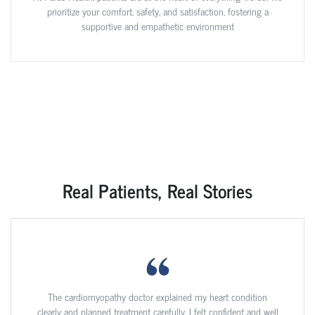
prioritize your comfort, safety, and satisfaction, fostering a
supportive and empathetic environment
Real Patients, Real Stories
The cardiomyopathy doctor explained my heart condition
clearly and planned treatment carefully. I felt confident and well