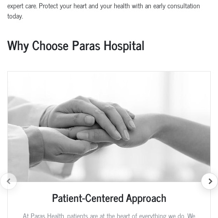
expert care. Protect your heart and your health with an early consultation
today.
Why Choose Paras Hospital
Patient-Centered Approach
At Paras Health, patients are at the heart of everything we do. We