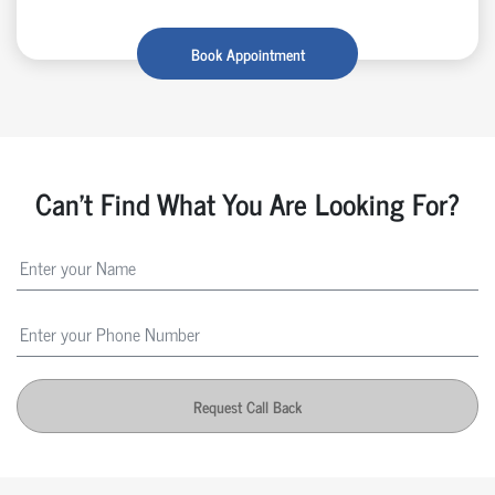
Book Appointment
Can't Find What You Are Looking For?
Request Call Back