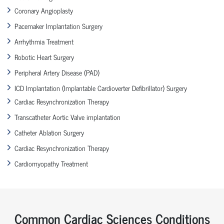
Coronary Angioplasty
Pacemaker Implantation Surgery
Arrhythmia Treatment
Robotic Heart Surgery
Peripheral Artery Disease (PAD)
ICD Implantation (Implantable Cardioverter Defibrillator) Surgery
Cardiac Resynchronization Therapy
Transcatheter Aortic Valve implantation
Catheter Ablation Surgery
Cardiac Resynchronization Therapy
Cardiomyopathy Treatment
Common Cardiac Sciences Conditions