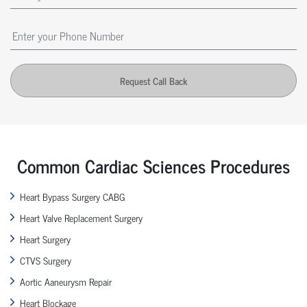
Request Call Back
Common Cardiac Sciences Procedures
Heart Bypass Surgery CABG
Heart Valve Replacement Surgery
Heart Surgery
CTVS Surgery
Aortic Aaneurysm Repair
Heart Blockage