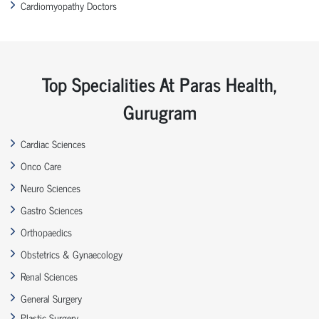
Cardiomyopathy Doctors
Top Specialities At Paras Health,
Gurugram
Cardiac Sciences
Onco Care
Neuro Sciences
Gastro Sciences
Orthopaedics
Obstetrics & Gynaecology
Renal Sciences
General Surgery
Plastic Surgery