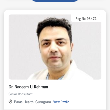
Reg No-96472
Dr. Nadeem U Rehman
Senior Consultant
Paras Health, Gurugram
View Profile