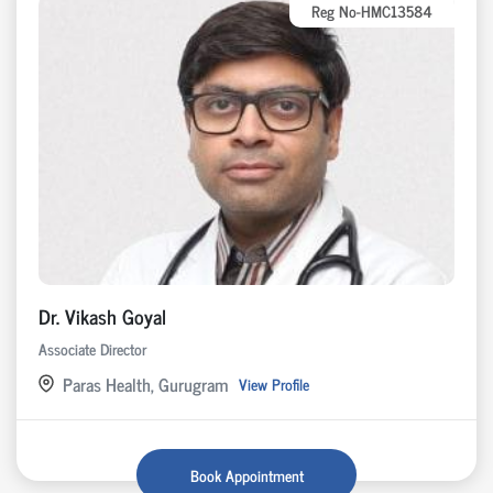
Reg No-HMC13584
Dr. Vikash Goyal
Associate Director
Paras Health, Gurugram
View Profile
Book Appointment