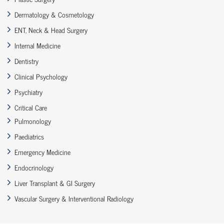
Dermatology & Cosmetology
ENT, Neck & Head Surgery
Internal Medicine
Dentistry
Clinical Psychology
Psychiatry
Critical Care
Pulmonology
Paediatrics
Emergency Medicine
Endocrinology
Liver Transplant & GI Surgery
Vascular Surgery & Interventional Radiology