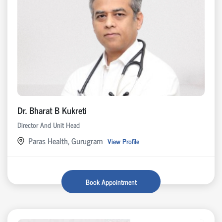
Dr. Bharat B Kukreti
Director And Unit Head
Paras Health, Gurugram
View Profile
Book Appointment