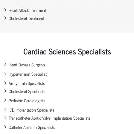
Heart Attack Treatment
Cholesterol Treatment
Cardiac Sciences Specialists
Heart Bypass Surgeon
Hypertension Specialist
Arrhythmia Specialists
Cholesterol Specialists
Pediatric Cardiologists
ICD Implantation Specialists
Transcatheter Aortic Valve Implantation Specialists
Catheter Ablation Specialists