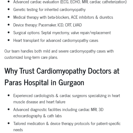
Advanced cardiac evaluation (ECG, ECHO, MRI, cardiac catheterization)
Genetic testing for inherited cardiomyopathy
Medical therapy with beta-blockers, ACE inhibitors & diuretics
Device therapy: Pacemaker, ICD, CRT, LVAD
Surgical options: Septal myectomy, valve repair/replacement
Heart transplant for advanced cardiomyopathy cases
Our team handles both mild and severe cardiomyopathy cases with
customized long-term care plans.
Why Trust Cardiomyopathy Doctors at
Paras Hospital in Gurgaon
Experienced cardiologists & cardiac surgeons specializing in heart
muscle disease and heart failure
Advanced diagnostic facilities including cardiac MRI, 3D
echocardiography & cath labs
Tailored medication & device therapy protocols for patient-specific
needs