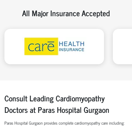
All Major Insurance Accepted
Consult Leading Cardiomyopathy
Doctors at Paras Hospital Gurgaon
Paras Hospital Gurgaon provides complete cardiomyopathy care including: