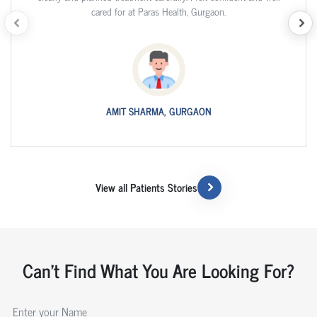
cared for at Paras Health, Gurgaon.
AMIT SHARMA, GURGAON
View all Patients Stories
Can't Find What You Are Looking For?