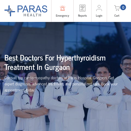
0
Emergency
Reports
Login
Cart
Best Doctors For Hyperthyroidism
Treatment In Gurgaon
Consult top cardiomyopathy doctors at Paras Hospital, Gurgaon. Get
expert diagnosis, advanced treatment, and personalized care. Book your
appointment today.