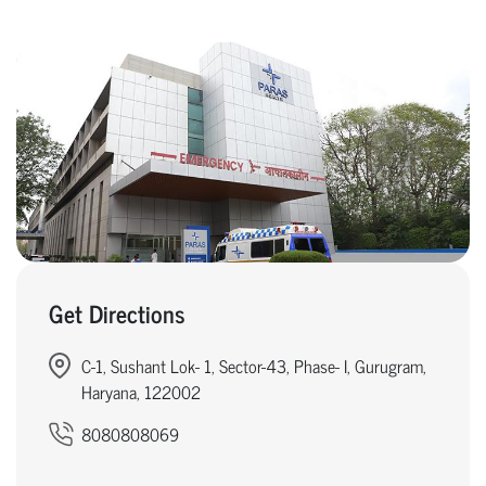
Get Directions
C-1, Sushant Lok- 1, Sector-43, Phase- I, Gurugram,
Haryana, 122002
8080808069