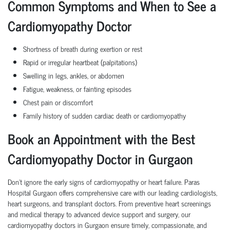
Common Symptoms and When to See a
Cardiomyopathy Doctor
Shortness of breath during exertion or rest
Rapid or irregular heartbeat (palpitations)
Swelling in legs, ankles, or abdomen
Fatigue, weakness, or fainting episodes
Chest pain or discomfort
Family history of sudden cardiac death or cardiomyopathy
Book an Appointment with the Best
Cardiomyopathy Doctor in Gurgaon
Don’t ignore the early signs of cardiomyopathy or heart failure. Paras
Hospital Gurgaon offers comprehensive care with our leading cardiologists,
heart surgeons, and transplant doctors. From preventive heart screenings
and medical therapy to advanced device support and surgery, our
cardiomyopathy doctors in Gurgaon ensure timely, compassionate, and