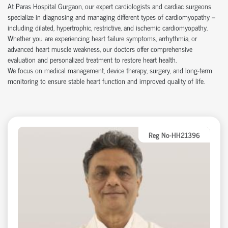
At Paras Hospital Gurgaon, our expert cardiologists and cardiac surgeons
specialize in diagnosing and managing different types of cardiomyopathy –
including dilated, hypertrophic, restrictive, and ischemic cardiomyopathy.
Whether you are experiencing heart failure symptoms, arrhythmia, or
advanced heart muscle weakness, our doctors offer comprehensive
evaluation and personalized treatment to restore heart health.
We focus on medical management, device therapy, surgery, and long-term
monitoring to ensure stable heart function and improved quality of life.
Reg No-HH21396