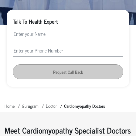
Talk To Health Expert
Request Call Back
Home
Gurugram
Doctor
Cardiomyopathy Doctors
Meet Cardiomyopathy Specialist Doctors