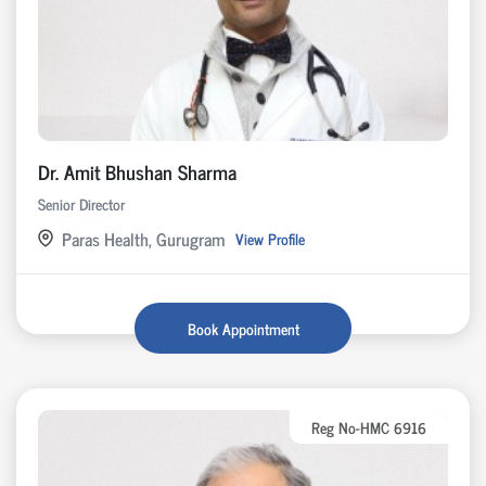
Dr. Amit Bhushan Sharma
Senior Director
Paras Health, Gurugram
View Profile
Book Appointment
Reg No-HMC 6916