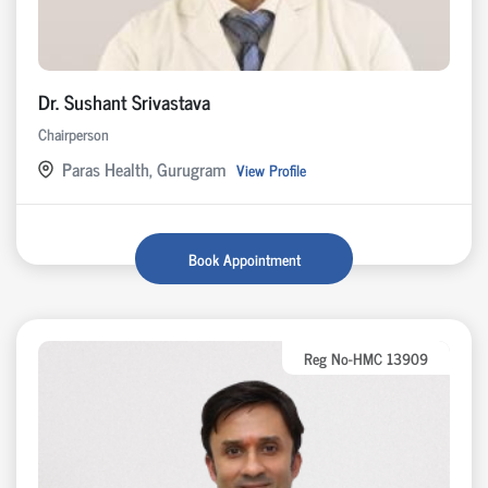
Dr. Sushant Srivastava
Chairperson
Paras Health, Gurugram
View Profile
Book Appointment
Reg No-HMC 13909