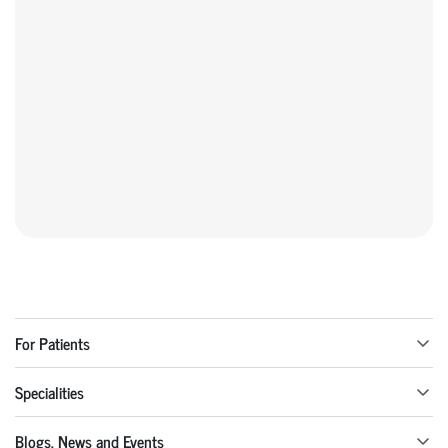
For Patients
Specialities
Blogs, News and Events