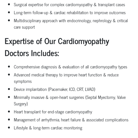
Surgical expertise for complex cardiomyopathy & transplant cases
Long-term follow-up & cardiac rehabilitation to improve outcomes
Multidisciplinary approach with endocrinology, nephrology & critical
care support
Expertise of Our Cardiomyopathy
Doctors Includes:
Comprehensive diagnosis & evaluation of all cardiomyopathy types
Advanced medical therapy to improve heart function & reduce
symptoms
Device implantation (Pacemaker, ICD, CRT, LVAD)
Minimally invasive & open-heart surgeries (Septal Myectomy, Valve
Surgery)
Heart transplant for end-stage cardiomyopathy
Management of arrhythmia, heart failure & associated complications
Lifestyle & long-term cardiac monitoring