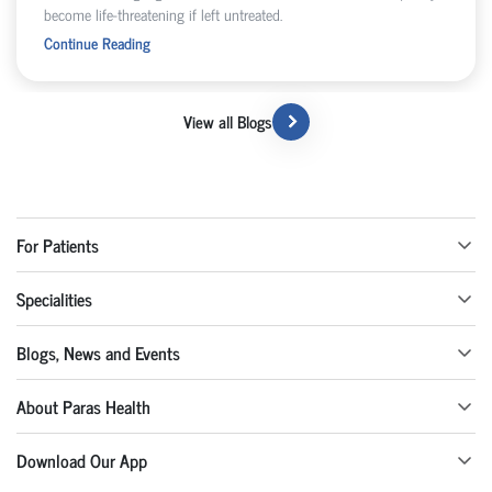
become life-threatening if left untreated.
Continue Reading
View all Blogs
For Patients
Specialities
Blogs, News and Events
About Paras Health
Download Our App