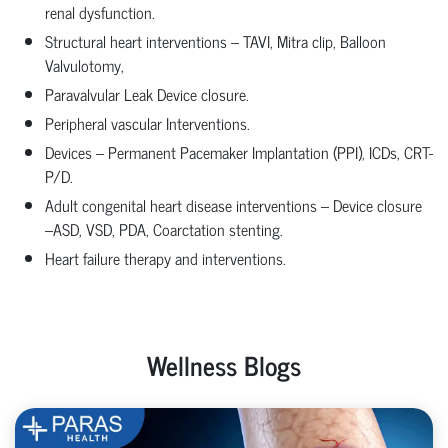
renal dysfunction.
Structural heart interventions – TAVI, Mitra clip, Balloon
Valvulotomy,
Paravalvular Leak Device closure.
Peripheral vascular Interventions.
Devices – Permanent Pacemaker Implantation (PPI), ICDs, CRT-
P/D.
Adult congenital heart disease interventions – Device closure
–ASD, VSD, PDA, Coarctation stenting.
Heart failure therapy and interventions.
Wellness Blogs