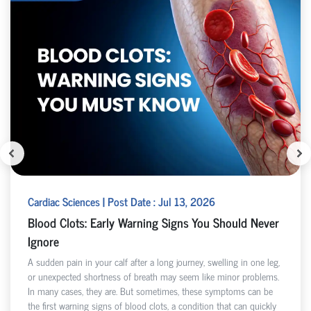
Cardiac Sciences | Post Date : Jul 13, 2026
Blood Clots: Early Warning Signs You Should Never
Ignore
A sudden pain in your calf after a long journey, swelling in one leg,
or unexpected shortness of breath may seem like minor problems.
In many cases, they are. But sometimes, these symptoms can be
the first warning signs of blood clots, a condition that can quickly