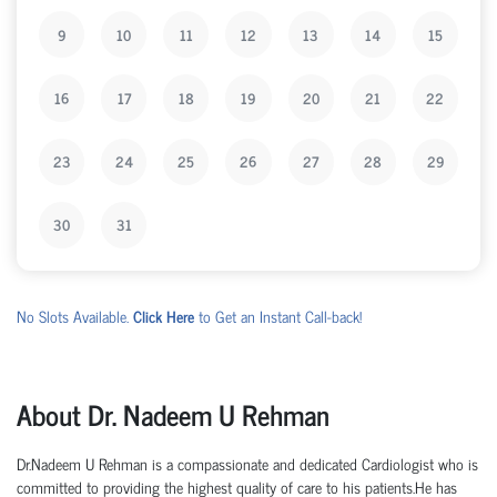
9
10
11
12
13
14
15
16
17
18
19
20
21
22
23
24
25
26
27
28
29
30
31
No Slots Available.
Click Here
to Get an Instant Call-back!
About Dr. Nadeem U Rehman
Dr.Nadeem U Rehman is a compassionate and dedicated Cardiologist who is
committed to providing the highest quality of care to his patients.He has