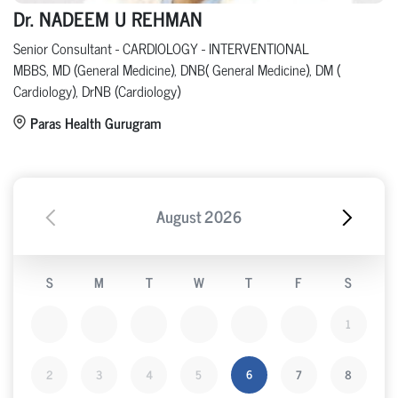
Dr. NADEEM U REHMAN
Senior Consultant - CARDIOLOGY - INTERVENTIONAL
MBBS, MD (General Medicine), DNB( General Medicine), DM (
Cardiology), DrNB (Cardiology)
Paras Health Gurugram
August
2026
S
M
T
W
T
F
S
1
2
3
4
5
6
7
8