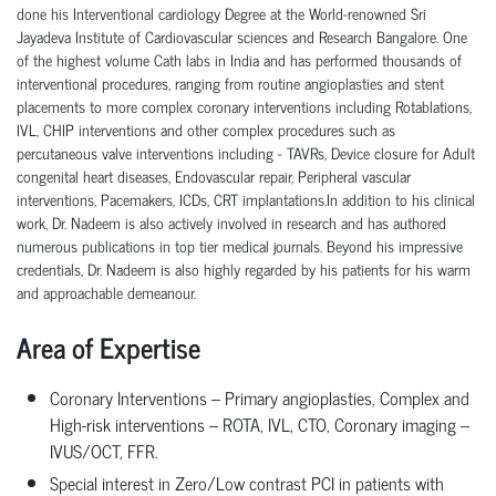
done his Interventional cardiology Degree at the World-renowned Sri
Jayadeva Institute of Cardiovascular sciences and Research Bangalore. One
of the highest volume Cath labs in India and has performed thousands of
interventional procedures, ranging from routine angioplasties and stent
placements to more complex coronary interventions including Rotablations,
IVL, CHIP interventions and other complex procedures such as
percutaneous valve interventions including - TAVRs, Device closure for Adult
congenital heart diseases, Endovascular repair, Peripheral vascular
interventions, Pacemakers, ICDs, CRT implantations.In addition to his clinical
work, Dr. Nadeem is also actively involved in research and has authored
numerous publications in top tier medical journals. Beyond his impressive
credentials, Dr. Nadeem is also highly regarded by his patients for his warm
and approachable demeanour.
Area of Expertise
Coronary Interventions – Primary angioplasties, Complex and
High-risk interventions – ROTA, IVL, CTO, Coronary imaging –
IVUS/OCT, FFR.
Special interest in Zero/Low contrast PCI in patients with