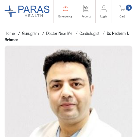
0
Emergency
Reports
Login
Cart
Home
Gurugram
Doctor Near Me
Cardiologist
Dr. Nadeem U
Rehman