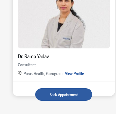
Dr. Rama Yadav
Consultant
Paras Health, Gurugram
View Profile
Book Appointment