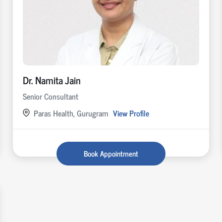
Dr. Namita Jain
Senior Consultant
Paras Health, Gurugram
View Profile
Book Appointment