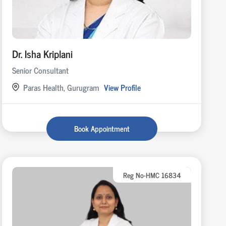
Dr. Isha Kriplani
Senior Consultant
Paras Health, Gurugram
View Profile
Book Appointment
Reg No-HMC 16834