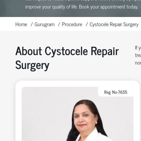
improve your quality of life. Book your appointment today.
Home
Gurugram
Procedure
Cystocele Repair Surgery
About Cystocele Repair
If 
tre
Surgery
nor
Reg No-7655