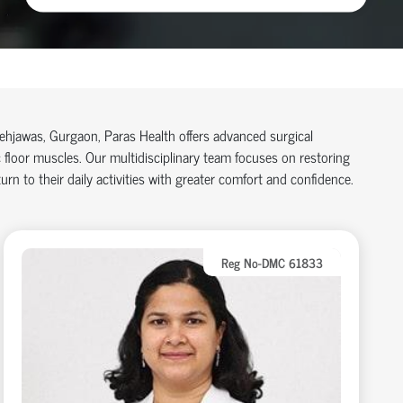
 Sehjawas, Gurgaon, Paras Health offers advanced surgical
floor muscles. Our multidisciplinary team focuses on restoring
rn to their daily activities with greater comfort and confidence.
Reg No-DMC 61833