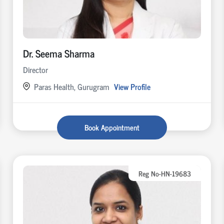
Dr. Seema Sharma
Director
Paras Health, Gurugram
View Profile
Book Appointment
Reg No-HN-19683