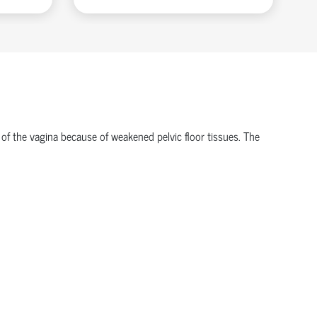
 of the vagina because of weakened pelvic floor tissues. The