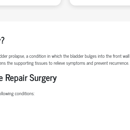
y?
der prolapse, a condition in which the bladder bulges into the front wall
hens the supporting tissues to relieve symptoms and prevent recurrence.
e Repair Surgery
ollowing conditions: