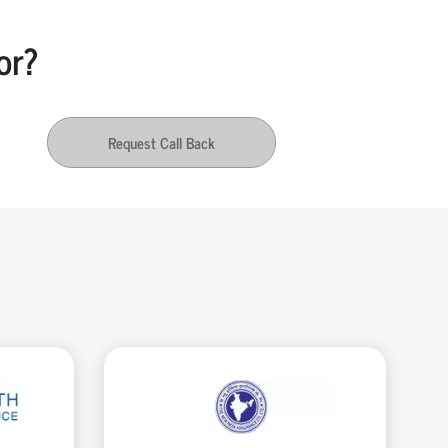
or?
Request Call Back