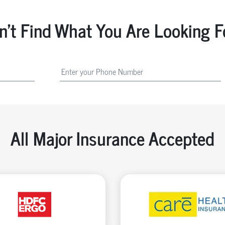
n't Find What You Are Looking F
All Major Insurance Accepted