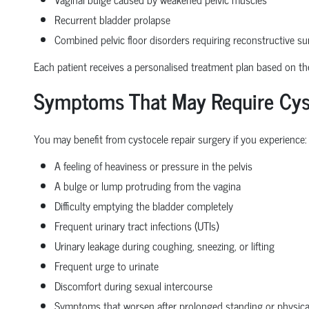
Recurrent bladder prolapse
Combined pelvic floor disorders requiring reconstructive su
Each patient receives a personalised treatment plan based on the 
Symptoms That May Require Cyst
You may benefit from cystocele repair surgery if you experience:
A feeling of heaviness or pressure in the pelvis
A bulge or lump protruding from the vagina
Difficulty emptying the bladder completely
Frequent urinary tract infections (UTIs)
Urinary leakage during coughing, sneezing, or lifting
Frequent urge to urinate
Discomfort during sexual intercourse
Symptoms that worsen after prolonged standing or physical