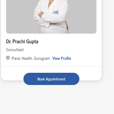
Dr. Prachi Gupta
Consultant
Paras Health, Gurugram
View Profile
Book Appointment