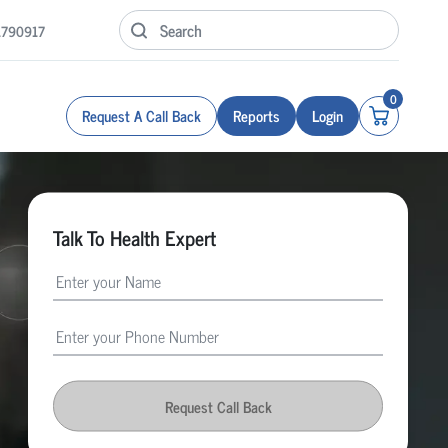
1790917
0
Request A Call Back
Reports
Login
Talk To Health Expert
Request Call Back