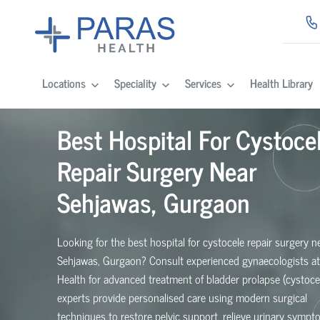
Locations
Speciality
Services
Health Library
Best Hospital For Cystoce
Repair Surgery Near
Sehjawas, Gurgaon
Looking for the best hospital for cystocele repair surgery n
Sehjawas, Gurgaon? Consult experienced gynaecologists at
Health for advanced treatment of bladder prolapse (cystoce
experts provide personalised care using modern surgical
techniques to restore pelvic support, relieve urinary symp