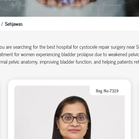
Sehjawas
you are searching for the best hospital for cystocele repair surgery near
atment for women experiencing bladder prolapse due to weakened pelvic 
mal pelvic anatomy, improving bladder function, and helping patients retu
Reg No-7319