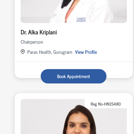
Dr. Alka Kriplani
Chairperson
Paras Health, Gurugram
View Profile
Book Appointment
Reg No-HN15480