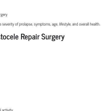
rgery
severity of prolapse, symptoms, age, lifestyle, and overall health.
ocele Repair Surgery
 activity