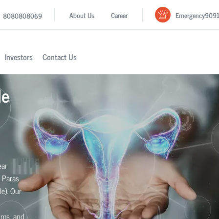
Emergency
909
About Us
Career
8080808069
Investors
Contact Us
le
ear
 Paras
le). Our
toms, and