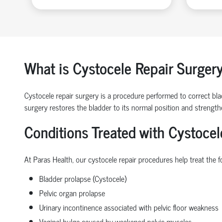
What is Cystocele Repair Surger
Cystocele repair surgery is a procedure performed to correct blad
surgery restores the bladder to its normal position and strengt
Conditions Treated with Cystocel
At Paras Health, our cystocele repair procedures help treat the f
Bladder prolapse (Cystocele)
Pelvic organ prolapse
Urinary incontinence associated with pelvic floor weakness
Vaginal bulge caused by weakened pelvic muscles