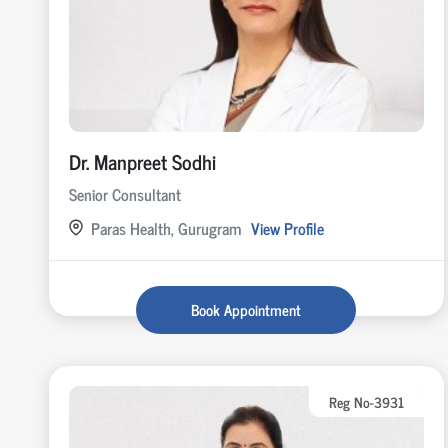
Dr. Manpreet Sodhi
Senior Consultant
Paras Health, Gurugram
View Profile
Book Appointment
Reg No-3931