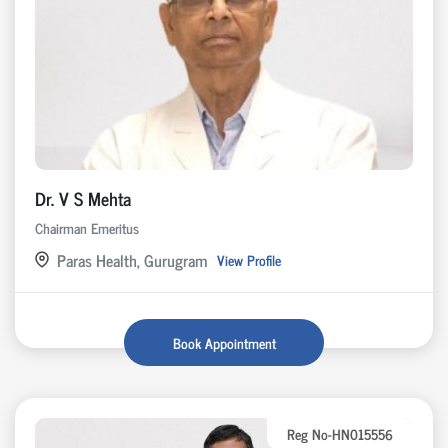
Dr. V S Mehta
Chairman Emeritus
Paras Health, Gurugram
View Profile
Book Appointment
Reg No-HN015556