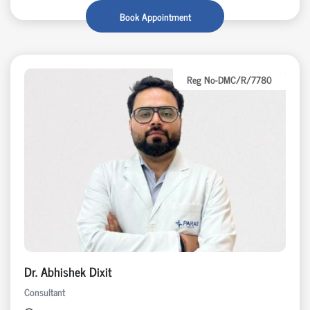
Book Appointment
Reg No-DMC/R/7780
Dr. Abhishek Dixit
Consultant