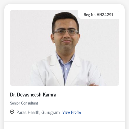
Reg No-HN24291
Dr. Devasheesh Kamra
Senior Consultant
Paras Health, Gurugram
View Profile