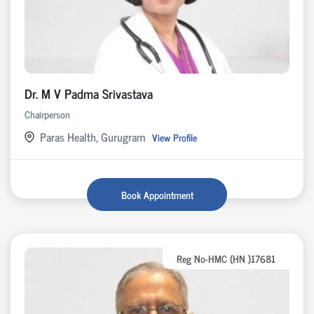
Dr. M V Padma Srivastava
Chairperson
Paras Health, Gurugram
View Profile
Book Appointment
Reg No-HMC (HN )17681