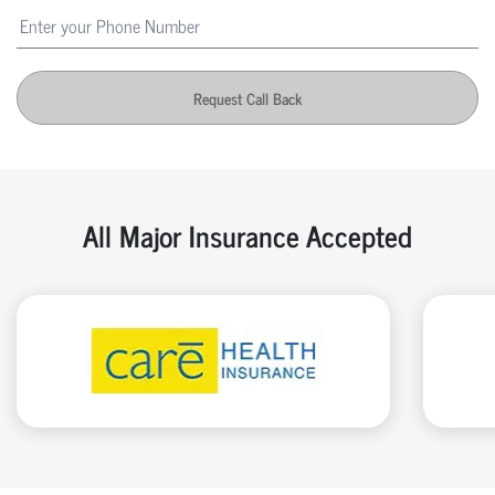
Request Call Back
All Major Insurance Accepted