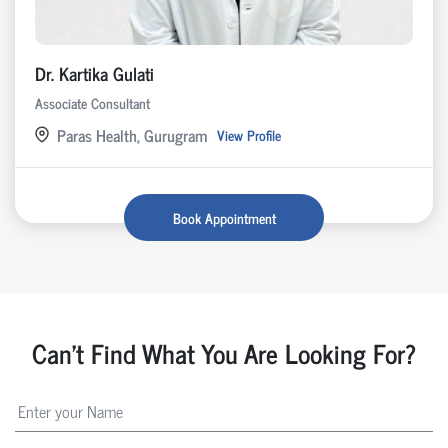
Dr. Kartika Gulati
Associate Consultant
Paras Health, Gurugram
View Profile
Book Appointment
Can't Find What You Are Looking For?