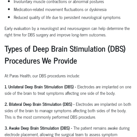
Involuntary muscle contractions or abnormal postures
Medication-related movement fluctuations or dyskinesia
Reduced quality of life due to persistent neurological symptoms
Early evaluation by a neurologist and neurosurgeon can help determine the
right time for DBS surgery and improve long-term outcomes.
Types of Deep Brain Stimulation (DBS)
Procedures We Provide
At Paras Health, our DBS procedures include:
1. Unilateral Deep Brain Stimulation (DBS) -
Electrodes are implanted on one
side of the brain to treat symptoms affecting one side of the body.
2. Bilateral Deep Brain Stimulation (DBS) -
Electrodes are implanted on both
sides of the brain to manage symptoms affecting both sides of the body.
This is the most commonly performed DBS procedure.
3. Awake Deep Brain Stimulation (DBS) -
The patient remains awake during
electrode placement, allowing the surgical team to assess symptom