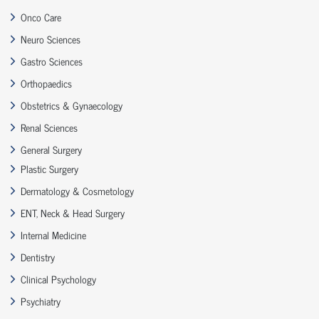
Onco Care
Neuro Sciences
Gastro Sciences
Orthopaedics
Obstetrics & Gynaecology
Renal Sciences
General Surgery
Plastic Surgery
Dermatology & Cosmetology
ENT, Neck & Head Surgery
Internal Medicine
Dentistry
Clinical Psychology
Psychiatry