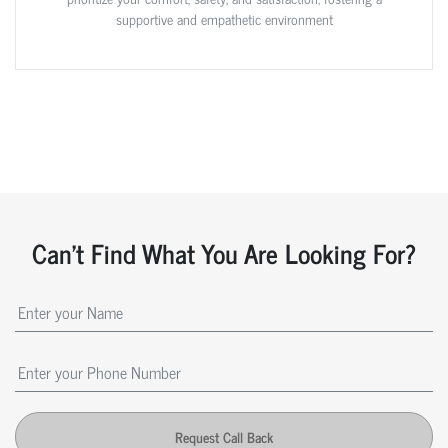
supportive and empathetic environment
Can't Find What You Are Looking For?
Request Call Back