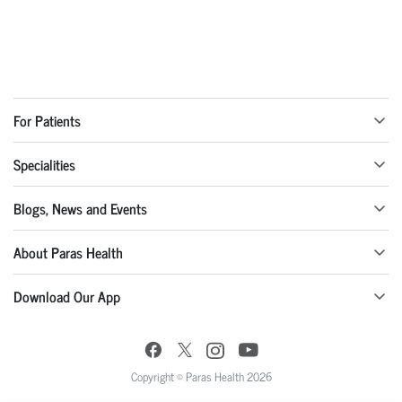
For Patients
Specialities
Blogs, News and Events
About Paras Health
Download Our App
Copyright © Paras Health 2026