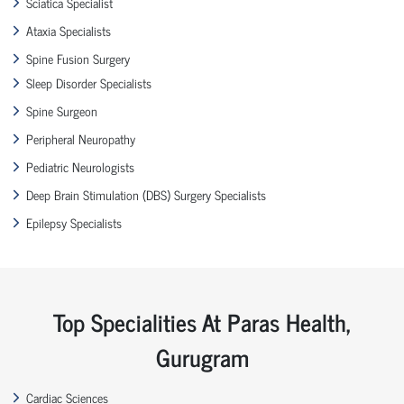
Sciatica Specialist
Ataxia Specialists
Spine Fusion Surgery
Sleep Disorder Specialists
Spine Surgeon
Peripheral Neuropathy
Pediatric Neurologists
Deep Brain Stimulation (DBS) Surgery Specialists
Epilepsy Specialists
Top Specialities At Paras Health,
Gurugram
Cardiac Sciences