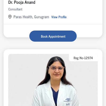
Dr. Pooja Anand
Consultant
Paras Health, Gurugram
View Profile
Book Appointment
Reg No-12974