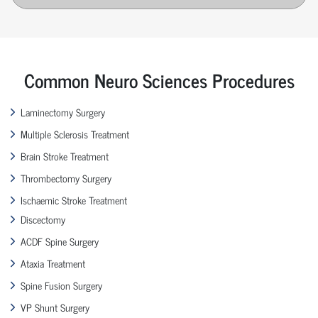
Common Neuro Sciences Procedures
Laminectomy Surgery
Multiple Sclerosis Treatment
Brain Stroke Treatment
Thrombectomy Surgery
Ischaemic Stroke Treatment
Discectomy
ACDF Spine Surgery
Ataxia Treatment
Spine Fusion Surgery
VP Shunt Surgery