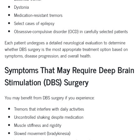
Dystonia
Medication-resistant tremors
Select cases of epilepsy
Obsessive-compulsive disorder (OCD) in carefully selected patients
Each patient undergoes a detailed neurological evaluation to determine
whether DBS surgery is the most appropriate treatment option based on
symptoms, disease progression, and overall health.
Symptoms That May Require Deep Brain
Stimulation (DBS) Surgery
You may benefit from DBS surgery if you experience:
Tremors that interfere with daily activities
Uncontrolled shaking despite medication
Muscle stiffness and rigidity
Slowed movement (bradykinesia)