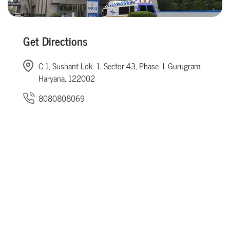
Get Directions
C-1, Sushant Lok- 1, Sector-43, Phase- I, Gurugram,
Haryana, 122002
8080808069