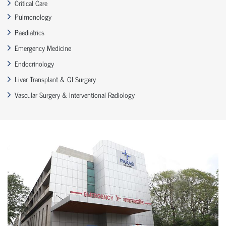
Critical Care
Pulmonology
Paediatrics
Emergency Medicine
Endocrinology
Liver Transplant & GI Surgery
Vascular Surgery & Interventional Radiology