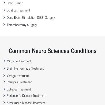
Brain Tumor
Sciatica Treatment
Deep Brain Stimulation (DBS) Surgery
Thrombectomy Surgery
Common Neuro Sciences Conditions
Migraine Treatment
Brain Hemorrhage Treatment
Vertigo treatment
Paralysis Treatment
Epilepsy Treatment
Parkinson’s Disease Treatment
Alzheimer’s Disease Treatment