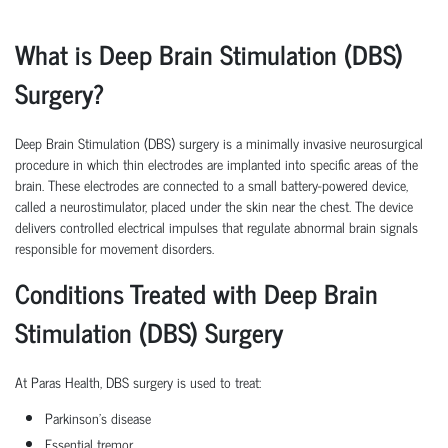
What is Deep Brain Stimulation (DBS)
Surgery?
Deep Brain Stimulation (DBS) surgery is a minimally invasive neurosurgical
procedure in which thin electrodes are implanted into specific areas of the
brain. These electrodes are connected to a small battery-powered device,
called a neurostimulator, placed under the skin near the chest. The device
delivers controlled electrical impulses that regulate abnormal brain signals
responsible for movement disorders.
Conditions Treated with Deep Brain
Stimulation (DBS) Surgery
At Paras Health, DBS surgery is used to treat:
Parkinson's disease
Essential tremor