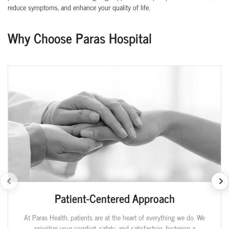
reduce symptoms, and enhance your quality of life.
Why Choose Paras Hospital
Patient-Centered Approach
At Paras Health, patients are at the heart of everything we do. We
prioritize your comfort, safety, and satisfaction, fostering a