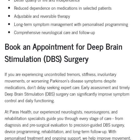
Reduced dependence on medications in selected patients
Adjustable and reversible therapy
Long-term symptom management with personalised programming
Comprehensive neurological care and follow-up
Book an Appointment for Deep Brain
Stimulation (DBS) Surgery
If you are experiencing uncontrolled tremors, stiffness, involuntary
movements, or worsening Parkinson's disease symptoms despite
medications, don't delay seeking expert care. Early assessment and timely
Deep Brain Stimulation (DBS) surgery can significantly improve symptom
control and daily functioning.
At Paras Health, our experienced neurologists, neurosurgeons, and
rehabilitation specialists guide you through every stage of care - from
diagnosis and pre-surgical evaluation to precision-guided DBS surgery,
device programming, rehabilitation, and long-term follow-up. With
personalised treatment and ongoing support, we help improve movement,