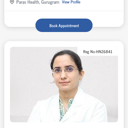
Paras Health, Gurugram
View Profile
Book Appointment
Reg No-HN26841