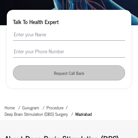
Talk To Health Expert
Request Call Back
Home
Gurugram
Procedure
Deep Brain Stimulation (DBS) Surgery
Wazirabad