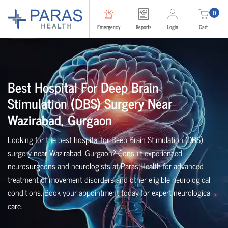
0
Emergency
Reports
Login
Cart
Best Hospital For Deep Brain
Stimulation (DBS) Surgery Near
Wazirabad, Gurgaon
Looking for the best hospital for Deep Brain Stimulation (DBS)
surgery near Wazirabad, Gurgaon? Consult experienced
neurosurgeons and neurologists at Paras Health for advanced
treatment of movement disorders and other eligible neurological
conditions. Book your appointment today for expert neurological
care.