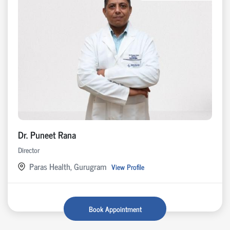
Dr. Puneet Rana
Director
Paras Health, Gurugram
View Profile
Book Appointment