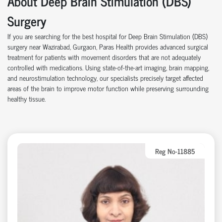
About Deep Brain Stimulation (DBS)
Surgery
If you are searching for the best hospital for Deep Brain Stimulation (DBS)
surgery near Wazirabad, Gurgaon, Paras Health provides advanced surgical
treatment for patients with movement disorders that are not adequately
controlled with medications. Using state-of-the-art imaging, brain mapping,
and neurostimulation technology, our specialists precisely target affected
areas of the brain to improve motor function while preserving surrounding
healthy tissue.
Reg No-11885