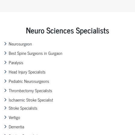
Neuro Sciences Specialists
Neurosurgeon
Best Spine Surgeons in Gurgaon
Paralysis
Head Injury Specialists
Pediatric Neurosurgeons
Thrombectomy Specialists
Ischaemic Stroke Specialist
Stroke Specialists
Vertigo
Dementia