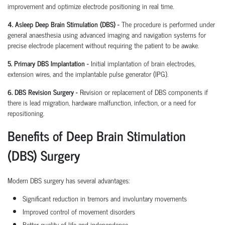
improvement and optimize electrode positioning in real time.
4. Asleep Deep Brain Stimulation (DBS) -
The procedure is performed under
general anaesthesia using advanced imaging and navigation systems for
precise electrode placement without requiring the patient to be awake.
5. Primary DBS Implantation -
Initial implantation of brain electrodes,
extension wires, and the implantable pulse generator (IPG).
6. DBS Revision Surgery -
Revision or replacement of DBS components if
there is lead migration, hardware malfunction, infection, or a need for
repositioning.
Benefits of Deep Brain Stimulation
(DBS) Surgery
Modern DBS surgery has several advantages:
Significant reduction in tremors and involuntary movements
Improved control of movement disorders
Better quality of life and independence