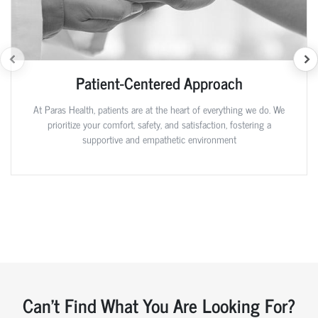
Patient-Centered Approach
At Paras Health, patients are at the heart of everything we do. We
prioritize your comfort, safety, and satisfaction, fostering a
supportive and empathetic environment
Can't Find What You Are Looking For?