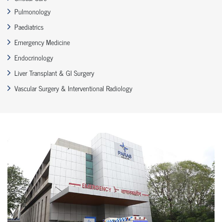
Pulmonology
Paediatrics
Emergency Medicine
Endocrinology
Liver Transplant & GI Surgery
Vascular Surgery & Interventional Radiology