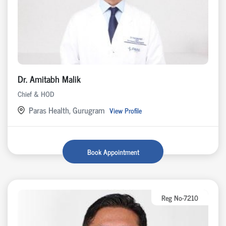
Dr. Amitabh Malik
Chief & HOD
Paras Health, Gurugram
View Profile
Book Appointment
Reg No-7210