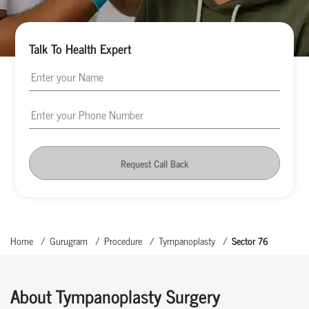
Talk To Health Expert
Request Call Back
Home
Gurugram
Procedure
Tympanoplasty
Sector 76
About Tympanoplasty Surgery