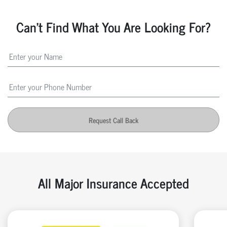
Can't Find What You Are Looking For?
Request Call Back
All Major Insurance Accepted