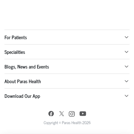
For Patients
Specialities
Blogs, News and Events
About Paras Health
Download Our App
Copyright © Paras Health 2026