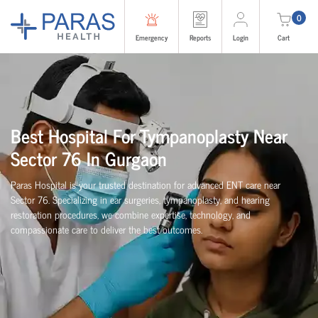
0
Emergency
Reports
Login
Cart
Best Hospital For Tympanoplasty Near
Sector 76 In Gurgaon
Paras Hospital is your trusted destination for advanced ENT care near
Sector 76. Specializing in ear surgeries, tympanoplasty, and hearing
restoration procedures, we combine expertise, technology, and
compassionate care to deliver the best outcomes.