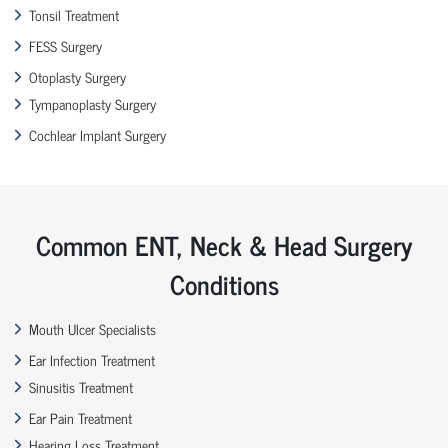
Tonsil Treatment
FESS Surgery
Otoplasty Surgery
Tympanoplasty Surgery
Cochlear Implant Surgery
Common ENT, Neck & Head Surgery
Conditions
Mouth Ulcer Specialists
Ear Infection Treatment
Sinusitis Treatment
Ear Pain Treatment
Hearing Loss Treatment