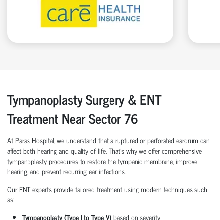
Tympanoplasty Surgery & ENT
Treatment Near Sector 76
At Paras Hospital, we understand that a ruptured or perforated eardrum can
affect both hearing and quality of life. That’s why we offer comprehensive
tympanoplasty procedures to restore the tympanic membrane, improve
hearing, and prevent recurring ear infections.
Our ENT experts provide tailored treatment using modern techniques such
as:
Tympanoplasty (Type I to Type V)
based on severity