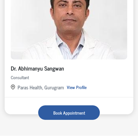
Dr. Abhimanyu Sangwan
Consultant
Paras Health, Gurugram
View Profile
Book Appointment