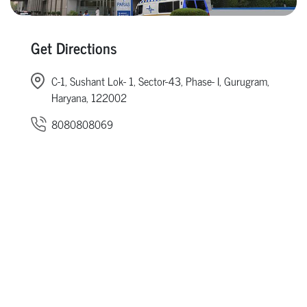
Get Directions
C-1, Sushant Lok- 1, Sector-43, Phase- I, Gurugram,
Haryana, 122002
8080808069