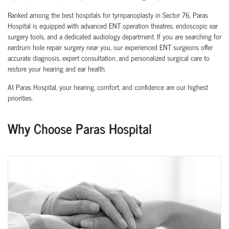
Ranked among the best hospitals for tympanoplasty in Sector 76, Paras
Hospital is equipped with advanced ENT operation theatres, endoscopic ear
surgery tools, and a dedicated audiology department. If you are searching for
eardrum hole repair surgery near you, our experienced ENT surgeons offer
accurate diagnosis, expert consultation, and personalized surgical care to
restore your hearing and ear health.
At Paras Hospital, your hearing, comfort, and confidence are our highest
priorities.
Why Choose Paras Hospital