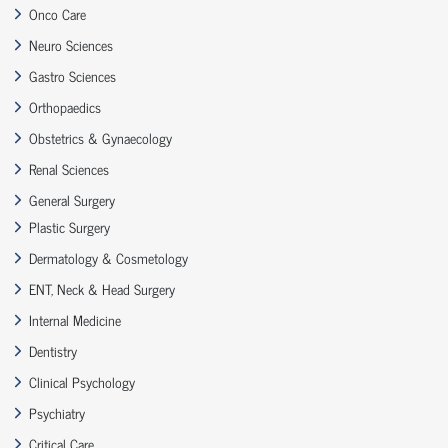
Onco Care
Neuro Sciences
Gastro Sciences
Orthopaedics
Obstetrics & Gynaecology
Renal Sciences
General Surgery
Plastic Surgery
Dermatology & Cosmetology
ENT, Neck & Head Surgery
Internal Medicine
Dentistry
Clinical Psychology
Psychiatry
Critical Care