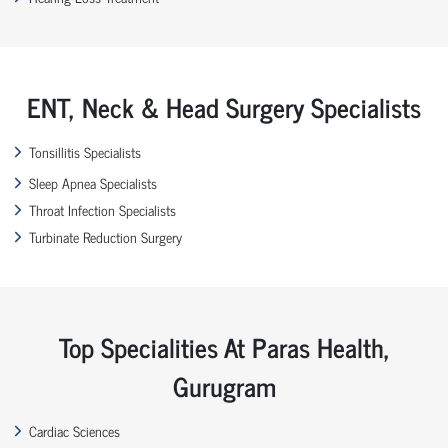
ENT, Neck & Head Surgery Specialists
Tonsillitis Specialists
Sleep Apnea Specialists
Throat Infection Specialists
Turbinate Reduction Surgery
Top Specialities At Paras Health,
Gurugram
Cardiac Sciences