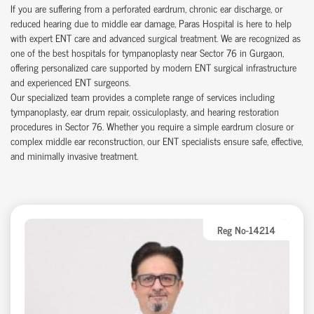
If you are suffering from a perforated eardrum, chronic ear discharge, or
reduced hearing due to middle ear damage, Paras Hospital is here to help
with expert ENT care and advanced surgical treatment. We are recognized as
one of the best hospitals for tympanoplasty near Sector 76 in Gurgaon,
offering personalized care supported by modern ENT surgical infrastructure
and experienced ENT surgeons.
Our specialized team provides a complete range of services including
tympanoplasty, ear drum repair, ossiculoplasty, and hearing restoration
procedures in Sector 76. Whether you require a simple eardrum closure or
complex middle ear reconstruction, our ENT specialists ensure safe, effective,
and minimally invasive treatment.
Reg No-14214