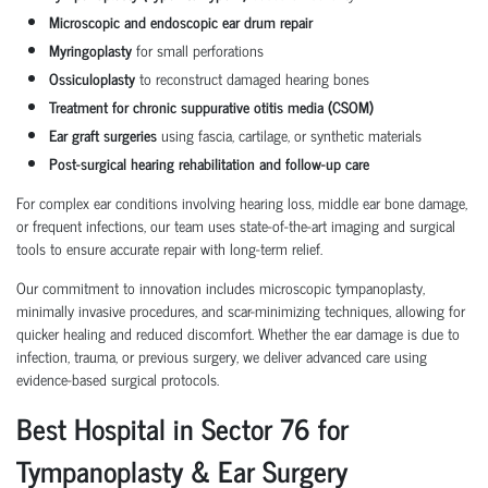
Microscopic and endoscopic ear drum repair
Myringoplasty
for small perforations
Ossiculoplasty
to reconstruct damaged hearing bones
Treatment for chronic suppurative otitis media (CSOM)
Ear graft surgeries
using fascia, cartilage, or synthetic materials
Post-surgical hearing rehabilitation and follow-up care
For complex ear conditions involving hearing loss, middle ear bone damage,
or frequent infections, our team uses state-of-the-art imaging and surgical
tools to ensure accurate repair with long-term relief.
Our commitment to innovation includes microscopic tympanoplasty,
minimally invasive procedures, and scar-minimizing techniques, allowing for
quicker healing and reduced discomfort. Whether the ear damage is due to
infection, trauma, or previous surgery, we deliver advanced care using
evidence-based surgical protocols.
Best Hospital in Sector 76 for
Tympanoplasty & Ear Surgery