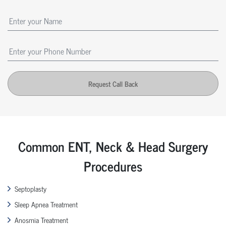
Request Call Back
Common ENT, Neck & Head Surgery
Procedures
Septoplasty
Sleep Apnea Treatment
Anosmia Treatment