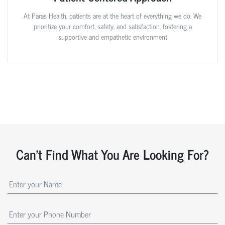
At Paras Health, patients are at the heart of everything we do. We
prioritize your comfort, safety, and satisfaction, fostering a
supportive and empathetic environment
Can't Find What You Are Looking For?