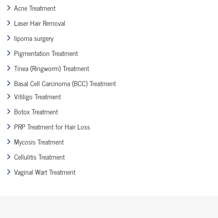
Acne Treatment
Laser Hair Removal
lipoma surgery
Pigmentation Treatment
Tinea (Ringworm) Treatment
Basal Cell Carcinoma (BCC) Treatment
Vitiligo Treatment
Botox Treatment
PRP Treatment for Hair Loss
Mycosis Treatment
Cellulitis Treatment
Vaginal Wart Treatment