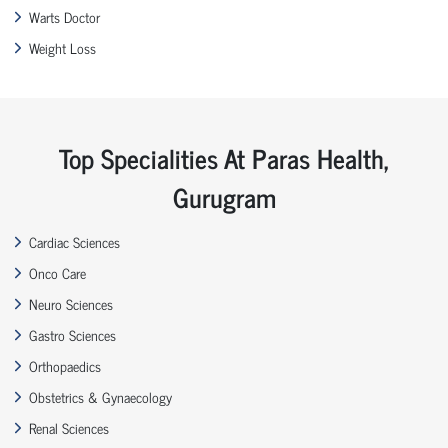
Warts Doctor
Weight Loss
Top Specialities At Paras Health,
Gurugram
Cardiac Sciences
Onco Care
Neuro Sciences
Gastro Sciences
Orthopaedics
Obstetrics & Gynaecology
Renal Sciences