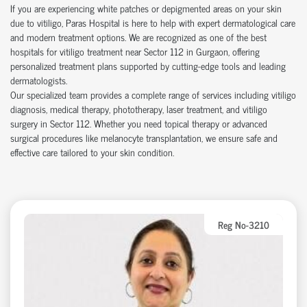
If you are experiencing white patches or depigmented areas on your skin
due to vitiligo, Paras Hospital is here to help with expert dermatological care
and modern treatment options. We are recognized as one of the best
hospitals for vitiligo treatment near Sector 112 in Gurgaon, offering
personalized treatment plans supported by cutting-edge tools and leading
dermatologists.
Our specialized team provides a complete range of services including vitiligo
diagnosis, medical therapy, phototherapy, laser treatment, and vitiligo
surgery in Sector 112. Whether you need topical therapy or advanced
surgical procedures like melanocyte transplantation, we ensure safe and
effective care tailored to your skin condition.
Reg No-3210