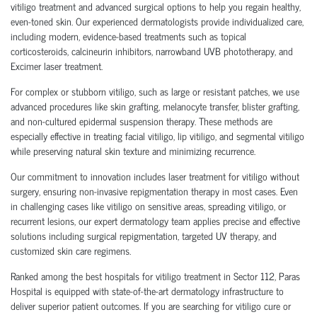
vitiligo treatment and advanced surgical options to help you regain healthy,
even-toned skin. Our experienced dermatologists provide individualized care,
including modern, evidence-based treatments such as topical
corticosteroids, calcineurin inhibitors, narrowband UVB phototherapy, and
Excimer laser treatment.
For complex or stubborn vitiligo, such as large or resistant patches, we use
advanced procedures like skin grafting, melanocyte transfer, blister grafting,
and non-cultured epidermal suspension therapy. These methods are
especially effective in treating facial vitiligo, lip vitiligo, and segmental vitiligo
while preserving natural skin texture and minimizing recurrence.
Our commitment to innovation includes laser treatment for vitiligo without
surgery, ensuring non-invasive repigmentation therapy in most cases. Even
in challenging cases like vitiligo on sensitive areas, spreading vitiligo, or
recurrent lesions, our expert dermatology team applies precise and effective
solutions including surgical repigmentation, targeted UV therapy, and
customized skin care regimens.
Ranked among the best hospitals for vitiligo treatment in Sector 112, Paras
Hospital is equipped with state-of-the-art dermatology infrastructure to
deliver superior patient outcomes. If you are searching for vitiligo cure or