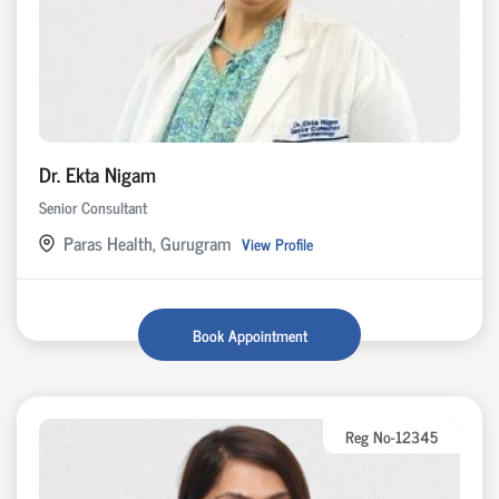
Dr. Ekta Nigam
Senior Consultant
Paras Health, Gurugram
View Profile
Book Appointment
Reg No-12345