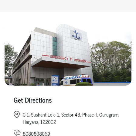
Get Directions
C-1, Sushant Lok- 1, Sector-43, Phase- I, Gurugram,
Haryana, 122002
8080808069