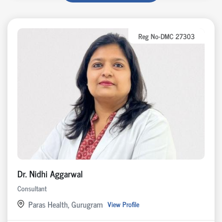
Reg No-DMC 27303
Dr. Nidhi Aggarwal
Consultant
Paras Health, Gurugram
View Profile