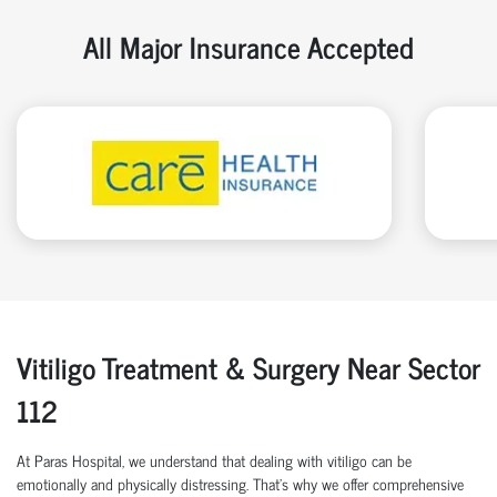
All Major Insurance Accepted
Vitiligo Treatment & Surgery Near Sector
112
At Paras Hospital, we understand that dealing with vitiligo can be
emotionally and physically distressing. That’s why we offer comprehensive