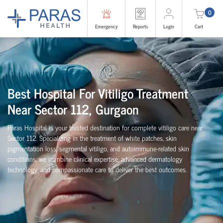
0
Emergency
Reports
Login
Cart
Best Hospital For Vitiligo Treatment
Near Sector 112, Gurgaon
Paras Hospital is your trusted destination for complete vitiligo care near
Sector 112. Specializing in the treatment of white patches, skin
pigmentation loss, segmental vitiligo, and autoimmune-related skin
conditions, we combine clinical expertise, advanced dermatology
technology, and compassionate care to deliver the best outcomes.