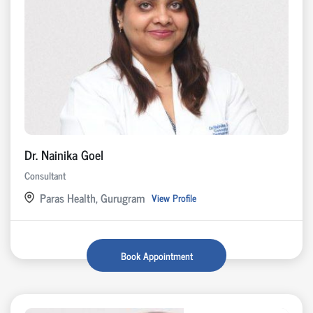
Dr. Nainika Goel
Consultant
Paras Health, Gurugram
View Profile
Book Appointment