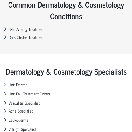
Common Dermatology & Cosmetology
Conditions
Skin Allergy Treatment
Dark Circles Treatment
Dermatology & Cosmetology Specialists
Hair Doctor
Hair Fall Treatment Doctor
Vasculitis Specialist
Acne Specialist
Leukoderma
Vitiligo Specialist