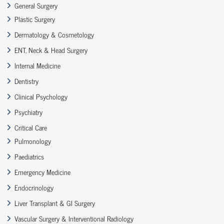
General Surgery
Plastic Surgery
Dermatology & Cosmetology
ENT, Neck & Head Surgery
Internal Medicine
Dentistry
Clinical Psychology
Psychiatry
Critical Care
Pulmonology
Paediatrics
Emergency Medicine
Endocrinology
Liver Transplant & GI Surgery
Vascular Surgery & Interventional Radiology