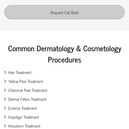
Request Call Back
Common Dermatology & Cosmetology
Procedures
Hair Treatment
Yellow Peel Treatment
Chemical Peel Treatment
Dermal Fillers Treatment
Eczema Treatment
Impetigo Treatment
Hirsutism Treatment