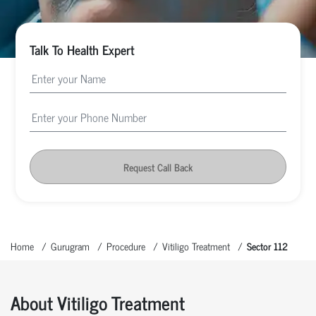
Talk To Health Expert
Request Call Back
Home
Gurugram
Procedure
Vitiligo Treatment
Sector 112
About Vitiligo Treatment