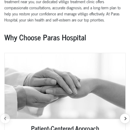
treatment near you, our dedicated vitiligo treatment clinic offers
compassionate consultations, accurate diagnosis, and a long-term plan to
help you restore your confidence and manage vitiligo effectively. At Paras
Hospital, your skin health and self-esteem are our top priorities.
Why Choose Paras Hospital
Patient-Centered Approach