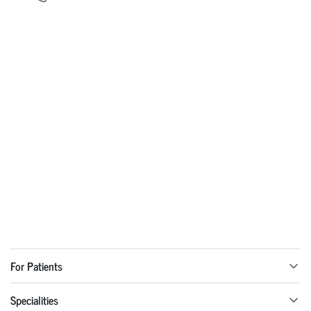
For Patients
Specialities