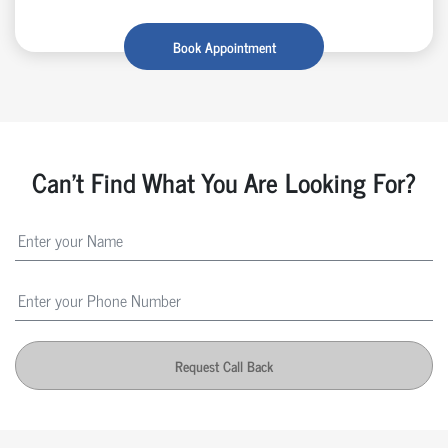
Book Appointment
Can't Find What You Are Looking For?
Request Call Back