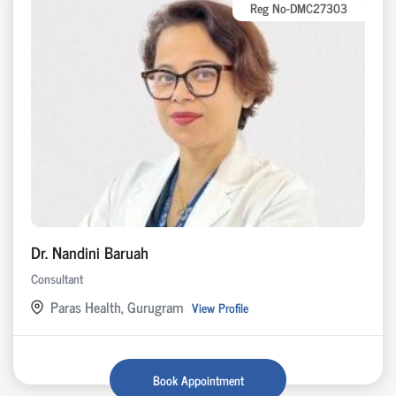
Reg No-DMC27303
Dr. Nandini Baruah
Consultant
Paras Health, Gurugram
View Profile
Book Appointment