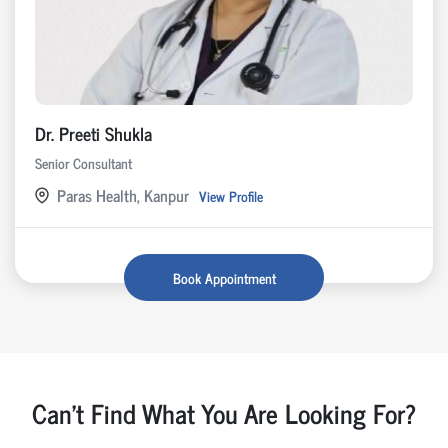
Dr. Preeti Shukla
Senior Consultant
Paras Health, Kanpur
View Profile
Book Appointment
Can't Find What You Are Looking For?