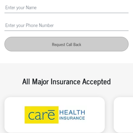
Request Call Back
All Major Insurance Accepted