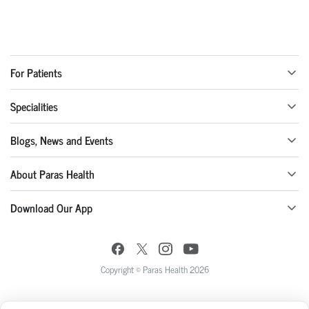
For Patients
Specialities
Blogs, News and Events
About Paras Health
Download Our App
Copyright © Paras Health 2026