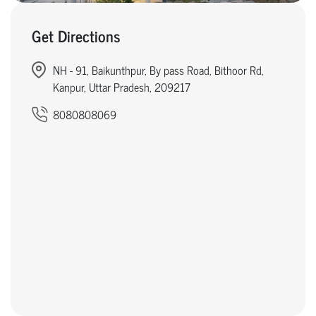
Get Directions
NH - 91, Baikunthpur, By pass Road, Bithoor Rd,
Kanpur, Uttar Pradesh, 209217
8080808069