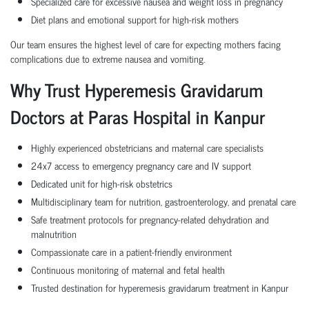
Specialized care for excessive nausea and weight loss in pregnancy
Diet plans and emotional support for high-risk mothers
Our team ensures the highest level of care for expecting mothers facing
complications due to extreme nausea and vomiting.
Why Trust Hyperemesis Gravidarum
Doctors at Paras Hospital in Kanpur
Highly experienced obstetricians and maternal care specialists
24x7 access to emergency pregnancy care and IV support
Dedicated unit for high-risk obstetrics
Multidisciplinary team for nutrition, gastroenterology, and prenatal care
Safe treatment protocols for pregnancy-related dehydration and
malnutrition
Compassionate care in a patient-friendly environment
Continuous monitoring of maternal and fetal health
Trusted destination for hyperemesis gravidarum treatment in Kanpur