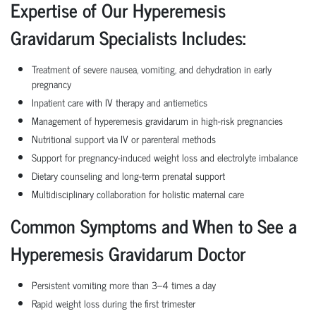
Expertise of Our Hyperemesis
Gravidarum Specialists Includes:
Treatment of severe nausea, vomiting, and dehydration in early
pregnancy
Inpatient care with IV therapy and antiemetics
Management of hyperemesis gravidarum in high-risk pregnancies
Nutritional support via IV or parenteral methods
Support for pregnancy-induced weight loss and electrolyte imbalance
Dietary counseling and long-term prenatal support
Multidisciplinary collaboration for holistic maternal care
Common Symptoms and When to See a
Hyperemesis Gravidarum Doctor
Persistent vomiting more than 3–4 times a day
Rapid weight loss during the first trimester