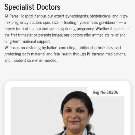
Specialist Doctors
At Paras Hospital Kanpur, our expert gynecologists, obstetricians, and high-
risk pregnancy doctors specialize in treating hyperemesis gravidarum — a
severe form of nausea and vomiting during pregnancy. Whether it occurs in
the first trimester or persists longer, our doctors offer immediate relief and
long-term maternal support.
We focus on restoring hydration, correcting nutritional deficiencies, and
protecting both maternal and fetal health through IV therapy, medications,
and inpatient care when needed.
Reg No-38206