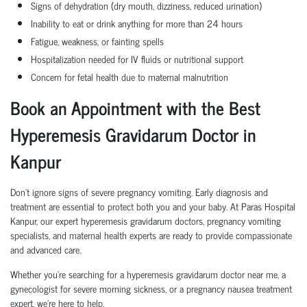
Signs of dehydration (dry mouth, dizziness, reduced urination)
Inability to eat or drink anything for more than 24 hours
Fatigue, weakness, or fainting spells
Hospitalization needed for IV fluids or nutritional support
Concern for fetal health due to maternal malnutrition
Book an Appointment with the Best
Hyperemesis Gravidarum Doctor in
Kanpur
Don’t ignore signs of severe pregnancy vomiting. Early diagnosis and
treatment are essential to protect both you and your baby. At Paras Hospital
Kanpur, our expert hyperemesis gravidarum doctors, pregnancy vomiting
specialists, and maternal health experts are ready to provide compassionate
and advanced care.
Whether you're searching for a hyperemesis gravidarum doctor near me, a
gynecologist for severe morning sickness, or a pregnancy nausea treatment
expert, we’re here to help.