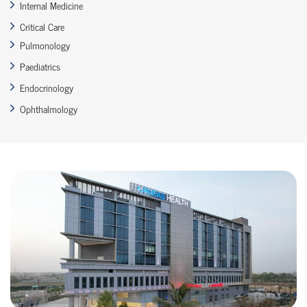
Internal Medicine
Critical Care
Pulmonology
Paediatrics
Endocrinology
Ophthalmology