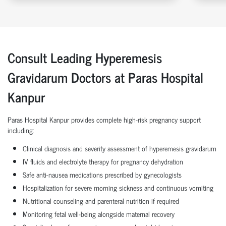
Consult Leading Hyperemesis
Gravidarum Doctors at Paras Hospital
Kanpur
Paras Hospital Kanpur provides complete high-risk pregnancy support
including:
Clinical diagnosis and severity assessment of hyperemesis gravidarum
IV fluids and electrolyte therapy for pregnancy dehydration
Safe anti-nausea medications prescribed by gynecologists
Hospitalization for severe morning sickness and continuous vomiting
Nutritional counseling and parenteral nutrition if required
Monitoring fetal well-being alongside maternal recovery