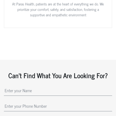
At Paras Health, patients are at the heart of everything we do. We
prioritize your comfort, safety, and satisfaction, fostering a
supportive and empathetic environment
Can't Find What You Are Looking For?