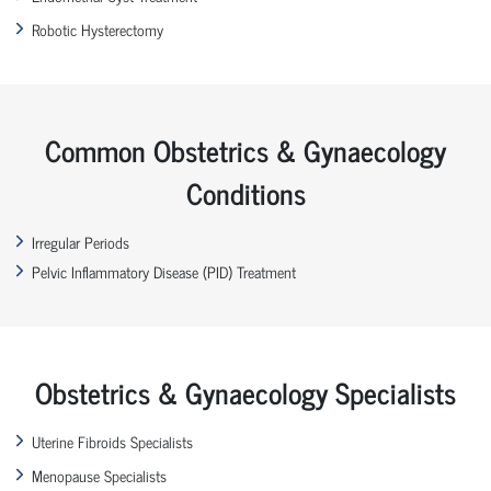
Robotic Hysterectomy
Common Obstetrics & Gynaecology
Conditions
Irregular Periods
Pelvic Inflammatory Disease (PID) Treatment
Obstetrics & Gynaecology Specialists
Uterine Fibroids Specialists
Menopause Specialists