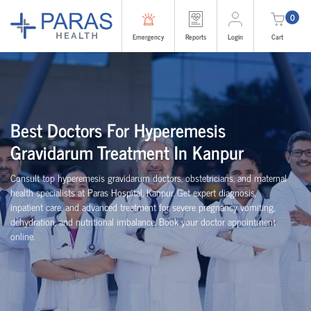
0
Emergency
Reports
Login
Cart
Best Doctors For Hyperemesis
Gravidarum Treatment In Kanpur
Consult top hyperemesis gravidarum doctors, obstetricians, and maternal
health specialists at Paras Hospital, Kanpur. Get expert diagnosis,
inpatient care, and advanced treatment for severe pregnancy vomiting,
dehydration, and nutritional imbalance. Book your doctor appointment
online.