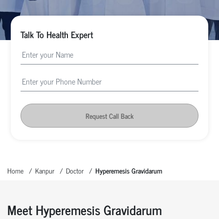
Talk To Health Expert
Request Call Back
Home
Kanpur
Doctor
Hyperemesis Gravidarum
Meet Hyperemesis Gravidarum