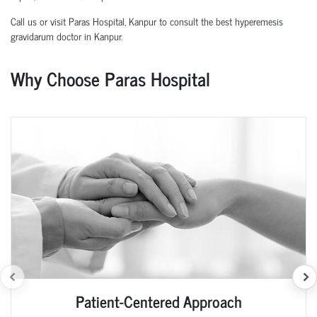
Call us or visit Paras Hospital, Kanpur to consult the best hyperemesis
gravidarum doctor in Kanpur.
Why Choose Paras Hospital
Patient-Centered Approach