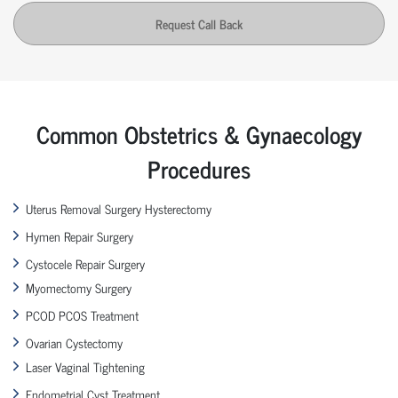
Request Call Back
Common Obstetrics & Gynaecology
Procedures
Uterus Removal Surgery Hysterectomy
Hymen Repair Surgery
Cystocele Repair Surgery
Myomectomy Surgery
PCOD PCOS Treatment
Ovarian Cystectomy
Laser Vaginal Tightening
Endometrial Cyst Treatment