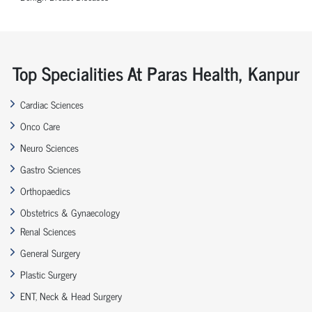
Top Specialities At Paras Health, Kanpur
Cardiac Sciences
Onco Care
Neuro Sciences
Gastro Sciences
Orthopaedics
Obstetrics & Gynaecology
Renal Sciences
General Surgery
Plastic Surgery
ENT, Neck & Head Surgery