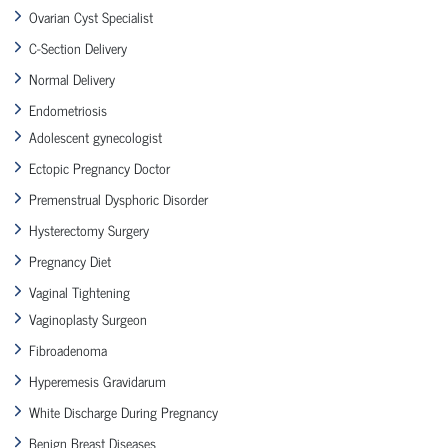
Ovarian Cyst Specialist
C-Section Delivery
Normal Delivery
Endometriosis
Adolescent gynecologist
Ectopic Pregnancy Doctor
Premenstrual Dysphoric Disorder
Hysterectomy Surgery
Pregnancy Diet
Vaginal Tightening
Vaginoplasty Surgeon
Fibroadenoma
Hyperemesis Gravidarum
White Discharge During Pregnancy
Benign Breast Diseases