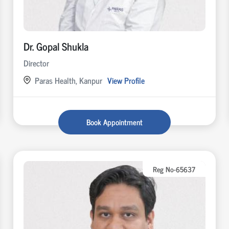
Dr. Gopal Shukla
Director
Paras Health, Kanpur
View Profile
Book Appointment
Reg No-65637