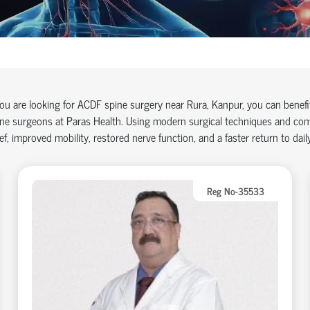
you are looking for ACDF spine surgery near Rura, Kanpur, you can benef
ne surgeons at Paras Health. Using modern surgical techniques and comp
ief, improved mobility, restored nerve function, and a faster return to daily
Reg No-35533