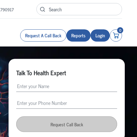
1790917
0
Request A Call Back
Reports
Login
Talk To Health Expert
Request Call Back