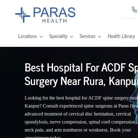
Locations
Speciality
Services
Health Library
Best Hospital For ACDF S
Surgery Near Rura, Kanpu
Looking for the best hospital for ACDF spine surgery nea
Kanpur? Consult experienced spine surgeons at Paras Heal
advanced treatment of cervical disc herniation, cervical
spondylosis, nerve compression, spinal cord compression,
neck pain, and arm numbness or weakness. Book your
appointment today.