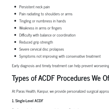
Persistent neck pain
Pain radiating to shoulders or arms
Tingling or numbness in hands
Weakness in arms or fingers
Difficulty with balance or coordination
Reduced grip strength
Severe cervical disc prolapses
Symptoms not improving with conservative treatment
Early diagnosis and timely treatment can help prevent worseni
Types of ACDF Procedures We Of
At Paras Health, Kanpur, we provide personalized surgical approa
1. Single-Level ACDF