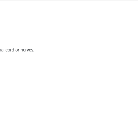
nal cord or nerves.