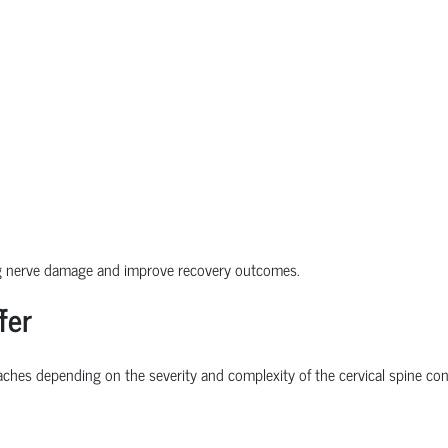
ng nerve damage and improve recovery outcomes.
fer
ches depending on the severity and complexity of the cervical spine con