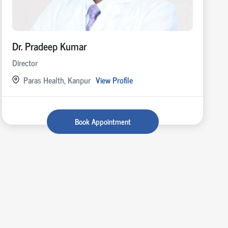
Dr. Pradeep Kumar
Director
Paras Health, Kanpur
View Profile
Book Appointment