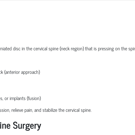
ated disc in the cervical spine (neck region) that is pressing on the spi
k (anterior approach)
s, or implants (fusion)
n, relieve pain, and stabilize the cervical spine.
ine Surgery