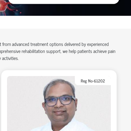
it from advanced treatment options delivered by experienced
rehensive rehabilitation support, we help patients achieve pain
 activities.
Reg No-61202