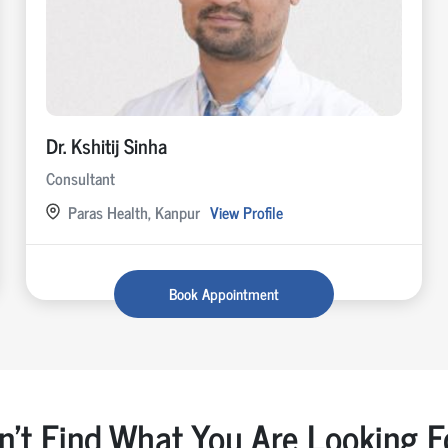
Dr. Kshitij Sinha
Consultant
Paras Health, Kanpur
View Profile
Book Appointment
n't Find What You Are Looking F