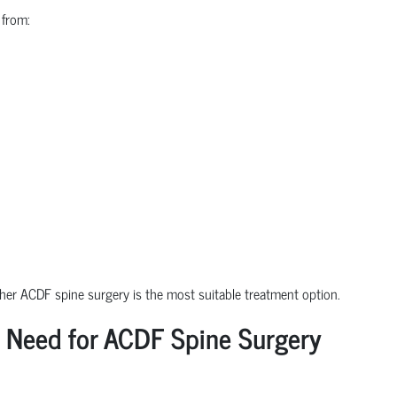
 from:
ther ACDF spine surgery is the most suitable treatment option.
 Need for ACDF Spine Surgery