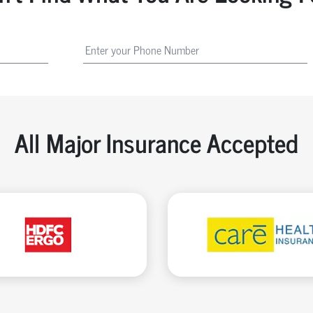
All Major Insurance Accepted