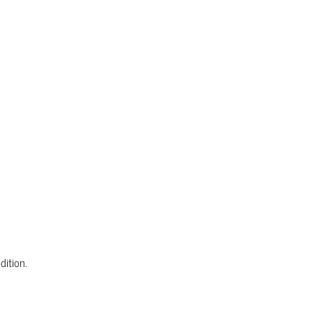
dition.