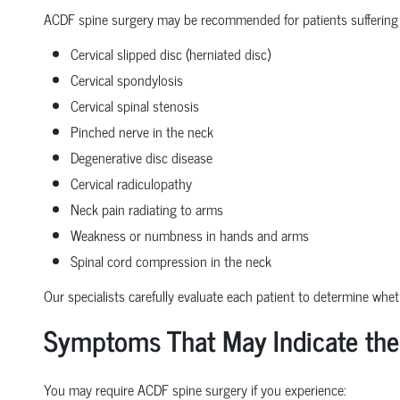
ACDF spine surgery may be recommended for patients suffering
Cervical slipped disc (herniated disc)
Cervical spondylosis
Cervical spinal stenosis
Pinched nerve in the neck
Degenerative disc disease
Cervical radiculopathy
Neck pain radiating to arms
Weakness or numbness in hands and arms
Spinal cord compression in the neck
Our specialists carefully evaluate each patient to determine whe
Symptoms That May Indicate the
You may require ACDF spine surgery if you experience: