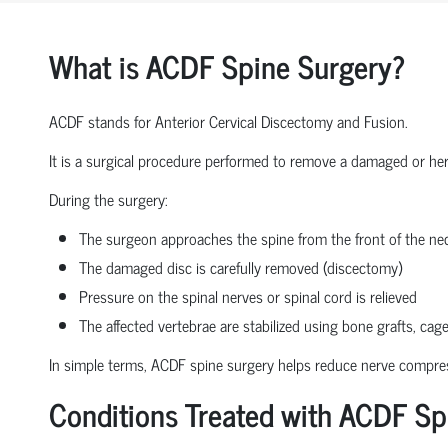
What is ACDF Spine Surgery?
ACDF stands for Anterior Cervical Discectomy and Fusion.
It is a surgical procedure performed to remove a damaged or herni
During the surgery:
The surgeon approaches the spine from the front of the nec
The damaged disc is carefully removed (discectomy)
Pressure on the spinal nerves or spinal cord is relieved
The affected vertebrae are stabilized using bone grafts, cage
In simple terms, ACDF spine surgery helps reduce nerve compressio
Conditions Treated with ACDF Sp