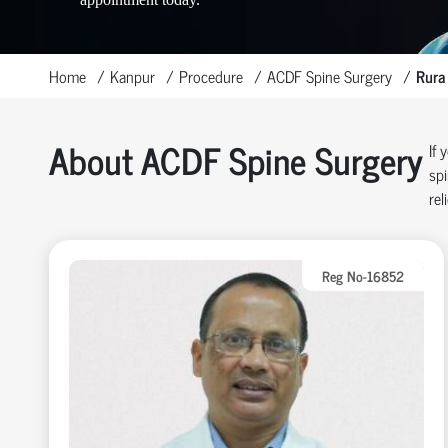
Home
Kanpur
Procedure
ACDF Spine Surgery
Rura
About ACDF Spine Surgery
If 
spi
rel
Reg No-16852