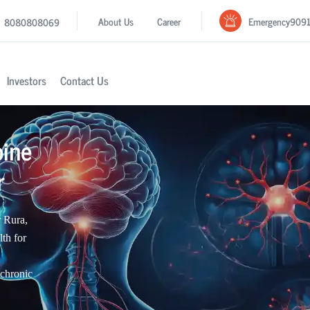
Emergency
909
About Us
Career
8080808069
Investors
Contact Us
pine
r
r Rura,
th for
 chronic