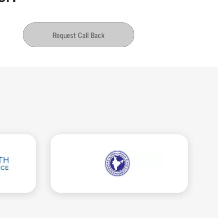
Request Call Back