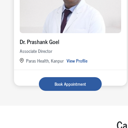
Dr. Prashank Goel
Associate Director
Paras Health, Kanpur
View Profile
Book Appointment
Ca