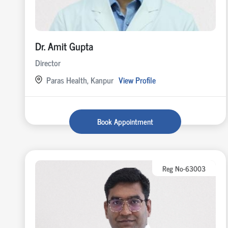
Dr. Amit Gupta
Director
Paras Health, Kanpur
View Profile
Book Appointment
Reg No-63003