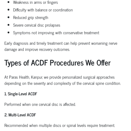
Weakness in arms or fingers
Difficulty with balance or coordination
Reduced grip strength
Severe cervical disc prolapses
Symptoms not improving with conservative treatment
Early diagnosis and timely treatment can help prevent worsening nerve
damage and improve recovery outcomes.
Types of ACDF Procedures We Offer
At Paras Health, Kanpur, we provide personalized surgical approaches
depending on the severity and complexity of the cervical spine condition.
1. Single-Level ACDF
Performed when one cervical disc is affected.
2. Multi-Level ACDF
Recommended when multiple discs or spinal levels require treatment.