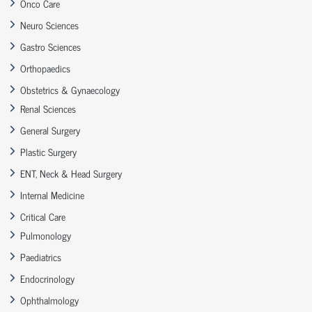
Onco Care
Neuro Sciences
Gastro Sciences
Orthopaedics
Obstetrics & Gynaecology
Renal Sciences
General Surgery
Plastic Surgery
ENT, Neck & Head Surgery
Internal Medicine
Critical Care
Pulmonology
Paediatrics
Endocrinology
Ophthalmology