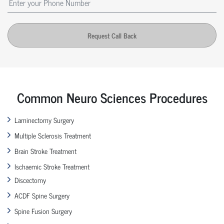
Request Call Back
Common Neuro Sciences Procedures
Laminectomy Surgery
Multiple Sclerosis Treatment
Brain Stroke Treatment
Ischaemic Stroke Treatment
Discectomy
ACDF Spine Surgery
Spine Fusion Surgery