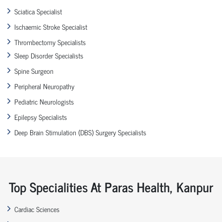
Sciatica Specialist
Ischaemic Stroke Specialist
Thrombectomy Specialists
Sleep Disorder Specialists
Spine Surgeon
Peripheral Neuropathy
Pediatric Neurologists
Epilepsy Specialists
Deep Brain Stimulation (DBS) Surgery Specialists
Top Specialities At Paras Health, Kanpur
Cardiac Sciences