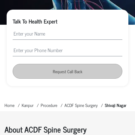
Talk To Health Expert
Request Call Back
Home
Kanpur
Procedure
ACDF Spine Surgery
Shivaji Nagar
About ACDF Spine Surgery