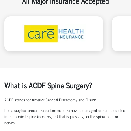
All Major Insurance Accepted
What is ACDF Spine Surgery?
ACDF stands for Anterior Cervical Discectomy and Fusion.
It is a surgical procedure performed to remove a damaged or herniated disc
in the cervical spine (neck region) that is pressing on the spinal cord or
nerves.