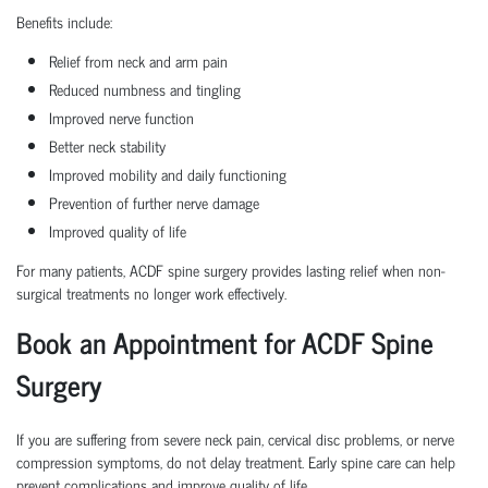
Benefits include:
Relief from neck and arm pain
Reduced numbness and tingling
Improved nerve function
Better neck stability
Improved mobility and daily functioning
Prevention of further nerve damage
Improved quality of life
For many patients, ACDF spine surgery provides lasting relief when non-
surgical treatments no longer work effectively.
Book an Appointment for ACDF Spine
Surgery
If you are suffering from severe neck pain, cervical disc problems, or nerve
compression symptoms, do not delay treatment. Early spine care can help
prevent complications and improve quality of life.