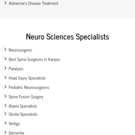
Alzheimer’s Disease Treatment
Neuro Sciences Specialists
Neurosurgeon
Best Spine Surgeons in Kanpur
Paralysis
Head Injury Specialists
Pediatric Neurosurgeons
Spine Fusion Surgery
Ataxia Specialists
Stroke Specialists
Vertigo
Dementia