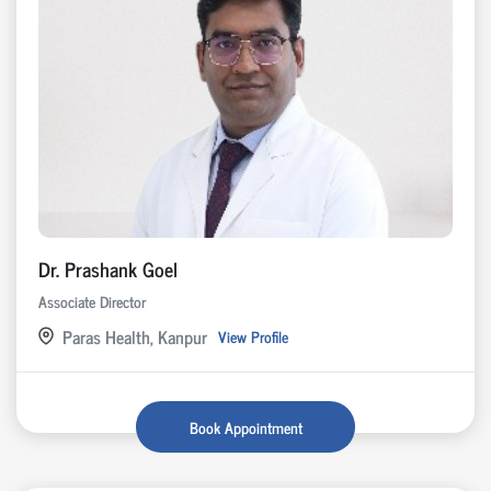
Dr. Prashank Goel
Associate Director
Paras Health, Kanpur
View Profile
Book Appointment