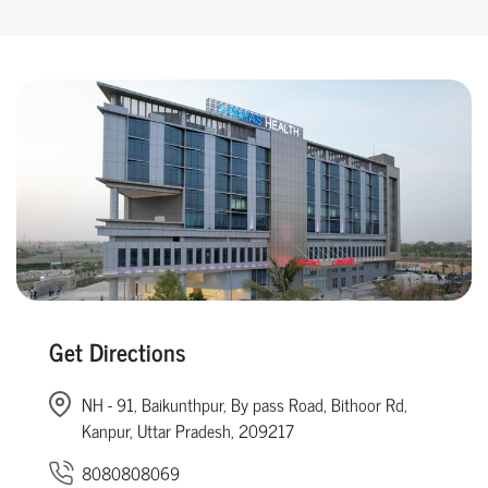
Get Directions
NH - 91, Baikunthpur, By pass Road, Bithoor Rd,
Kanpur, Uttar Pradesh, 209217
8080808069