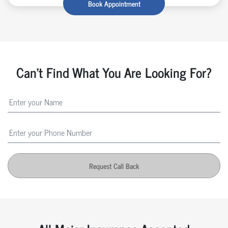
Book Appointment
Can't Find What You Are Looking For?
Request Call Back