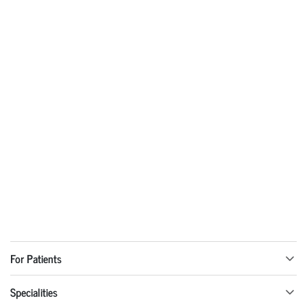
For Patients
Specialities