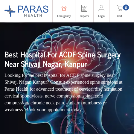
0
Emergency
Reports
Login
Cart
Best Hospital For ACDF Spine Surgery
Near Shivaji Nagar, Kanpur
Looking for the best hospital for ACDF spine surgery near
Shivaji Nagar, Kanpur? Consult experienced spine surgeons at
Paras Health for advanced treatment of cervical disc herniation,
cervical spondylosis, nerve compression, spinal cord
compression, chronic neck pain, and arm numbness or
weakness. Book your appointment today.