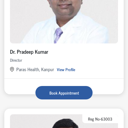
Dr. Pradeep Kumar
Director
Paras Health, Kanpur
View Profile
Book Appointment
Reg No-63003