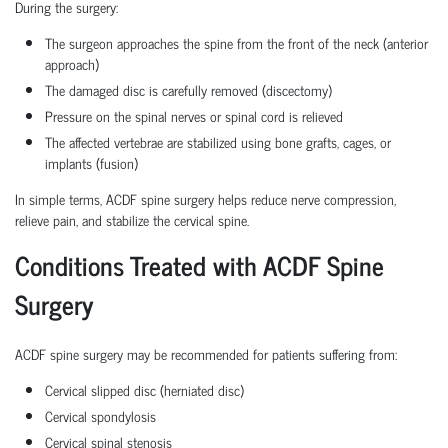
During the surgery:
The surgeon approaches the spine from the front of the neck (anterior
approach)
The damaged disc is carefully removed (discectomy)
Pressure on the spinal nerves or spinal cord is relieved
The affected vertebrae are stabilized using bone grafts, cages, or
implants (fusion)
In simple terms, ACDF spine surgery helps reduce nerve compression,
relieve pain, and stabilize the cervical spine.
Conditions Treated with ACDF Spine
Surgery
ACDF spine surgery may be recommended for patients suffering from:
Cervical slipped disc (herniated disc)
Cervical spondylosis
Cervical spinal stenosis