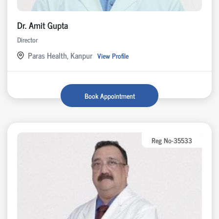
Dr. Amit Gupta
Director
Paras Health, Kanpur
View Profile
Book Appointment
Reg No-35533