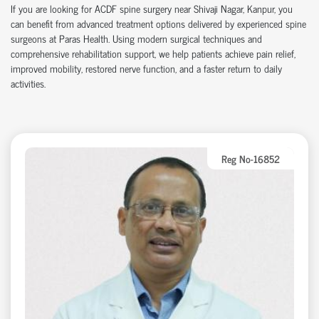
If you are looking for ACDF spine surgery near Shivaji Nagar, Kanpur, you
can benefit from advanced treatment options delivered by experienced spine
surgeons at Paras Health. Using modern surgical techniques and
comprehensive rehabilitation support, we help patients achieve pain relief,
improved mobility, restored nerve function, and a faster return to daily
activities.
Reg No-16852