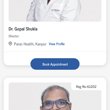
Dr. Gopal Shukla
Director
Paras Health, Kanpur
View Profile
Book Appointment
Reg No-61202