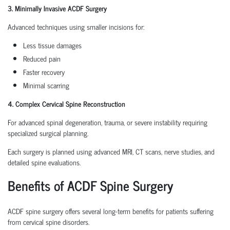
3. Minimally Invasive ACDF Surgery
Advanced techniques using smaller incisions for:
Less tissue damages
Reduced pain
Faster recovery
Minimal scarring
4. Complex Cervical Spine Reconstruction
For advanced spinal degeneration, trauma, or severe instability requiring
specialized surgical planning.
Each surgery is planned using advanced MRI, CT scans, nerve studies, and
detailed spine evaluations.
Benefits of ACDF Spine Surgery
ACDF spine surgery offers several long-term benefits for patients suffering
from cervical spine disorders.