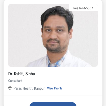
Reg No-65637
Dr. Kshitij Sinha
Consultant
Paras Health, Kanpur
View Profile