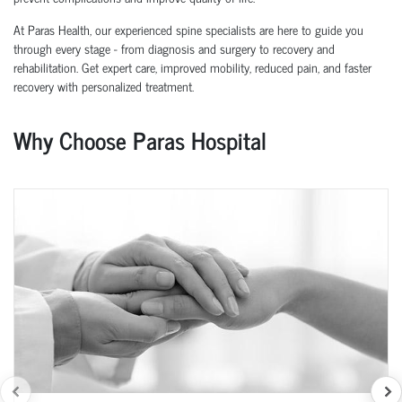
At Paras Health, our experienced spine specialists are here to guide you
through every stage - from diagnosis and surgery to recovery and
rehabilitation. Get expert care, improved mobility, reduced pain, and faster
recovery with personalized treatment.
Why Choose Paras Hospital