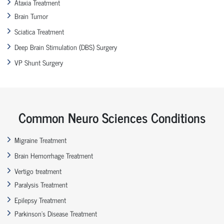
Ataxia Treatment
Brain Tumor
Sciatica Treatment
Deep Brain Stimulation (DBS) Surgery
VP Shunt Surgery
Common Neuro Sciences Conditions
Migraine Treatment
Brain Hemorrhage Treatment
Vertigo treatment
Paralysis Treatment
Epilepsy Treatment
Parkinson’s Disease Treatment