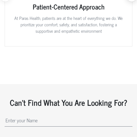
Patient-Centered Approach
At Paras Health, patients are at the heart of everything we do. We
prioritize your comfort, safety, and satisfaction, fostering a
supportive and empathetic environment
Can't Find What You Are Looking For?