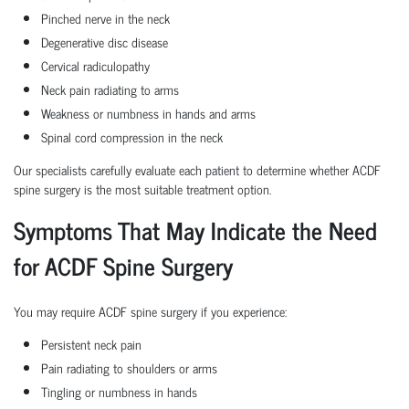
Pinched nerve in the neck
Degenerative disc disease
Cervical radiculopathy
Neck pain radiating to arms
Weakness or numbness in hands and arms
Spinal cord compression in the neck
Our specialists carefully evaluate each patient to determine whether ACDF
spine surgery is the most suitable treatment option.
Symptoms That May Indicate the Need
for ACDF Spine Surgery
You may require ACDF spine surgery if you experience:
Persistent neck pain
Pain radiating to shoulders or arms
Tingling or numbness in hands