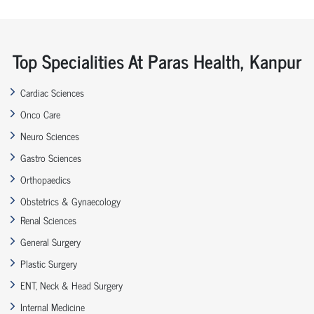
Top Specialities At Paras Health, Kanpur
Cardiac Sciences
Onco Care
Neuro Sciences
Gastro Sciences
Orthopaedics
Obstetrics & Gynaecology
Renal Sciences
General Surgery
Plastic Surgery
ENT, Neck & Head Surgery
Internal Medicine