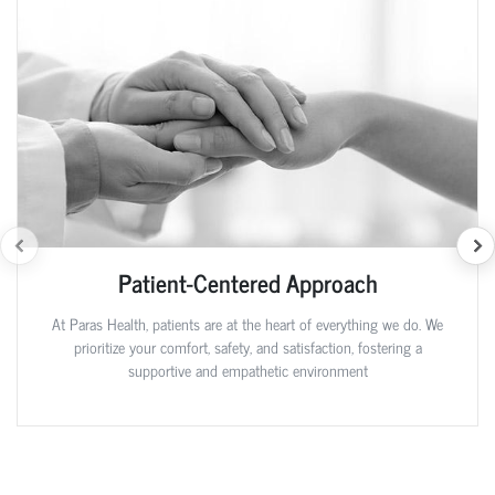
Patient-Centered Approach
At Paras Health, patients are at the heart of everything we do. We
prioritize your comfort, safety, and satisfaction, fostering a
supportive and empathetic environment