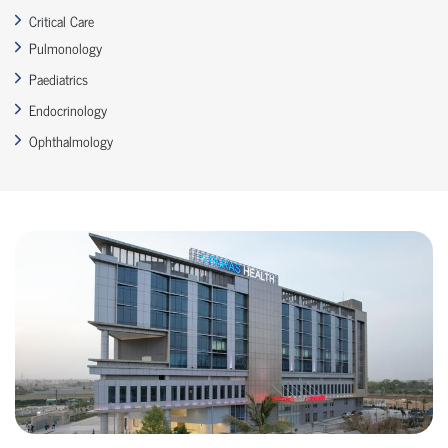
Critical Care
Pulmonology
Paediatrics
Endocrinology
Ophthalmology