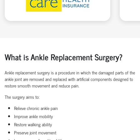
What is Ankle Replacement Surgery?
Ankle replacement surgery is a procedure in which the damaged parts of the
ankle joint are removed and replaced with artificial components designed to
restore smooth movement and reduce pain.
The surgery aims to:
Relieve chronic ankle pain
Improve ankle mobility
Restore walking ability
Preserve joint movement