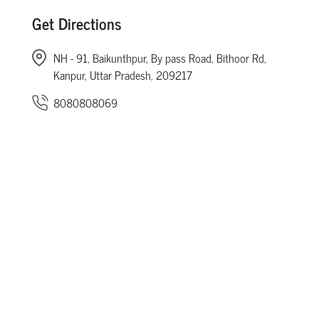
Get Directions
NH - 91, Baikunthpur, By pass Road, Bithoor Rd,
Kanpur, Uttar Pradesh, 209217
8080808069