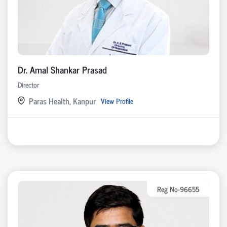
Dr. Amal Shankar Prasad
Director
Paras Health, Kanpur
View Profile
Reg No-96655