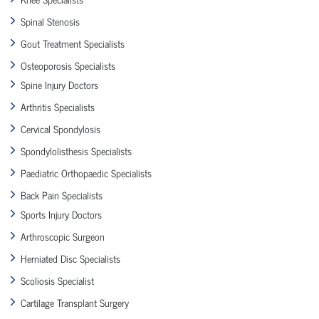
Spinal Stenosis
Gout Treatment Specialists
Osteoporosis Specialists
Spine Injury Doctors
Arthritis Specialists
Cervical Spondylosis
Spondylolisthesis Specialists
Paediatric Orthopaedic Specialists
Back Pain Specialists
Sports Injury Doctors
Arthroscopic Surgeon
Herniated Disc Specialists
Scoliosis Specialist
Cartilage Transplant Surgery