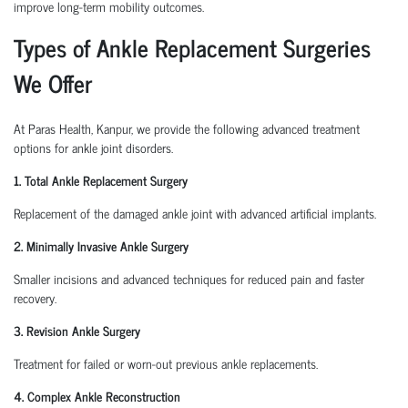
improve long-term mobility outcomes.
Types of Ankle Replacement Surgeries
We Offer
At Paras Health, Kanpur, we provide the following advanced treatment
options for ankle joint disorders.
1. Total Ankle Replacement Surgery
Replacement of the damaged ankle joint with advanced artificial implants.
2. Minimally Invasive Ankle Surgery
Smaller incisions and advanced techniques for reduced pain and faster
recovery.
3. Revision Ankle Surgery
Treatment for failed or worn-out previous ankle replacements.
4. Complex Ankle Reconstruction