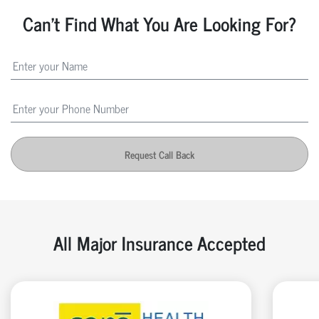
Can't Find What You Are Looking For?
Request Call Back
All Major Insurance Accepted