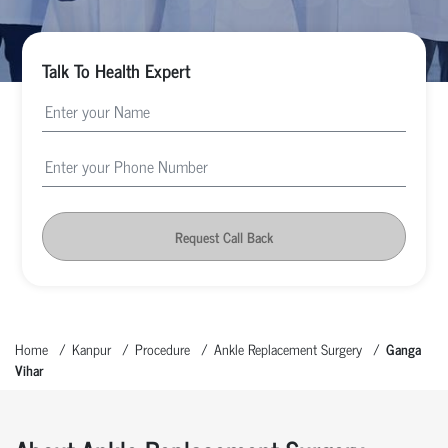
Talk To Health Expert
Request Call Back
Home
Kanpur
Procedure
Ankle Replacement Surgery
Ganga
Vihar