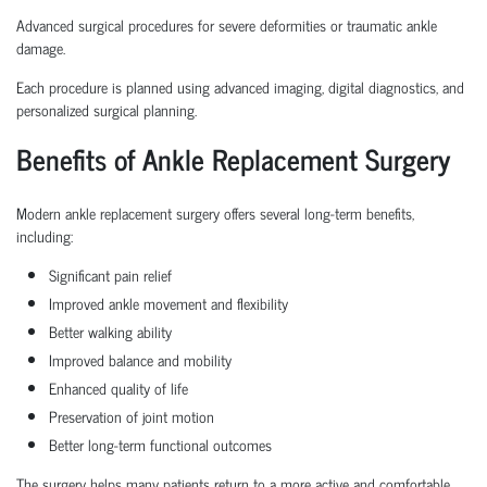
Advanced surgical procedures for severe deformities or traumatic ankle
damage.
Each procedure is planned using advanced imaging, digital diagnostics, and
personalized surgical planning.
Benefits of Ankle Replacement Surgery
Modern ankle replacement surgery offers several long-term benefits,
including:
Significant pain relief
Improved ankle movement and flexibility
Better walking ability
Improved balance and mobility
Enhanced quality of life
Preservation of joint motion
Better long-term functional outcomes
The surgery helps many patients return to a more active and comfortable