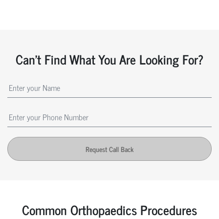
Can't Find What You Are Looking For?
Request Call Back
Common Orthopaedics Procedures