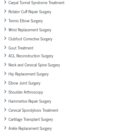
Carpal Tunnel Syndrome Treatment
Rotator Cuff Repair Surgery
Tennis Elbow Surgery
Wrist Replacement Surgery
Clubfoot Corrective Surgery
Gout Treatment
ACL Reconstruction Surgery
Neck and Cervical Spine Surgery
Hip Replacement Surgery
Elbow Joint Surgery
Shoulder Arthroscopy
Hammertoe Repair Surgery
Cervical Spondylosis Treatment
Cartilage Transplant Surgery
Ankle Replacement Surgery