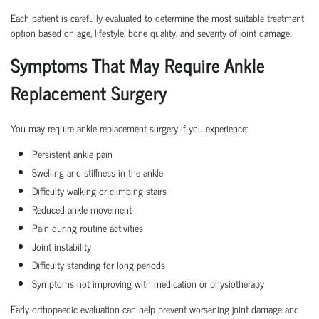
Each patient is carefully evaluated to determine the most suitable treatment
option based on age, lifestyle, bone quality, and severity of joint damage.
Symptoms That May Require Ankle
Replacement Surgery
You may require ankle replacement surgery if you experience:
Persistent ankle pain
Swelling and stiffness in the ankle
Difficulty walking or climbing stairs
Reduced ankle movement
Pain during routine activities
Joint instability
Difficulty standing for long periods
Symptoms not improving with medication or physiotherapy
Early orthopaedic evaluation can help prevent worsening joint damage and