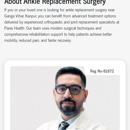
About Ankle Replacement Surgery
If you or your loved one is looking for ankle replacement surgery near
Ganga Vihar, Kanpur, you can benefit from advanced treatment options
delivered by experienced orthopaedic and joint replacement specialists at
Paras Health. Our team uses modern surgical techniques and
comprehensive rehabilitation support to help patients achieve better
mobility, reduced pain, and faster recovery.
Reg No-81872