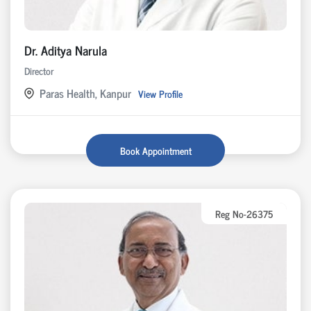
Dr. Aditya Narula
Director
Paras Health, Kanpur
View Profile
Book Appointment
Reg No-26375