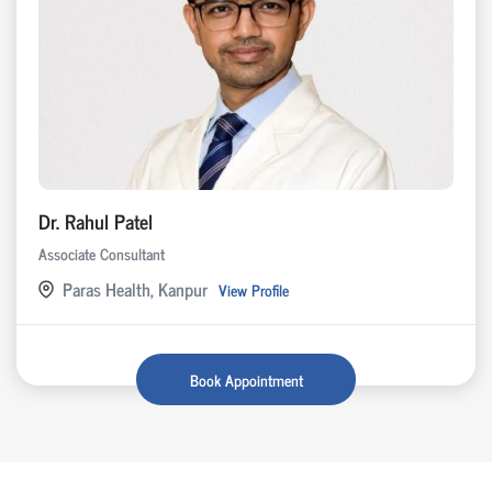
Dr. Rahul Patel
Associate Consultant
Paras Health, Kanpur
View Profile
Book Appointment