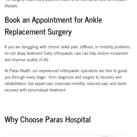
lifestyle.
Book an Appointment for Ankle
Replacement Surgery
If you are struggling with chronic ankle pain, stiffness, or mobility problems,
do not delay treatment. Early orthopaedic care can help restore movement
and improve quality of life.
At Paras Health, our experienced orthopaedic specialists are here to guide
you through every stage - from diagnosis and surgery to recovery and
rehabilitation. Get expert care, improved mobility, reduced pain, and faster
recovery with personalized treatment.
Why Choose Paras Hospital