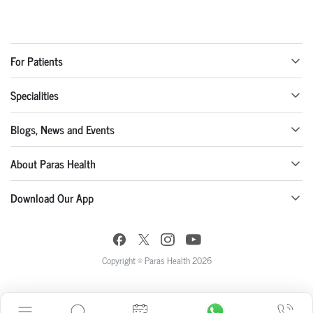
For Patients
Specialities
Blogs, News and Events
About Paras Health
Download Our App
Copyright © Paras Health 2026