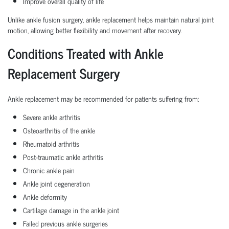
Improve overall quality of life
Unlike ankle fusion surgery, ankle replacement helps maintain natural joint
motion, allowing better flexibility and movement after recovery.
Conditions Treated with Ankle
Replacement Surgery
Ankle replacement may be recommended for patients suffering from:
Severe ankle arthritis
Osteoarthritis of the ankle
Rheumatoid arthritis
Post-traumatic ankle arthritis
Chronic ankle pain
Ankle joint degeneration
Ankle deformity
Cartilage damage in the ankle joint
Failed previous ankle surgeries