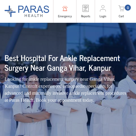
0
Emergency
Reports
Login
Cart
Best Hospital For Ankle Replacement
Surgery Near Ganga Vihar, Kanpur
Looking for ankle replacement surgery near Ganga Vihar,
Kanpur? Consult experienced orthopaedic specialists for
advanced and minimally invasive ankle replacement procedures
at Paras Health. Book your appointment today.