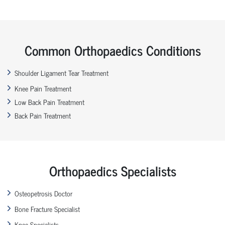
Common Orthopaedics Conditions
Shoulder Ligament Tear Treatment
Knee Pain Treatment
Low Back Pain Treatment
Back Pain Treatment
Orthopaedics Specialists
Osteopetrosis Doctor
Bone Fracture Specialist
Knee Specialists