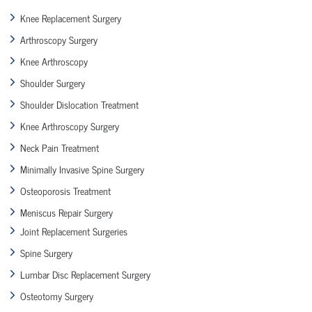
Knee Replacement Surgery
Arthroscopy Surgery
Knee Arthroscopy
Shoulder Surgery
Shoulder Dislocation Treatment
Knee Arthroscopy Surgery
Neck Pain Treatment
Minimally Invasive Spine Surgery
Osteoporosis Treatment
Meniscus Repair Surgery
Joint Replacement Surgeries
Spine Surgery
Lumbar Disc Replacement Surgery
Osteotomy Surgery